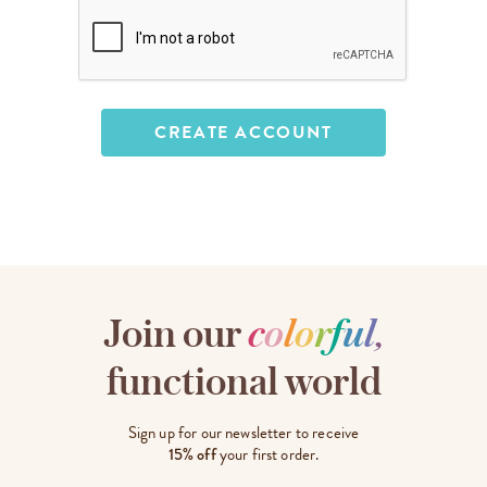
Join our
c
o
l
o
r
f
u
l
,
functional world
Sign up for our newsletter to receive
15% off
your first order.