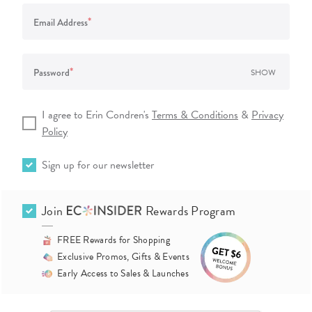
*
Email Address
*
Password
SHOW
I agree to Erin Condren's
Terms & Conditions
&
Privacy
Policy
Sign up for our newsletter
Join
Rewards Program
FREE Rewards for Shopping
Exclusive Promos, Gifts & Events
Early Access to Sales & Launches