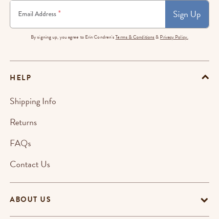
Sign Up
*
Email Address
By signing up, you agree to Erin Condren's
Terms & Conditions
&
Privacy Policy.
HELP
Shipping Info
Returns
FAQs
Contact Us
ABOUT US