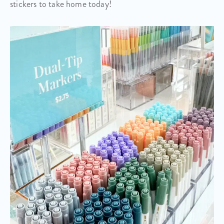
stickers to take home today!