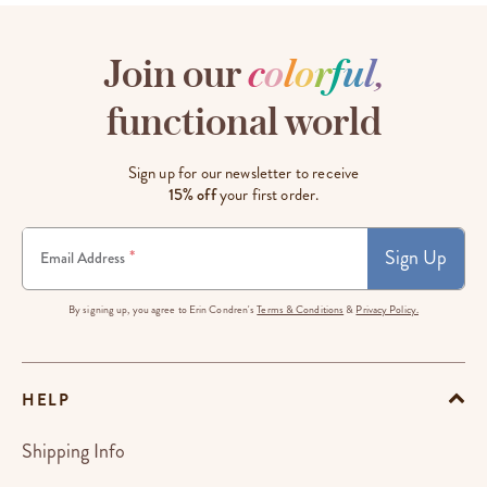
Join our
c
o
l
o
r
f
u
l
,
functional world
Sign up for our newsletter to receive
15% off
your first order.
Sign Up
*
Email Address
By signing up, you agree to Erin Condren's
Terms & Conditions
&
Privacy Policy.
HELP
Shipping Info