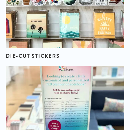
DIE-CUT STICKERS