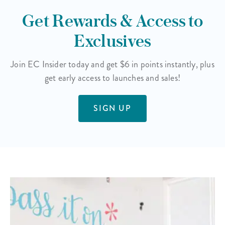
Get Rewards & Access to
Exclusives
Join EC Insider today and get $6 in points instantly, plus
get early access to launches and sales!
SIGN UP