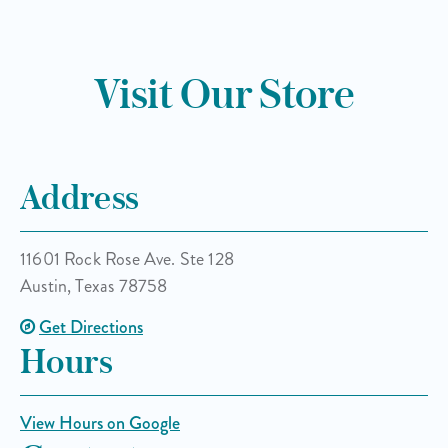
Visit Our Store
Address
11601 Rock Rose Ave. Ste 128
Austin, Texas 78758
Get Directions
Hours
View Hours on Google