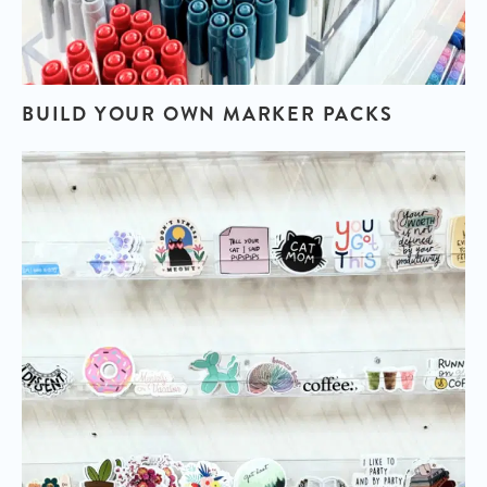
BUILD YOUR OWN
MARKER PACKS