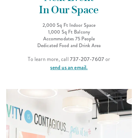
In Our Space
2,000 Sq Ft Indoor Space
1,000 Sq Ft Balcony
Accommodates 75 People
Dedicated Food and Drink Area
To learn more, call
737-207-7607
or
send us an email.