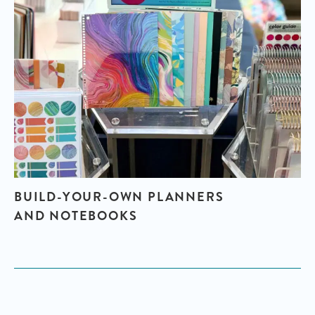
BUILD-YOUR-OWN PLANNERS
AND NOTEBOOKS