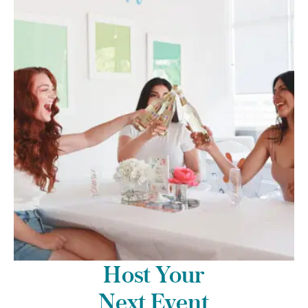
Host Your
Next Event