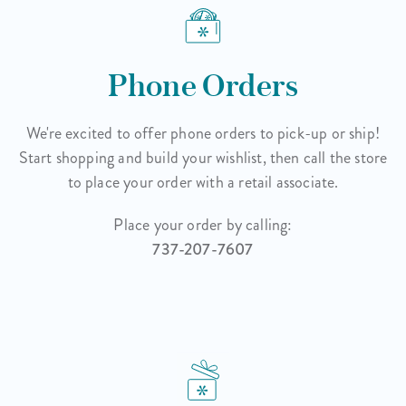
Phone Orders
We're excited to offer phone orders to pick-up or ship!
Start shopping and build your wishlist, then call the store
to place your order with a retail associate.
Place your order by calling:
737-207-7607