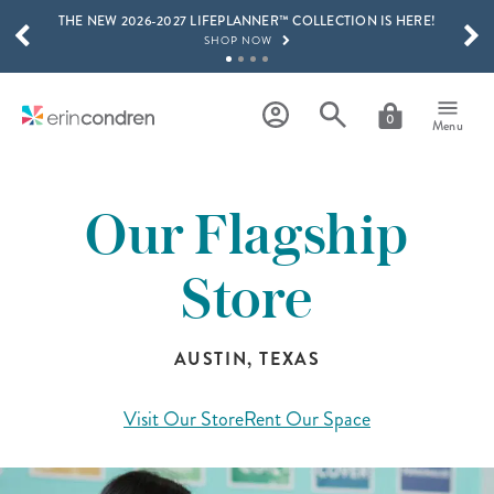
THE NEW 2026-2027 LIFEPLANNER™ COLLECTION IS HERE!
Skip to main content
SCROLL TO SEE MORE RESULTS
SHOP NOW
GET 15% OFF, TEXT "EC" TO 58466
LEARN MORE
0
Menu
FREE SHIPPING ON ORDERS OVER $100
SHOP NOW
Our Flagship
15% OFF 4+ ACCESSORIES
SHOP NOW
Store
THE NEW 2026-2027 LIFEPLANNER™ COLLECTION IS HERE!
SHOP NOW
AUSTIN, TEXAS
Visit Our Store
Rent Our Space