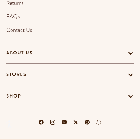
Returns
FAQs
Contact Us
ABOUT US
STORES
SHOP