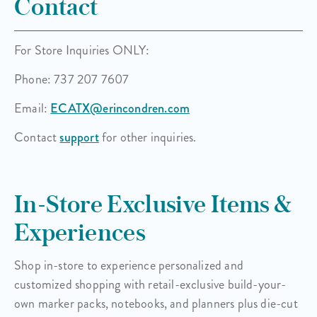
Contact
For Store Inquiries ONLY:
Phone: 737 207 7607
Email:
ECATX@erincondren.com
Contact
support
for other inquiries.
In-Store Exclusive Items &
Experiences
Shop in-store to experience personalized and
customized shopping with retail-exclusive build-your-
own
marker packs, notebooks, and planners plus die-cut