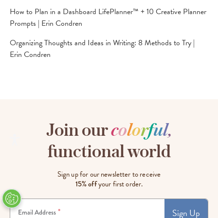
How to Plan in a Dashboard LifePlanner™ + 10 Creative Planner
Prompts | Erin Condren
Organizing Thoughts and Ideas in Writing: 8 Methods to Try |
Erin Condren
Join our
c
o
l
o
r
f
u
l
,
functional world
Sign up for our newsletter to receive
15% off
your first order.
Sign Up
*
Email Address