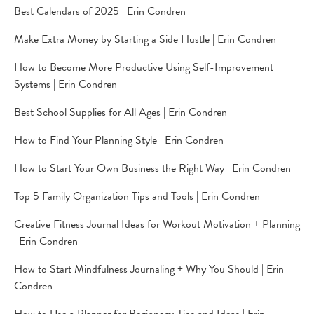
Best Calendars of 2025 | Erin Condren
Make Extra Money by Starting a Side Hustle | Erin Condren
How to Become More Productive Using Self-Improvement
Systems | Erin Condren
Best School Supplies for All Ages | Erin Condren
How to Find Your Planning Style | Erin Condren
How to Start Your Own Business the Right Way | Erin Condren
Top 5 Family Organization Tips and Tools | Erin Condren
Creative Fitness Journal Ideas for Workout Motivation + Planning
| Erin Condren
How to Start Mindfulness Journaling + Why You Should | Erin
Condren