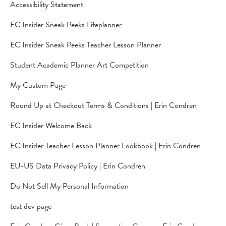
Accessibility Statement
EC Insider Sneak Peeks Lifeplanner
EC Insider Sneak Peeks Teacher Lesson Planner
Student Academic Planner Art Competition
My Custom Page
Round Up at Checkout Terms & Conditions | Erin Condren
EC Insider Welcome Back
EC Insider Teacher Lesson Planner Lookbook | Erin Condren
EU-US Data Privacy Policy | Erin Condren
Do Not Sell My Personal Information
test dev page