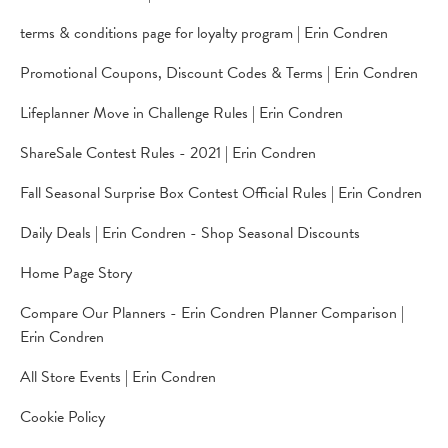
terms & conditions page for loyalty program | Erin Condren
Promotional Coupons, Discount Codes & Terms | Erin Condren
Lifeplanner Move in Challenge Rules | Erin Condren
ShareSale Contest Rules - 2021 | Erin Condren
Fall Seasonal Surprise Box Contest Official Rules | Erin Condren
Daily Deals | Erin Condren - Shop Seasonal Discounts
Home Page Story
Compare Our Planners - Erin Condren Planner Comparison |
Erin Condren
All Store Events | Erin Condren
Cookie Policy