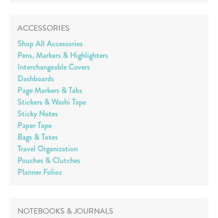
ACCESSORIES
Shop All Accessories
Pens, Markers & Highlighters
Interchangeable Covers
Dashboards
Page Markers & Tabs
Stickers & Washi Tape
Sticky Notes
Paper Tape
Bags & Totes
Travel Organization
Pouches & Clutches
Planner Folios
NOTEBOOKS & JOURNALS