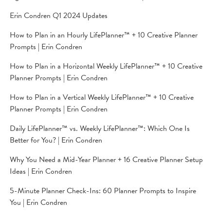
Erin Condren Q1 2024 Updates
How to Plan in an Hourly LifePlanner™ + 10 Creative Planner
Prompts | Erin Condren
How to Plan in a Horizontal Weekly LifePlanner™ + 10 Creative
Planner Prompts | Erin Condren
How to Plan in a Vertical Weekly LifePlanner™️ + 10 Creative
Planner Prompts | Erin Condren
Daily LifePlanner™ vs. Weekly LifePlanner™: Which One Is
Better for You? | Erin Condren
Why You Need a Mid-Year Planner + 16 Creative Planner Setup
Ideas | Erin Condren
5-Minute Planner Check-Ins: 60 Planner Prompts to Inspire
You | Erin Condren