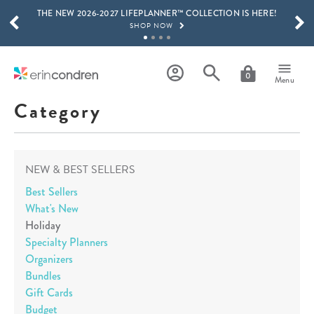
THE NEW 2026-2027 LIFEPLANNER™ COLLECTION IS HERE!
Skip to main content
SCROLL TO SEE MORE RESULTS
SHOP NOW
GET 15% OFF, TEXT "EC" TO 58466
LEARN MORE
0
Menu
FREE SHIPPING ON ORDERS OVER $100
Category
SHOP NOW
15% OFF 4+ ACCESSORIES
SHOP NOW
NEW & BEST SELLERS
THE NEW 2026-2027 LIFEPLANNER™ COLLECTION IS HERE!
SHOP NOW
Best Sellers
What's New
Holiday
Specialty Planners
Organizers
Bundles
Gift Cards
Budget