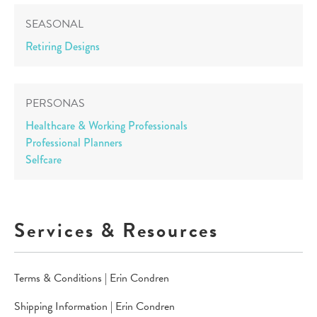
SEASONAL
Retiring Designs
PERSONAS
Healthcare & Working Professionals
Professional Planners
Selfcare
Services & Resources
Terms & Conditions | Erin Condren
Shipping Information | Erin Condren