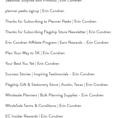
Seasonal Surprise Box Printout | Erin Condren
planner peeks signup | Erin Condren
Thanks for Subscribing to Planner Peeks | Erin Condren
Thanks for Subscribing Flagship Store Newsletter | Erin Condren
Erin Condren Affiliate Program | Earn Rewards - Erin Condren
Plan Your Way to 5K | Erin Condren
Your Best You Yet | Erin Condren
Success Stories | Inspiring Testimonials - Erin Condren
Flagship Gift & Stationery Store | Austin, Texas | Erin Condren
Wholesale Planners | Bulk Planning Supplies - Erin Condren
WholeSale Terms & Conditions | Erin Condren
EC Insider Rewards | Erin Condren