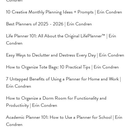
Condren
10 Creative Monthly Planning Ideas + Prompts | Erin Condren
Best Planners of 2025 - 2026 | Erin Condren
Life Planner 101: All About the Original LifePlanner™ | Erin
Condren
Easy Ways to Declutter and Destress Every Day | Erin Condren
How to Organize Tote Bags: 10 Practical Tips | Erin Condren
7 Untapped Benefits of Using a Planner for Home and Work |
Erin Condren
How to Organize a Dorm Room for Functionality and
Productivity | Erin Condren
Academic Planner 101: How to Use a Planner for School | Erin
Condren