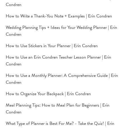
Condren
How to Write a Thank-You Note + Examples | Erin Condren
Wedding Planning Tips + Ideas for Your Wedding Planner | Erin
Condren
How to Use Stickers in Your Planner | Erin Condren
How to Use an Erin Condren Teacher Lesson Planner | Erin
Condren
How to Use a Monthly Planner: A Comprehensive Guide | Erin
Condren
How to Organize Your Backpack | Erin Condren
Meal Planning Tips: How to Meal Plan for Beginners | Erin
Condren
What Type of Planner is Best For Me? - Take the Quiz! | Erin