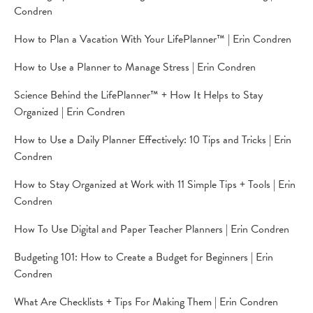
Condren
How to Plan a Vacation With Your LifePlanner™ | Erin Condren
How to Use a Planner to Manage Stress | Erin Condren
Science Behind the LifePlanner™ + How It Helps to Stay
Organized | Erin Condren
How to Use a Daily Planner Effectively: 10 Tips and Tricks | Erin
Condren
How to Stay Organized at Work with 11 Simple Tips + Tools | Erin
Condren
How To Use Digital and Paper Teacher Planners | Erin Condren
Budgeting 101: How to Create a Budget for Beginners | Erin
Condren
What Are Checklists + Tips For Making Them | Erin Condren