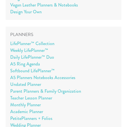
Vegan Leather Planners & Notebooks
Design Your Own
PLANNERS
LifePlanner™ Collection
Weekly LifePlanner™
Daily LifePlanner™ Duo
A5 Ring Agenda
Softbound LifePlanner™
A5 Planners Notebooks Accessories
Undated Planner
Parent Planners & Family Organization
Teacher Lesson Planner
Monthly Planner
Academic Planner
PetitePlanners + Folios
Wedding Planner