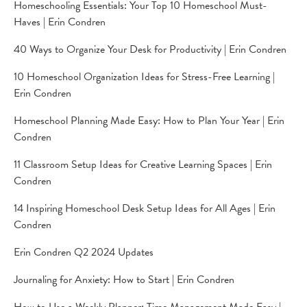
Homeschooling Essentials: Your Top 10 Homeschool Must-
Haves | Erin Condren
40 Ways to Organize Your Desk for Productivity | Erin Condren
10 Homeschool Organization Ideas for Stress-Free Learning |
Erin Condren
Homeschool Planning Made Easy: How to Plan Your Year | Erin
Condren
11 Classroom Setup Ideas for Creative Learning Spaces | Erin
Condren
14 Inspiring Homeschool Desk Setup Ideas for All Ages | Erin
Condren
Erin Condren Q2 2024 Updates
Journaling for Anxiety: How to Start | Erin Condren