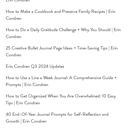
Erin Condren
How to Make a Cookbook and Preserve Family Recipes | Erin
Condren
How to Do a Daily Gratitude Challenge + Why You Should | Erin
Condren
25 Creative Bullet Journal Page Ideas + Time-Saving Tips | Erin
Condren
Erin Condren Q3 2024 Updates
How to Use a Line a Week Journal: A Comprehensive Guide +
Prompts | Erin Condren
How to Get Organized When You Are Overwhelmed: 10 Easy
Tips | Erin Condren
40 End-Of-Year Journal Prompts for Self-Reflection and
Growth | Erin Condren