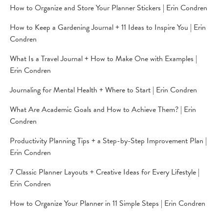
How to Organize and Store Your Planner Stickers | Erin Condren
How to Keep a Gardening Journal + 11 Ideas to Inspire You | Erin
Condren
What Is a Travel Journal + How to Make One with Examples |
Erin Condren
Journaling for Mental Health + Where to Start | Erin Condren
What Are Academic Goals and How to Achieve Them? | Erin
Condren
Productivity Planning Tips + a Step-by-Step Improvement Plan |
Erin Condren
7 Classic Planner Layouts + Creative Ideas for Every Lifestyle |
Erin Condren
How to Organize Your Planner in 11 Simple Steps | Erin Condren