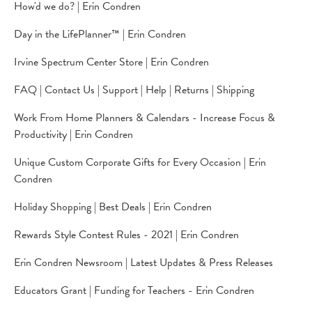
How'd we do? | Erin Condren
Day in the LifePlanner™️ | Erin Condren
Irvine Spectrum Center Store | Erin Condren
FAQ | Contact Us | Support | Help | Returns | Shipping
Work From Home Planners & Calendars - Increase Focus &
Productivity | Erin Condren
Unique Custom Corporate Gifts for Every Occasion | Erin
Condren
Holiday Shopping | Best Deals | Erin Condren
Rewards Style Contest Rules - 2021 | Erin Condren
Erin Condren Newsroom | Latest Updates & Press Releases
Educators Grant | Funding for Teachers - Erin Condren