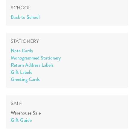
SCHOOL
Back to School
STATIONERY
Note Cards
Monogrammed Stationery
Return Address Labels
Gift Labels
Greeting Cards
SALE
Warehouse Sale
Gift Guide