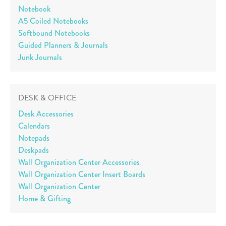
Notebook
A5 Coiled Notebooks
Softbound Notebooks
Guided Planners & Journals
Junk Journals
DESK & OFFICE
Desk Accessories
Calendars
Notepads
Deskpads
Wall Organization Center Accessories
Wall Organization Center Insert Boards
Wall Organization Center
Home & Gifting