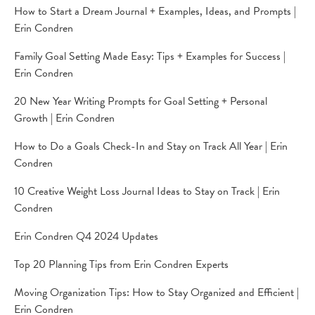
How to Start a Dream Journal + Examples, Ideas, and Prompts |
Erin Condren
Family Goal Setting Made Easy: Tips + Examples for Success |
Erin Condren
20 New Year Writing Prompts for Goal Setting + Personal
Growth | Erin Condren
How to Do a Goals Check-In and Stay on Track All Year | Erin
Condren
10 Creative Weight Loss Journal Ideas to Stay on Track | Erin
Condren
Erin Condren Q4 2024 Updates
Top 20 Planning Tips from Erin Condren Experts
Moving Organization Tips: How to Stay Organized and Efficient |
Erin Condren