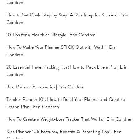
Condren
How to Set Goals Step by Step: A Roadmap for Success | Erin
Condren
10 Tips for a Healthier Lifestyle | Erin Condren
How To Make Your Planner STICK Out with Washi | Erin
Condren
20 Essential Travel Packing Tips: How to Pack Like a Pro | Erin
Condren
Best Planner Accessories | Erin Condren
Teacher Planner 101: How to Build Your Planner and Create a
Lesson Plan | Erin Condren
How To Create a Weight-Loss Tracker That Works | Erin Condren
Kids Planner 101: Features, Benefits & Parenting Tips! | Erin