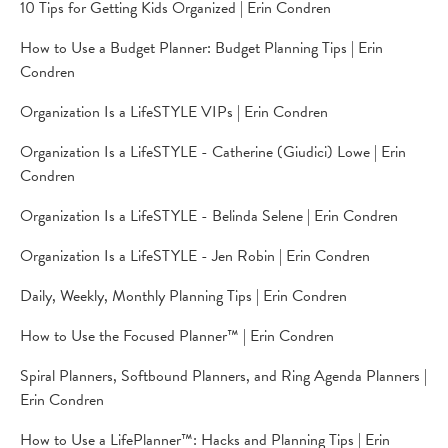
10 Tips for Getting Kids Organized | Erin Condren
How to Use a Budget Planner: Budget Planning Tips | Erin
Condren
Organization Is a LifeSTYLE VIPs | Erin Condren
Organization Is a LifeSTYLE - Catherine (Giudici) Lowe | Erin
Condren
Organization Is a LifeSTYLE - Belinda Selene | Erin Condren
Organization Is a LifeSTYLE - Jen Robin | Erin Condren
Daily, Weekly, Monthly Planning Tips | Erin Condren
How to Use the Focused Planner™ | Erin Condren
Spiral Planners, Softbound Planners, and Ring Agenda Planners |
Erin Condren
How to Use a LifePlanner™: Hacks and Planning Tips | Erin