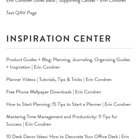
Erin Condren Gives Back | Supporting Causes - Erin Condren
Test QAV Page
INSPIRATION CENTER
Product Guides + Blog: Planning, Journaling, Organizing Guides
+ Inspiration | Erin Condren
Planner Videos | Tutorials, Tips & Tricks | Erin Condren
Free Phone Wallpaper Downloads | Erin Condren
How to Start Planning: 15 Tips to Start a Planner | Erin Condren
Mastering Time Management and Productivity: 11 Tips for
Success | Erin Condren
10 Desk Decor Ideas: How to Decorate Your Office Desk | Erin