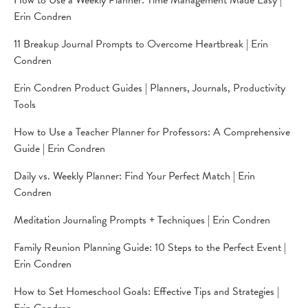
How to Use a Weekly Planner: Time Management Made Easy |
Erin Condren
11 Breakup Journal Prompts to Overcome Heartbreak | Erin
Condren
Erin Condren Product Guides | Planners, Journals, Productivity
Tools
How to Use a Teacher Planner for Professors: A Comprehensive
Guide | Erin Condren
Daily vs. Weekly Planner: Find Your Perfect Match | Erin
Condren
Meditation Journaling Prompts + Techniques | Erin Condren
Family Reunion Planning Guide: 10 Steps to the Perfect Event |
Erin Condren
How to Set Homeschool Goals: Effective Tips and Strategies |