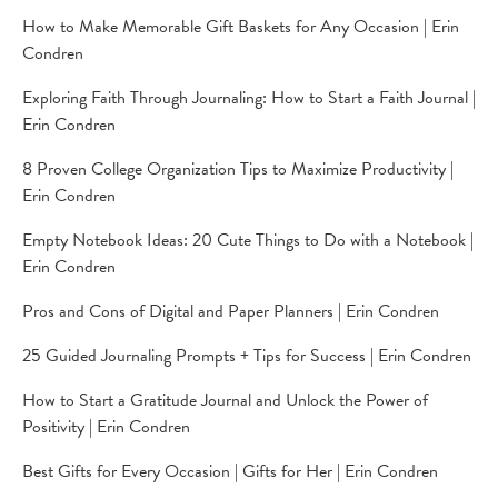
How to Make Memorable Gift Baskets for Any Occasion | Erin
Condren
Exploring Faith Through Journaling: How to Start a Faith Journal |
Erin Condren
8 Proven College Organization Tips to Maximize Productivity |
Erin Condren
Empty Notebook Ideas: 20 Cute Things to Do with a Notebook |
Erin Condren
Pros and Cons of Digital and Paper Planners | Erin Condren
25 Guided Journaling Prompts + Tips for Success | Erin Condren
How to Start a Gratitude Journal and Unlock the Power of
Positivity | Erin Condren
Best Gifts for Every Occasion | Gifts for Her | Erin Condren