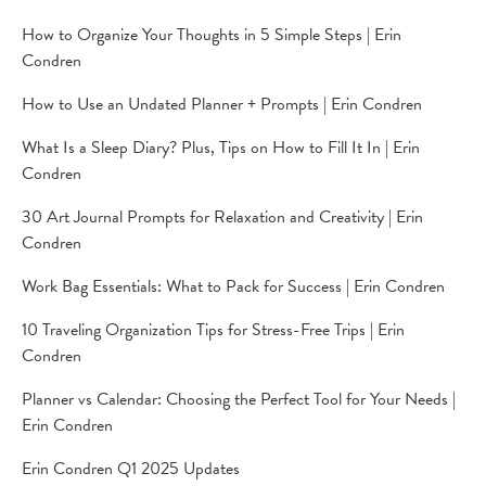
How to Organize Your Thoughts in 5 Simple Steps | Erin
Condren
How to Use an Undated Planner + Prompts | Erin Condren
What Is a Sleep Diary? Plus, Tips on How to Fill It In | Erin
Condren
30 Art Journal Prompts for Relaxation and Creativity | Erin
Condren
Work Bag Essentials: What to Pack for Success | Erin Condren
10 Traveling Organization Tips for Stress-Free Trips | Erin
Condren
Planner vs Calendar: Choosing the Perfect Tool for Your Needs |
Erin Condren
Erin Condren Q1 2025 Updates