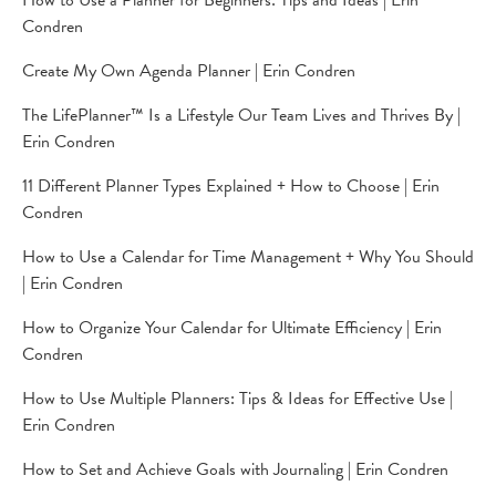
How to Use a Planner for Beginners: Tips and Ideas | Erin
Condren
Create My Own Agenda Planner | Erin Condren
The LifePlanner™ Is a Lifestyle Our Team Lives and Thrives By |
Erin Condren
11 Different Planner Types Explained + How to Choose | Erin
Condren
How to Use a Calendar for Time Management + Why You Should
| Erin Condren
How to Organize Your Calendar for Ultimate Efficiency | Erin
Condren
How to Use Multiple Planners: Tips & Ideas for Effective Use |
Erin Condren
How to Set and Achieve Goals with Journaling | Erin Condren