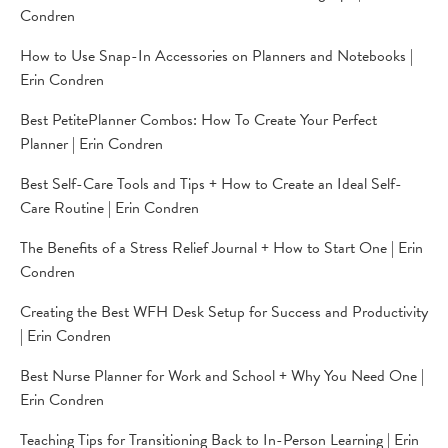
Condren
How to Use Snap-In Accessories on Planners and Notebooks |
Erin Condren
Best PetitePlanner Combos: How To Create Your Perfect
Planner | Erin Condren
Best Self-Care Tools and Tips + How to Create an Ideal Self-
Care Routine | Erin Condren
The Benefits of a Stress Relief Journal + How to Start One | Erin
Condren
Creating the Best WFH Desk Setup for Success and Productivity
| Erin Condren
Best Nurse Planner for Work and School + Why You Need One |
Erin Condren
Teaching Tips for Transitioning Back to In-Person Learning | Erin