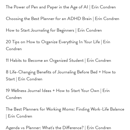
The Power of Pen and Paper in the Age of AI | Erin Condren
Choosing the Best Planner for an ADHD Brain | Erin Condren
How to Start Journaling for Beginners | Erin Condren
20 Tips on How to Organize Everything In Your Life | Erin
Condren
11 Habits to Become an Organized Student | Erin Condren
8 Life-Changing Benefits of Journaling Before Bed + How to
Start | Erin Condren
19 Wellness Journal Ideas + How to Start Your Own | Erin
Condren
The Best Planners for Working Moms: Finding Work-Life Balance
| Erin Condren
Agenda vs Planner: What's the Difference? | Erin Condren