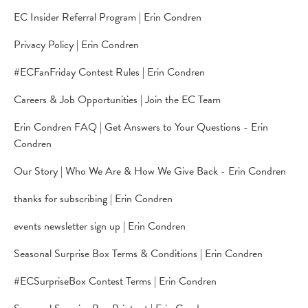
EC Insider Referral Program | Erin Condren
Privacy Policy | Erin Condren
#ECFanFriday Contest Rules | Erin Condren
Careers & Job Opportunities | Join the EC Team
Erin Condren FAQ | Get Answers to Your Questions - Erin
Condren
Our Story | Who We Are & How We Give Back - Erin Condren
thanks for subscribing | Erin Condren
events newsletter sign up | Erin Condren
Seasonal Surprise Box Terms & Conditions | Erin Condren
#ECSurpriseBox Contest Terms | Erin Condren