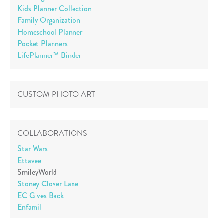
Kids Planner Collection
Family Organization
Homeschool Planner
Pocket Planners
LifePlanner™ Binder
CUSTOM PHOTO ART
COLLABORATIONS
Star Wars
Ettavee
SmileyWorld
Stoney Clover Lane
EC Gives Back
Enfamil