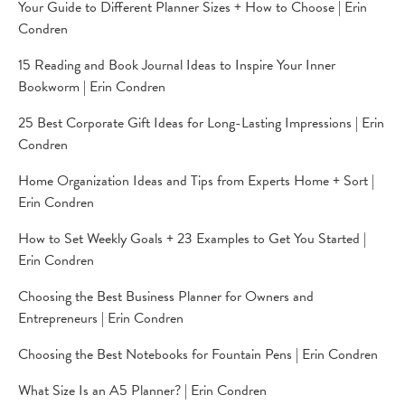
Your Guide to Different Planner Sizes + How to Choose | Erin
Condren
15 Reading and Book Journal Ideas to Inspire Your Inner
Bookworm | Erin Condren
25 Best Corporate Gift Ideas for Long-Lasting Impressions | Erin
Condren
Home Organization Ideas and Tips from Experts Home + Sort |
Erin Condren
How to Set Weekly Goals + 23 Examples to Get You Started |
Erin Condren
Choosing the Best Business Planner for Owners and
Entrepreneurs | Erin Condren
Choosing the Best Notebooks for Fountain Pens | Erin Condren
What Size Is an A5 Planner? | Erin Condren