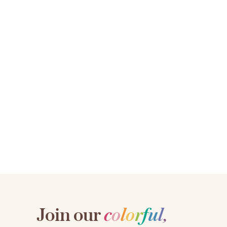
Join our
c
o
l
o
r
f
u
l
,