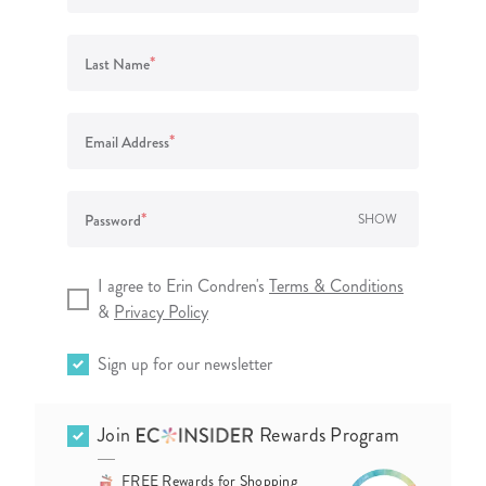
lanner™
Page Markers & Tabs
Wedding Planner
Sch
Stickers
Specialty Planners
Wel
*
Last Name
s
Sticky Notes
Parent Planners
Bud
Tapes
Kids Collection
Sho
*
Email Address
Shop All Accessories
Homeschool Planner
*
Password
SHOW
I agree to Erin Condren's
Terms & Conditions
&
Privacy Policy
Sign up for our newsletter
Join
Rewards Program
FREE Rewards for Shopping