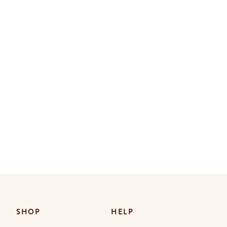
SHOP
HELP