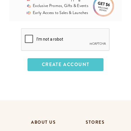
Exclusive Promos, Gifts & Events
Early Access to Sales & Launches
ABOUT US
STORES