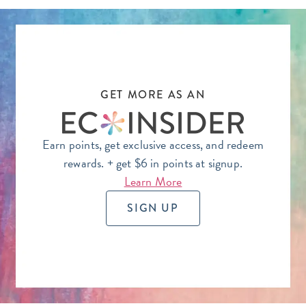
GET MORE AS AN
Earn points, get exclusive access, and redeem
rewards.
+ get $6 in points at signup.
Learn More
SIGN UP