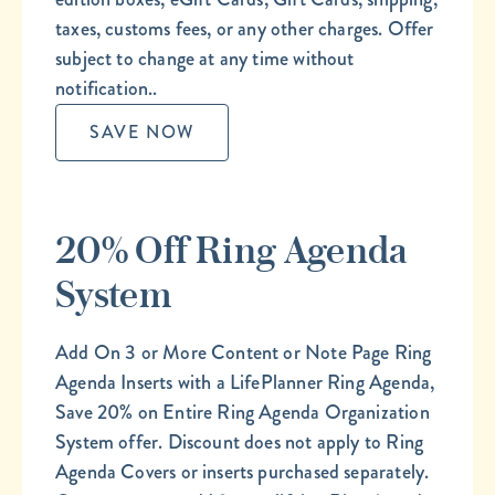
taxes, customs fees, or any other charges. Offer
subject to change at any time without
notification..
SAVE NOW
20% Off Ring Agenda
System
Add On 3 or More Content or Note Page Ring
Agenda Inserts with a LifePlanner Ring Agenda,
Save 20% on Entire Ring Agenda Organization
System offer. Discount does not apply to Ring
Agenda Covers or inserts purchased separately.