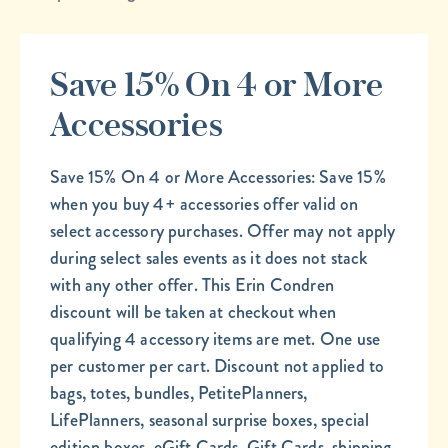
Save 15% On 4 or More
Accessories
Save 15% On 4 or More Accessories: Save 15%
when you buy 4+ accessories offer valid on
select accessory purchases. Offer may not apply
during select sales events as it does not stack
with any other offer. This Erin Condren
discount will be taken at checkout when
qualifying 4 accessory items are met. One use
per customer per cart. Discount not applied to
bags, totes, bundles, PetitePlanners,
LifePlanners, seasonal surprise boxes, special
edition boxes, eGift Cards, Gift Cards, shipping,