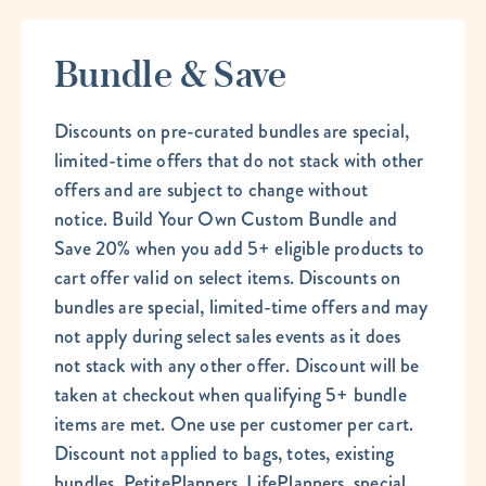
Bundle & Save
Discounts on pre-curated bundles are special,
limited-time offers that do not stack with other
offers and are subject to change without
notice. Build Your Own Custom Bundle and
Save 20% when you add 5+ eligible products to
cart offer valid on select items. Discounts on
bundles are special, limited-time offers and may
not apply during select sales events as it does
not stack with any other offer. Discount will be
taken at checkout when qualifying 5+ bundle
items are met. One use per customer per cart.
Discount not applied to bags, totes, existing
bundles, PetitePlanners, LifePlanners, special