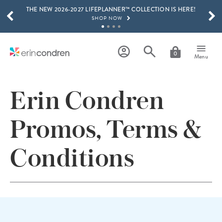
THE NEW 2026-2027 LIFEPLANNER™ COLLECTION IS HERE!
Skip to main content
SCROLL TO SEE MORE RESULTS
SHOP NOW
GET 15% OFF, TEXT "EC" TO 58466
LEARN MORE
0
Menu
FREE SHIPPING ON ORDERS OVER $100
SHOP NOW
Erin Condren
15% OFF 4+ ACCESSORIES
SHOP NOW
Promos, Terms &
THE NEW 2026-2027 LIFEPLANNER™ COLLECTION IS HERE!
SHOP NOW
Conditions