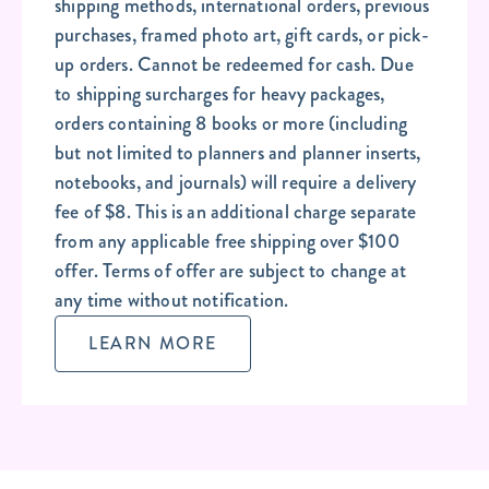
shipping methods, international orders, previous
purchases, framed photo art, gift cards, or pick-
up orders. Cannot be redeemed for cash. Due
to shipping surcharges for heavy packages,
orders containing 8 books or more (including
but not limited to planners and planner inserts,
notebooks, and journals) will require a delivery
fee of $8. This is an additional charge separate
from any applicable free shipping over $100
offer. Terms of offer are subject to change at
any time without notification.
LEARN MORE