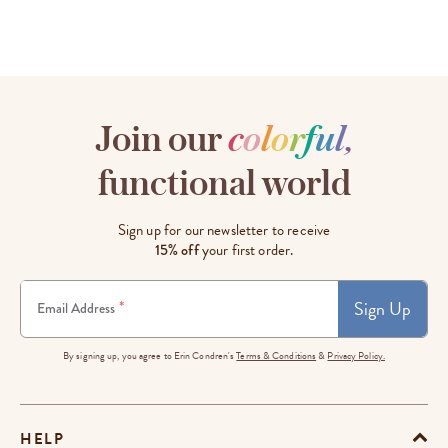
Join our
c
o
l
o
r
f
u
l
,
functional world
Sign up for our newsletter to receive
15% off
your first order.
Sign Up
*
Email Address
By signing up, you agree to Erin Condren's
Terms & Conditions
&
Privacy Policy.
HELP