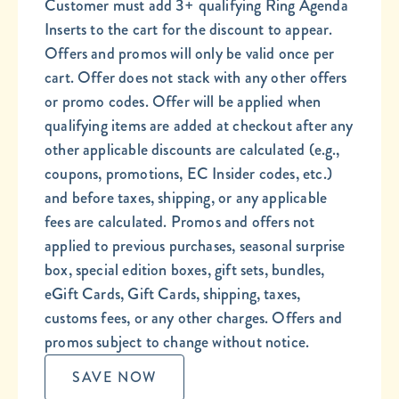
Customer must add 3+ qualifying Ring Agenda
Inserts to the cart for the discount to appear.
Offers and promos will only be valid once per
cart. Offer does not stack with any other offers
or promo codes. Offer will be applied when
qualifying items are added at checkout after any
other applicable discounts are calculated (e.g.,
coupons, promotions, EC Insider codes, etc.)
and before taxes, shipping, or any applicable
fees are calculated. Promos and offers not
applied to previous purchases, seasonal surprise
box, special edition boxes, gift sets, bundles,
eGift Cards, Gift Cards, shipping, taxes,
customs fees, or any other charges. Offers and
promos subject to change without notice.
SAVE NOW