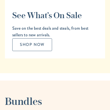
See What’s On Sale
Save on the best deals and steals, from best
sellers to new arrivals.
SHOP NOW
Bundles