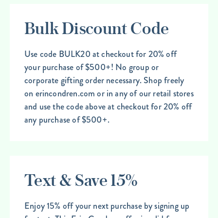
Bulk Discount Code
Use code BULK20 at checkout for 20% off
your purchase of $500+! No group or
corporate gifting order necessary. Shop freely
on erincondren.com or in any of our retail stores
and use the code above at checkout for 20% off
any purchase of $500+.
Text & Save 15%
Enjoy 15% off your next purchase by signing up