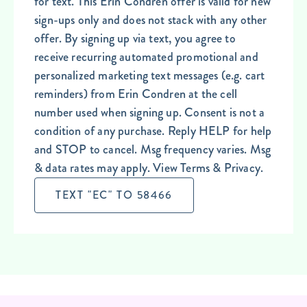
for text. This Erin Condren offer is valid for new
sign-ups only and does not stack with any other
offer. By signing up via text, you agree to
receive recurring automated promotional and
personalized marketing text messages (e.g. cart
reminders) from Erin Condren at the cell
number used when signing up. Consent is not a
condition of any purchase. Reply HELP for help
and STOP to cancel. Msg frequency varies. Msg
& data rates may apply. View Terms & Privacy.
TEXT "EC" TO 58466