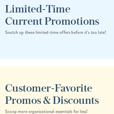
Limited-Time
Current Promotions
Snatch up these limited-time offers before it’s too late!
Customer-Favorite
Promos & Discounts
Scoop more organizational essentials for less!