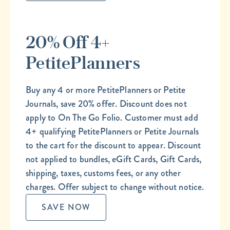
20% Off 4+
PetitePlanners
Buy any 4 or more PetitePlanners or Petite
Journals, save 20% offer. Discount does not
apply to On The Go Folio. Customer must add
4+ qualifying PetitePlanners or Petite Journals
to the cart for the discount to appear. Discount
not applied to bundles, eGift Cards, Gift Cards,
shipping, taxes, customs fees, or any other
charges. Offer subject to change without notice.
SAVE NOW