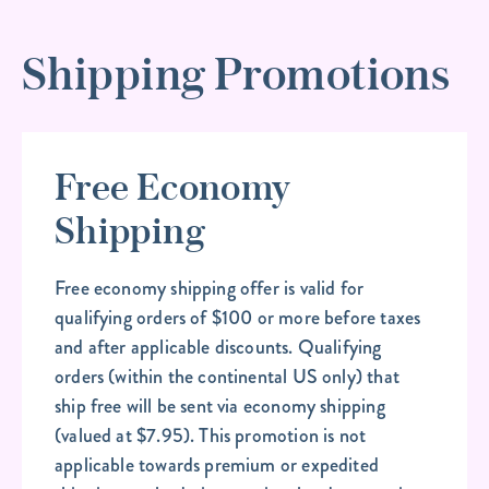
Shipping Promotions
Free Economy
Shipping
Free economy shipping offer is valid for
qualifying orders of $100 or more before taxes
and after applicable discounts. Qualifying
orders (within the continental US only) that
ship free will be sent via economy shipping
(valued at $7.95). This promotion is not
applicable towards premium or expedited