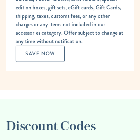
edition boxes, gift sets, eGift cards, Gift Cards,
shipping, taxes, customs fees, or any other
charges or any items not included in our
accessories category. Offer subject to change at
any time without notification.
SAVE NOW
Discount Codes