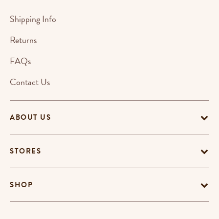
Shipping Info
Returns
FAQs
Contact Us
ABOUT US
STORES
SHOP