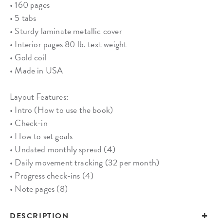
• 160 pages
• 5 tabs
• Sturdy laminate metallic cover
• Interior pages 80 lb. text weight
• Gold coil
• Made in USA
Layout Features:
• Intro (How to use the book)
• Check-in
• How to set goals
• Undated monthly spread (4)
• Daily movement tracking (32 per month)
• Progress check-ins (4)
• Note pages (8)
DESCRIPTION