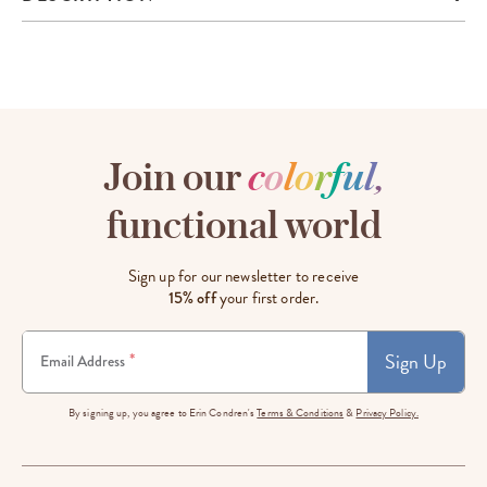
Join our
c
o
l
o
r
f
u
l
,
functional world
Sign up for our newsletter to receive
15% off
your first order.
Sign Up
*
Email Address
By signing up, you agree to Erin Condren's
Terms & Conditions
&
Privacy Policy.