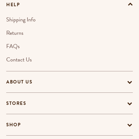
HELP
Shipping Info
Returns
FAQs
Contact Us
ABOUT US
STORES
SHOP