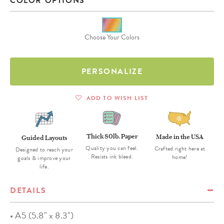
COLOR OPTIONS
Choose Your Colors
PERSONALIZE
ADD TO WISH LIST
Thick 80lb. Paper
Made in the USA
Guided Layouts
Quality you can feel.
Crafted right here at
Designed to reach your
Resists ink bleed.
home!
goals & improve your
life.
DETAILS
• A5 (5.8" x 8.3")