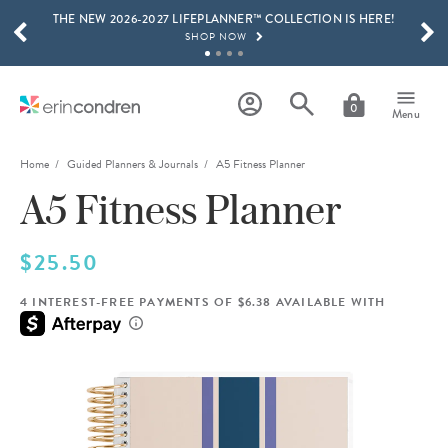
THE NEW 2026-2027 LIFEPLANNER™ COLLECTION IS HERE!
Skip to main content
SCROLL TO SEE MORE RESULTS
SHOP NOW
GET 15% OFF, TEXT "EC" TO 58466
LEARN MORE
0
Menu
FREE SHIPPING ON ORDERS OVER $100
SHOP NOW
Home
Guided Planners & Journals
A5 Fitness Planner
A5 Fitness Planner
15% OFF 4+ ACCESSORIES
SHOP NOW
THE NEW 2026-2027 LIFEPLANNER™ COLLECTION IS HERE!
$25.50
SHOP NOW
4 INTEREST-FREE PAYMENTS OF $6.38 AVAILABLE WITH