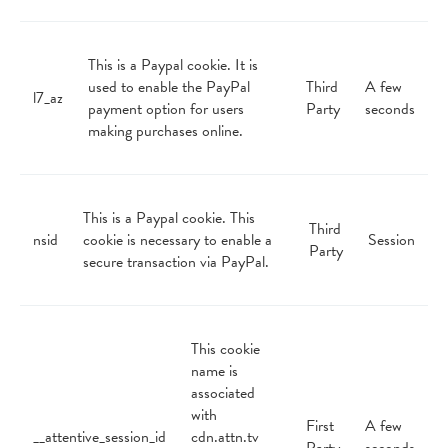
This is a Paypal cookie. It is
used to enable the PayPal
Third
A few
l7_az
payment option for users
Party
seconds
making purchases online.
This is a Paypal cookie. This
Third
nsid
cookie is necessary to enable a
Session
Party
secure transaction via PayPal.
This cookie
name is
associated
with
First
A few
__attentive_session_id
cdn.attn.tv