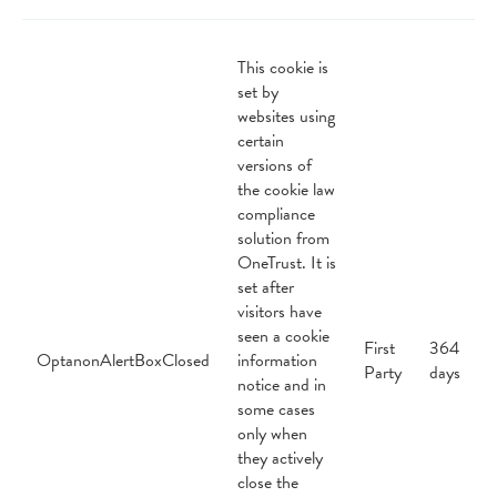
This cookie is
set by
websites using
certain
versions of
the cookie law
compliance
solution from
OneTrust. It is
set after
visitors have
seen a cookie
First
364
OptanonAlertBoxClosed
information
Party
days
notice and in
some cases
only when
they actively
close the