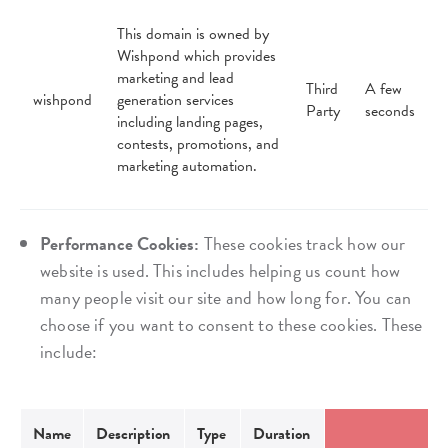
This domain is owned by
Wishpond which provides
marketing and lead
Third
A few
wishpond
generation services
Party
seconds
including landing pages,
contests, promotions, and
marketing automation.
Performance Cookies:
These cookies track how our
website is used. This includes helping us count how
many people visit our site and how long for. You can
choose if you want to consent to these cookies. These
include:
Name
Description
Type
Duration