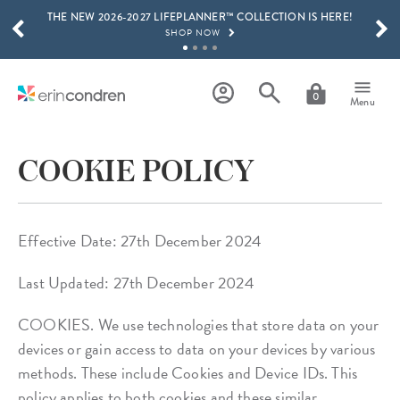
THE NEW 2026-2027 LIFEPLANNER™ COLLECTION IS HERE!
Skip to main content
SCROLL TO SEE MORE RESULTS
SHOP NOW
GET 15% OFF, TEXT "EC" TO 58466
LEARN MORE
0
Menu
FREE SHIPPING ON ORDERS OVER $100
SHOP NOW
COOKIE POLICY
15% OFF 4+ ACCESSORIES
SHOP NOW
THE NEW 2026-2027 LIFEPLANNER™ COLLECTION IS HERE!
Effective Date: 27th December 2024
SHOP NOW
Last Updated: 27th December 2024
COOKIES. We use technologies that store data on your
devices or gain access to data on your devices by various
methods. These include Cookies and Device IDs. This
policy applies to both cookies and these similar