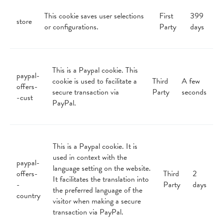
This cookie saves user selections
First
399
store
or configurations.
Party
days
This is a Paypal cookie. This
paypal-
cookie is used to facilitate a
Third
A few
offers-
secure transaction via
Party
seconds
-cust
PayPal.
This is a Paypal cookie. It is
used in context with the
paypal-
language setting on the website.
offers-
Third
2
It facilitates the translation into
-
Party
days
the preferred language of the
country
visitor when making a secure
transaction via PayPal.