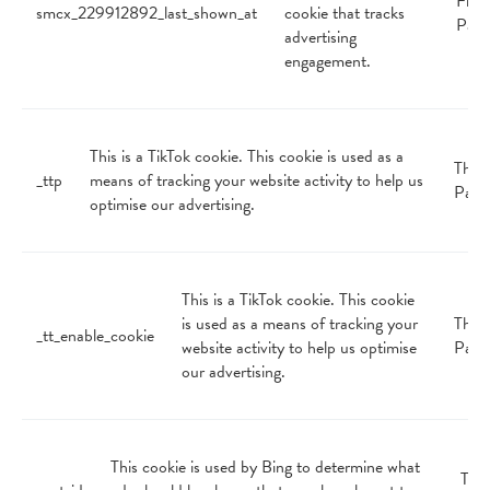
First
smcx_229912892_last_shown_at
cookie that tracks
Part
advertising
engagement.
This is a TikTok cookie. This cookie is used as a
Third
_ttp
means of tracking your website activity to help us
Part
optimise our advertising.
This is a TikTok cookie. This cookie
is used as a means of tracking your
Third
_tt_enable_cookie
website activity to help us optimise
Part
our advertising.
This cookie is used by Bing to determine what
Thir