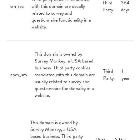
Third
364
sm_rec
with this domain are usually
Party
days
related to survey and
questionnaire functionality in a
website.
This domain is owned by
Survey Monkey, a USA based
business. Third party cookies
Third
1
apex_sm
associated with this domain are
Party
year
usually related to survey and
questionnaire functionality in a
website.
This domain is owned by
Survey Monkey, a USA
based business. Third party
Third
A few