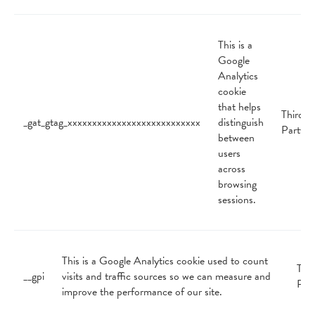
This is a
Google
Analytics
cookie
that helps
Third
_gat_gtag_xxxxxxxxxxxxxxxxxxxxxxxxxxx
distinguish
Party
between
users
across
browsing
sessions.
This is a Google Analytics cookie used to count
Thir
__gpi
visits and traffic sources so we can measure and
Par
improve the performance of our site.