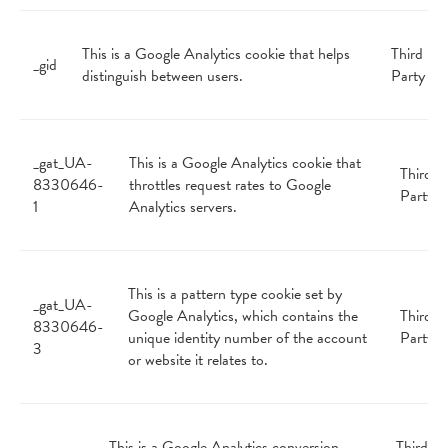
This is a Google Analytics cookie that helps
Third
_gid
distinguish between users.
Party
_gat_UA-
This is a Google Analytics cookie that
Third
8330646-
throttles request rates to Google
Party
1
Analytics servers.
This is a pattern type cookie set by
_gat_UA-
Google Analytics, which contains the
Third
8330646-
unique identity number of the account
Party
3
or website it relates to.
This is a Google Analytics conversion
Third