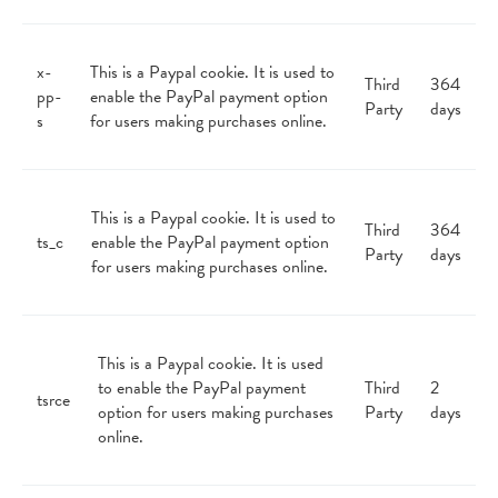
x-
This is a Paypal cookie. It is used to
Third
364
pp-
enable the PayPal payment option
Party
days
s
for users making purchases online.
This is a Paypal cookie. It is used to
Third
364
ts_c
enable the PayPal payment option
Party
days
for users making purchases online.
This is a Paypal cookie. It is used
to enable the PayPal payment
Third
2
tsrce
option for users making purchases
Party
days
online.