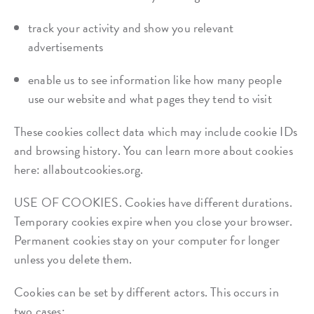
track your activity and show you relevant
advertisements
enable us to see information like how many people
use our website and what pages they tend to visit
These cookies collect data which may include cookie IDs
and browsing history. You can learn more about cookies
here: allaboutcookies.org.
USE OF COOKIES. Cookies have different durations.
Temporary cookies expire when you close your browser.
Permanent cookies stay on your computer for longer
unless you delete them.
Cookies can be set by different actors. This occurs in
two cases: