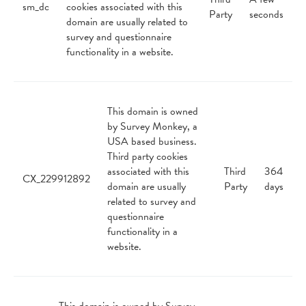
sm_dc
cookies associated with this
Party
seconds
domain are usually related to
survey and questionnaire
functionality in a website.
This domain is owned
by Survey Monkey, a
USA based business.
Third party cookies
associated with this
Third
364
CX_229912892
domain are usually
Party
days
related to survey and
questionnaire
functionality in a
website.