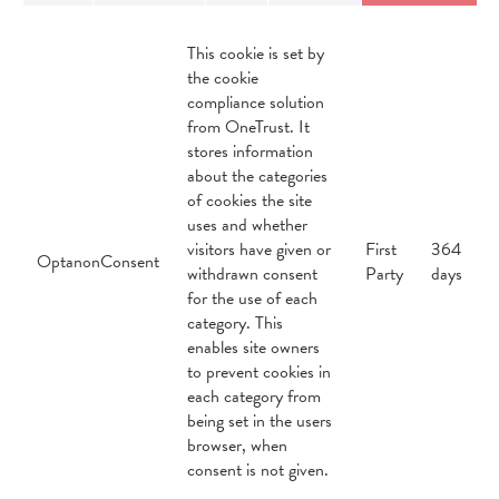
This cookie is set by
the cookie
compliance solution
from OneTrust. It
stores information
about the categories
of cookies the site
uses and whether
visitors have given or
First
364
OptanonConsent
withdrawn consent
Party
days
for the use of each
category. This
enables site owners
to prevent cookies in
each category from
being set in the users
browser, when
consent is not given.