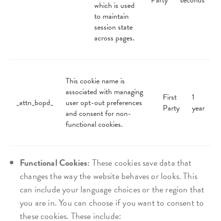
Party
seconds
which is used
to maintain
session state
across pages.
This cookie name is
associated with managing
First
1
_attn_bopd_
user opt-out preferences
Party
year
and consent for non-
functional cookies.
Functional Cookies:
These cookies save data that
changes the way the website behaves or looks. This
can include your language choices or the region that
you are in. You can choose if you want to consent to
these cookies. These include: