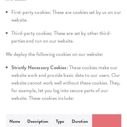
First-party cookies: These are cookies set by us on our
website.
Third-party cookies: These are set by other third-
parties and run on our website.
We deploy the following cookies on our website:
Strictly Necessary Cookies:
These cookies make our
website work and provide basic data to our users. Our
website cannot work well without these cookies. They,
for example, let you log into secure parts of our
website. These cookies include:
Name
Description
Type
Duration