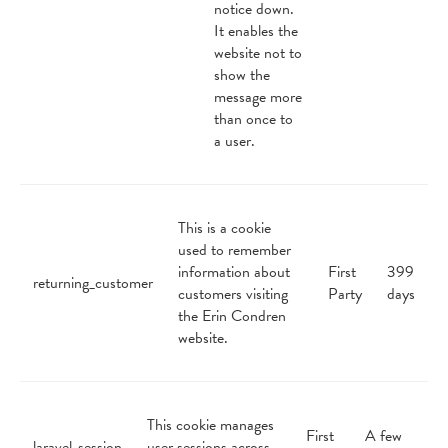
notice down.
It enables the
website not to
show the
message more
than once to
a user.
This is a cookie
used to remember
information about
First
399
returning_customer
customers visiting
Party
days
the Erin Condren
website.
This cookie manages
First
A few
laravel_session
user sessions across