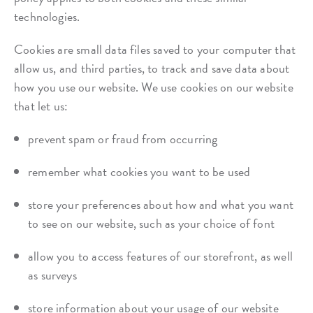
technologies.
Cookies are small data files saved to your computer that
allow us, and third parties, to track and save data about
how you use our website. We use cookies on our website
that let us:
prevent spam or fraud from occurring
remember what cookies you want to be used
store your preferences about how and what you want
to see on our website, such as your choice of font
allow you to access features of our storefront, as well
as surveys
store information about your usage of our website