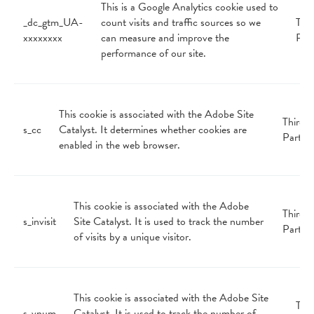
This is a Google Analytics cookie used to
_dc_gtm_UA-
count visits and traffic sources so we
Thir
xxxxxxxx
can measure and improve the
Par
performance of our site.
This cookie is associated with the Adobe Site
Third
s_cc
Catalyst. It determines whether cookies are
Party
enabled in the web browser.
This cookie is associated with the Adobe
Third
s_invisit
Site Catalyst. It is used to track the number
Party
of visits by a unique visitor.
This cookie is associated with the Adobe Site
Thir
s_vnum
Catalyst. It is used to track the number of