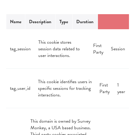
Name
Description
Type
Duration
This cookie stores
First
tag_session
session data related to
Session
Party
user interactions.
This cookie identifies users in
First
1
tag_user_id
specific sessions for tracking
Party
year
interactions.
This domain is owned by Survey
Monkey, a USA based business.
Third party cookies associated