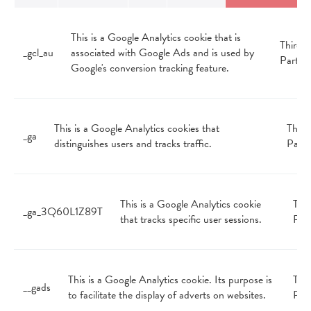
This is a Google Analytics cookie that is
Third
_gcl_au
associated with Google Ads and is used by
Party
Google's conversion tracking feature.
This is a Google Analytics cookies that
Third
_ga
distinguishes users and tracks traffic.
Party
This is a Google Analytics cookie
Thir
_ga_3Q60L1Z89T
that tracks specific user sessions.
Par
This is a Google Analytics cookie. Its purpose is
Thir
__gads
to facilitate the display of adverts on websites.
Par