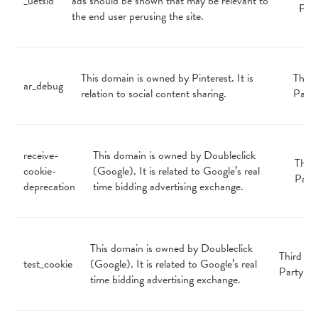
_uetsid
ads should be shown that may be relevant to
Par
the end user perusing the site.
This domain is owned by Pinterest. It is
Third
ar_debug
relation to social content sharing.
Party
receive-
This domain is owned by Doubleclick
Third
cookie-
(Google). It is related to Google’s real
Part
deprecation
time bidding advertising exchange.
This domain is owned by Doubleclick
Third
test_cookie
(Google). It is related to Google’s real
Party
time bidding advertising exchange.