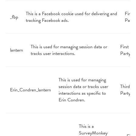
This is a Facebook cookie used for delivering and
First
_fbp
tracking Facebook ads.
Party
This is used for managing session data or
First
lantern
tracks user interactions.
Party
This is used for managing
session data or tracks user
Third
Erin_Condren_lantern
interactions as specific to
Party
Erin Condren.
This is a
SurveyMonkey