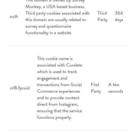
This domain is owned by Survey
Monkey, a USA based business.
Third party cookies associated with
Third
364
auth
this domain are usually related to
Party
days
survey and questionnaire
functionality in a website.
This cookie name is
associated with Curalate
which is used to track
engagement and
transactions from Social
First
A few
crl8.fpcuid
Commerce experiences
Party
seconds
and to provide content
direct from Instagram,
ensuring that the service
functions properly.