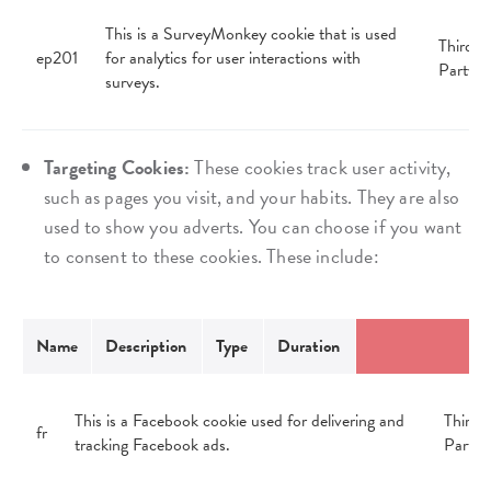
This is a SurveyMonkey cookie that is used
Third
ep201
for analytics for user interactions with
Party
surveys.
Targeting Cookies:
These cookies track user activity,
such as pages you visit, and your habits. They are also
used to show you adverts. You can choose if you want
to consent to these cookies. These include:
Name
Description
Type
Duration
This is a Facebook cookie used for delivering and
Third
fr
tracking Facebook ads.
Party