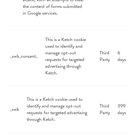
the content of forms submitted
in Google services.
This is a Ketch cookie
used to identify and
manage opt-out
Third
6
_swb_consent_
requests for targeted
Party
days
advertising through
Ketch.
This is a Ketch cookie used to
identify and manage opt-out
Third
399
_swb
requests for targeted advertising
Party
days
through Ketch.