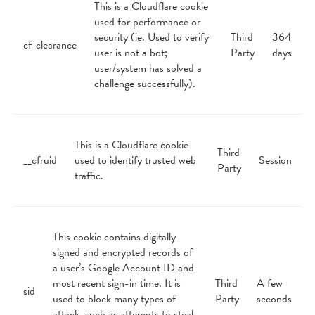
This is a Cloudflare cookie
used for performance or
security (ie. Used to verify
Third
364
cf_clearance
user is not a bot;
Party
days
user/system has solved a
challenge successfully).
This is a Cloudflare cookie
Third
__cfruid
used to identify trusted web
Session
Party
traffic.
This cookie contains digitally
signed and encrypted records of
a user’s Google Account ID and
most recent sign-in time. It is
Third
A few
sid
used to block many types of
Party
seconds
attack, such as attempts to steal