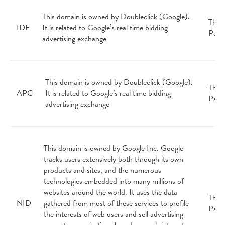
This domain is owned by Doubleclick (Google).
Third
IDE
It is related to Google’s real time bidding
Part
advertising exchange
This domain is owned by Doubleclick (Google).
Third
APC
It is related to Google’s real time bidding
Part
advertising exchange
This domain is owned by Google Inc. Google
tracks users extensively both through its own
products and sites, and the numerous
technologies embedded into many millions of
websites around the world. It uses the data
Third
NID
gathered from most of these services to profile
Part
the interests of web users and sell advertising