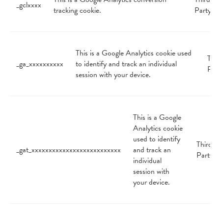
_gclxxxx
tracking cookie.
Party
This is a Google Analytics cookie used
Thir
_ga_xxxxxxxxxx
to identify and track an individual
Par
session with your device.
This is a Google
Analytics cookie
used to identify
Third
_gat_xxxxxxxxxxxxxxxxxxxxxxxxxx
and track an
Party
individual
session with
your device.