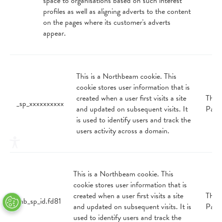
space to organisations based on such interest
profiles as well as aligning adverts to the content
on the pages where its customer's adverts
appear.
This is a Northbeam cookie. This
cookie stores user information that is
created when a user first visits a site
Third
_sp_xxxxxxxxxx
and updated on subsequent visits. It
Part
is used to identify users and track the
users activity across a domain.
This is a Northbeam cookie. This
cookie stores user information that is
created when a user first visits a site
Third
_nb_sp_id.fd81
and updated on subsequent visits. It is
Part
used to identify users and track the