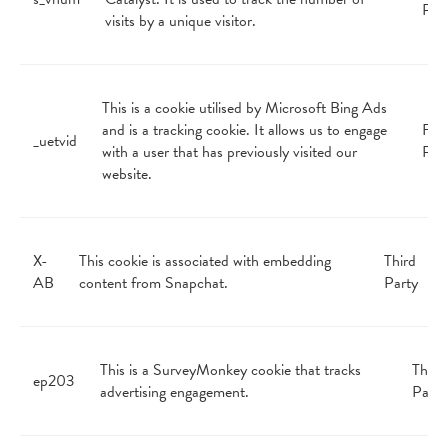
Par
visits by a unique visitor.
This is a cookie utilised by Microsoft Bing Ads
and is a tracking cookie. It allows us to engage
Firs
_uetvid
with a user that has previously visited our
Par
website.
X-
This cookie is associated with embedding
Third
AB
content from Snapchat.
Party
This is a SurveyMonkey cookie that tracks
Third
ep203
advertising engagement.
Party