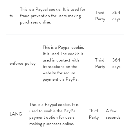
This is a Paypal cookie. It is used for
Third
364
ts
fraud prevention for users making
Party
days
purchases online.
This is a Paypal cookie.
It is used The cookie is
used in context with
Third
364
enforce_policy
transactions on the
Party
days
website for secure
payment via PayPal.
This is a Paypal cookie. It is
used to enable the PayPal
Third
A few
LANG
payment option for users
Party
seconds
making purchases online.