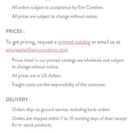
All orders subject to acceptance by Erin Condren.
All prices are subject to change without notice.
PRICES :
To get pricing, request a
printed catalog
or email us at
wholesale@erincondren.com
Prices listed in our printed catalogs are wholesale and subject
to change without notice.
All prices are in US dollars.
Freight costs are the responsibility of the customer.
DELIVERY
Orders ship via ground service, including back-orders.
Orders are shipped within 7 to 10 working days of their receipt
for in-stock products.