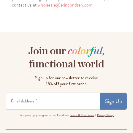
contact us at
wholesale@erincondren.com
Join our
c
o
l
o
r
f
u
l
,
functional world
Sign up for our newsletter to receive
15% off
your first order.
Sign Up
*
Email Address
By signing up, you agree to Erin Condren's
Terms & Conditions
&
Privacy Policy.