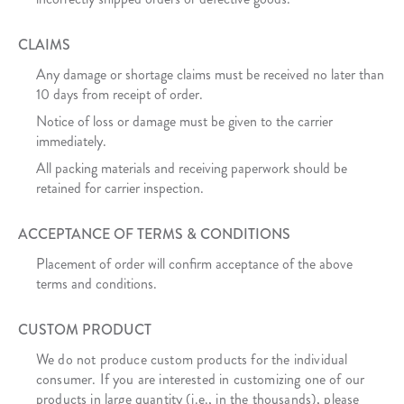
CLAIMS
Any damage or shortage claims must be received no later than
10 days from receipt of order.
Notice of loss or damage must be given to the carrier
immediately.
All packing materials and receiving paperwork should be
retained for carrier inspection.
ACCEPTANCE OF TERMS & CONDITIONS
Placement of order will confirm acceptance of the above
terms and conditions.
CUSTOM PRODUCT
We do not produce custom products for the individual
consumer. If you are interested in customizing one of our
products in large quantity (i.e., in the thousands), please