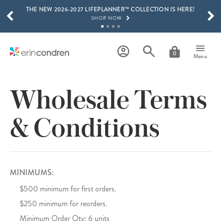
THE NEW 2026-2027 LIFEPLANNER™ COLLECTION IS HERE!
Skip to main content
SCROLL TO SEE MORE RESULTS
SHOP NOW
GET 15% OFF, TEXT "EC" TO 58466
LEARN MORE
0
Menu
FREE SHIPPING ON ORDERS OVER $100
SHOP NOW
Wholesale Terms
15% OFF 4+ ACCESSORIES
SHOP NOW
& Conditions
THE NEW 2026-2027 LIFEPLANNER™ COLLECTION IS HERE!
SHOP NOW
MINIMUMS:
$500 minimum for first orders.
$250 minimum for reorders.
Minimum Order Qty: 6 units