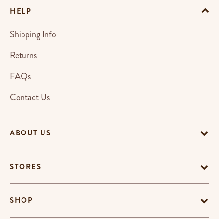
HELP
Shipping Info
Returns
FAQs
Contact Us
ABOUT US
STORES
SHOP