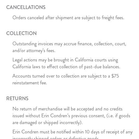
CANCELLATIONS
Orders canceled after shipment are subject to freight fees.
COLLECTION
Outstanding invoices may accrue finance, collection, court,
and/or attorney’s fees.
Legal actions may be brought in California courts using
California laws to effect collection of past-due balances.
Accounts turned over to collection are subject to a $75
reinstatement fee.
RETURNS
No return of merchandise will be accepted and no credits
issued without Erin Condren’s previous consent, (i.e. if goods
are damaged or shipped incorrectly).
Erin Condren must be notified within 10 days of receipt of any
incorrectly shipped orders or defective goods.