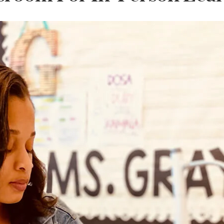
lanner™
Page Markers & Tabs
Wedding Planner
Sch
Stickers
Specialty Planners
Wel
s
Sticky Notes
Parent Planners
Bud
Tapes
Kids Collection
Sho
Shop All Accessories
Homeschool Planner