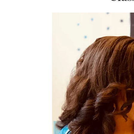
LifePlanner™
Softbound LifeP
Bundle & Save
A5 Collection
Healthcare Workers
Undated Planner
Planner Covers