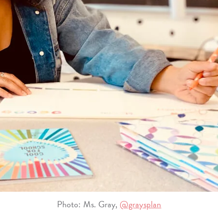
Photo: Ms. Gray,
@graysplan