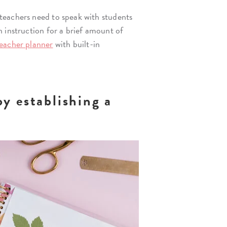
teachers need to speak with students
n instruction for a brief amount of
eacher planner
with built-in
by establishing a