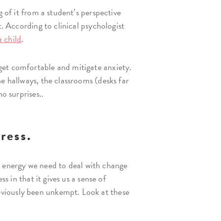
g of it from a student’s perspective
t. According to clinical psychologist
a child
.
get comfortable and mitigate anxiety.
e hallways, the classrooms (desks far
o surprises..
ress.
he energy we need to deal with change
s in that it gives us a sense of
eviously been unkempt. Look at these