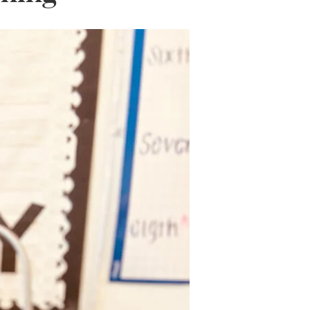
Wall Organization
Notepads
ool Planners
Kids Collection
Gift
Meal Prep
Cards
Deskpads
lness + Self-Care Planners
Shop All School Supplies
Gift Labels
Stationery
get Planners
p All Planners