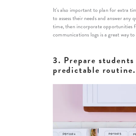
It's also important to plan for extra
to assess their needs and answer any q
time, then incorporate opportunities f
communications logs is a great way to
3. Prepare students 
predictable routine