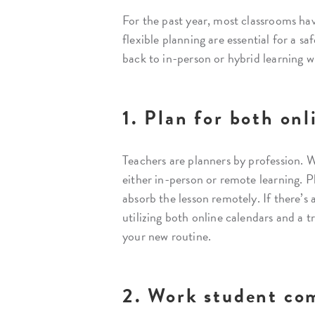
For the past year, most classrooms hav
flexible planning are essential for a s
back to in-person or hybrid learning w
1. Plan for both onl
Teachers are planners by profession. W
either in-person or remote learning. P
absorb the lesson remotely. If there’s 
utilizing both online calendars and a t
your new routine.
2. Work student co