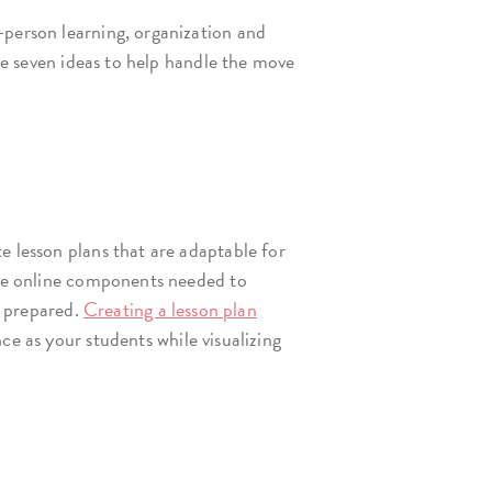
-person learning, organization and
are seven ideas to help handle the move
e lesson plans that are adaptable for
 the online components needed to
e prepared.
Creating a lesson plan
e as your students while visualizing