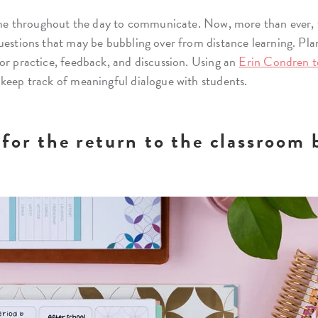
 time throughout the day to communicate. Now, more than ever, 
uestions that may be bubbling over from distance learning. Pla
or practice, feedback, and discussion. Using an
Erin Condren t
 keep track of meaningful dialogue with students.
for the return to the classroom 
.