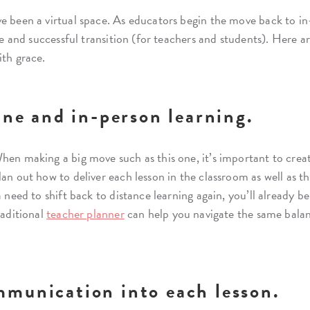
e been a virtual space. As educators begin the move back to in
afe and successful transition (for teachers and students). Here 
ith grace.
ine and in-person learning.
hen making a big move such as this one, it’s important to creat
lan out how to deliver each lesson in the classroom as well as
a need to shift back to distance learning again, you’ll already b
raditional
teacher planner
can help you navigate the same balanc
mmunication into each lesson.