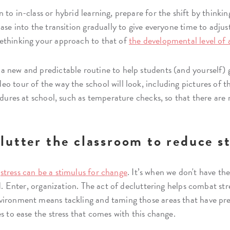
to in-class or hybrid learning, prepare for the shift by thinkin
ase into the transition gradually to give everyone time to adjus
ethinking your approach to that of
the developmental level of 
a new and predictable routine to help students (and yourself) 
o tour of the way the school will look, including pictures of th
edures at school, such as temperature checks, so that there are n
lutter the classroom to reduce st
t
stress can be a stimulus for change
. It’s when we don't have t
d. Enter, organization. The act of decluttering helps combat stres
vironment means tackling and taming those areas that have pr
s to ease the stress that comes with this change.