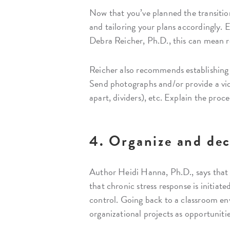
Now that you’ve planned the transition 
and tailoring your plans accordingly. E
Debra Reicher, Ph.D., this can mean r
Reicher also recommends establishing 
Send photographs and/or provide a vide
apart, dividers), etc. Explain the proc
4. Organize and dec
Author Heidi Hanna, Ph.D., says tha
that chronic stress response is initiate
control. Going back to a classroom en
organizational projects as opportunitie