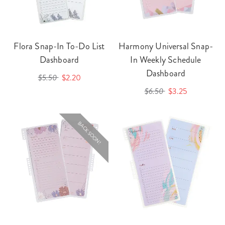
Flora Snap-In To-Do List
Harmony Universal Snap-
Dashboard
In Weekly Schedule
Dashboard
$5.50
$2.20
$6.50
$3.25
BACK SOON!