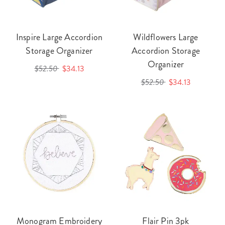
Inspire Large Accordion
Wildflowers Large
Storage Organizer
Accordion Storage
Organizer
$52.50
$34.13
$52.50
$34.13
Monogram Embroidery
Flair Pin 3pk