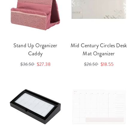
Stand Up Organizer
Mid Century Circles Desk
Caddy
Mat Organizer
$36.50
$27.38
$26.50
$18.55