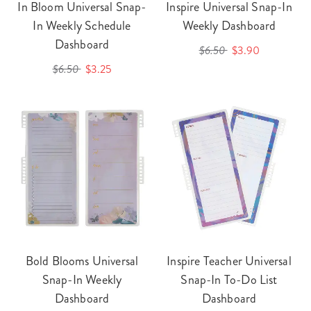
In Bloom Universal Snap-
Inspire Universal Snap-In
In Weekly Schedule
Weekly Dashboard
Dashboard
$6.50
$3.90
$6.50
$3.25
Bold Blooms Universal
Inspire Teacher Universal
Snap-In Weekly
Snap-In To-Do List
Dashboard
Dashboard