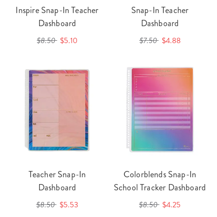
Inspire Snap-In Teacher
Snap-In Teacher
Dashboard
Dashboard
$8.50
$5.10
$7.50
$4.88
Teacher Snap-In
Colorblends Snap-In
Dashboard
School Tracker Dashboard
$8.50
$5.53
$8.50
$4.25