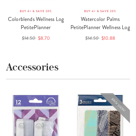
BUY 4+ & SAVE 20%
BUY 4+ & SAVE 20%
Colorblends Wellness Log
Watercolor Palms
PetitePlanner
PetitePlanner Wellness Log
$14.50
$8.70
$14.50
$10.88
Accessories
BACK SOON!