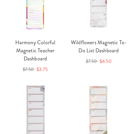
Harmony Colorful
Wildflowers Magnetic To-
Magnetic Teacher
Do List Dashboard
Dashboard
$7.50
$4.50
$7.50
$3.75