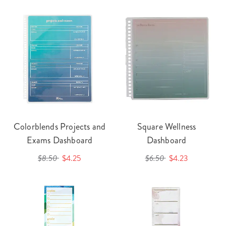
Colorblends Projects and
Square Wellness
Exams Dashboard
Dashboard
$8.50
$4.25
$6.50
$4.23