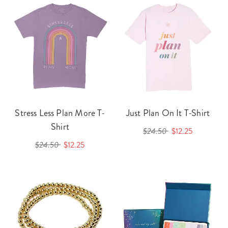
Stress Less Plan More T-
Just Plan On It T-Shirt
Shirt
$24.50
$12.25
$24.50
$12.25