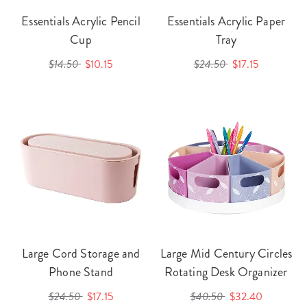
Essentials Acrylic Pencil
Essentials Acrylic Paper
Cup
Tray
$14.50
$10.15
$24.50
$17.15
Large Cord Storage and
Large Mid Century Circles
Phone Stand
Rotating Desk Organizer
$24.50
$17.15
$40.50
$32.40