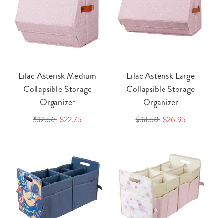
Lilac Asterisk Medium
Lilac Asterisk Large
Collapsible Storage
Collapsible Storage
Organizer
Organizer
$32.50
$22.75
$38.50
$26.95