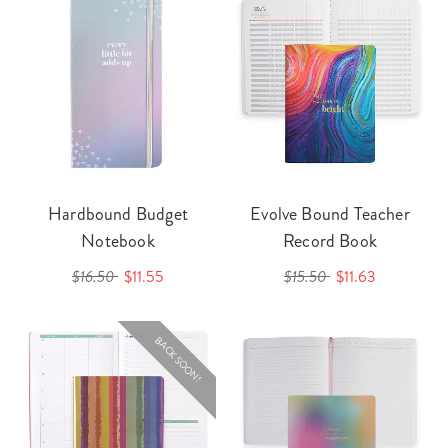
Hardbound Budget
Evolve Bound Teacher
Notebook
Record Book
$16.50
$11.55
$15.50
$11.63
BACK SOON!