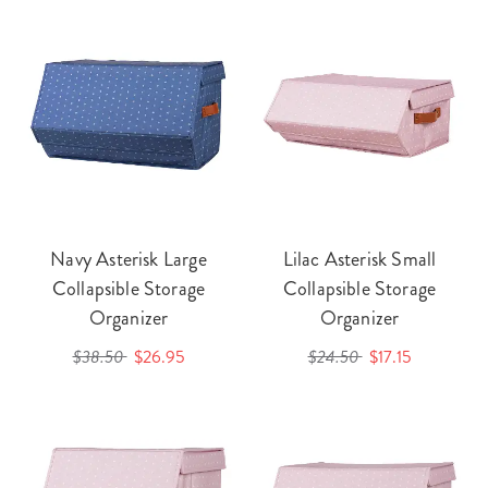
Navy Asterisk Large
Lilac Asterisk Small
Collapsible Storage
Collapsible Storage
Organizer
Organizer
$38.50
$26.95
$24.50
$17.15