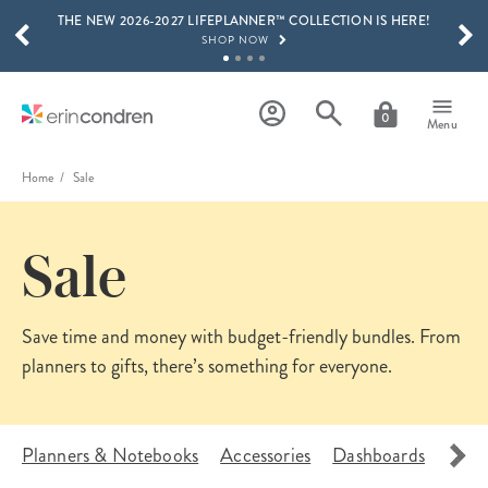
THE NEW 2026-2027 LIFEPLANNER™ COLLECTION IS HERE!
Skip to main content
SCROLL TO SEE MORE RESULTS
SHOP NOW
GET 15% OFF, TEXT "EC" TO 58466
LEARN MORE
0
Menu
FREE SHIPPING ON ORDERS OVER $100
SHOP NOW
Home
Sale
15% OFF 4+ ACCESSORIES
SHOP NOW
Sale
THE NEW 2026-2027 LIFEPLANNER™ COLLECTION IS HERE!
SHOP NOW
Save time and money with budget-friendly bundles. From
planners to gifts, there’s
something for everyone.
Planners & Notebooks
Accessories
Dashboards
Pouc