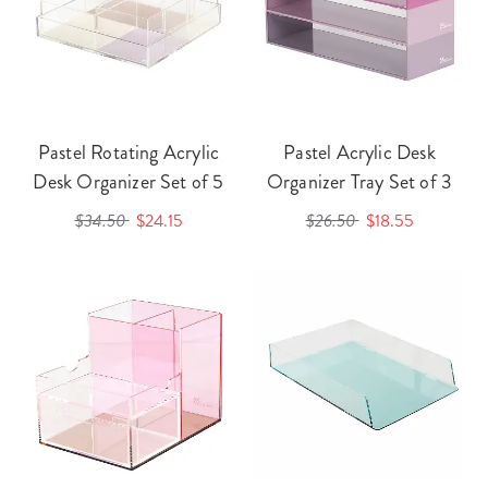
Pastel Rotating Acrylic
Pastel Acrylic Desk
Desk Organizer Set of 5
Organizer Tray Set of 3
$34.50
$24.15
$26.50
$18.55