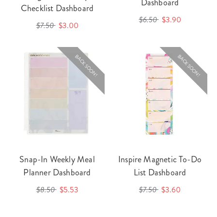
Dashboard
Checklist Dashboard
$6.50
$3.90
$7.50
$3.00
BACK SOON!
BACK SOON!
Snap-In Weekly Meal
Inspire Magnetic To-Do
Planner Dashboard
List Dashboard
$8.50
$5.53
$7.50
$3.60