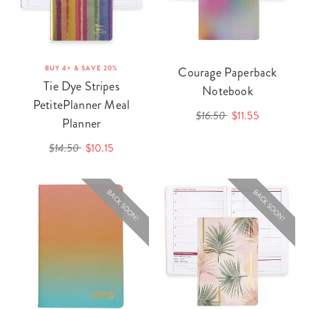
BUY 4+ & SAVE 20%
Courage Paperback
Tie Dye Stripes
Notebook
PetitePlanner Meal
$16.50
$11.55
Planner
$14.50
$10.15
BACK SOON!
BACK SOON!