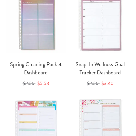
Spring Cleaning Pocket
Snap-In Wellness Goal
Dashboard
Tracker Dashboard
$8.50
$5.53
$8.50
$3.40