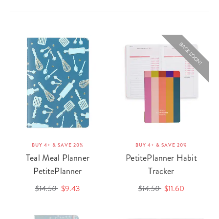
BACK SOON!
BUY 4+ & SAVE 20%
BUY 4+ & SAVE 20%
Teal Meal Planner
PetitePlanner Habit
PetitePlanner
Tracker
$14.50
$9.43
$14.50
$11.60