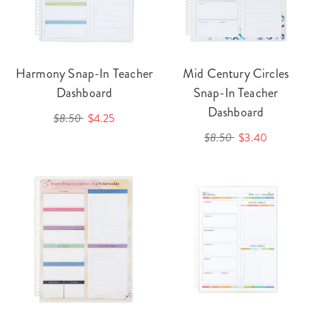
Harmony Snap-In Teacher
Mid Century Circles
Dashboard
Snap-In Teacher
Dashboard
$8.50
$4.25
$8.50
$3.40