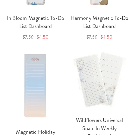
In Bloom Magnetic To-Do
Harmony Magnetic To-Do
List Dashboard
List Dashboard
$7.50
$4.50
$7.50
$4.50
Wildflowers Universal
Snap-In Weekly
Magnetic Holiday