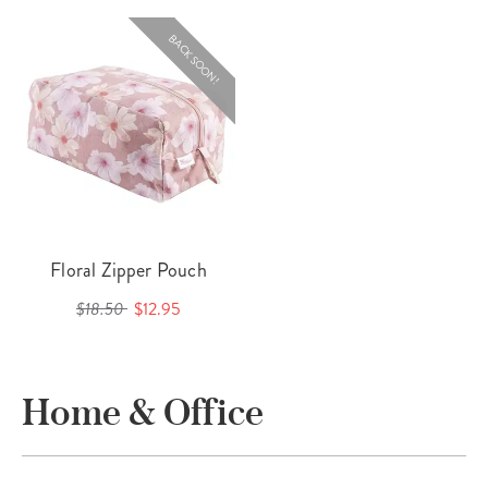
BACK SOON!
Floral Zipper Pouch
$18.50
$12.95
Home & Office