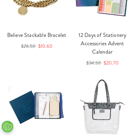
Believe Stackable Bracelet
12 Days of Stationery
Accessories Advent
$26.50
$10.60
Calendar
$34.50
$20.70