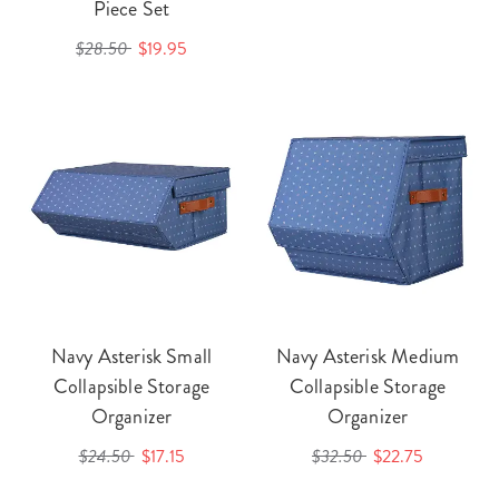
Piece Set
$28.50
$19.95
Navy Asterisk Small
Navy Asterisk Medium
Collapsible Storage
Collapsible Storage
Organizer
Organizer
$24.50
$17.15
$32.50
$22.75