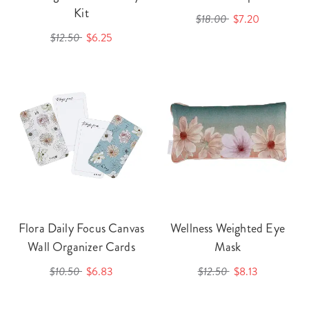
Kit
$18.00
$7.20
$12.50
$6.25
Flora Daily Focus Canvas
Wellness Weighted Eye
Wall Organizer Cards
Mask
$10.50
$6.83
$12.50
$8.13