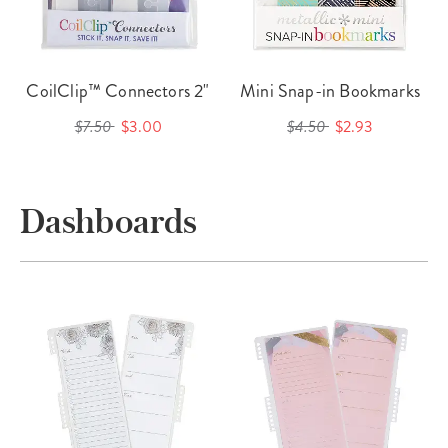
CoilClip™ Connectors 2"
Mini Snap-in Bookmarks
$7.50
$3.00
$4.50
$2.93
Dashboards