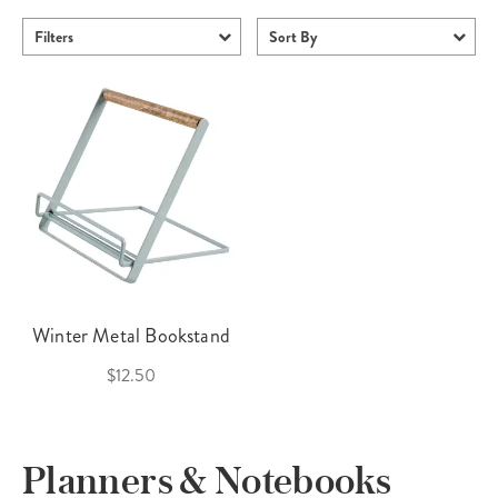
Filters
Sort By
Winter Metal Bookstand
$12.50
Planners & Notebooks