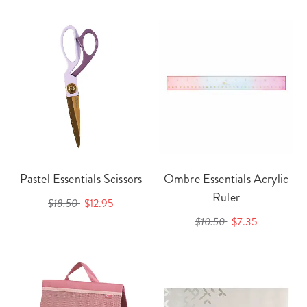
Pastel Essentials Scissors
Ombre Essentials Acrylic
Ruler
$18.50
$12.95
$10.50
$7.35