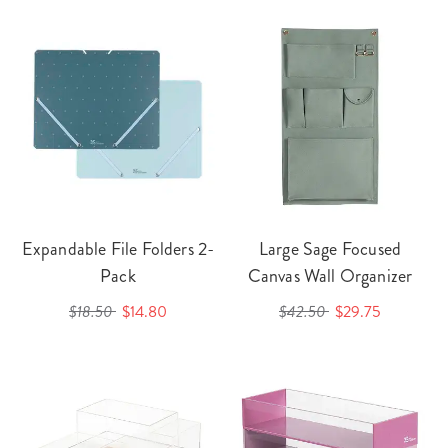
Expandable File Folders 2-
Large Sage Focused
Pack
Canvas Wall Organizer
$18.50
$14.80
$42.50
$29.75