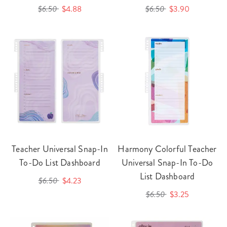
$6.50
$4.88
$6.50
$3.90
Teacher Universal Snap-In
Harmony Colorful Teacher
To-Do List Dashboard
Universal Snap-In To-Do
List Dashboard
$6.50
$4.23
$6.50
$3.25