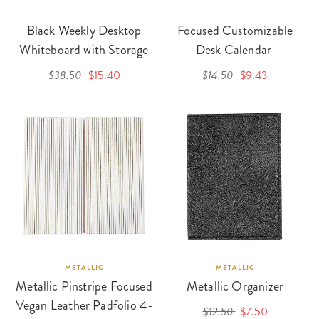
Black Weekly Desktop
Focused Customizable
Whiteboard with Storage
Desk Calendar
$38.50
$15.40
$14.50
$9.43
METALLIC
METALLIC
Metallic Pinstripe Focused
Metallic Organizer
Vegan Leather Padfolio 4-
$12.50
$7.50