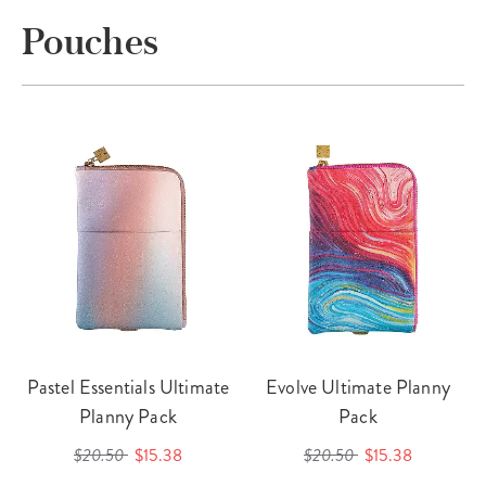
Pouches
Pastel Essentials Ultimate
Evolve Ultimate Planny
Planny Pack
Pack
$20.50
$15.38
$20.50
$15.38