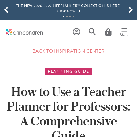
THE NEW 2026-2027 LIFEPLANNER™ COLLECTION IS HERE!
Skip to main content
SCROLL TO SEE MORE RESULTS
SHOP NOW
GET 15% OFF, TEXT "EC" TO 58466
LEARN MORE
0
Menu
FREE SHIPPING ON ORDERS OVER $100
SHOP NOW
BACK TO INSPIRATION CENTER
15% OFF 4+ ACCESSORIES
SHOP NOW
PLANNING GUIDE
THE NEW 2026-2027 LIFEPLANNER™ COLLECTION IS HERE!
SHOP NOW
How to Use a Teacher
Planner for Professors:
A Comprehensive
Guide