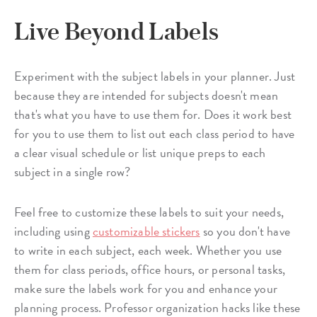
Live Beyond Labels
Experiment with the subject labels in your planner. Just
because they are intended for subjects doesn't mean
that's what you have to use them for. Does it work best
for you to use them to list out each class period to have
a clear visual schedule or list unique preps to each
subject in a single row?
Feel free to customize these labels to suit your needs,
including using
customizable stickers
so you don't have
to write in each subject, each week. Whether you use
them for class periods, office hours, or personal tasks,
make sure the labels work for you and enhance your
planning process. Professor organization hacks like these