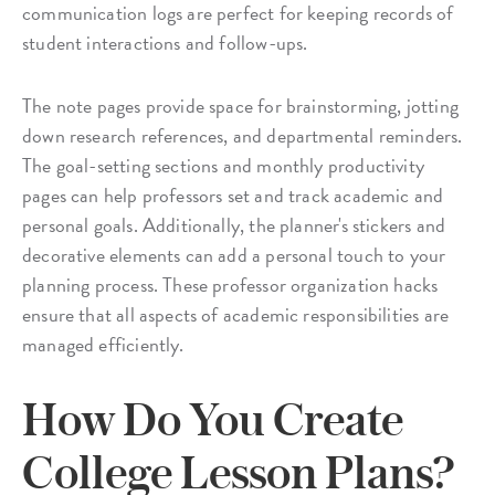
communication logs are perfect for keeping records of
student interactions and follow-ups.
The note pages provide space for brainstorming, jotting
down research references, and departmental reminders.
The goal-setting sections and monthly productivity
pages can help professors set and track academic and
personal goals. Additionally, the planner's stickers and
decorative elements can add a personal touch to your
planning process. These professor organization hacks
ensure that all aspects of academic responsibilities are
managed efficiently.
How Do You Create
College Lesson Plans?