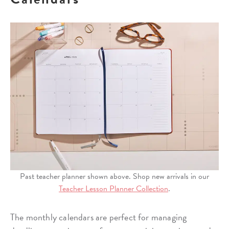
Past teacher planner shown above. Shop new arrivals in our
Teacher Lesson Planner Collection
.
The monthly calendars are perfect for managing