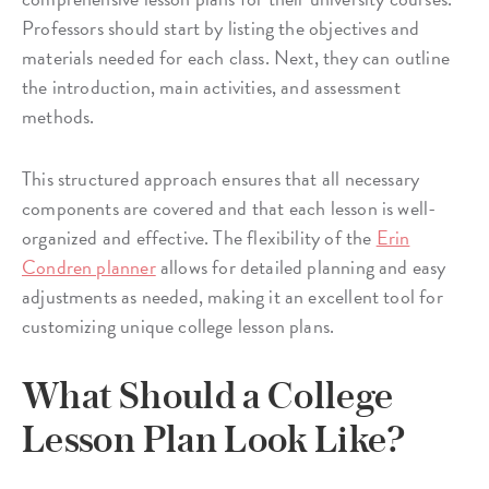
Professors should start by listing the objectives and
materials needed for each class. Next, they can outline
the introduction, main activities, and assessment
methods.
This structured approach ensures that all necessary
components are covered and that each lesson is well-
organized and effective. The flexibility of the
Erin
Condren planner
allows for detailed planning and easy
adjustments as needed, making it an excellent tool for
customizing unique college lesson plans.
What Should a College
Lesson Plan Look Like?