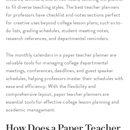
to fit diverse teaching styles. The best teacher planners
for professors have checklist and notes sections perfect
for creative uses beyond college lesson plans, such as to-
do lists, grading schedules, student meeting notes,
research references, and departmental reminders.
The monthly calendars in a paper teacher planner are
valuable tools for managing college departmental
meetings, conferences, deadlines, and guest speaker
schedules, helping professors master their schedules with
ease and efficiency. With the flexibility and
comprehensive layout, paper teacher planners are
essential tools for effective college lesson planning and
academic management.
How Does a Paper Teacher