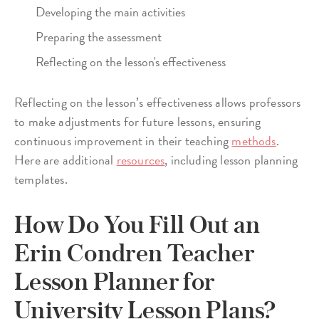
Developing the main activities
Preparing the assessment
Reflecting on the lesson's effectiveness
Reflecting on the lesson’s effectiveness allows professors
to make adjustments for future lessons, ensuring
continuous improvement in their teaching
methods
.
Here are additional
resources
, including lesson planning
templates.
How Do You Fill Out an
Erin Condren Teacher
Lesson Planner for
University Lesson Plans?