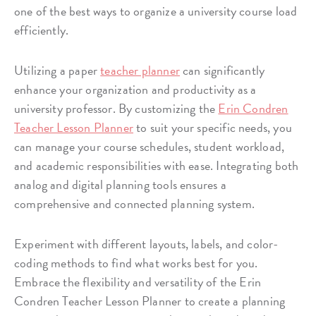
one of the best ways to organize a university course load
efficiently.
Utilizing a paper
teacher planner
can significantly
enhance your organization and productivity as a
university professor. By customizing the
Erin Condren
Teacher Lesson Planner
to suit your specific needs, you
can manage your course schedules, student workload,
and academic responsibilities with ease. Integrating both
analog and digital planning tools ensures a
comprehensive and connected planning system.
Experiment with different layouts, labels, and color-
coding methods to find what works best for you.
Embrace the flexibility and versatility of the Erin
Condren Teacher Lesson Planner to create a planning