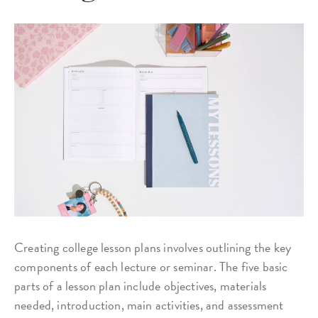
Creating college lesson plans involves outlining the key
components of each lecture or seminar. The five basic
parts of a lesson plan include objectives, materials
needed, introduction, main activities, and assessment