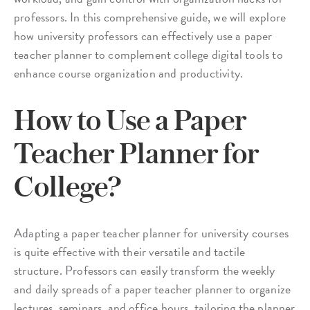
professors. In this comprehensive guide, we will explore
how university professors can effectively use a paper
teacher planner to complement college digital tools to
enhance course organization and productivity.
How to Use a Paper
Teacher Planner for
College?
Adapting a paper teacher planner for university courses
is quite effective with their versatile and tactile
structure. Professors can easily transform the weekly
and daily spreads of a paper teacher planner to organize
lectures, seminars, and office hours, tailoring the planner