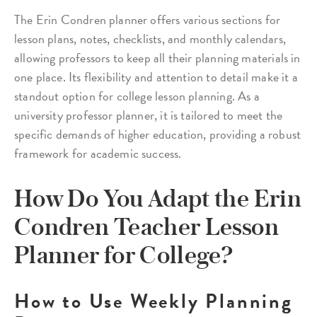
The Erin Condren planner offers various sections for
lesson plans, notes, checklists, and monthly calendars,
allowing professors to keep all their planning materials in
one place. Its flexibility and attention to detail make it a
standout option for college lesson planning. As a
university professor planner, it is tailored to meet the
specific demands of higher education, providing a robust
framework for academic success.
How Do You Adapt the Erin
Condren Teacher Lesson
Planner for College?
How to Use Weekly Planning