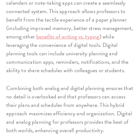
calendars or note-taking apps can create a seamlessly
connected system. This approach allows professors to
benefit from the tactile experience of a paper planner
(including improved memory, better stress management,
among other
benefits of writing vs. typing
) while
leveraging the convenience of digital tools. Digital
planning tools can include university planning and
communication apps, reminders, notifications, and the
ability to share schedules with colleagues or students.
Combining both analog and digital planning ensures that
no detail is overlooked and that professors can access
their plans and schedules from anywhere. This hybrid
approach maximizes efficiency and organization. Digital
and analog planning for professors provides the best of
both worlds, enhancing overall productivity.