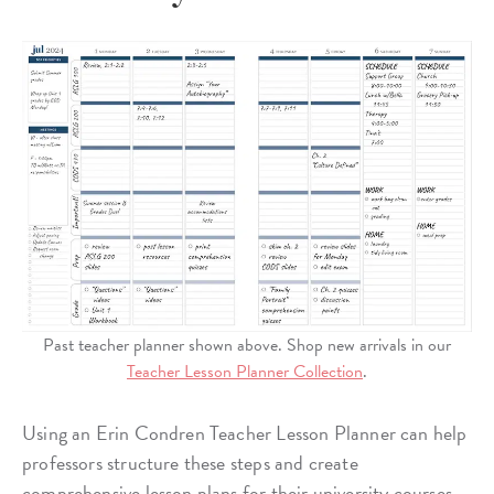
Past teacher planner shown above. Shop new arrivals in our
Teacher Lesson Planner Collection
.
Using an Erin Condren Teacher Lesson Planner can help
professors structure these steps and create
comprehensive lesson plans for their university courses.