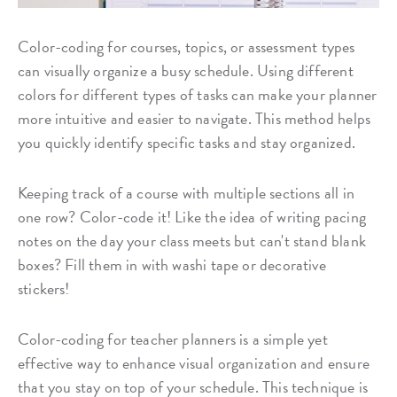
Color-coding for courses, topics, or assessment types
can visually organize a busy schedule. Using different
colors for different types of tasks can make your planner
more intuitive and easier to navigate. This method helps
you quickly identify specific tasks and stay organized.
Keeping track of a course with multiple sections all in
one row? Color-code it! Like the idea of writing pacing
notes on the day your class meets but can't stand blank
boxes? Fill them in with washi tape or decorative
stickers!
Color-coding for teacher planners is a simple yet
effective way to enhance visual organization and ensure
that you stay on top of your schedule. This technique is