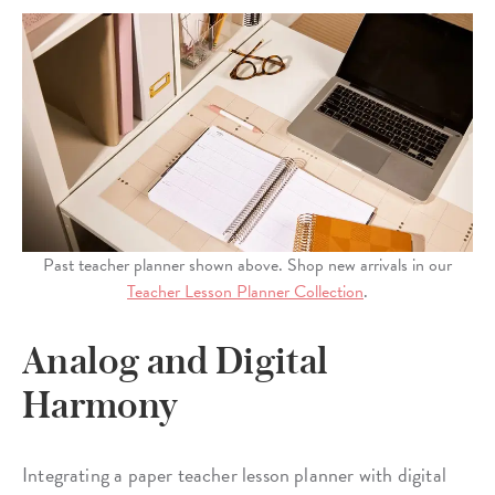
Past teacher planner shown above. Shop new arrivals in our
Teacher Lesson Planner Collection
.
Analog and Digital
Harmony
Integrating a paper teacher lesson planner with digital