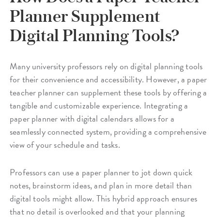
Planner Supplement
Digital Planning Tools?
Many university professors rely on digital planning tools
for their convenience and accessibility. However, a paper
teacher planner can supplement these tools by offering a
tangible and customizable experience. Integrating a
paper planner with digital calendars allows for a
seamlessly connected system, providing a comprehensive
view of your schedule and tasks.
Professors can use a paper planner to jot down quick
notes, brainstorm ideas, and plan in more detail than
digital tools might allow. This hybrid approach ensures
that no detail is overlooked and that your planning