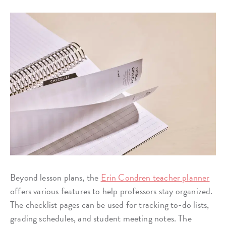
Beyond lesson plans, the
Erin Condren teacher planner
offers various features to help professors stay organized.
The checklist pages can be used for tracking to-do lists,
grading schedules, and student meeting notes. The