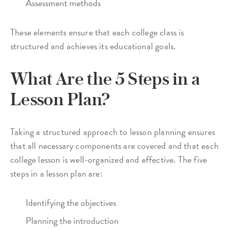
Assessment methods
These elements ensure that each college class is
structured and achieves its educational goals.
What Are the 5 Steps in a
Lesson Plan?
Taking a structured approach to lesson planning ensures
that all necessary components are covered and that each
college lesson is well-organized and effective. The five
steps in a lesson plan are:
Identifying the objectives
Planning the introduction