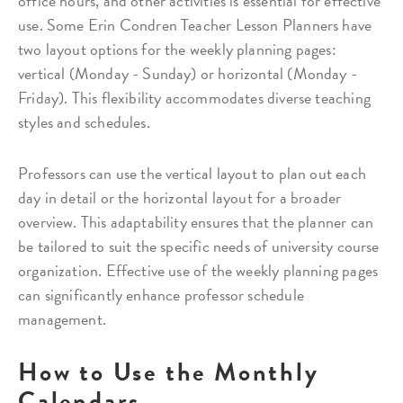
office hours, and other activities is essential for effective
use. Some Erin Condren Teacher Lesson Planners have
two layout options for the weekly planning pages:
vertical (Monday - Sunday) or horizontal (Monday -
Friday). This flexibility accommodates diverse teaching
styles and schedules.
Professors can use the vertical layout to plan out each
day in detail or the horizontal layout for a broader
overview. This adaptability ensures that the planner can
be tailored to suit the specific needs of university course
organization. Effective use of the weekly planning pages
can significantly enhance professor schedule
management.
How to Use the Monthly
Calendars