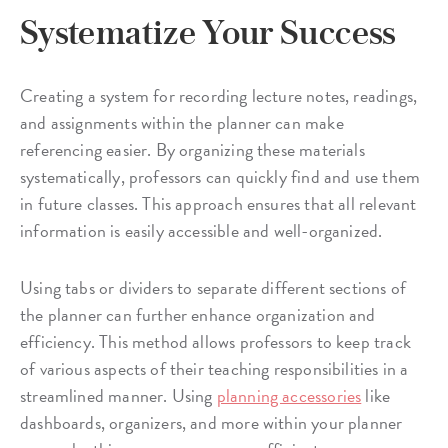
Systematize Your Success
Creating a system for recording lecture notes, readings,
and assignments within the planner can make
referencing easier. By organizing these materials
systematically, professors can quickly find and use them
in future classes. This approach ensures that all relevant
information is easily accessible and well-organized.
Using tabs or dividers to separate different sections of
the planner can further enhance organization and
efficiency. This method allows professors to keep track
of various aspects of their teaching responsibilities in a
streamlined manner. Using
planning accessories
like
dashboards, organizers, and more within your planner