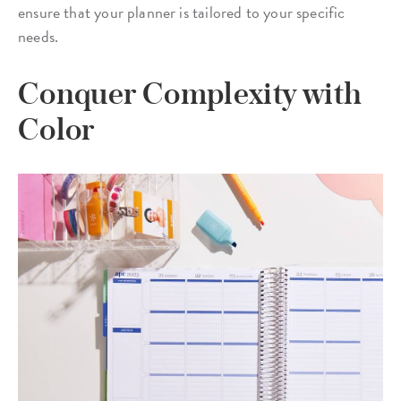
ensure that your planner is tailored to your specific
needs.
Conquer Complexity with
Color