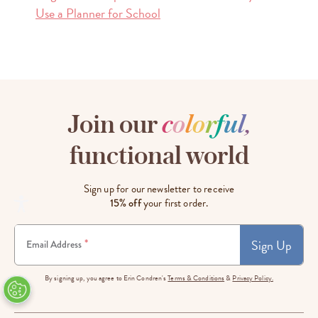
Use a Planner for School
Join our
c
o
l
o
r
f
u
l
,
functional world
Sign up for our newsletter to receive
15% off
your first order.
Sign Up
*
Email Address
By signing up, you agree to Erin Condren's
Terms & Conditions
&
Privacy Policy.