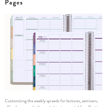
Pages
Customizing the weekly spreads for lectures, seminars,