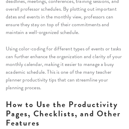
deadlines, meetings, conferences, training sessions, and
overall professor schedules. By plotting out important
dates and events in the monthly view, professors can
ensure they stay on top of their commitments and
maintain a well-organized schedule.
Using color-coding for different types of events or tasks
can further enhance the organization and clarity of your
monthly calendar, making it easier to manage a busy
academic schedule. This is one of the many teacher
planner productivity tips that can streamline your
planning process.
How to Use the Productivity
Pages, Checklists, and Other
Features