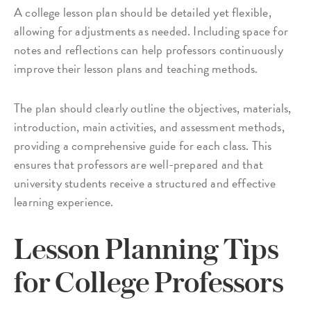
A college lesson plan should be detailed yet flexible,
allowing for adjustments as needed. Including space for
notes and reflections can help professors continuously
improve their lesson plans and teaching methods.
The plan should clearly outline the objectives, materials,
introduction, main activities, and assessment methods,
providing a comprehensive guide for each class. This
ensures that professors are well-prepared and that
university students receive a structured and effective
learning experience.
Lesson Planning Tips
for College Professors