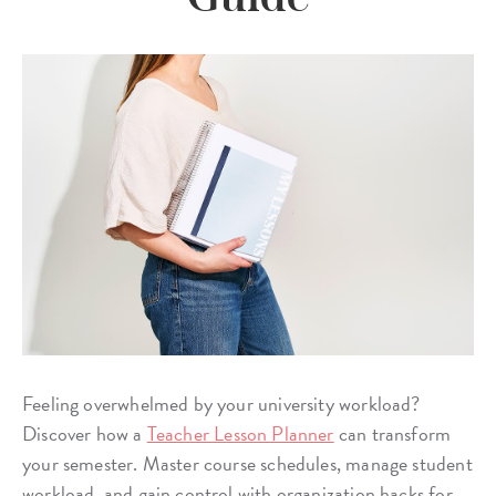
Feeling overwhelmed by your university workload?
Discover how a
Teacher Lesson Planner
can transform
your semester. Master course schedules, manage student
workload, and gain control with organization hacks for