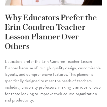
Why Educators Prefer the
Erin Condren Teacher
Lesson Planner Over
Others
Educators prefer the Erin Condren Teacher Lesson
Planner because of its high-quality design, customizable
layouts, and comprehensive features. This planner is
specifically designed to meet the needs of teachers,
including university professors, making it an ideal choice
for those looking to improve their course organization
and productivity.