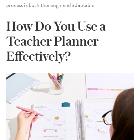
process is both thorough and adaptable.
How Do You Use a
Teacher Planner
Effectively?