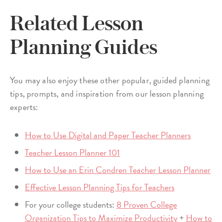
Related Lesson
Planning Guides
You may also enjoy these other popular, guided planning
tips, prompts, and inspiration from our lesson planning
experts:
How to Use Digital and Paper Teacher Planners
Teacher Lesson Planner 101
How to Use an Erin Condren Teacher Lesson Planner
Effective Lesson Planning Tips for Teachers
For your college students:
8 Proven College
Organization Tips to Maximize Productivity
+
How to