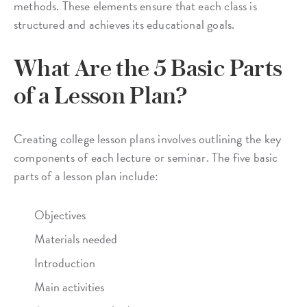
methods. These elements ensure that each class is
structured and achieves its educational goals.
What Are the 5 Basic Parts
of a Lesson Plan?
Creating college lesson plans involves outlining the key
components of each lecture or seminar. The five basic
parts of a lesson plan include:
Objectives
Materials needed
Introduction
Main activities