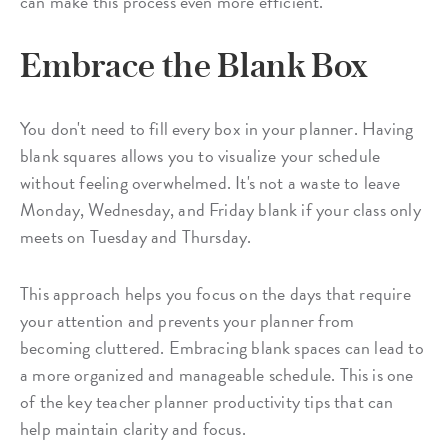
can make this process even more efficient.
Embrace the Blank Box
You don't need to fill every box in your planner. Having
blank squares allows you to visualize your schedule
without feeling overwhelmed. It's not a waste to leave
Monday, Wednesday, and Friday blank if your class only
meets on Tuesday and Thursday.
This approach helps you focus on the days that require
your attention and prevents your planner from
becoming cluttered. Embracing blank spaces can lead to
a more organized and manageable schedule. This is one
of the key teacher planner productivity tips that can
help maintain clarity and focus.