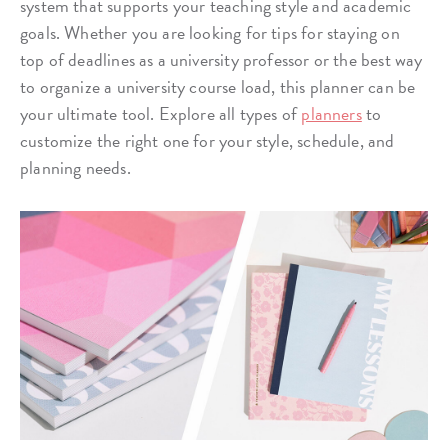
system that supports your teaching style and academic
goals. Whether you are looking for tips for staying on
top of deadlines as a university professor or the best way
to organize a university course load, this planner can be
your ultimate tool. Explore all types of
planners
to
customize the right one for your style, schedule, and
planning needs.