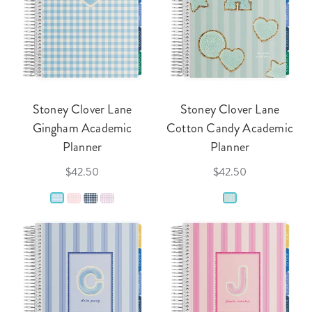
Stoney Clover Lane
Stoney Clover Lane
Gingham Academic
Cotton Candy Academic
Planner
Planner
$42.50
$42.50