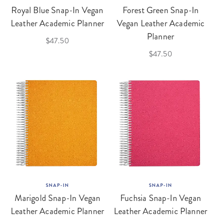
Royal Blue Snap-In Vegan
Forest Green Snap-In
Leather Academic Planner
Vegan Leather Academic
Planner
$47.50
$47.50
SNAP-IN
SNAP-IN
Marigold Snap-In Vegan
Fuchsia Snap-In Vegan
Leather Academic Planner
Leather Academic Planner