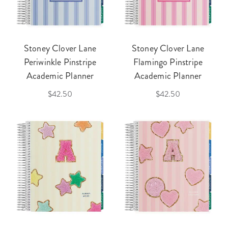
Stoney Clover Lane
Stoney Clover Lane
Periwinkle Pinstripe
Flamingo Pinstripe
Academic Planner
Academic Planner
$42.50
$42.50