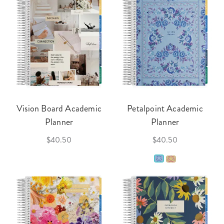
Vision Board Academic
Petalpoint Academic
Planner
Planner
$40.50
$40.50