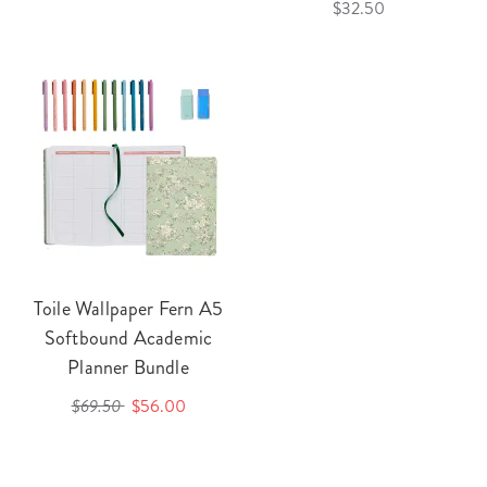
$32.50
Toile Wallpaper Fern A5
Softbound Academic
Planner Bundle
$69.50
$56.00