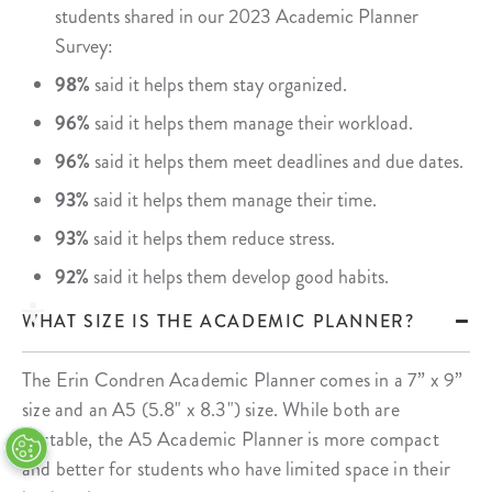
students shared in our 2023 Academic Planner
Survey:
98%
said it helps them stay organized.
96%
said it helps them manage their workload.
96%
said it helps them meet deadlines and due dates.
93%
said it helps them manage their time.
93%
said it helps them reduce stress.
92%
said it helps them develop good habits.
WHAT SIZE IS THE ACADEMIC PLANNER?
The Erin Condren Academic Planner comes in a 7” x 9”
size and an A5 (5.8" x 8.3") size. While both are
portable, the A5 Academic Planner is more compact
and better for students who have limited space in their