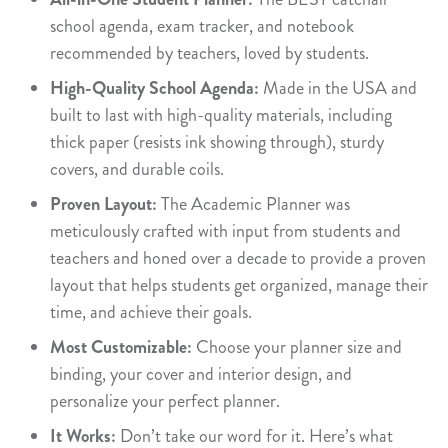
school agenda, exam tracker, and notebook
recommended by teachers, loved by students.
High-Quality School Agenda:
Made in the USA and
built to last with high-quality materials, including
thick paper (resists ink showing through), sturdy
covers, and durable coils.
Proven Layout:
The Academic Planner was
meticulously crafted with input from students and
teachers and honed over a decade to provide a proven
layout that helps students get organized, manage their
time, and achieve their goals.
Most Customizable:
Choose your planner size and
binding, your cover and interior design, and
personalize your perfect planner.
It Works:
Don’t take our word for it. Here’s what