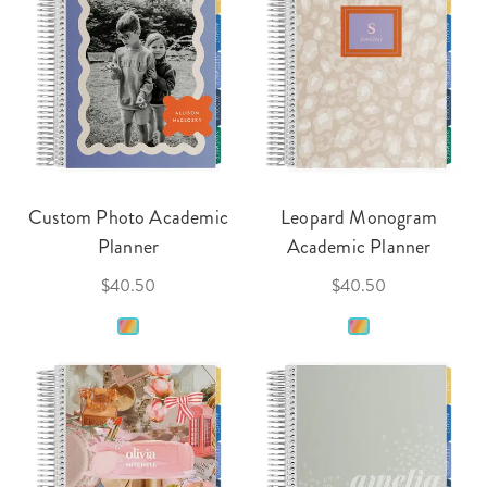
Custom Photo Academic
Leopard Monogram
Planner
Academic Planner
$40.50
$40.50