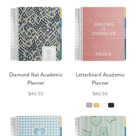
Diamond Ikat Academic
Letterboard Academic
Planner
Planner
$40.50
$40.50