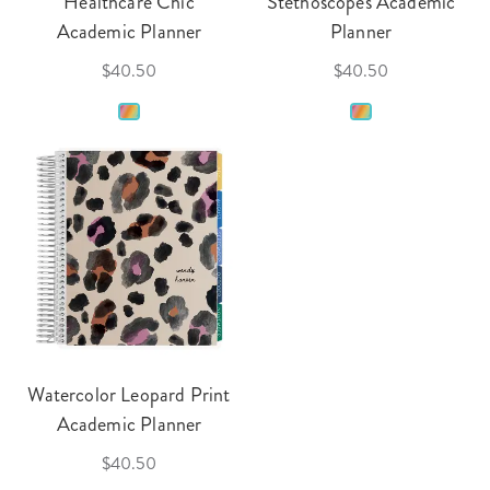
Healthcare Chic
Stethoscopes Academic
Academic Planner
Planner
$40.50
$40.50
Watercolor Leopard Print
Academic Planner
$40.50