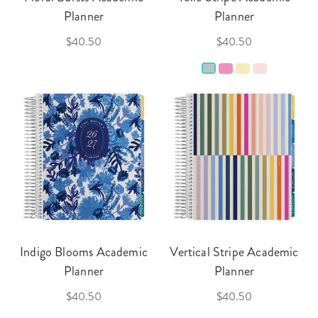
Planner
Planner
$40.50
$40.50
Indigo Blooms Academic
Vertical Stripe Academic
Planner
Planner
$40.50
$40.50