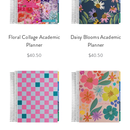
Floral Collage Academic
Daisy Blooms Academic
Planner
Planner
$40.50
$40.50