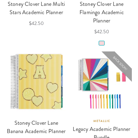
Stoney Clover Lane Multi
Stoney Clover Lane
Stars Academic Planner
Flamingo Academic
Planner
$42.50
$42.50
BACK SOON!
Stoney Clover Lane
METALLIC
Legacy Academic Planner
Banana Academic Planner
Bundle