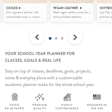
COILED
VEGAN LEATHER
SOFTB
Our signature planner with
Sleek vegan leather covers for
a
Lay-flat, 
customizable snap-in covers.
more polished aesthetic.
planners p
YOUR SCHOOL-YEAR PLANNER FOR
CLASSES, GOALS & REAL LIFE
Stay on top of classes, deadlines, goals, projects,
notes & everyday plans with a customizable
academic planner made for the whole school year.
THICK
PREMIUM
HIGHLY
DESIGNED IN
80 LB PAPER
QUALITY
CUSTOMIZABLE
THE USA