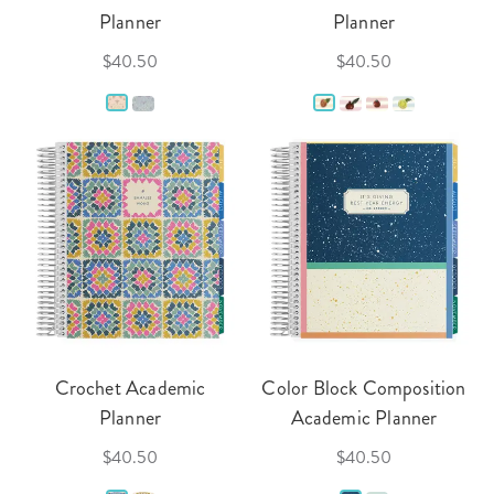
Planner
Planner
$40.50
$40.50
Crochet Academic
Color Block Composition
Planner
Academic Planner
$40.50
$40.50