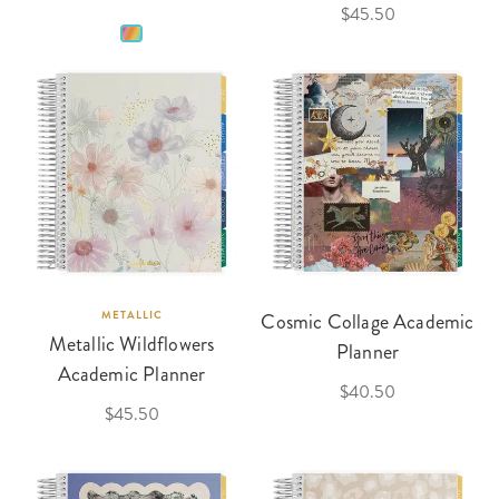
$45.50
METALLIC
Cosmic Collage Academic
Metallic Wildflowers
Planner
Academic Planner
$40.50
$45.50