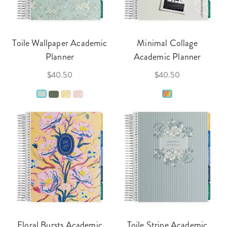
Toile Wallpaper Academic
Minimal Collage
Planner
Academic Planner
$40.50
$40.50
Floral Bursts Academic
Toile Stripe Academic