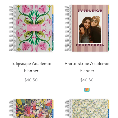
Tulipscape Academic
Photo Stripe Academic
Planner
Planner
$40.50
$40.50