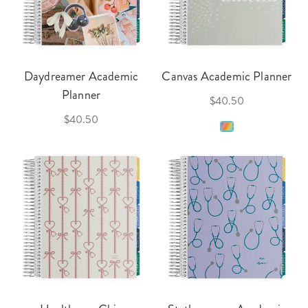
Daydreamer Academic
Canvas Academic Planner
Planner
$40.50
$40.50