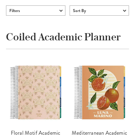
Filters
Sort By
Coiled Academic Planner
Floral Motif Academic
Mediterranean Academic