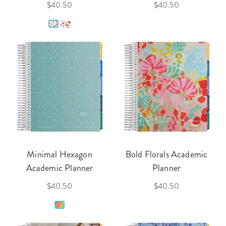
$40.50
$40.50
Minimal Hexagon
Bold Florals Academic
Academic Planner
Planner
$40.50
$40.50