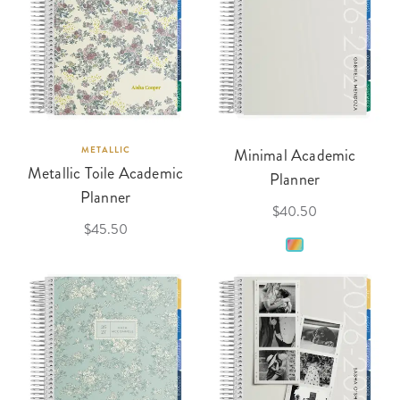
METALLIC
Minimal Academic
Metallic Toile Academic
Planner
Planner
$40.50
$45.50