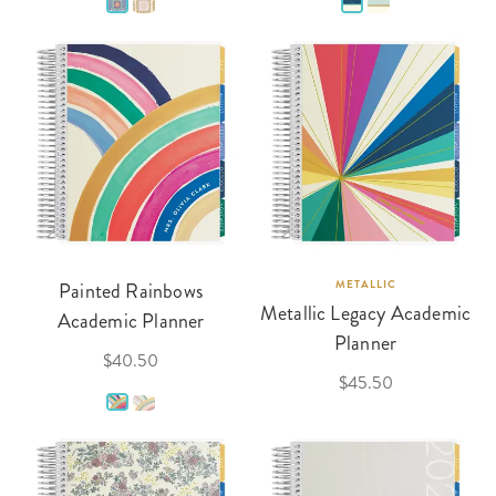
Painted Rainbows
METALLIC
Metallic Legacy Academic
Academic Planner
Planner
$40.50
$45.50