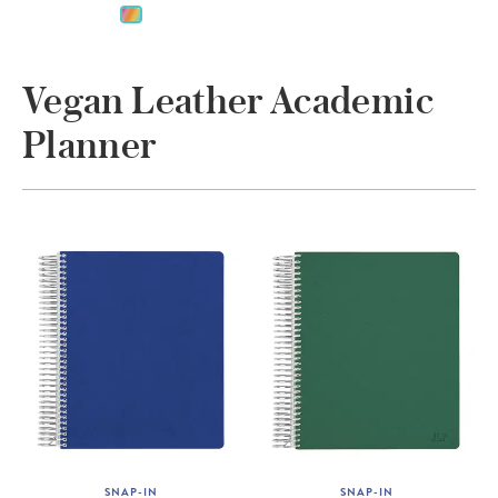
Vegan Leather Academic
Planner
SNAP-IN
SNAP-IN