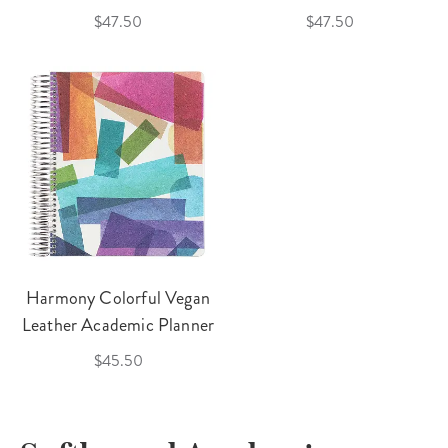
$47.50
$47.50
Harmony Colorful Vegan
Leather Academic Planner
$45.50