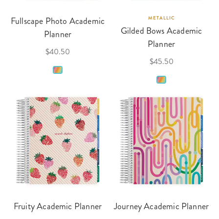
Fullscape Photo Academic
METALLIC
Gilded Bows Academic
Planner
Planner
$40.50
$45.50
Fruity Academic Planner
Journey Academic Planner