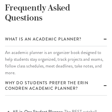
Frequently Asked
Questions
WHAT IS AN ACADEMIC PLANNER?
An academic planner is an organizer book designed to
help students stay organized, track projects and exams,
follow class schedules, meet deadlines, take notes, and
more.
WHY DO STUDENTS PREFER THE ERIN
CONDREN ACADEMIC PLANNER?
All-in-One Student Planner:
The BEST catchall