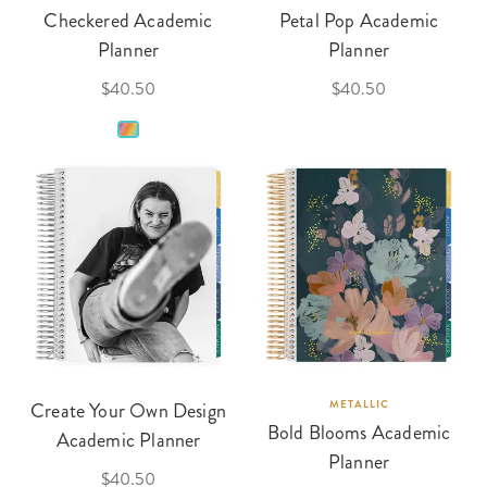
Checkered Academic
Petal Pop Academic
Planner
Planner
$40.50
$40.50
Create Your Own Design
METALLIC
Bold Blooms Academic
Academic Planner
Planner
$40.50