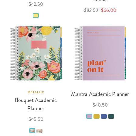
$42.50
$82.50
$66.00
METALLIC
Mantra Academic Planner
Bouquet Academic
$40.50
Planner
$45.50