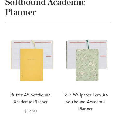
Softbound Academic
Planner
Butter A5 Softbound
Toile Wallpaper Fern A5
Academic Planner
Softbound Academic
Planner
$32.50