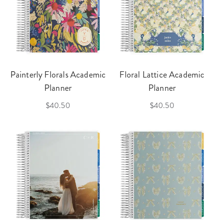
Painterly Florals Academic
Floral Lattice Academic
Planner
Planner
$40.50
$40.50