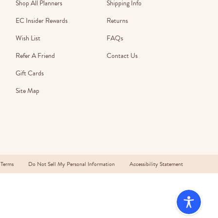
Wall Organization
Shop All Planners
Shipping Info
Notepads
ool Planners
Kids Collection
Gift
Meal Prep
Cards
EC Insider Rewards
Returns
Deskpads
lness + Self-Care Planners
Shop All School Supplies
Gift Labels
Wish List
FAQs
Stationery
get Planners
Refer A Friend
Contact Us
p All Planners
Gift Cards
Site Map
 Terms
Do Not Sell My Personal Information
Accessibility Statement