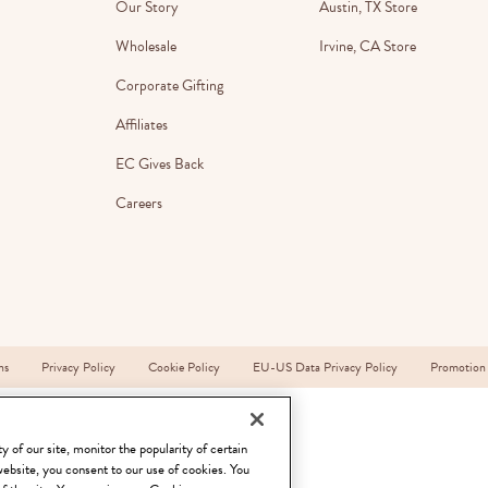
Our Story
Austin, TX Store
lanner™
Page Markers & Tabs
Wedding Planner
Sch
Wholesale
Irvine, CA Store
Stickers
Specialty Planners
Wel
Corporate Gifting
s
Sticky Notes
Parent Planners
Bud
Affiliates
Tapes
Kids Collection
Sho
EC Gives Back
Shop All Accessories
Homeschool Planner
Careers
ns
Privacy Policy
Cookie Policy
EU-US Data Privacy Policy
Promotion
 of our site, monitor the popularity of certain
website, you consent to our use of cookies. You