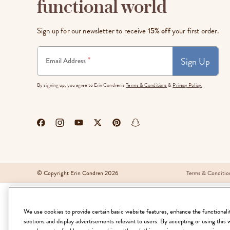
functional world
LifePlanner™
Softbound LifeP
Bundle & Save
A5 Collection
Sign up for our newsletter to receive
15% off
your first order.
Healthcare Workers
Undated Planner
Sign Up
*
Email Address
Planner Covers
By signing up, you agree to Erin Condren's
Terms & Conditions
&
Privacy Policy.
© Copyright Erin Condren 2026
Terms & Conditio
We use cookies to provide certain basic website features, enhance the functionality
sections and display advertisements relevant to users. By accepting or using this 