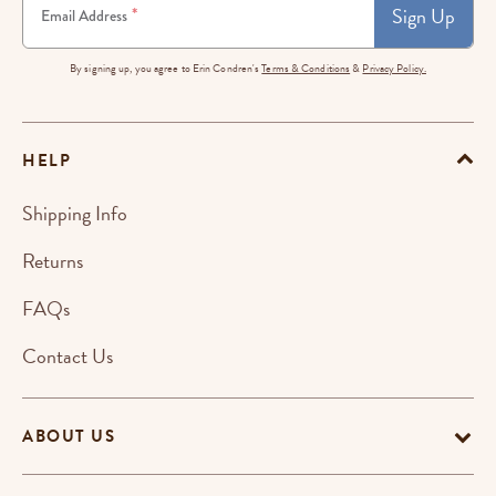
Sign Up
*
Email Address
By signing up, you agree to Erin Condren's
Terms & Conditions
&
Privacy Policy.
HELP
Shipping Info
Returns
FAQs
Contact Us
ABOUT US