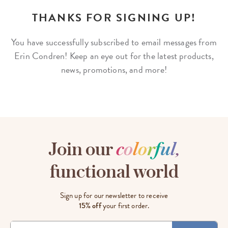
THANKS FOR SIGNING UP!
You have successfully subscribed to email messages from
Erin Condren! Keep an
eye out for the latest products,
news, promotions, and more!
Join our
c
o
l
o
r
f
u
l
,
functional world
Sign up for our newsletter to receive
15% off
your first order.