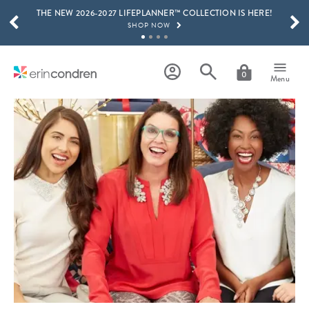
THE NEW 2026-2027 LIFEPLANNER™ COLLECTION IS HERE!
Skip to main content
SCROLL TO SEE MORE RESULTS
SHOP NOW
GET 15% OFF, TEXT "EC" TO 58466
LEARN MORE
0
Menu
FREE SHIPPING ON ORDERS OVER $100
SHOP NOW
15% OFF 4+ ACCESSORIES
SHOP NOW
THE NEW 2026-2027 LIFEPLANNER™ COLLECTION IS HERE!
SHOP NOW