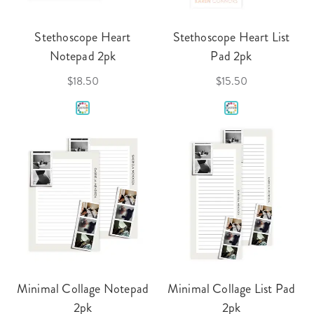
Stethoscope Heart
Stethoscope Heart List
Notepad 2pk
Pad 2pk
$18.50
$15.50
Minimal Collage Notepad
Minimal Collage List Pad
2pk
2pk