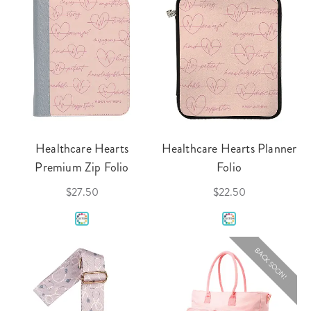
Healthcare Hearts
Healthcare Hearts Planner
Premium Zip Folio
Folio
$27.50
$22.50
BACK SOON!