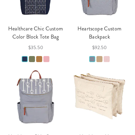
Healthcare Chic Custom
Heartscope Custom
Color Block Tote Bag
Backpack
$35.50
$92.50