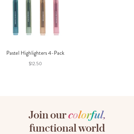
Pastel Highlighters 4-Pack
$12.50
Join our
c
o
l
o
r
f
u
l
,
functional world