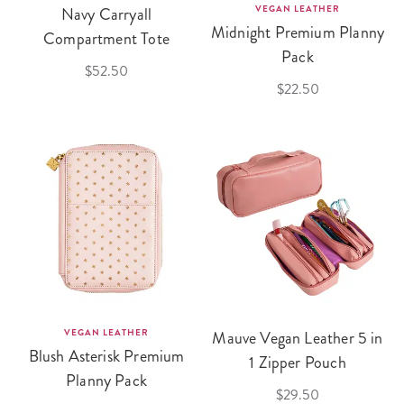
Navy Carryall
VEGAN LEATHER
Midnight Premium Planny
Compartment Tote
Pack
$52.50
$22.50
VEGAN LEATHER
Mauve Vegan Leather 5 in
Blush Asterisk Premium
1 Zipper Pouch
Planny Pack
$29.50