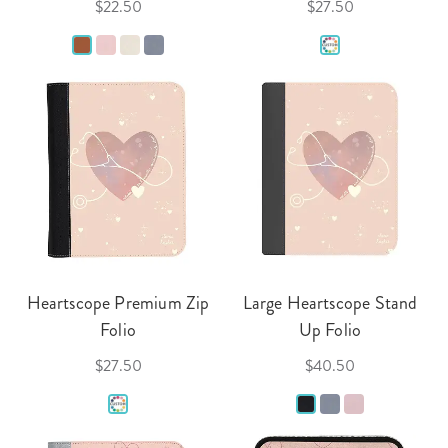
$22.50
$27.50
Heartscope Premium Zip
Large Heartscope Stand
Folio
Up Folio
$27.50
$40.50