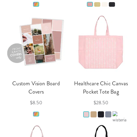
Custom Vision Board
Healthcare Chic Canvas
Covers
Pocket Tote Bag
$8.50
$28.50