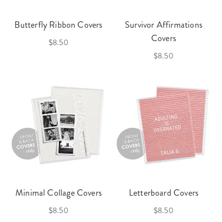
Butterfly Ribbon Covers
Survivor Affirmations
Covers
$8.50
$8.50
Minimal Collage Covers
Letterboard Covers
$8.50
$8.50