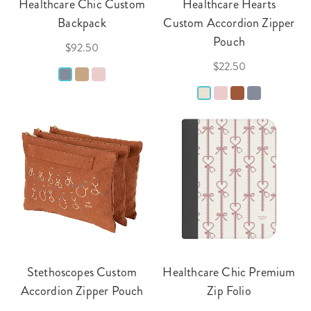
Healthcare Chic Custom
Healthcare Hearts
Backpack
Custom Accordion Zipper
Pouch
$92.50
$22.50
Stethoscopes Custom
Healthcare Chic Premium
Accordion Zipper Pouch
Zip Folio