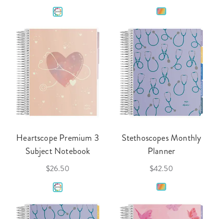
Heartscope Premium 3
Stethoscopes Monthly
Subject Notebook
Planner
$26.50
$42.50