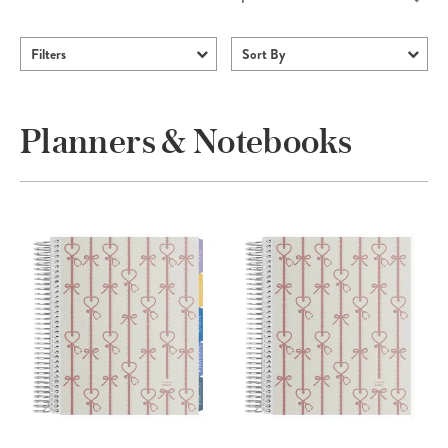
Filters
Sort By
Planners & Notebooks