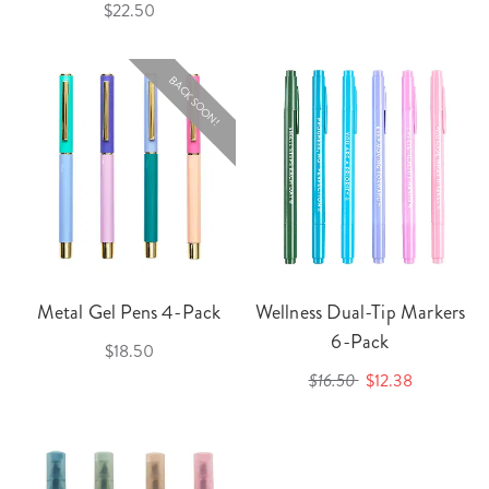
$22.50
BACK SOON!
Metal Gel Pens 4-Pack
Wellness Dual-Tip Markers
6-Pack
$18.50
$16.50
$12.38