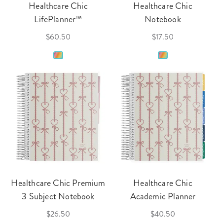
Healthcare Chic
Healthcare Chic
LifePlanner™
Notebook
$60.50
$17.50
Healthcare Chic Premium
Healthcare Chic
3 Subject Notebook
Academic Planner
$26.50
$40.50