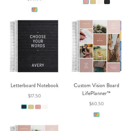
Letterboard Notebook
Custom Vision Board
LifePlanner™
$17.50
$60.50