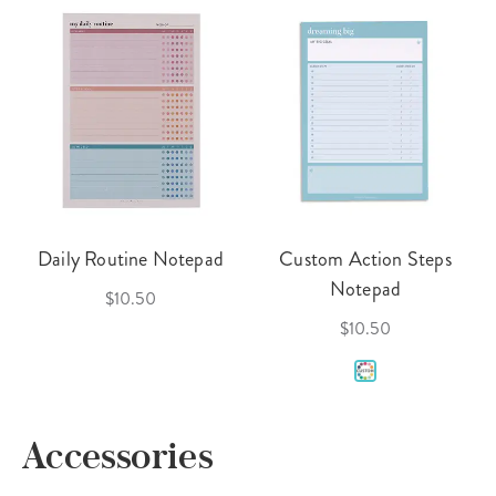
Daily Routine Notepad
Custom Action Steps
Notepad
$10.50
$10.50
Accessories