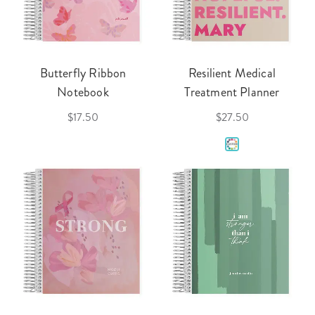
Butterfly Ribbon
Resilient Medical
Notebook
Treatment Planner
$17.50
$27.50