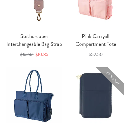
Stethoscopes
Pink Carryall
Interchangeable Bag Strap
Compartment Tote
$15.50
$10.85
$52.50
BACK SOON!