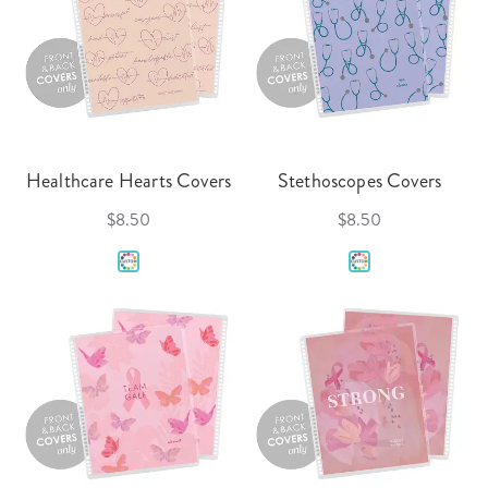
Healthcare Hearts Covers
Stethoscopes Covers
$8.50
$8.50