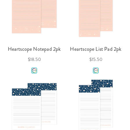
Heartscope Notepad 2pk
Heartscope List Pad 2pk
$18.50
$15.50