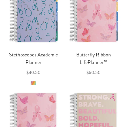
Stethoscopes Academic
Butterfly Ribbon
Planner
LifePlanner™
$40.50
$60.50