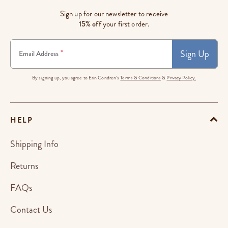
Sign up for our newsletter to receive
15% off
your first order.
Sign Up
*
Email Address
By signing up, you agree to Erin Condren's
Terms & Conditions
&
Privacy Policy.
HELP
Shipping Info
Returns
FAQs
Contact Us