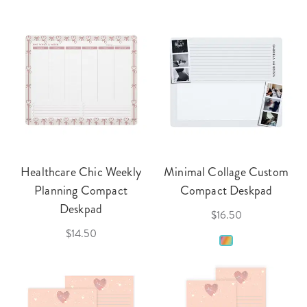
Healthcare Chic Weekly
Minimal Collage Custom
Planning Compact
Compact Deskpad
Deskpad
$16.50
$14.50