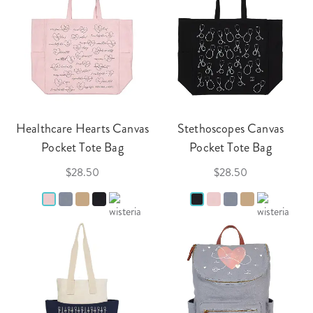
Healthcare Hearts Canvas
Stethoscopes Canvas
Pocket Tote Bag
Pocket Tote Bag
$28.50
$28.50