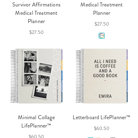
Survivor Affirmations
Medical Treatment
Medical Treatment
Planner
Planner
$27.50
$27.50
Minimal Collage
Letterboard LifePlanner™
LifePlanner™
$60.50
$60.50