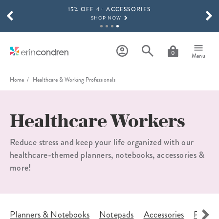
15% OFF 4+ ACCESSORIES
Skip to main content
SCROLL TO SEE MORE RESULTS
SHOP NOW
THE NEW 2026-2027 LIFEPLANNER™ COLLECTION IS HERE!
SHOP NOW
0
Menu
Home
Healthcare & Working Professionals
Healthcare Workers
Reduce stress and keep your life organized with our
healthcare-themed planners, notebooks, accessories &
more!
s
Planners & Notebooks
Notepads
Accessories
Planne