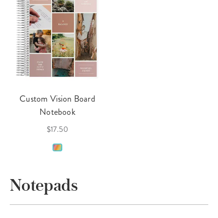
Custom Vision Board
Notebook
$17.50
Notepads