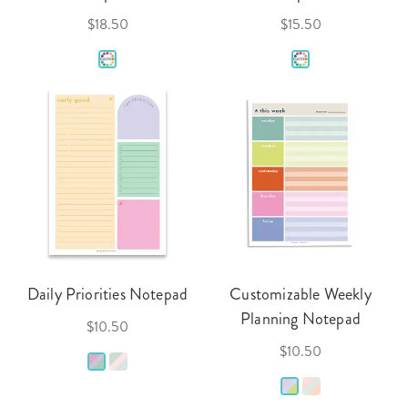
$18.50
$15.50
Daily Priorities Notepad
Customizable Weekly
Planning Notepad
$10.50
$10.50