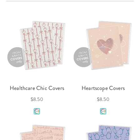
Healthcare Chic Covers
Heartscope Covers
$8.50
$8.50