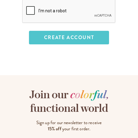
Join our
c
o
l
o
r
f
u
l
,
functional world
Sign up for our newsletter to receive
15% off
your first order.