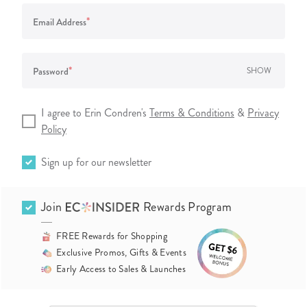
*
Email Address
*
Password
SHOW
I agree to Erin Condren's
Terms & Conditions
&
Privacy
Policy
Sign up for our newsletter
Join
Rewards Program
FREE Rewards for Shopping
Exclusive Promos, Gifts & Events
Early Access to Sales & Launches