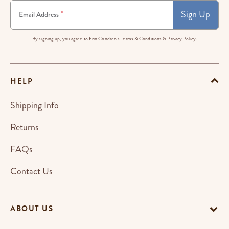
Sign Up
*
Email Address
By signing up, you agree to Erin Condren's
Terms & Conditions
&
Privacy Policy.
HELP
Shipping Info
Returns
FAQs
Contact Us
ABOUT US