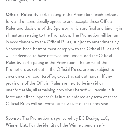
Official Rules:
By participating in the Promotion, each Entrant
fully and unconditionally agrees to and accepts these Official
Rules and decisions of the Sponsor, which are final and binding in
all matters relating to the Promotion. The Promotion will be run
in accordance with the Official Rules, subject to amendment by
Sponsor. Each Entrant must comply with the Official Rules and
will be deemed to have received and understood the Official
Rules by participating in the Promotion. The terms of the
Promotion, as set out in the Official Rules, are not subject to
amendment or counteroffer, except as set out herein. If any
provisions of the Official Rules are held to be invalid or
unenforceable, all remaining provisions hereof will remain in full
force and effect. Sponsor’s failure to enforce any term of these
Official Rules will not constitute a waiver of that provision.
Sponsor:
The Promotion is sponsored by EC Design, LLC,
Winner List:
For the identity of the Winner, send a self-