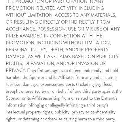
THE PROMOTION OR PARTICIPATION IN ANY
PROMOTION-RELATED ACTIVITY, INCLUDING
WITHOUT LIMITATION, ACCESS TO ANY MATERIALS,
OR RESULTING DIRECTLY OR INDIRECTLY, FROM
ACCEPTANCE, POSSESSION, USE OR MISUSE OF ANY
PRIZE AWARDED IN CONNECTION WITH THE
PROMOTION, INCLUDING WITHOUT LIMITATION,
PERSONAL INJURY, DEATH, AND/OR PROPERTY
DAMAGE, AS WELL AS CLAIMS BASED ON PUBLICITY
RIGHTS, DEFAMATION, AND/OR INVASION OF
PRIVACY. Each Entrant agrees to defend, indemnify and hold
harmless the Sponsor and its Affiliates from any and all claims,
liabilities, damages, expenses and costs (including legal fees)
brought or asserted by or on behalf of any third party against the
Sponsor or its Affiliates arising from or related to the Entrant’s
information infringing or allegedly infringing a third party’s
intellectual property rights, publicity, privacy or confidentiality
rights, or defaming or otherwise causing harm to a third party.