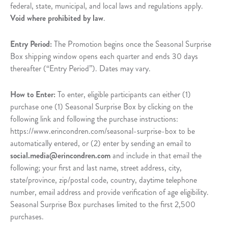
federal, state, municipal, and local laws and regulations apply.
Void where prohibited by law
.
Entry Period:
The Promotion begins once the Seasonal Surprise
Box shipping window opens each quarter and ends 30 days
thereafter (“Entry Period”). Dates may vary.
How to Enter:
To enter, eligible participants can either (1)
purchase one (1) Seasonal Surprise Box by clicking on the
following link and following the purchase instructions:
https://www.erincondren.com/seasonal-surprise-box to be
automatically entered, or (2) enter by sending an email to
social.media@erincondren.com
and include in that email the
following; your first and last name, street address, city,
state/province, zip/postal code, country, daytime telephone
number, email address and provide verification of age eligibility.
Seasonal Surprise Box purchases limited to the first 2,500
purchases.