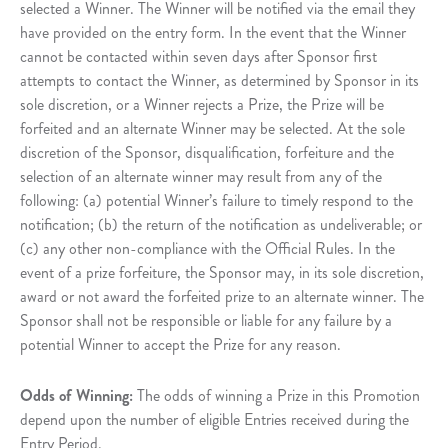
selected a Winner. The Winner will be notified via the email they
have provided on the entry form. In the event that the Winner
cannot be contacted within seven days after Sponsor first
attempts to contact the Winner, as determined by Sponsor in its
sole discretion, or a Winner rejects a Prize, the Prize will be
forfeited and an alternate Winner may be selected. At the sole
discretion of the Sponsor, disqualification, forfeiture and the
selection of an alternate winner may result from any of the
following: (a) potential Winner’s failure to timely respond to the
notification; (b) the return of the notification as undeliverable; or
(c) any other non-compliance with the Official Rules. In the
event of a prize forfeiture, the Sponsor may, in its sole discretion,
award or not award the forfeited prize to an alternate winner. The
Sponsor shall not be responsible or liable for any failure by a
potential Winner to accept the Prize for any reason.
Odds of Winning:
The odds of winning a Prize in this Promotion
depend upon the number of eligible Entries received during the
Entry Period.