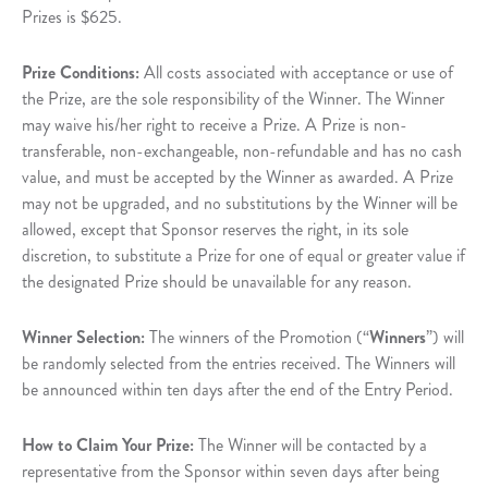
Prizes is $625.
Prize Conditions:
All costs associated with acceptance or use of
the Prize, are the sole responsibility of the Winner. The Winner
may waive his/her right to receive a Prize. A Prize is non-
transferable, non-exchangeable, non-refundable and has no cash
value, and must be accepted by the Winner as awarded. A Prize
may not be upgraded, and no substitutions by the Winner will be
allowed, except that Sponsor reserves the right, in its sole
discretion, to substitute a Prize for one of equal or greater value if
the designated Prize should be unavailable for any reason.
Winner Selection:
The winners of the Promotion (“
Winners
”) will
be randomly selected from the entries received. The Winners will
be announced within ten days after the end of the Entry Period.
How to Claim Your Prize:
The Winner will be contacted by a
representative from the Sponsor within seven days after being