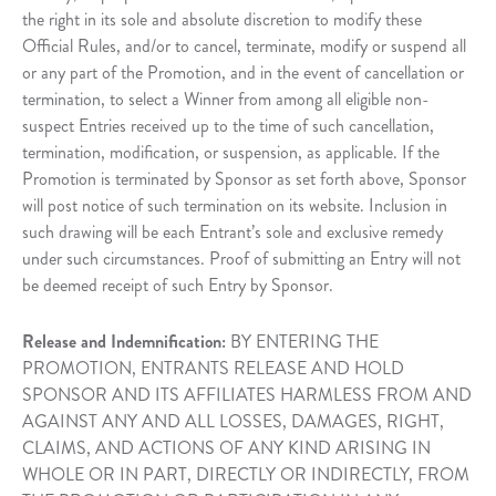
the right in its sole and absolute discretion to modify these
Official Rules, and/or to cancel, terminate, modify or suspend all
or any part of the Promotion, and in the event of cancellation or
termination, to select a Winner from among all eligible non-
suspect Entries received up to the time of such cancellation,
termination, modification, or suspension, as applicable. If the
Promotion is terminated by Sponsor as set forth above, Sponsor
will post notice of such termination on its website. Inclusion in
such drawing will be each Entrant’s sole and exclusive remedy
under such circumstances. Proof of submitting an Entry will not
be deemed receipt of such Entry by Sponsor.
Release and Indemnification:
BY ENTERING THE
PROMOTION, ENTRANTS RELEASE AND HOLD
SPONSOR AND ITS AFFILIATES HARMLESS FROM AND
AGAINST ANY AND ALL LOSSES, DAMAGES, RIGHT,
CLAIMS, AND ACTIONS OF ANY KIND ARISING IN
WHOLE OR IN PART, DIRECTLY OR INDIRECTLY, FROM