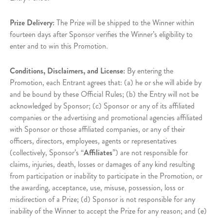
Prize Delivery:
The Prize will be shipped to the Winner within
fourteen days after Sponsor verifies the Winner’s eligibility to
enter and to win this Promotion.
Conditions, Disclaimers, and License:
By entering the
Promotion, each Entrant agrees that: (a) he or she will abide by
and be bound by these Official Rules; (b) the Entry will not be
acknowledged by Sponsor; (c) Sponsor or any of its affiliated
companies or the advertising and promotional agencies affiliated
with Sponsor or those affiliated companies, or any of their
officers, directors, employees, agents or representatives
(collectively, Sponsor’s “
Affiliates
”) are not responsible for
claims, injuries, death, losses or damages of any kind resulting
from participation or inability to participate in the Promotion, or
the awarding, acceptance, use, misuse, possession, loss or
misdirection of a Prize; (d) Sponsor is not responsible for any
inability of the Winner to accept the Prize for any reason; and (e)