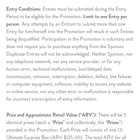
Entry Conditions:
Entries must be submitted during the Entry
Period to be eligible for the Promotion.
Limit to one Entry per
person
. Any attempts by an Entrant to submit more than one
Entry for him/herself into the Promotion will result in such Entries
being disqualified. Participation in the Promotion is voluntary and
does not require you to purchase anything from the Sponsor.
Duplicate Entries will not be acknowledged. Neither Sponsor, nor
any telephone network, nor any service provider, or for any
human error, technical malfunctions, lost/delayed data
transmission, omission, interruption, deletion, defect, line failures
or computer equipment, software, inability to access any website
or online service, nor any other error or malfunction is responsible
for incorrect transcription of entry information.
Prize and Approximate Retail Value (“ARV”):
There will be 5
identical prizes (each a “
Prize
” and collectively, the “
Prizes
”)
awarded in this Promotion. Each Prize will consist of one (1)
Ultimate Surprise Box (ARV $125.00). The total ARV for all