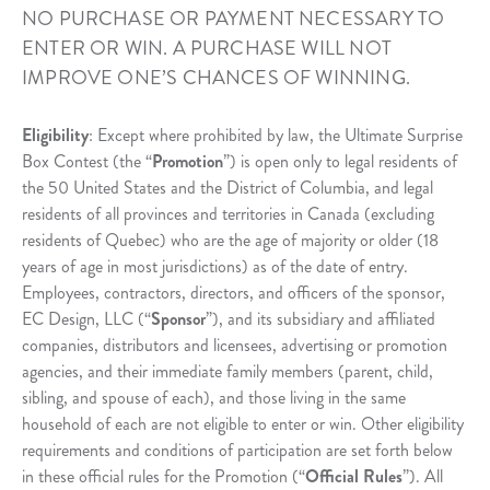
NO PURCHASE OR PAYMENT NECESSARY TO
ENTER OR WIN. A PURCHASE WILL NOT
IMPROVE ONE’S CHANCES OF WINNING.
Eligibility
: Except where prohibited by law, the Ultimate Surprise
Box Contest (the “
Promotion
”) is open only to legal residents of
the 50 United States and the District of Columbia, and legal
residents of all provinces and territories in Canada (excluding
residents of Quebec) who are the age of majority or older (18
years of age in most jurisdictions) as of the date of entry.
Employees, contractors, directors, and officers of the sponsor,
EC Design, LLC (“
Sponsor
”), and its subsidiary and affiliated
companies, distributors and licensees, advertising or promotion
agencies, and their immediate family members (parent, child,
sibling, and spouse of each), and those living in the same
household of each are not eligible to enter or win. Other eligibility
requirements and conditions of participation are set forth below
in these official rules for the Promotion (“
Official Rules
”). All