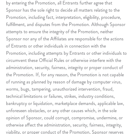
by entering the Promotion, all Entrants further agree that
Sponsor has the sole right to decide all matters relating to the
Promotion, including fact, interpretation, eligibility, procedure,
fulfillment, and disputes from the Promotion. Although Sponsor
attempts to ensure the integrity of the Promotion, neither
Sponsor nor any of the Affiliates are responsible for the actions
of Entrants or other individuals in connection with the
Promotion, including attempts by Entrants or other individuals to
circumvent these Official Rules or otherwise interfere with the
administration, security, fairness, integrity or proper conduct of
the Promotion. If, for any reason, the Promotion is not capable
of running as planned by reason of damage by computer virus,
worms, bugs, tampering, unauthorized intervention, fraud,
technical limitations or failures, strikes, industry conditions,
bankruptcy or liquidation, marketplace demands, applicable law,
unforeseen obstacles, or any other causes which, in the sole
opinion of Sponsor, could corrupt, compromise, undermine, or
otherwise affect the administration, security, fairness, integrity,
viability, or proper conduct of the Promotion, Sponsor reserves