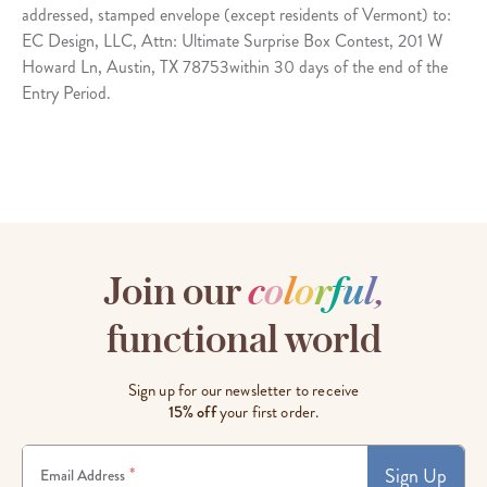
addressed, stamped envelope (except residents of Vermont) to:
EC Design, LLC, Attn: Ultimate Surprise Box Contest, 201 W
Howard Ln, Austin, TX 78753within 30 days of the end of the
Entry Period.
Join our
c
o
l
o
r
f
u
l
,
functional world
Sign up for our newsletter to receive
15% off
your first order.
Sign Up
*
Email Address