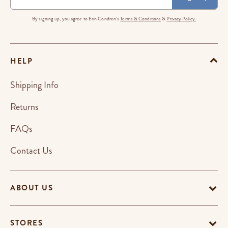
By signing up, you agree to Erin Condren's
Terms & Conditions
&
Privacy Policy.
HELP
Shipping Info
Returns
FAQs
Contact Us
ABOUT US
STORES