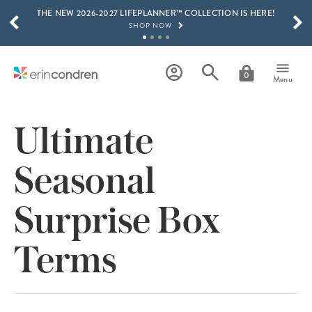
THE NEW 2026-2027 LIFEPLANNER™ COLLECTION IS HERE!
Skip to main content
SCROLL TO SEE MORE RESULTS
SHOP NOW
GET 15% OFF, TEXT "EC" TO 58466
LEARN MORE
0
Menu
FREE SHIPPING ON ORDERS OVER $100
SHOP NOW
Ultimate
15% OFF 4+ ACCESSORIES
SHOP NOW
Seasonal
THE NEW 2026-2027 LIFEPLANNER™ COLLECTION IS HERE!
SHOP NOW
Surprise Box
Terms