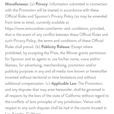
Miscellaneous:
(a)
Privacy:
Information submitted in connection
with the Promotion will be treated in accordance with these
Official Rules and Sponsor’s Privacy Policy (as may be amended
from time to time), currently available at
https://www.erincondren.com/terms-and-conditions; provided,
that in the event of any conflict between these Official Rules and
such Privacy Policy, the terms and conditions of these Official
Rules shall prevail. (b)
Publicity Release:
Except where
prohibited, by accepting the Prize, the Winner grants permission
for Sponsor and its agents to use his/her name, voice and/or
likeness, for advertising, merchandising, promotion and/or
publicity purposes in any and all media now known or hereinafter
invented without territorial or time limitations and without
additional compensation. (c)
Applicable Law:
The Promotion,
and any disputes that may arise hereunder, shall be governed in
all respects by the laws of the state of California without regard to
the conflicts of laws principles of any jurisdiction. Venue with
respect to any such disputes shall be had in the courts located in
Los Angeles, California.