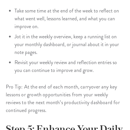
Take some time at the end of the week to reflect on
what went well, lessons learned, and what you can
improve on.
Jot it in the weekly overview, keep a running list on
your monthly dashboard, or journal about it in your
note pages.
Revisit your weekly review and reflection entries so
you can continue to improve and grow.
Pro Tip: At the end of each month, carryover any key
lessons or growth opportunities from your weekly
reviews to the next month’s productivity dashboard for
continued progress.
Step 5: Enhance Your Daily