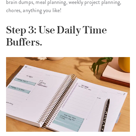
brain dumps, meal planning, weekly project planning,
chores, anything you like!
Step 3: Use Daily Time
Buffers.