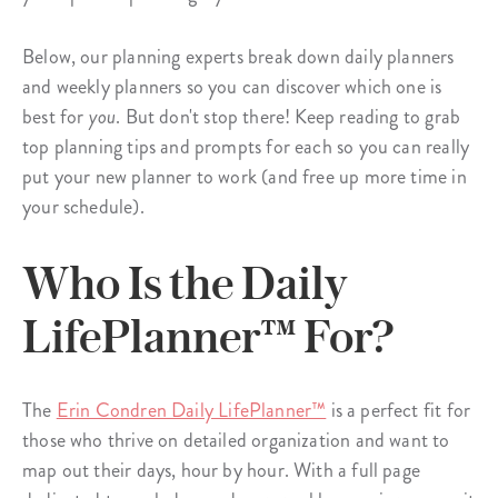
Below, our planning experts break down daily planners
and weekly planners so you can discover which one is
best for
you
. But don't stop there! Keep reading to grab
top planning tips and prompts for each so you can really
put your new planner to work (and free up more time in
your schedule).
Who Is the Daily
LifePlanner™ For?
The
Erin Condren Daily LifePlanner™
is a perfect fit for
those who thrive on detailed organization and want to
map out their days, hour by hour. With a full page