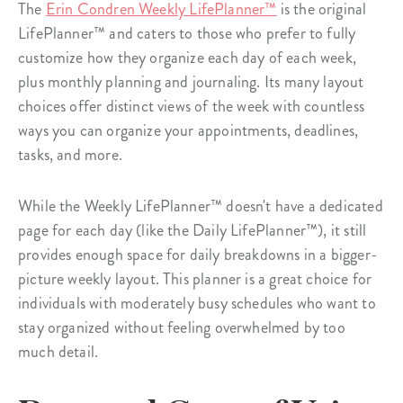
The
Erin Condren Weekly LifePlanner™
is the original
LifePlanner™ and caters to those who prefer to fully
customize how they organize each day of each week,
plus monthly planning and journaling. Its many layout
choices offer distinct views of the week with countless
ways you can organize your appointments, deadlines,
tasks, and more.
While the Weekly LifePlanner™ doesn't have a dedicated
page for each day (like the Daily LifePlanner™), it still
provides enough space for daily breakdowns in a bigger-
picture weekly layout. This planner is a great choice for
individuals with moderately busy schedules who want to
stay organized without feeling overwhelmed by too
much detail.