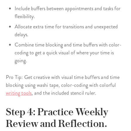
Include buffers between appointments and tasks for
flexibility.
Allocate extra time for transitions and unexpected
delays.
Combine time blocking and time buffers with color-
coding to get a quick visual of where your time is
going.
Pro Tip: Get creative with visual time buffers and time
blocking using washi tape, color-coding with colorful
writing tools
, and the included stencil ruler.
Step 4: Practice Weekly
Review and Reflection.