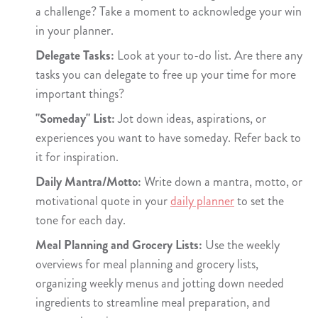
a challenge? Take a moment to acknowledge your win
in your planner.
Delegate Tasks:
Look at your to-do list. Are there any
tasks you can delegate to free up your time for more
important things?
"Someday" List:
Jot down ideas, aspirations, or
experiences you want to have someday. Refer back to
it for inspiration.
Daily Mantra/Motto:
Write down a mantra, motto, or
motivational quote in your
daily planner
to set the
tone for each day.
Meal Planning and Grocery Lists:
Use the weekly
overviews for meal planning and grocery lists,
organizing weekly menus and jotting down needed
ingredients to streamline meal preparation, and