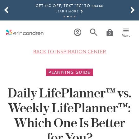
GET 15% OFF, TEXT "EC" TO 58466
Skip to main content
SCROLL TO SEE MORE RESULTS
LEARN MORE
FREE SHIPPING ON ORDERS OVER $100
SHOP NOW
0
Menu
15% OFF 4+ ACCESSORIES
SHOP NOW
BACK TO INSPIRATION CENTER
THE NEW 2026-2027 LIFEPLANNER™ COLLECTION IS HERE!
SHOP NOW
PLANNING GUIDE
Daily LifePlanner™ vs.
Weekly LifePlanner™:
Which One Is Better
for You?