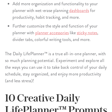
Add more organization and functionality to your
planner with wet-erase planning
dashboards
for
productivity, habit tracking, and more.
Further customize the style and function of your
planner with
planner accessories
like
sticky notes
,
divider tabs, colorful writing tools, and more.
The Daily LifePlanner™ is a true all-in-one planner, with
so much planning potential. Experiment and explore all
the ways you can use it to take back control of your daily
schedule, stay organized, and enjoy more productivity
(and less stress)!
10 Creative Daily
LifePlanner™ Prompts