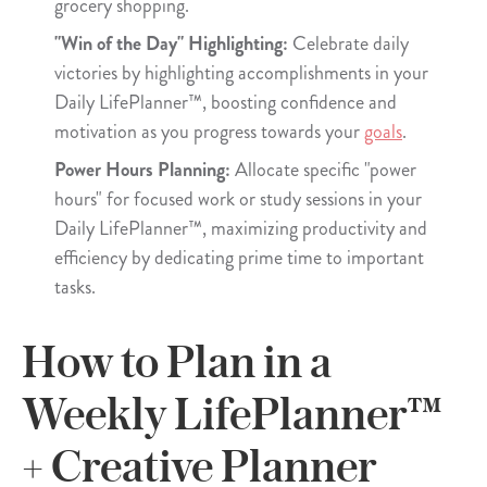
grocery shopping.
"Win of the Day" Highlighting:
Celebrate daily
victories by highlighting accomplishments in your
Daily LifePlanner™, boosting confidence and
motivation as you progress towards your
goals
.
Power Hours Planning:
Allocate specific "power
hours" for focused work or study sessions in your
Daily LifePlanner™, maximizing productivity and
efficiency by dedicating prime time to important
tasks.
How to Plan in a
Weekly LifePlanner™
+ Creative Planner