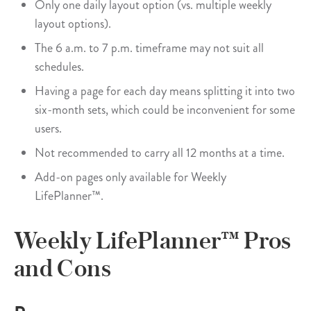
Only one daily layout option (vs. multiple weekly
layout options).
The 6 a.m. to 7 p.m. timeframe may not suit all
schedules.
Having a page for each day means splitting it into two
six-month sets, which could be inconvenient for some
users.
Not recommended to carry all 12 months at a time.
Add-on pages only available for Weekly
LifePlanner™.
Weekly LifePlanner™ Pros
and Cons