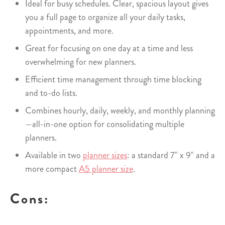
Ideal for busy schedules. Clear, spacious layout gives
you a full page to organize all your daily tasks,
appointments, and more.
Great for focusing on one day at a time and less
overwhelming for new planners.
Efficient time management through time blocking
and to-do lists.
Combines hourly, daily, weekly, and monthly planning
—all-in-one option for consolidating multiple
planners.
Available in two
planner sizes
: a standard 7" x 9" and a
more compact
A5 planner size
.
Cons: