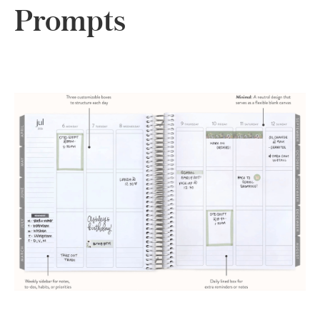
Prompts