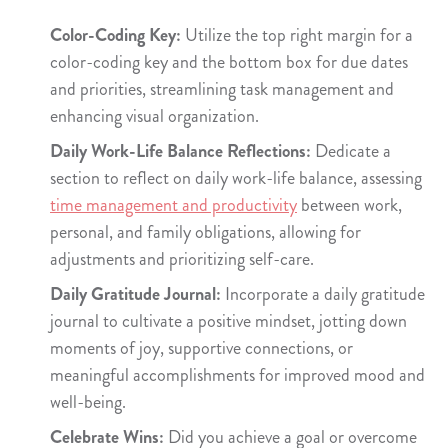
Color-Coding Key:
Utilize the top right margin for a
color-coding key and the bottom box for due dates
and priorities, streamlining task management and
enhancing visual organization.
Daily Work-Life Balance Reflections:
Dedicate a
section to reflect on daily work-life balance, assessing
time management and productivity
between work,
personal, and family obligations, allowing for
adjustments and prioritizing self-care.
Daily Gratitude Journal:
Incorporate a daily gratitude
journal to cultivate a positive mindset, jotting down
moments of joy, supportive connections, or
meaningful accomplishments for improved mood and
well-being.
Celebrate Wins:
Did you achieve a goal or overcome