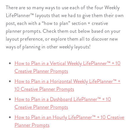
There are so many ways to use each of the four Weekly
LifePlanner™ layouts that we had to give them their own
post, each with a “how to plan” section + creative
planner prompts. Check them out below based on your
layout preference, or explore them all to discover new
ways of planning in other weekly layouts!
How to Plan in a Vertical Weekly LifePlanner™ + 10
Creative Planner Prompts
How to Plan in a Horizontal Weekly LifePlanner™ +
10 Creative Planner Prompts
How to Plan in a Dashboard LifePlanner™ + 10
Creative Planner Prompts
How to Plan in an Hourly LifePlanner™ + 10 Creative
Planner Prompts