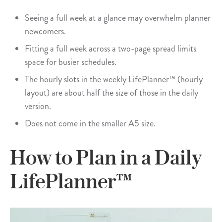
Seeing a full week at a glance may overwhelm planner
newcomers.
Fitting a full week across a two-page spread limits
space for busier schedules.
The hourly slots in the weekly LifePlanner™ (hourly
layout) are about half the size of those in the daily
version.
Does not come in the smaller A5 size.
How to Plan in a Daily
LifePlanner™