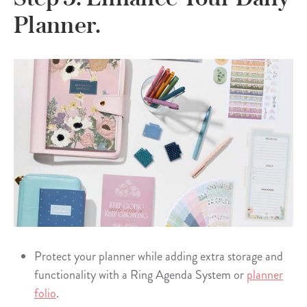
Planner.
Protect your planner while adding extra storage and
functionality with a Ring Agenda System or
planner
folio
.