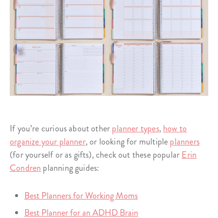
If you’re curious about other
planner types
,
how to
organize your planner
, or looking for multiple
planners
(for yourself or as gifts), check out these popular
Erin
Condren
planning guides:
Best Planners for Working Moms
Best Planner for an ADHD Brain