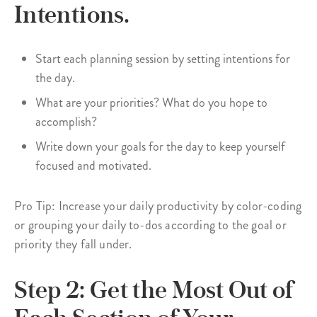
Intentions.
Start each planning session by setting intentions for
the day.
What are your priorities? What do you hope to
accomplish?
Write down your goals for the day to keep yourself
focused and motivated.
Pro Tip: Increase your daily productivity by color-coding
or grouping your daily to-dos according to the goal or
priority they fall under.
Step 2: Get the Most Out of