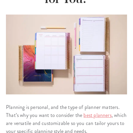
Planning is personal, and the type of planner matters.
That’s why you want to consider the
best planners
, which
are versatile and customizable so you can tailor yours to
your specific planning style and needs.