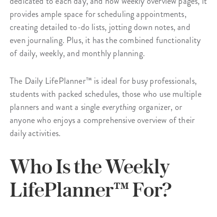
dedicated to each day, and now weekly overview pages, it
provides ample space for scheduling appointments,
creating detailed to-do lists, jotting down notes, and
even journaling. Plus, it has the combined functionality
of daily, weekly, and monthly planning.
The Daily LifePlanner™ is ideal for busy professionals,
students with packed schedules, those who use multiple
planners and want a single
everything
organizer, or
anyone who enjoys a comprehensive overview of their
daily activities.
Who Is the Weekly
LifePlanner™ For?