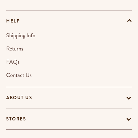
HELP
Shipping Info
Returns
FAQs
Contact Us
ABOUT US
STORES