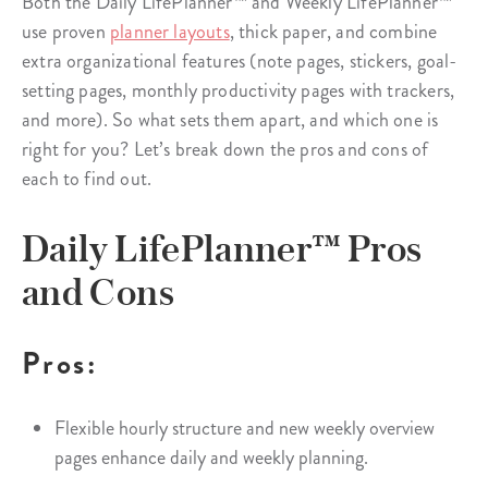
Both the Daily LifePlanner™ and Weekly LifePlanner™
use proven
planner layouts
, thick paper, and combine
extra organizational features (note pages, stickers, goal-
setting pages, monthly productivity pages with trackers,
and more). So what sets them apart, and which one is
right for you? Let’s break down the pros and cons of
each to find out.
Daily LifePlanner™ Pros
and Cons
Pros:
Flexible hourly structure and new weekly overview
pages enhance daily and weekly planning.