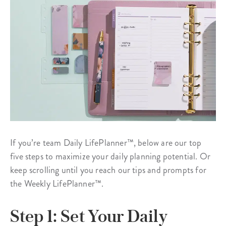
If you’re team Daily LifePlanner™, below are our top
five steps to maximize your daily planning potential. Or
keep scrolling until you reach our tips and prompts for
the Weekly LifePlanner™.
Step 1: Set Your Daily