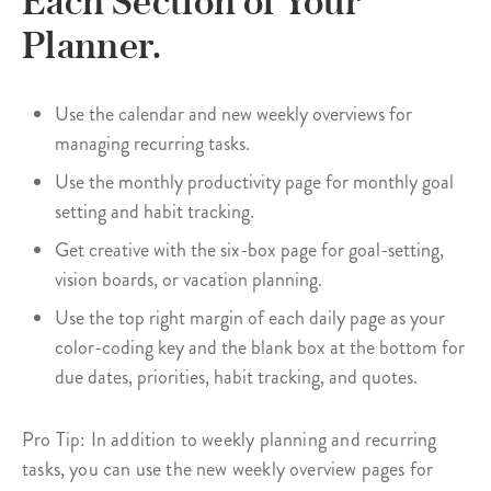
Each Section of Your
Planner.
Use the calendar and new weekly overviews for
managing recurring tasks.
Use the monthly productivity page for monthly goal
setting and habit tracking.
Get creative with the six-box page for goal-setting,
vision boards, or vacation planning.
Use the top right margin of each daily page as your
color-coding key and the blank box at the bottom for
due dates, priorities, habit tracking, and quotes.
Pro Tip: In addition to weekly planning and recurring
tasks, you can use the new weekly overview pages for