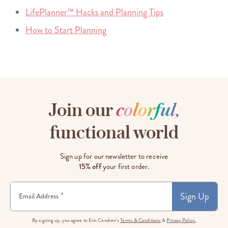
LifePlanner™ Hacks and Planning Tips
How to Start Planning
Join our
c
o
l
o
r
f
u
l
,
functional world
Sign up for our newsletter to receive
15% off
your first order.
Sign Up
*
Email Address
By signing up, you agree to Erin Condren's
Terms & Conditions
&
Privacy Policy.