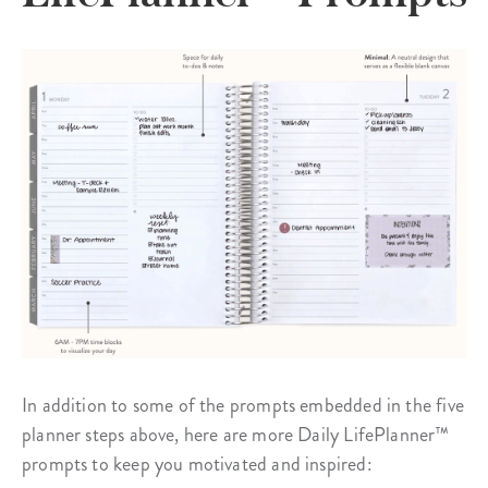
In addition to some of the prompts embedded in the five
planner steps above, here are more Daily LifePlanner™
prompts to keep you motivated and inspired: