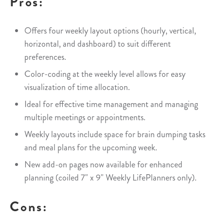
Pros:
Offers four weekly layout options (hourly, vertical,
horizontal, and dashboard) to suit different
preferences.
Color-coding at the weekly level allows for easy
visualization of time allocation.
Ideal for effective time management and managing
multiple meetings or appointments.
Weekly layouts include space for brain dumping tasks
and meal plans for the upcoming week.
New add-on pages now available for enhanced
planning (coiled 7" x 9" Weekly LifePlanners only).
Cons: