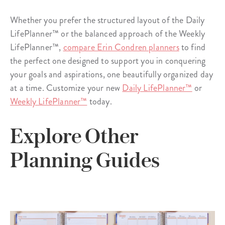
Whether you prefer the structured layout of the Daily
LifePlanner™ or the balanced approach of the Weekly
LifePlanner™,
compare Erin Condren planners
to find
the perfect one designed to support you in conquering
your goals and aspirations, one beautifully organized day
at a time. Customize your new
Daily LifePlanner™
or
Weekly LifePlanner™
today.
Explore Other
Planning Guides