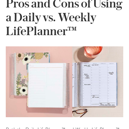
Pros and Cons of Using
a Daily vs. Weekly
LifePlanner™