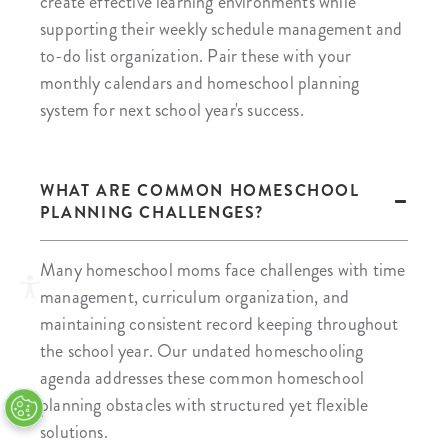
create effective learning environments while
supporting their weekly schedule management and
to-do list organization. Pair these with your
monthly calendars and homeschool planning
system for next school year's success.
WHAT ARE COMMON HOMESCHOOL
PLANNING CHALLENGES?
Many homeschool moms face challenges with time
management, curriculum organization, and
maintaining consistent record keeping throughout
the school year. Our undated homeschooling
agenda addresses these common homeschool
planning obstacles with structured yet flexible
solutions.