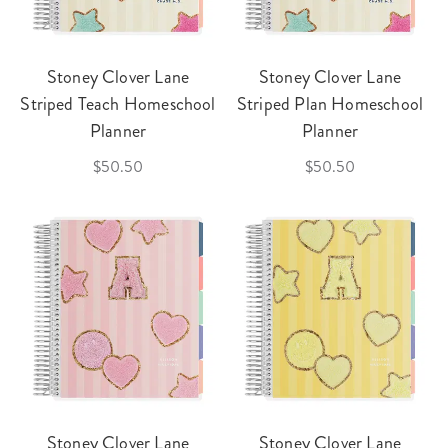
Stoney Clover Lane
Stoney Clover Lane
Striped Teach Homeschool
Striped Plan Homeschool
Planner
Planner
$50.50
$50.50
Stoney Clover Lane
Stoney Clover Lane