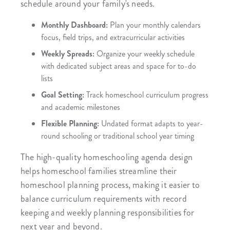
schedule around your family's needs.
Monthly Dashboard:
Plan your monthly calendars
focus, field trips, and extracurricular activities
Weekly Spreads:
Organize your weekly schedule
with dedicated subject areas and space for to-do
lists
Goal Setting:
Track homeschool curriculum progress
and academic milestones
Flexible Planning:
Undated format adapts to year-
round schooling or traditional school year timing
The high-quality homeschooling agenda design
helps homeschool families streamline their
homeschool planning process, making it easier to
balance curriculum requirements with record
keeping and weekly planning responsibilities for
next year and beyond.