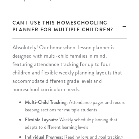
CAN I USE THIS HOMESCHOOLING
PLANNER FOR MULTIPLE CHILDREN?
Absolutely! Our homeschool lesson planner is
designed with multi-child families in mind,
featuring attendance tracking for up to four
children and flexible weekly planning layouts that
accommodate different grade levels and
homeschool curriculum needs.
Multi-Child Tracking:
Attendance pages and record
keeping sections for multiple students
Flexible Layouts:
Weekly schedule planning that
adapts to different learning levels
Individual Progress:
Reading logs and goal tracking