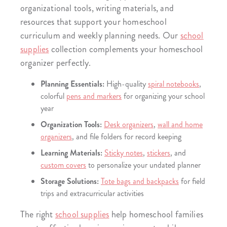
organizational tools, writing materials, and
resources that support your homeschool
curriculum and weekly planning needs. Our
school
supplies
collection complements your homeschool
organizer perfectly.
Planning Essentials:
High-quality
spiral notebooks
,
colorful
pens and markers
for organizing your school
year
Organization Tools:
Desk organizers
,
wall and home
organizers
, and file folders for record keeping
Learning Materials:
Sticky notes
,
stickers
, and
custom covers
to personalize your undated planner
Storage Solutions:
Tote bags and backpacks
for field
trips and extracurricular activities
The right
school supplies
help homeschool families