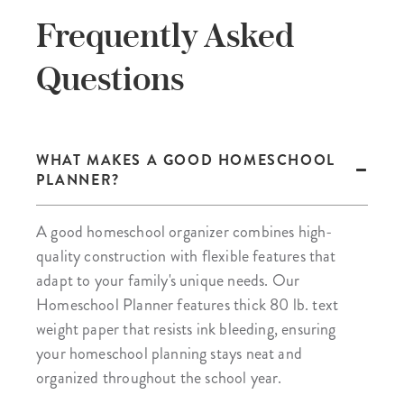
Frequently Asked
Questions
WHAT MAKES A GOOD HOMESCHOOL
PLANNER?
A good homeschool organizer combines high-
quality construction with flexible features that
adapt to your family's unique needs. Our
Homeschool Planner features thick 80 lb. text
weight paper that resists ink bleeding, ensuring
your homeschool planning stays neat and
organized throughout the school year.