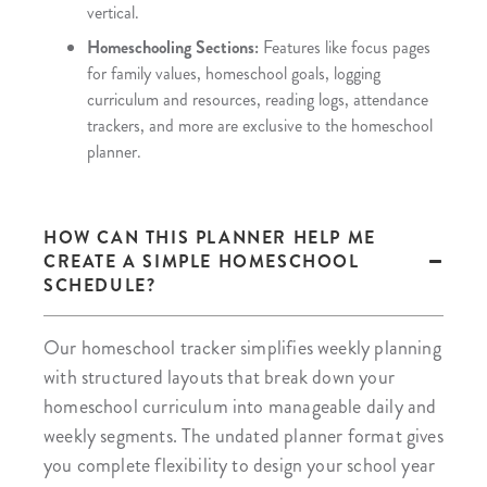
vertical.
Homeschooling Sections:
Features like focus pages
for family values, homeschool goals, logging
curriculum and resources, reading logs, attendance
trackers, and more are exclusive to the homeschool
planner.
HOW CAN THIS PLANNER HELP ME
CREATE A SIMPLE HOMESCHOOL
SCHEDULE?
Our homeschool tracker simplifies weekly planning
with structured layouts that break down your
homeschool curriculum into manageable daily and
weekly segments. The undated planner format gives
you complete flexibility to design your school year