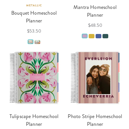
METALLIC
Mantra Homeschool
Bouquet Homeschool
Planner
Planner
$48.50
$53.50
Tulipscape Homeschool
Photo Stripe Homeschool
Planner
Planner