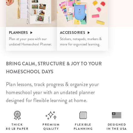
PLANNERS
ACCESSORIES
Plan at your pace with our
Stickers, notepads, markers &
undated Homeschool Planner.
more for organized learning.
BRING CALM, STRUCTURE & JOY TO YOUR
HOMESCHOOL DAYS
Plan lessons, track progress & organize your
homeschool year with an undated planner
designed for flexible learning at home.
THICK
PREMIUM
FLEXIBLE
DESIGNED
80 LB PAPER
QUALITY
PLANNING
IN THE USA