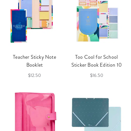
Teacher Sticky Note
Too Cool for School
Booklet
Sticker Book Edition 10
$12.50
$16.50