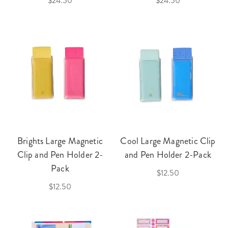
$24.50
$24.50
Brights Large Magnetic
Cool Large Magnetic Clip
Clip and Pen Holder 2-
and Pen Holder 2-Pack
Pack
$12.50
$12.50