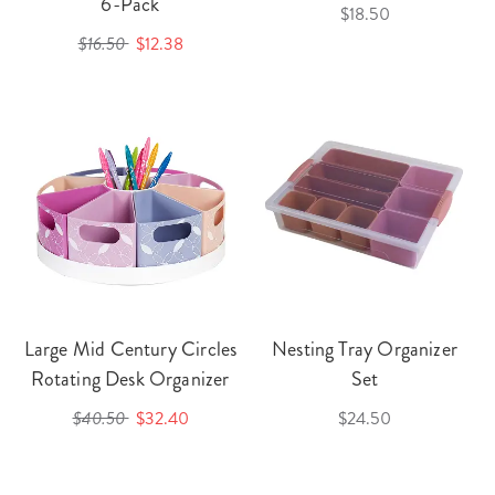
6-Pack
$18.50
$16.50
$12.38
Large Mid Century Circles
Nesting Tray Organizer
Rotating Desk Organizer
Set
$40.50
$32.40
$24.50