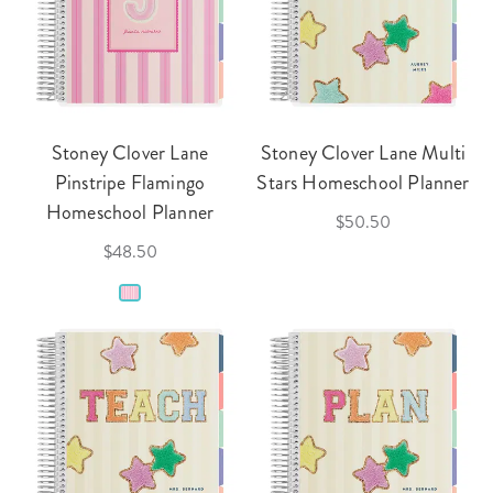
Stoney Clover Lane
Stoney Clover Lane Multi
Pinstripe Flamingo
Stars Homeschool Planner
Homeschool Planner
$50.50
$48.50