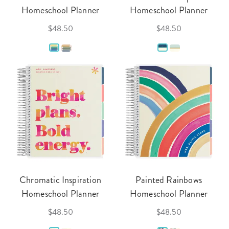
Homeschool Planner
Homeschool Planner
$48.50
$48.50
Chromatic Inspiration
Painted Rainbows
Homeschool Planner
Homeschool Planner
$48.50
$48.50