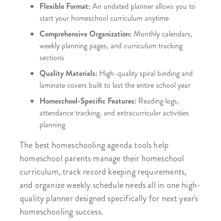
Flexible Format:
An undated planner allows you to
start your homeschool curriculum anytime
Comprehensive Organization:
Monthly calendars,
weekly planning pages, and curriculum tracking
sections
Quality Materials:
High-quality spiral binding and
laminate covers built to last the entire school year
Homeschool-Specific Features:
Reading logs,
attendance tracking, and extracurricular activities
planning
The best homeschooling agenda tools help
homeschool parents manage their homeschool
curriculum, track record keeping requirements,
and organize weekly schedule needs all in one high-
quality planner designed specifically for next year's
homeschooling success.