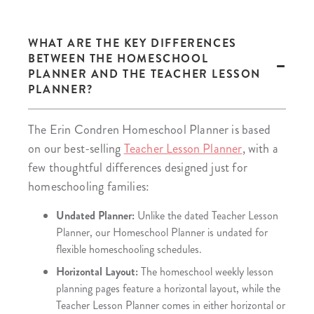
WHAT ARE THE KEY DIFFERENCES
BETWEEN THE HOMESCHOOL
PLANNER AND THE TEACHER LESSON
PLANNER?
The Erin Condren Homeschool Planner is based
on our best-selling
Teacher Lesson Planner
, with a
few thoughtful differences designed just for
homeschooling families:
Undated Planner:
Unlike the dated Teacher Lesson
Planner, our Homeschool Planner is undated for
flexible homeschooling schedules.
Horizontal Layout:
The homeschool weekly lesson
planning pages feature a horizontal layout, while the
Teacher Lesson Planner comes in either horizontal or