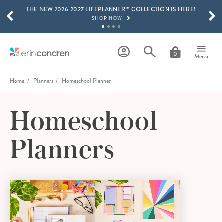
THE NEW 2026-2027 LIFEPLANNER™ COLLECTION IS HERE!
Skip to main content
SCROLL TO SEE MORE RESULTS
SHOP NOW
GET 15% OFF, TEXT "EC" TO 58466
LEARN MORE
0
Menu
FREE SHIPPING ON ORDERS OVER $100
SHOP NOW
Home
Planners
Homeschool Planner
15% OFF 4+ ACCESSORIES
SHOP NOW
Homeschool
THE NEW 2026-2027 LIFEPLANNER™ COLLECTION IS HERE!
SHOP NOW
Planners