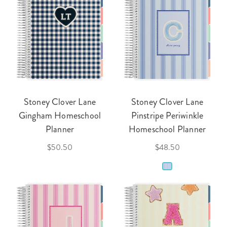
Stoney Clover Lane
Stoney Clover Lane
Gingham Homeschool
Pinstripe Periwinkle
Planner
Homeschool Planner
$50.50
$48.50