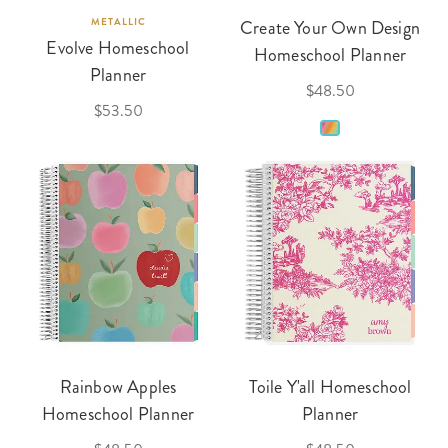
METALLIC
Create Your Own Design
Evolve Homeschool
Homeschool Planner
Planner
$48.50
$53.50
Rainbow Apples
Toile Y'all Homeschool
Homeschool Planner
Planner