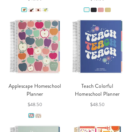
Applescape Homeschool
Teach Colorful
Planner
Homeschool Planner
$48.50
$48.50