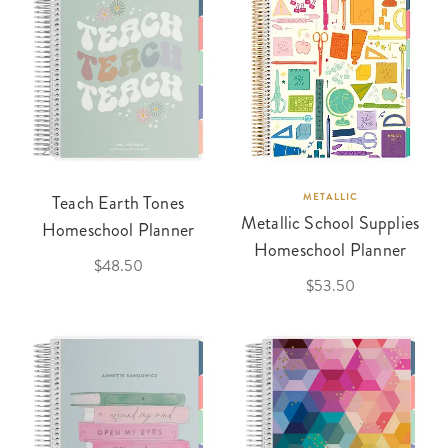
Teach Earth Tones
METALLIC
Metallic School Supplies
Homeschool Planner
Homeschool Planner
$48.50
$53.50