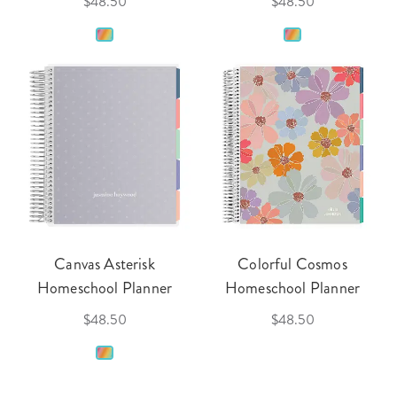
$48.50
$48.50
Canvas Asterisk
Colorful Cosmos
Homeschool Planner
Homeschool Planner
$48.50
$48.50