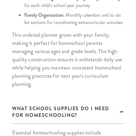
for each child's school year journey
Family Organization:
Monthly calendars and to-do
list sections for coordinating extracurricular activities
This undated planner grows with your family,
making it perfect for homeschool parents
managing various ages and grade levels. The high-
quality construction ensures it withstands daily use
while helping you maintain consistent homeschool
planning practices for next year's curriculum
planning.
WHAT SCHOOL SUPPLIES DO I NEED
FOR HOMESCHOOLING?
Essential homeschooling supplies include