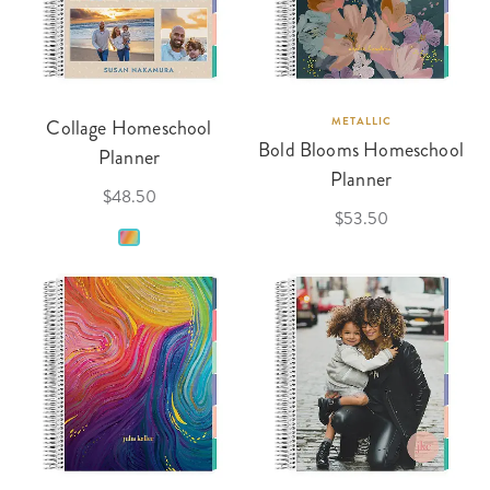
Collage Homeschool
METALLIC
Bold Blooms Homeschool
Planner
Planner
$48.50
$53.50