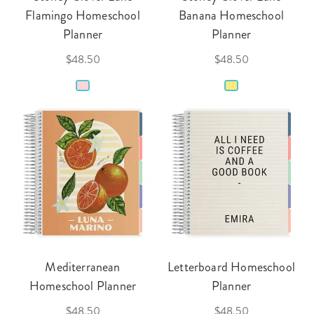
Flamingo Homeschool
Banana Homeschool
Planner
Planner
$48.50
$48.50
Mediterranean
Letterboard Homeschool
Homeschool Planner
Planner
$48.50
$48.50