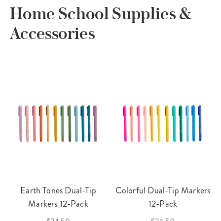
Home School Supplies &
Accessories
Earth Tones Dual-Tip
Colorful Dual-Tip Markers
Markers 12-Pack
12-Pack