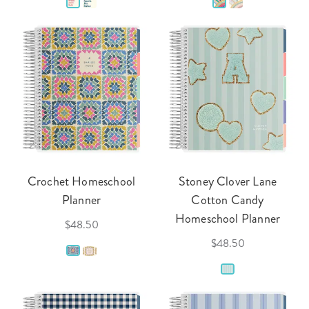
Crochet Homeschool
Stoney Clover Lane
Planner
Cotton Candy
Homeschool Planner
$48.50
$48.50