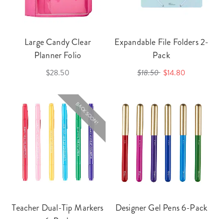
Large Candy Clear
Expandable File Folders 2-
Planner Folio
Pack
$28.50
$18.50
$14.80
BACK SOON!
Teacher Dual-Tip Markers
Designer Gel Pens 6-Pack