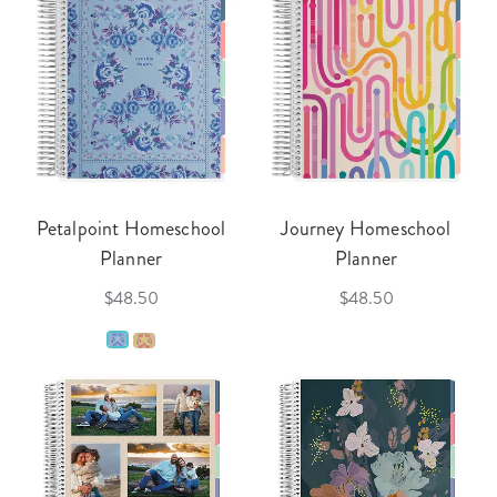
Petalpoint Homeschool
Journey Homeschool
Planner
Planner
$48.50
$48.50