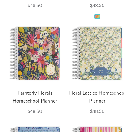
$48.50
$48.50
Painterly Florals
Floral Lattice Homeschool
Homeschool Planner
Planner
$48.50
$48.50