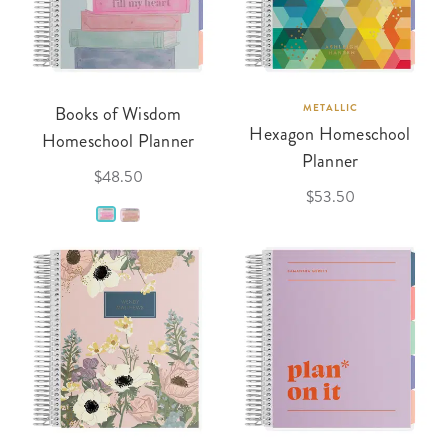
Books of Wisdom
METALLIC
Hexagon Homeschool
Homeschool Planner
Planner
$48.50
$53.50