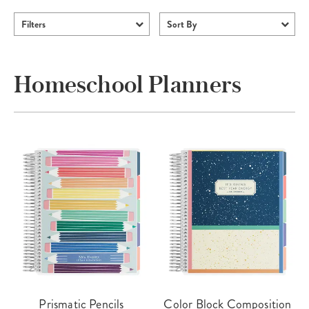
Filters
Sort By
Homeschool Planners
Prismatic Pencils
Color Block Composition