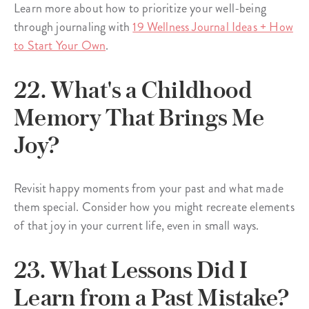
Learn more about how to prioritize your well-being
through journaling with
19 Wellness Journal Ideas + How
to Start Your Own
.
22. What's a Childhood
Memory That Brings Me
Joy?
Revisit happy moments from your past and what made
them special. Consider how you might recreate elements
of that joy in your current life, even in small ways.
23. What Lessons Did I
Learn from a Past Mistake?