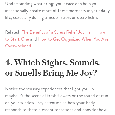
Understanding what brings you peace can help you
intentionally create more of these moments in your daily
life, especially during times of stress or overwhelm.
Related:
The Benefits of a Stress Relief Journal + How
to Start One
and
How to Get Organized When You Are
Overwhelmed
4. Which Sights, Sounds,
or Smells Bring Me Joy?
Notice the sensory experiences that light you up—
maybe it's the scent of fresh flowers or the sound of rain
on your window. Pay attention to how your body
responds to these pleasant sensations and consider how