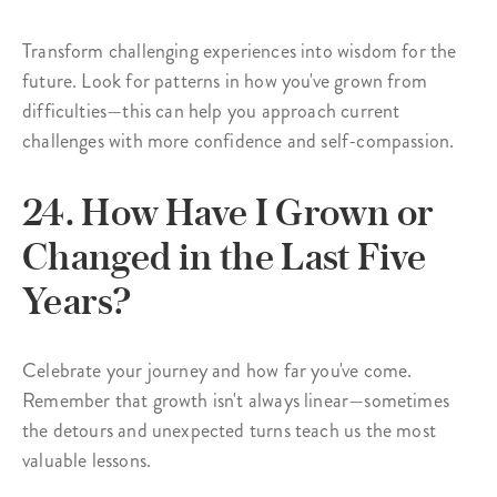
Transform challenging experiences into wisdom for the
future. Look for patterns in how you've grown from
difficulties—this can help you approach current
challenges with more confidence and self-compassion.
24. How Have I Grown or
Changed in the Last Five
Years?
Celebrate your journey and how far you've come.
Remember that growth isn't always linear—sometimes
the detours and unexpected turns teach us the most
valuable lessons.