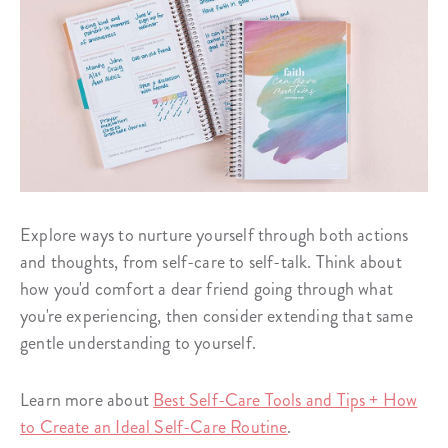
Explore ways to nurture yourself through both actions
and thoughts, from self-care to self-talk. Think about
how you'd comfort a dear friend going through what
you're experiencing, then consider extending that same
gentle understanding to yourself.
Learn more about
Best Self-Care Tools and Tips + How
to Create an Ideal Self-Care Routine
.