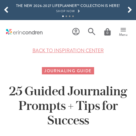
THE NEW 2026-2027 LIFEPLANNER™ COLLECTION IS HERE!
Skip to main content
SCROLL TO SEE MORE RESULTS
SHOP NOW
GET 15% OFF, TEXT "EC" TO 58466
LEARN MORE
0
Menu
FREE SHIPPING ON ORDERS OVER $100
SHOP NOW
BACK TO INSPIRATION CENTER
15% OFF 4+ ACCESSORIES
SHOP NOW
JOURNALING GUIDE
THE NEW 2026-2027 LIFEPLANNER™ COLLECTION IS HERE!
SHOP NOW
25 Guided Journaling
Prompts + Tips for
Success