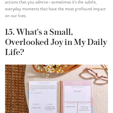
actions that you admire—sometimes it's the subtle,
everyday moments that have the most profound impact
on our lives.
15. What's a Small,
Overlooked Joy in My Daily
Life?