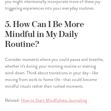
you might intentionally incorporate more of these joy-
triggering experiences into your everyday routines.
5. How Can I Be More
Mindful in My Daily
Routine?
Consider moments where you could pause and breathe,
whether it's during your morning routine or evening
wind-down. Think about transitions in your day—like
moving from work to home life—that could become
mindful rituals rather than rushed moments.
Related:
How to Start Mindfulness Journaling