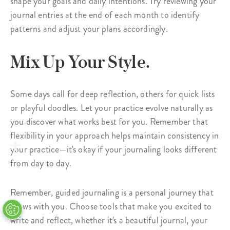
shape your goals and daily intentions. Try reviewing your
journal entries at the end of each month to identify
patterns and adjust your plans accordingly.
Mix Up Your Style.
Some days call for deep reflection, others for quick lists
or playful doodles. Let your practice evolve naturally as
you discover what works best for you. Remember that
flexibility in your approach helps maintain consistency in
your practice—it's okay if your journaling looks different
from day to day.
Remember, guided journaling is a personal journey that
grows with you. Choose tools that make you excited to
write and reflect, whether it's a beautiful journal, your