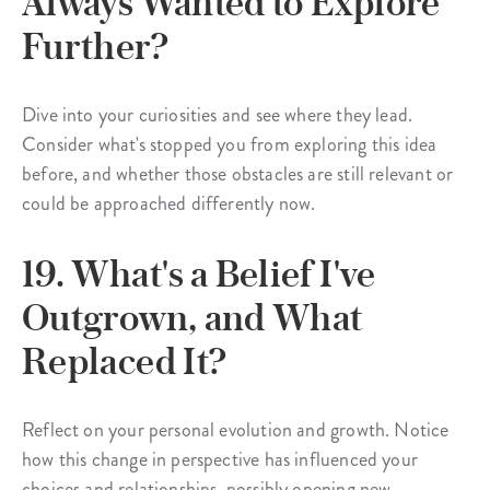
Always Wanted to Explore
Further?
Dive into your curiosities and see where they lead.
Consider what's stopped you from exploring this idea
before, and whether those obstacles are still relevant or
could be approached differently now.
19. What's a Belief I've
Outgrown, and What
Replaced It?
Reflect on your personal evolution and growth. Notice
how this change in perspective has influenced your
choices and relationships, possibly opening new