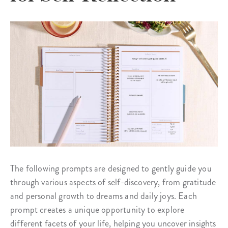
The following prompts are designed to gently guide you
through various aspects of self-discovery, from gratitude
and personal growth to dreams and daily joys. Each
prompt creates a unique opportunity to explore
different facets of your life, helping you uncover insights