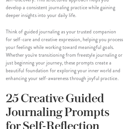
develop a consistent journaling practice while gaining
deeper insights into your daily life.
Think of guided journaling as your trusted companion
for self-care and creative expression, helping you process
your feelings while working toward meaningful goals.
Whether you're transitioning from freestyle journaling or
just beginning your journey, these prompts create a
beautiful foundation for exploring your inner world and
enhancing your self-awareness through joyful practice.
25 Creative Guided
Journaling Prompts
for Self-Reflection