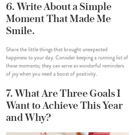
6. Write About a Simple
Moment That Made Me
Smile.
Share the little things that brought unexpected
happiness to your day. Consider keeping a running list of
these moments; they can serve as wonderful reminders
of joy when you need a boost of positivity.
7. What Are Three Goals I
Want to Achieve This Year
and Why?