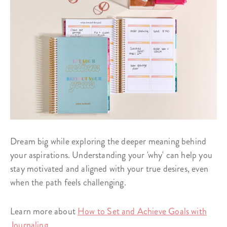
Dream big while exploring the deeper meaning behind
your aspirations. Understanding your 'why' can help you
stay motivated and aligned with your true desires, even
when the path feels challenging.
Learn more about
How to Set and Achieve Goals with
Journaling
.