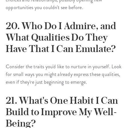
opportunities you couldn't see before.
20. Who Do I Admire, and
What Qualities Do They
Have That I Can Emulate?
Consider the traits you'd like to nurture in yourself. Look
for small ways you might already express these qualities,
even if they're just beginning to emerge.
21. What's One Habit I Can
Build to Improve My Well-
Being?