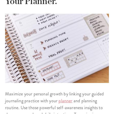
Your Planner.
Maximize your personal growth by linking your guided
journaling practice with your
planner
and planning
routine. Use those powerful self-awareness insights to