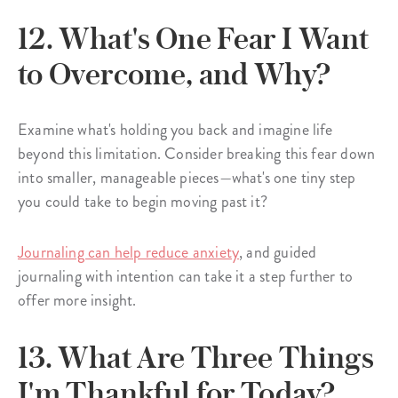
12. What's One Fear I Want
to Overcome, and Why?
Examine what's holding you back and imagine life
beyond this limitation. Consider breaking this fear down
into smaller, manageable pieces—what's one tiny step
you could take to begin moving past it?
Journaling can help reduce anxiety
, and guided
journaling with intention can take it a step further to
offer more insight.
13. What Are Three Things
I'm Thankful for Today?