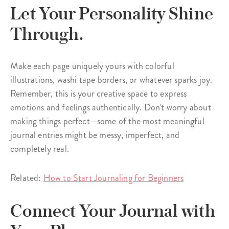
Let Your Personality Shine
Through.
Make each page uniquely yours with colorful
illustrations, washi tape borders, or whatever sparks joy.
Remember, this is your creative space to express
emotions and feelings authentically. Don't worry about
making things perfect—some of the most meaningful
journal entries might be messy, imperfect, and
completely real.
Related:
How to Start Journaling for Beginners
Connect Your Journal with