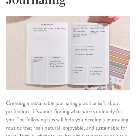
Creating a sustainable journaling practice isn't about
perfection—it's about finding what works uniquely for
you. The following tips will help you develop a journaling
routine that feels natural, enjoyable, and sustainable for