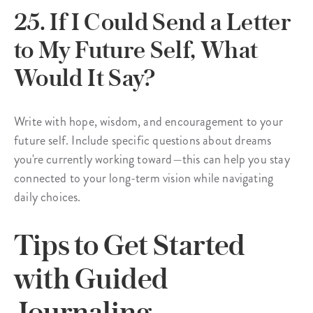
25. If I Could Send a Letter
to My Future Self, What
Would It Say?
Write with hope, wisdom, and encouragement to your
future self. Include specific questions about dreams
you're currently working toward—this can help you stay
connected to your long-term vision while navigating
daily choices.
Tips to Get Started
with Guided
Journaling