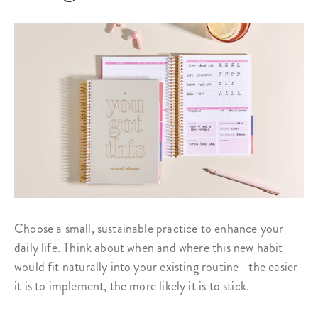
Choose a small, sustainable practice to enhance your
daily life. Think about when and where this new habit
would fit naturally into your existing routine—the easier
it is to implement, the more likely it is to stick.