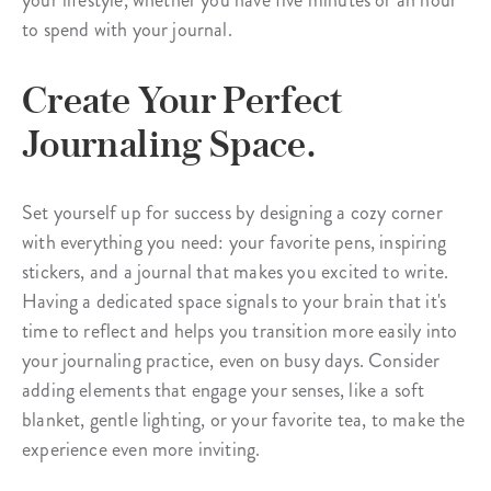
your lifestyle, whether you have five minutes or an hour
to spend with your journal.
Create Your Perfect
Journaling Space.
Set yourself up for success by designing a cozy corner
with everything you need: your favorite pens, inspiring
stickers, and a journal that makes you excited to write.
Having a dedicated space signals to your brain that it's
time to reflect and helps you transition more easily into
your journaling practice, even on busy days. Consider
adding elements that engage your senses, like a soft
blanket, gentle lighting, or your favorite tea, to make the
experience even more inviting.