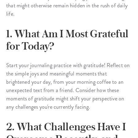
that might otherwise remain hidden in the rush of daily
life.
1. What Am I Most Grateful
for Today?
Start your journaling practice with gratitude! Reflect on
the simple joys and meaningful moments that
brightened your day, from your morning coffee to an
unexpected text from a friend. Consider how these
moments of gratitude might shift your perspective on
any challenges you're currently facing.
2. What Challenges Have I