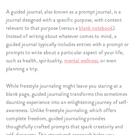
A guided journal, also known as a prompt journal, is a
journal designed with a specific purpose, with content
relevant to that purpose (versus a
blank notebook
).
Instead of writing about whatever comes to mind, a
guided journal typically includes entries with a prompt or
prompts to write about a particular aspect of your life,
such as health, spirituality,
mental wellness
, or even
planning a trip.
While freestyle journaling might leave you staring at a
blank page, guided journaling transforms this sometimes
daunting experience into an enlightening journey of self-
awareness. Unlike freestyle journaling, which offers
complete freedom, guided journaling provides
thoughtfully crafted prompts that spark creativity and
self-discovery. This structured approach helps you