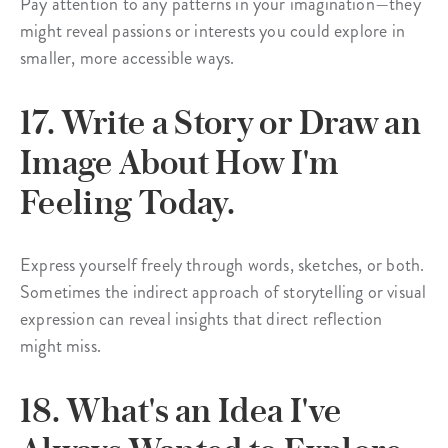
Pay attention to any patterns in your imagination—they
might reveal passions or interests you could explore in
smaller, more accessible ways.
17. Write a Story or Draw an
Image About How I'm
Feeling Today.
Express yourself freely through words, sketches, or both.
Sometimes the indirect approach of storytelling or visual
expression can reveal insights that direct reflection
might miss.
18. What's an Idea I've