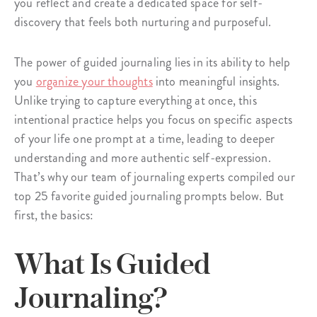
you reflect and create a dedicated space for self-
discovery that feels both nurturing and purposeful.
The power of guided journaling lies in its ability to help
you
organize your thoughts
into meaningful insights.
Unlike trying to capture everything at once, this
intentional practice helps you focus on specific aspects
of your life one prompt at a time, leading to deeper
understanding and more authentic self-expression.
That’s why our team of journaling experts compiled our
top 25 favorite guided journaling prompts below. But
first, the basics:
What Is Guided
Journaling?