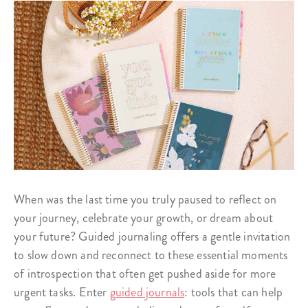
When was the last time you truly paused to reflect on
your journey, celebrate your growth, or dream about
your future? Guided journaling offers a gentle invitation
to slow down and reconnect to these essential moments
of introspection that often get pushed aside for more
urgent tasks. Enter
guided journals
: tools that can help