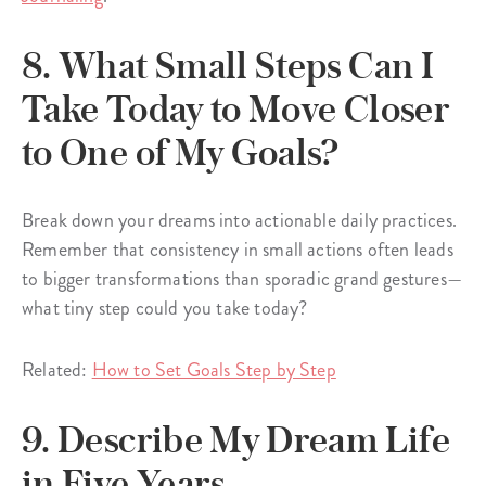
8. What Small Steps Can I
Take Today to Move Closer
to One of My Goals?
Break down your dreams into actionable daily practices.
Remember that consistency in small actions often leads
to bigger transformations than sporadic grand gestures—
what tiny step could you take today?
Related:
How to Set Goals Step by Step
9. Describe My Dream Life
in Five Years.