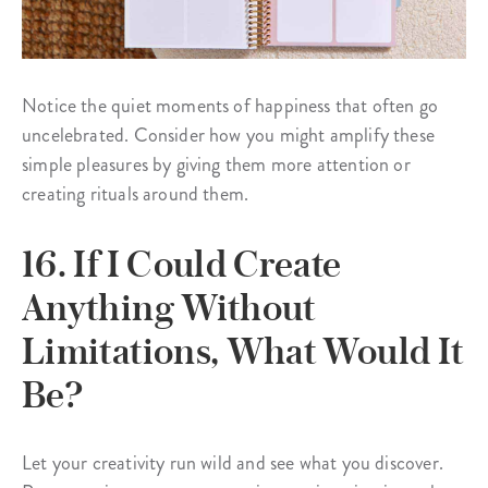
Notice the quiet moments of happiness that often go
uncelebrated. Consider how you might amplify these
simple pleasures by giving them more attention or
creating rituals around them.
16. If I Could Create
Anything Without
Limitations, What Would It
Be?
Let your creativity run wild and see what you discover.