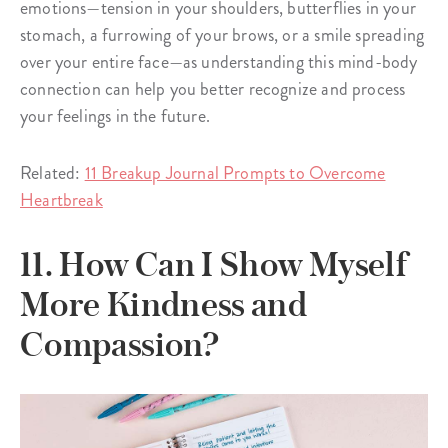
emotions—tension in your shoulders, butterflies in your
stomach, a furrowing of your brows, or a smile spreading
over your entire face—as understanding this mind-body
connection can help you better recognize and process
your feelings in the future.
Related:
11 Breakup Journal Prompts to Overcome
Heartbreak
11. How Can I Show Myself
More Kindness and
Compassion?