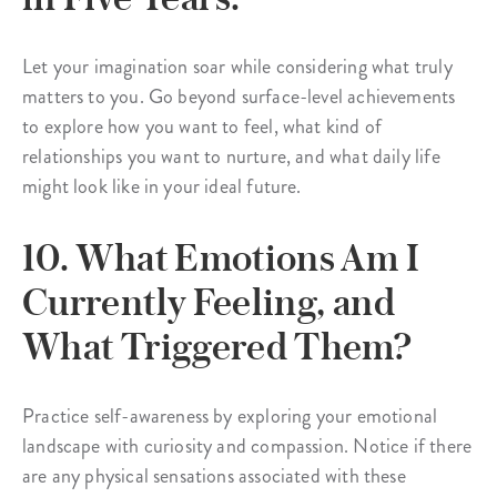
Let your imagination soar while considering what truly
matters to you. Go beyond surface-level achievements
to explore how you want to feel, what kind of
relationships you want to nurture, and what daily life
might look like in your ideal future.
10. What Emotions Am I
Currently Feeling, and
What Triggered Them?
Practice self-awareness by exploring your emotional
landscape with curiosity and compassion. Notice if there
are any physical sensations associated with these