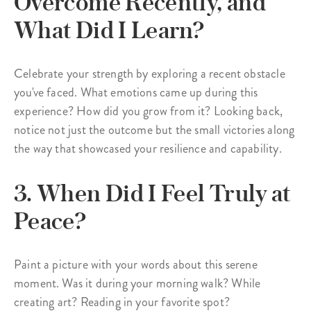
Overcome Recently, and
What Did I Learn?
Celebrate your strength by exploring a recent obstacle
you've faced. What emotions came up during this
experience? How did you grow from it? Looking back,
notice not just the outcome but the small victories along
the way that showcased your resilience and capability.
3. When Did I Feel Truly at
Peace?
Paint a picture with your words about this serene
moment. Was it during your morning walk? While
creating art? Reading in your favorite spot?