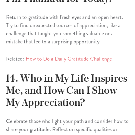
Return to gratitude with fresh eyes and an open heart.
Try to find unexpected sources of appreciation, like a
challenge that taught you something valuable or a
mistake that led to a surprising opportunity.
Related:
How to Do a Daily Gratitude Challenge
14. Who in My Life Inspires
Me, and How Can I Show
My Appreciation?
Celebrate those who light your path and consider how to
share your gratitude. Reflect on specific qualities or