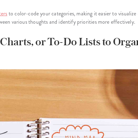
ters
to color-code your categories, making it easier to visualize d
een various thoughts and identify priorities more effectively.
 Charts, or To-Do Lists to Org