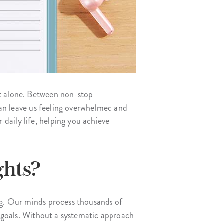
ot alone. Between non-stop
 can leave us feeling overwhelmed and
daily life, helping you achieve
ghts?
ing. Our minds process thousands of
al goals. Without a systematic approach