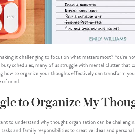
making it challenging to focus on what matters most? You're n
rly busy schedules, many of us struggle with mental clutter that
 how to organize your thoughts effectively can transform your 
e of mind.
gle to Organize My Thou
portant to understand why thought organization can be challeng
 tasks and family responsibilities to creative ideas and person