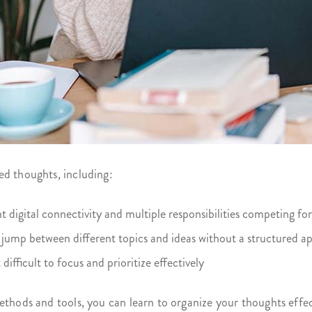
ed thoughts, including:
 digital connectivity and multiple responsibilities competing for
 jump between different topics and ideas without a structured a
difficult to focus and prioritize effectively
ethods and tools, you can learn to organize your thoughts effec