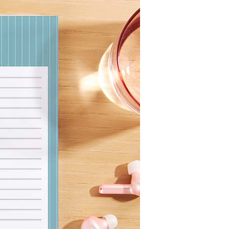
Wall Organization
Notepads
ool Planners
Kids Collection
Gift
Meal Prep
Cards
Deskpads
lness + Self-Care Planners
Shop All School Supplies
Gift Labels
Stationery
get Planners
p All Planners