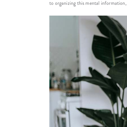
to organizing this mental information