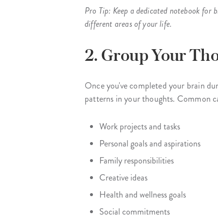
Pro Tip: Keep a dedicated notebook for b
different areas of your life.
2. Group Your Tho
Once you've completed your brain dump
patterns in your thoughts. Common ca
Work projects and tasks
Personal goals and aspirations
Family responsibilities
Creative ideas
Health and wellness goals
Social commitments