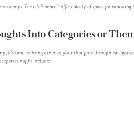
rain dumps. The LifePlanner™ offers plenty of space for capturing t
ughts Into Categories or Them
, it's time to bring order to your thoughts through categoriza
tegories might include: