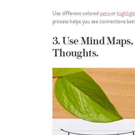
Use different colored
pens
or
highligh
process helps you see connections betw
3. Use Mind Maps,
Thoughts.