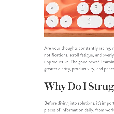
Are your thoughts constantly racing, 
notifications, scroll fatigue, and ove
unproductive. The good news? Learning
greater clarity, productivity, and peac
Why Do I Strug
Before diving into solutions, it's im
pieces of information daily, from work