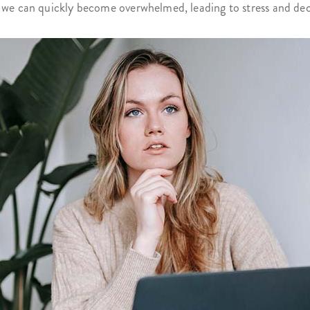
, we can quickly become overwhelmed, leading to stress and dec