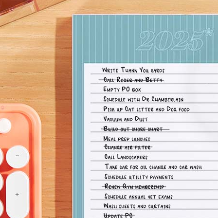
lanner™
Page Markers & Tabs
Wedding Planner
Sch
Stickers
Specialty Planners
Wel
s
Sticky Notes
Parent Planners
Bud
Tapes
Kids Collection
Sho
Shop All Accessories
Homeschool Planner