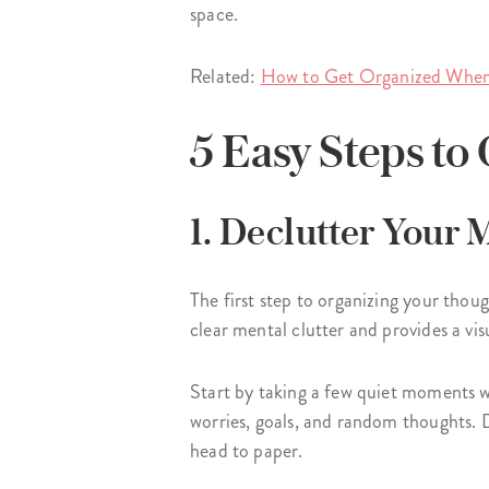
space.
Related:
How to Get Organized When
5 Easy Steps t
1. Declutter Your
The first step to organizing your thou
clear mental clutter and provides a vi
Start by taking a few quiet moments w
worries, goals, and random thoughts. D
head to paper.