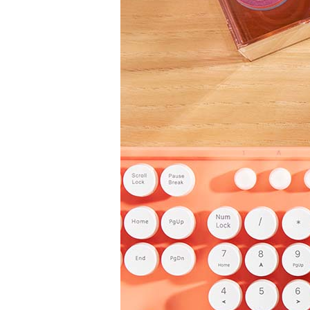
LifePlanner™
Softbound LifeP
Bundle & Save
A5 Collection
Healthcare Workers
Undated Planner
Planner Covers