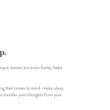
p.
hnique, known as a brain dump, helps
ing that comes to mind—tasks, ideas,
 to transfer your thoughts from your