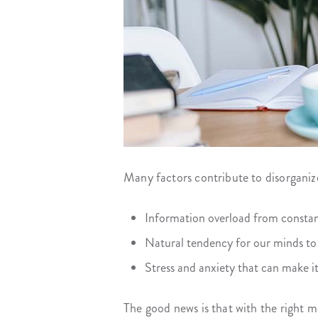
Many factors contribute to disorganiz
Information overload from constant
Natural tendency for our minds to
Stress and anxiety that can make it 
The good news is that with the right m