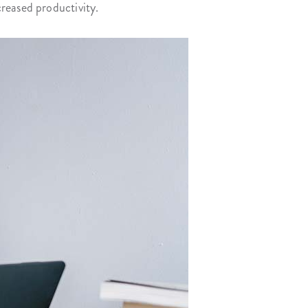
reased productivity.