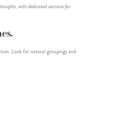
houghts, with dedicated sections for
es.
tion. Look for natural groupings and