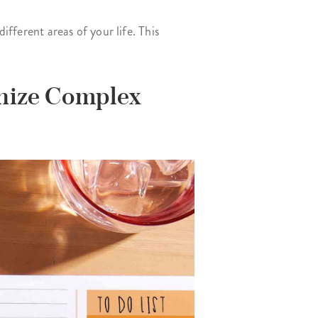
ifferent areas of your life. This
anize Complex