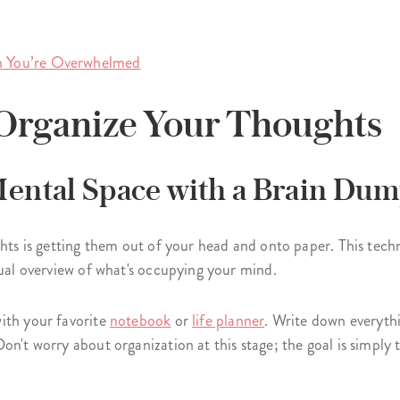
 You’re Overwhelmed
o Organize Your Thoughts
 Mental Space with a Brain Dum
ghts is getting them out of your head and onto paper. This tec
sual overview of what's occupying your mind.
ith your favorite
notebook
or
life planner
. Write down everyth
on't worry about organization at this stage; the goal is simply