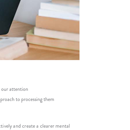
 our attention
pproach to processing them
tively and create a clearer mental