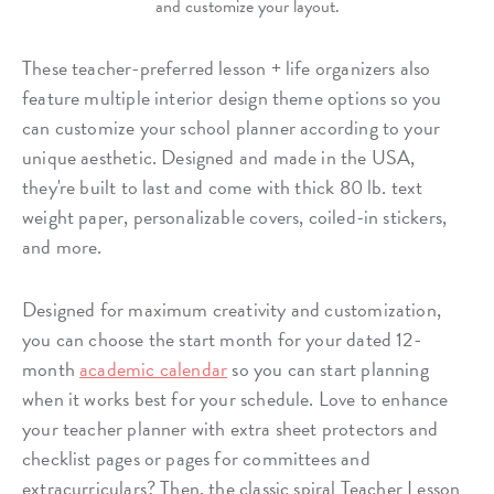
and customize your layout.
These teacher-preferred lesson + life organizers also
feature multiple interior design theme options so you
can customize your school planner according to your
unique aesthetic. Designed and made in the USA,
they're built to last and come with thick 80 lb. text
weight paper, personalizable covers, coiled-in stickers,
and more.
Designed for maximum creativity and customization,
you can choose the start month for your dated 12-
month
academic calendar
so you can start planning
when it works best for your schedule. Love to enhance
your teacher planner with extra sheet protectors and
checklist pages or pages for committees and
extracurriculars? Then, the classic spiral Teacher Lesson