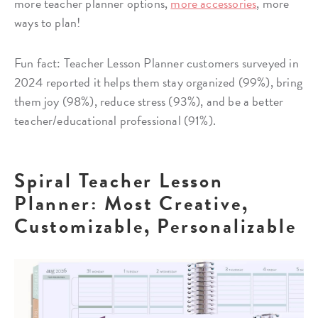
more teacher planner options,
more accessories
, more
ways to plan!
Fun fact: Teacher Lesson Planner customers surveyed in
2024 reported it helps them stay organized (99%), bring
them joy (98%), reduce stress (93%), and be a better
teacher/educational professional (91%).
Spiral Teacher Lesson
Planner: Most Creative,
Customizable, Personalizable