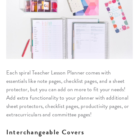
Each spiral Teacher Lesson Planner comes with
essentials like note pages, checklist pages, and a sheet
protector, but you can add on more to fit your needs!
Add extra functionality to your planner with additional
sheet protectors, checklist pages, productivity pages, or
extracurriculars and committee pages!
Interchangeable Covers