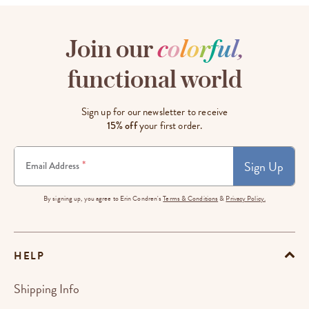
Join our
c
o
l
o
r
f
u
l
,
functional world
Sign up for our newsletter to receive
15% off
your first order.
Sign Up
*
Email Address
By signing up, you agree to Erin Condren's
Terms & Conditions
&
Privacy Policy.
HELP
Shipping Info