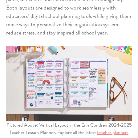
Both layouts are designed to work seamlessly with
educators’ digital school planning tools while giving them
more ways to personalize their organization system,
reduce stress, and stay inspired all school year.
Pictured Above: Vertical Layout in the Erin Condren 2024-2025
Teacher Lesson Planner. Explore all the latest
teacher planners