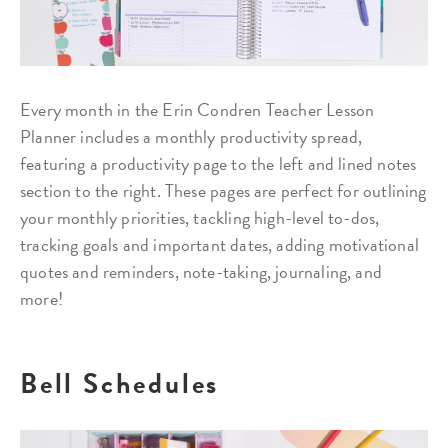
Every month in the Erin Condren Teacher Lesson
Planner includes a monthly productivity spread,
featuring a productivity page to the left and lined notes
section to the right. These pages are perfect for outlining
your monthly priorities, tackling high-level to-dos,
tracking goals and important dates, adding motivational
quotes and reminders, note-taking, journaling, and
more!
Bell Schedules