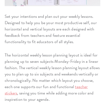
Set your intentions and plan out your weekly lessons.
Designed to help you be your most productive self, our
horizontal and vertical layouts are each designed with
feedback from teachers and feature essential
functionality to fit educators of all styles.
The horizontal weekly lesson planning layout is ideal for
planning up to seven subjects Monday-Friday in a linear
fashion. The vertical weekly lesson planning layout allows
you to plan up to six subjects and weekends vertically or
chronologically. No matter which layout you choose,
each one supports our fun and functional
teacher
stickers
, saving you time while adding more color and
inspiration to your agenda.