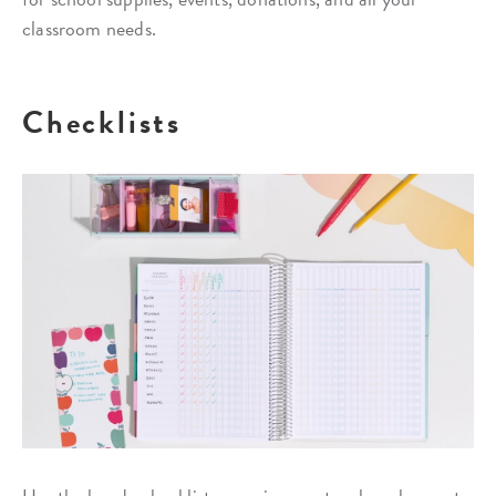
classroom needs.
Checklists