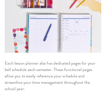
Each lesson planner also has dedicated pages for your
bell schedule each semester. These functional pages
allow you to easily reference your schedule and
streamline your time management throughout the
school year.