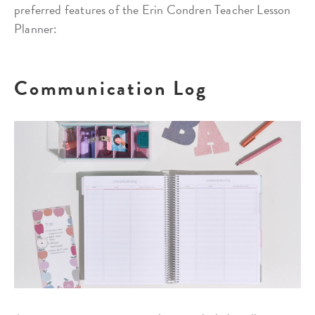
preferred features of the Erin Condren Teacher Lesson
Planner:
Communication Log