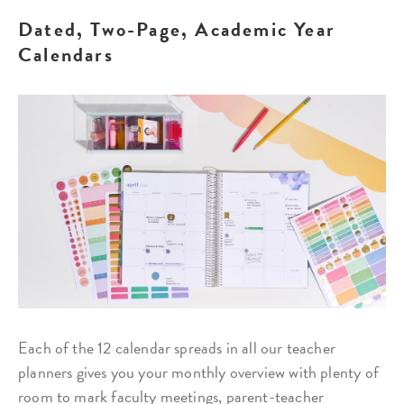
Dated, Two-Page, Academic Year
Calendars
Each of the 12 calendar spreads in all our teacher
planners gives you your monthly overview with plenty of
room to mark faculty meetings, parent-teacher