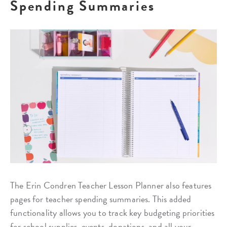
Spending Summaries
The Erin Condren Teacher Lesson Planner also features
pages for teacher spending summaries. This added
functionality allows you to track key budgeting priorities
for school supplies, events, donations, and all your