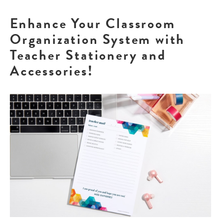
Enhance Your Classroom
Organization System with
Teacher Stationery and
Accessories!