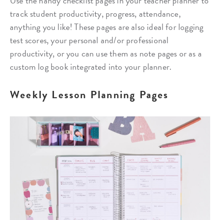
Use the handy checklist pages in your teacher planner to
track student productivity, progress, attendance,
anything you like! These pages are also ideal for logging
test scores, your personal and/or professional
productivity, or you can use them as note pages or as a
custom log book integrated into your planner.
Weekly Lesson Planning Pages