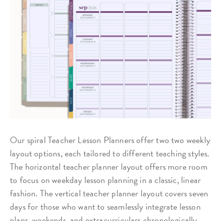
Our spiral Teacher Lesson Planners offer two two weekly
layout options, each tailored to different teaching styles.
The horizontal teacher planner layout offers more room
to focus on weekday lesson planning in a classic, linear
fashion. The vertical teacher planner layout covers seven
days for those who want to seamlessly integrate lesson
plans, weekends, and extracurriculars chronologically.