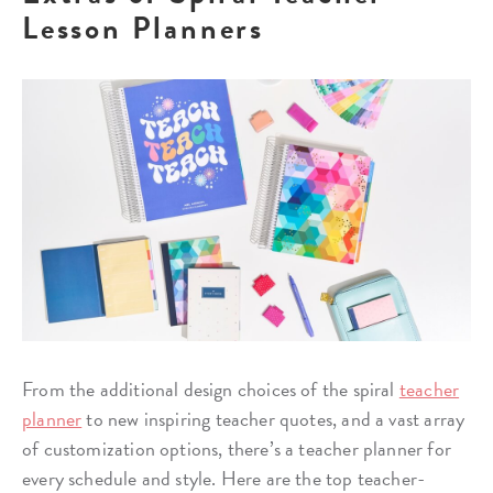
Lesson Planners
From the additional design choices of the spiral
teacher
planner
to new inspiring teacher quotes, and a vast array
of customization options, there’s a teacher planner for
every schedule and style. Here are the top teacher-