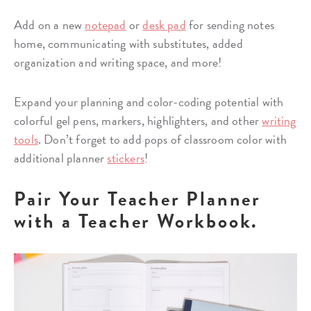
Add on a new
notepad
or
desk pad
for sending notes
home, communicating with substitutes, added
organization and writing space, and more!
Expand your planning and color-coding potential with
colorful gel pens, markers, highlighters, and other
writing
tools
. Don’t forget to add pops of classroom color with
additional planner
stickers
!
Pair Your Teacher Planner
with a Teacher Workbook.