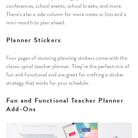
conferences, school events, school breaks, and more.
There’s also a side column for more notes or lists and a
mini-month to plan ahead.
Planner Stickers
Four pages of stunning planning stickers come with the
classic spiral teacher planner. They’re the perfect mix of
fun and functional and are great for crafting a sticker
strategy that works for your schedule.
Fun and Functional Teacher Planner
Add-Ons