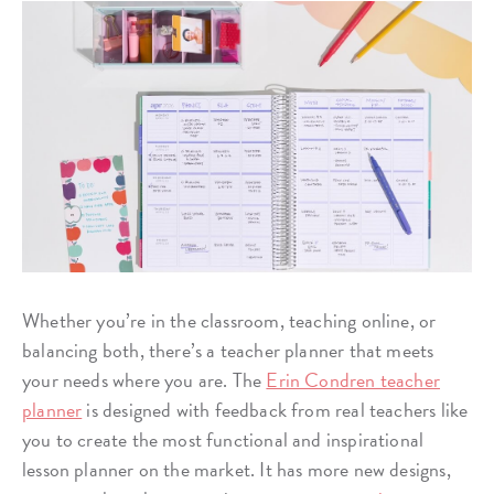
Whether you’re in the classroom, teaching online, or
balancing both, there’s a teacher planner that meets
your needs where you are. The
Erin Condren teacher
planner
is designed with feedback from real teachers like
you to create the most functional and inspirational
lesson planner on the market. It has more new designs,