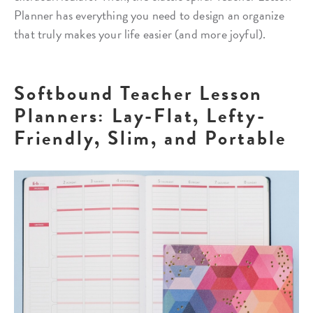
Planner has everything you need to design an organize
that truly makes your life easier (and more joyful).
Softbound Teacher Lesson
Planners: Lay-Flat, Lefty-
Friendly, Slim, and Portable