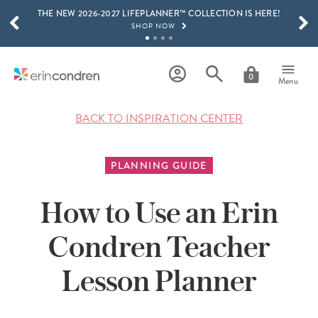
THE NEW 2026-2027 LIFEPLANNER™ COLLECTION IS HERE!
Skip to main content
SCROLL TO SEE MORE RESULTS
SHOP NOW
GET 15% OFF, TEXT "EC" TO 58466
LEARN MORE
0
Menu
FREE SHIPPING ON ORDERS OVER $100
SHOP NOW
BACK TO INSPIRATION CENTER
15% OFF 4+ ACCESSORIES
SHOP NOW
PLANNING GUIDE
THE NEW 2026-2027 LIFEPLANNER™ COLLECTION IS HERE!
SHOP NOW
How to Use an Erin
Condren Teacher
Lesson Planner