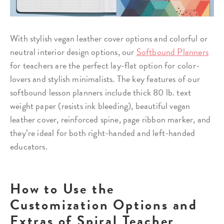
With stylish vegan leather cover options and colorful or
neutral interior design options, our
Softbound Planners
for teachers are the perfect lay-flat option for color-
lovers and stylish minimalists. The key features of our
softbound lesson planners include thick 80 lb. text
weight paper (resists ink bleeding), beautiful vegan
leather cover, reinforced spine, page ribbon marker, and
they’re ideal for both right-handed and left-handed
educators.
How to Use the
Customization Options and
Extras of Spiral Teacher