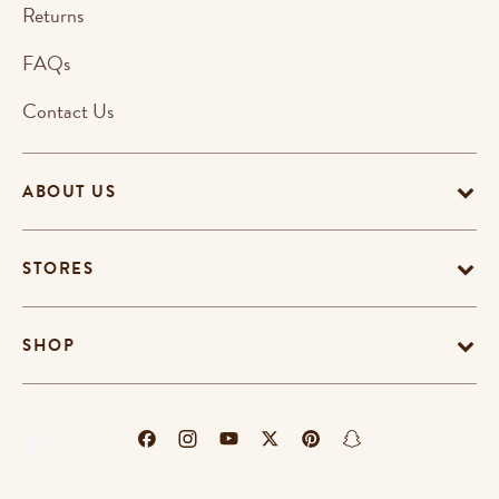
Returns
FAQs
Contact Us
ABOUT US
STORES
SHOP