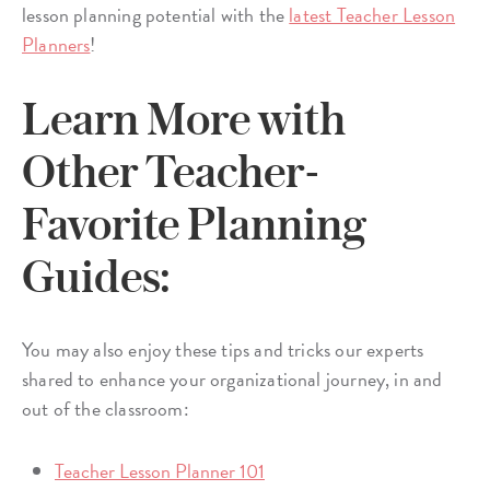
lesson planning potential with the
latest Teacher Lesson
Planners
!
Learn More with
Other Teacher-
Favorite Planning
Guides:
You may also enjoy these tips and tricks our experts
shared to enhance your organizational journey, in and
out of the classroom:
Teacher Lesson Planner 101