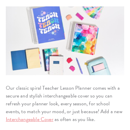
Our classic spiral Teacher Lesson Planner comes with a
secure and stylish interchangeable cover so you can
refresh your planner look, every season, for school
events, to match your mood, or just because! Add a new
Interchangeable Cover
as often as you like.