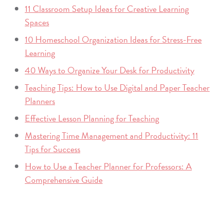
11 Classroom Setup Ideas for Creative Learning
Spaces
10 Homeschool Organization Ideas for Stress-Free
Learning
40 Ways to Organize Your Desk for Productivity
Teaching Tips: How to Use Digital and Paper Teacher
Planners
Effective Lesson Planning for Teaching
Mastering Time Management and Productivity: 11
Tips for Success
How to Use a Teacher Planner for Professors: A
Comprehensive Guide