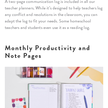
A two-page communication log is included in all our
teacher planners. While it’s designed to help teachers log
any conflict and resolutions in the classroom, you can
adapt the log to fit your needs. Some homeschool
teachers and students even use it as a reading log.
Monthly Productivity and
Note Pages