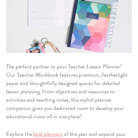
The perfect partner to your Teacher Lesson Planner!
Our Teacher Workbook features premium, featherlight
paper and thoughtfully designed spaces for detailed
lesson planning. From objectives and resources to
activities and teaching notes, this stylish planner
companion gives you dedicated room to develop your
educational vision all in one place!
Explore the
best planners
of the year and expand your