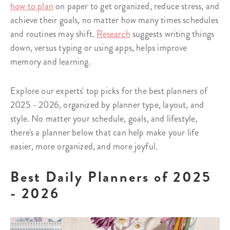
how to plan
on paper to get organized, reduce stress, and
achieve their goals, no matter how many times schedules
and routines may shift.
Research
suggests writing things
down, versus typing or using apps, helps improve
memory and learning.
Explore our experts' top picks for the best planners of
2025 - 2026, organized by planner type, layout, and
style. No matter your schedule, goals, and lifestyle,
there's a planner below that can help make your life
easier, more organized, and more joyful.
Best Daily Planners of 2025
- 2026