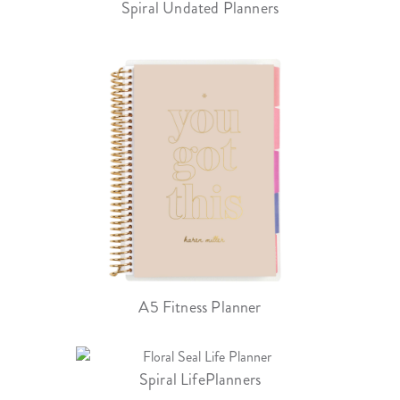
Spiral Undated Planners
A5 Fitness Planner
Spiral LifePlanners