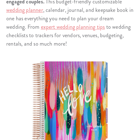
engaged couples.
This budget-friendly customizable
wedding planner
, calendar, journal, and keepsake book in
one has everything you need to plan your dream
wedding. From
expert wedding planning tips
to wedding
checklists to trackers for vendors, venues, budgeting,
rentals, and so much more!