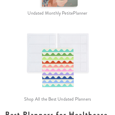
Undated Monthly PetitePlanner
Shop All the Best Undated Planners
Best Planners for Healthcare