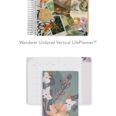
Wanderer Undated Vertical LifePlanner™