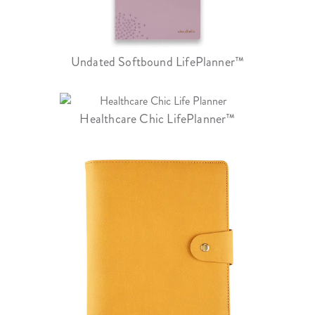
Undated Softbound LifePlanner™
Healthcare Chic LifePlanner™