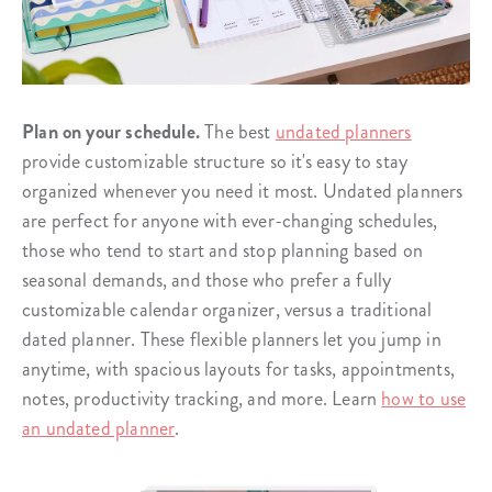
Plan on your schedule.
The best
undated planners
provide customizable structure so it's easy to stay
organized whenever you need it most. Undated planners
are perfect for anyone with ever-changing schedules,
those who tend to start and stop planning based on
seasonal demands, and those who prefer a fully
customizable calendar organizer, versus a traditional
dated planner. These flexible planners let you jump in
anytime, with spacious layouts for tasks, appointments,
notes, productivity tracking, and more. Learn
how to use
an undated planner
.