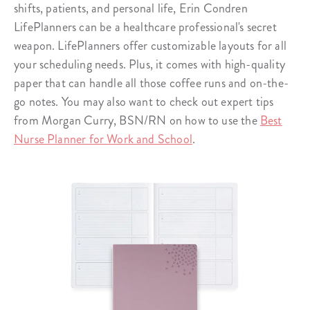
shifts, patients, and personal life, Erin Condren
LifePlanners can be a healthcare professional's secret
weapon. LifePlanners offer customizable layouts for all
your scheduling needs. Plus, it comes with high-quality
paper that can handle all those coffee runs and on-the-
go notes. You may also want to check out expert tips
from Morgan Curry, BSN/RN on how to use the
Best
Nurse Planner for Work and School
.