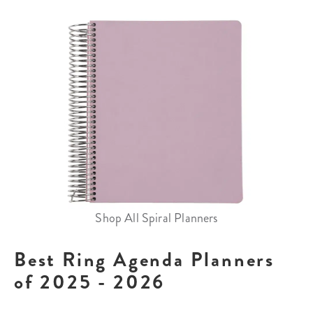
Shop All Spiral Planners
Best Ring Agenda Planners
of 2025 - 2026