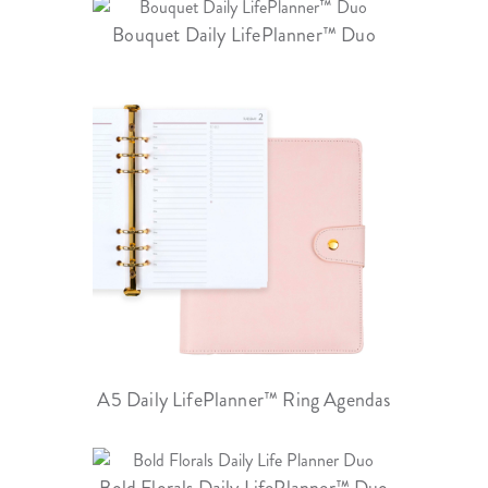
Bouquet Daily LifePlanner™ Duo
A5 Daily LifePlanner™ Ring Agendas
Bold Florals Daily LifePlanner™ Duo