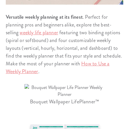
Versatile weekly planning at its finest
. Perfect for
planning pros and beginners alike, explore the best-
selling
weekly life planner
featuring two binding options
(spiral or softbound) and four customizable weekly
layouts (vertical, hourly, horizontal, and dashboard) to
find the weekly planner that fits your style and schedule.
Make the most of your planner with
How to Use a
Weekly Planner
.
Bouquet Wallpaper LifePlanner™