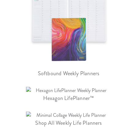
Softbound Weekly Planners
Hexagon LifePlanner™
Shop All Weekly Life Planners