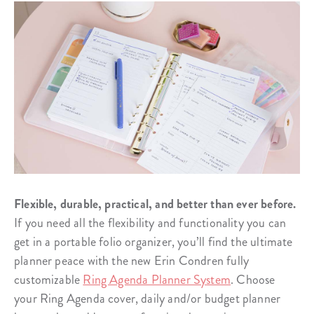
Flexible, durable, practical, and better than ever before.
If you need all the flexibility and functionality you can
get in a portable folio organizer, you’ll find the ultimate
planner peace with the new Erin Condren fully
customizable
Ring Agenda Planner System
. Choose
your Ring Agenda cover, daily and/or budget planner