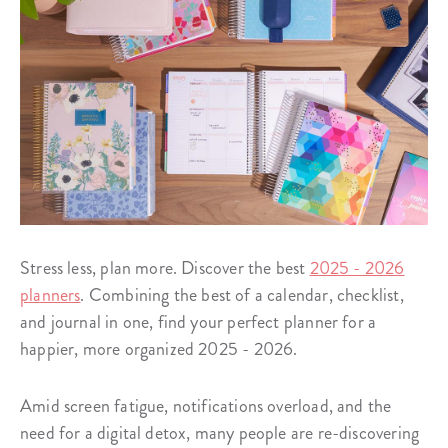
Stress less, plan more. Discover the best
2025 - 2026
planners
. Combining the best of a calendar, checklist,
and journal in one, find your perfect planner for a
happier, more organized 2025 - 2026.
Amid screen fatigue, notifications overload, and the
need for a digital detox, many people are re-discovering