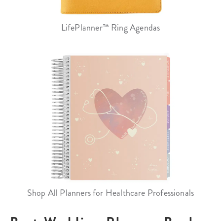
LifePlanner™ Ring Agendas
Shop All Planners for Healthcare Professionals