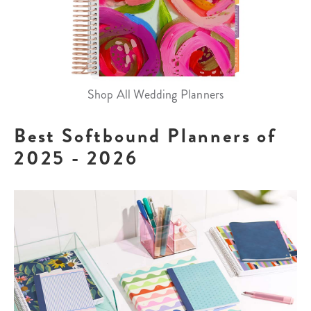
Shop All Wedding Planners
Best Softbound Planners of
2025 - 2026