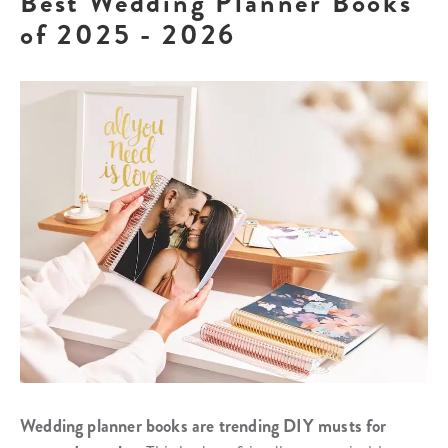
Best Wedding Planner Books
of 2025 - 2026
Wedding planner books are trending DIY musts for