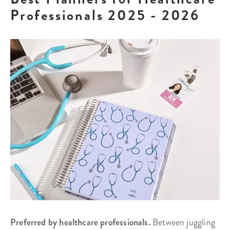
Professionals 2025 - 2026
Preferred by healthcare professionals.
Between juggling