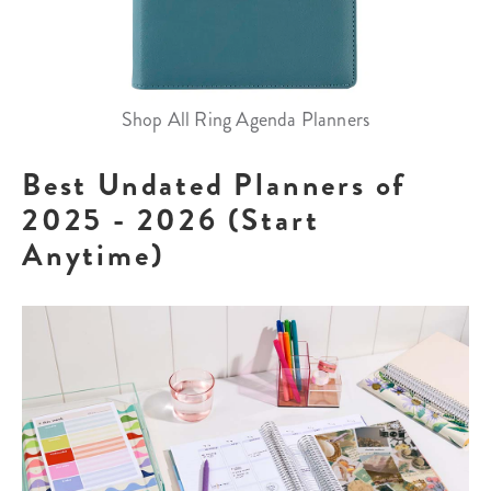
Shop All Ring Agenda Planners
Best Undated Planners of
2025 - 2026 (Start
Anytime)