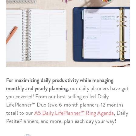
For maximizing daily productivity while managing
monthly and yearly planning
, our daily planners have got
you covered! From our best-selling coiled Daily
LifePlanner™ Duo (two 6-month planners, 12 months
total) to our
A5 Daily LifePlanner™ Ring Agenda
, Daily
PetitePlanners, and more, plan each day your way!