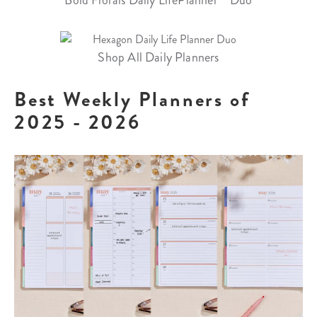
Shop All Daily Planners
Best Weekly Planners of
2025 - 2026