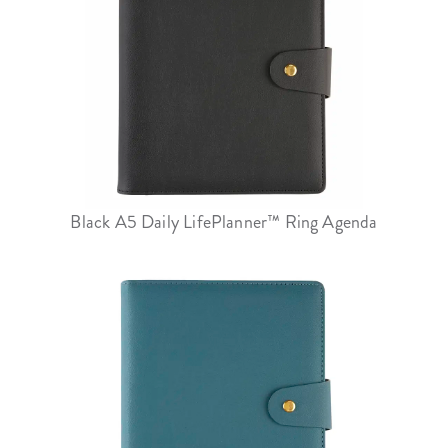
Black A5 Daily LifePlanner™ Ring Agenda