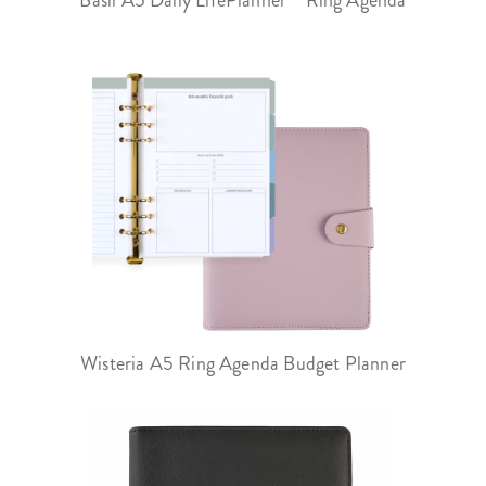
Wisteria A5 Ring Agenda Budget Planner