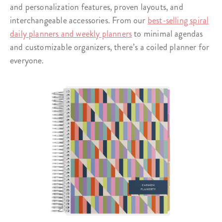
and personalization features, proven layouts, and
interchangeable accessories. From our
best-selling spiral
daily planners and weekly planners
to minimal agendas
and customizable organizers, there’s a coiled planner for
everyone.