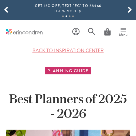
GET 15% OFF, TEXT "EC" TO 58466
Skip to main content
SCROLL TO SEE MORE RESULTS
LEARN MORE
FREE SHIPPING ON ORDERS OVER $100
SHOP NOW
0
Menu
15% OFF 4+ ACCESSORIES
SHOP NOW
BACK TO INSPIRATION CENTER
THE NEW 2026-2027 LIFEPLANNER™ COLLECTION IS HERE!
SHOP NOW
PLANNING GUIDE
Best Planners of 2025
- 2026