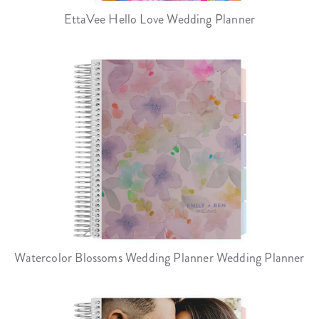
EttaVee Hello Love Wedding Planner
Watercolor Blossoms Wedding Planner Wedding Planner