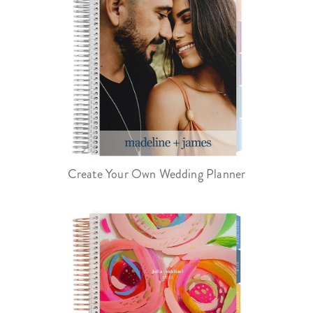
Create Your Own Wedding Planner