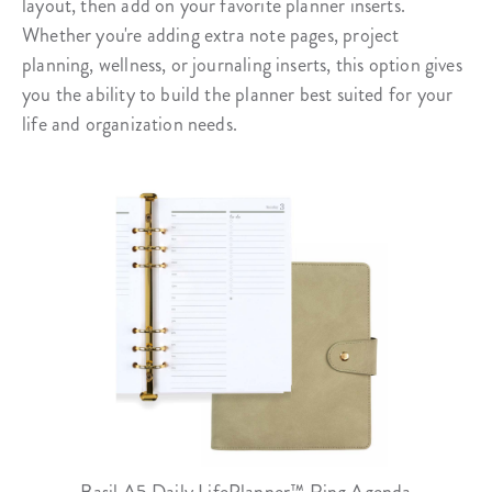
layout, then add on your favorite planner inserts.
Whether you're adding extra note pages, project
planning, wellness, or journaling inserts, this option gives
you the ability to build the planner best suited for your
life and organization needs.
Basil A5 Daily LifePlanner™ Ring Agenda