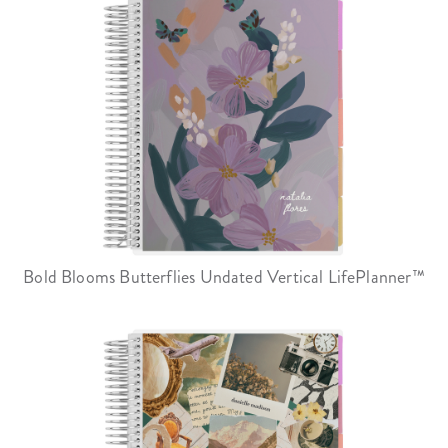
Bold Blooms Butterflies Undated Vertical LifePlanner™