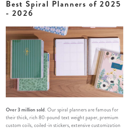
Best Spiral Planners of 2025
- 2026
Over 3 million sold
. Our spiral planners are famous for
their thick, rich 80-pound text weight paper, premium
custom coils, coiled-in stickers, extensive customization