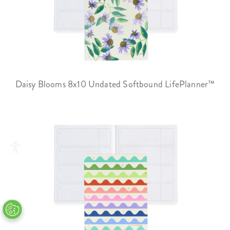
Daisy Blooms 8x10 Undated Softbound LifePlanner™