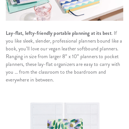
Lay-flat, lefty-friendly portable planning at its best
. If
you like sleek, slender, professional planners bound like a
book, you’ll love our vegan leather softbound planners.
Ranging in size from larger 8” x 10” planners to pocket
planners, these lay-flat organizers are easy to carry with
you … from the classroom to the boardroom and
everywhere in between.