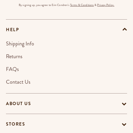
By signing up, you agree to Erin Condren's
Terms & Conditions
&
Privacy Policy.
HELP
Shipping Info
Returns
FAQs
Contact Us
ABOUT US
STORES