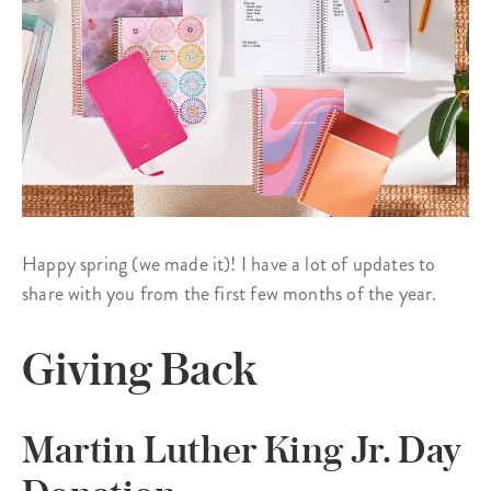
Happy spring (we made it)! I have a lot of updates to
share with you from the first few months of the year.
Giving Back
Martin Luther King Jr. Day