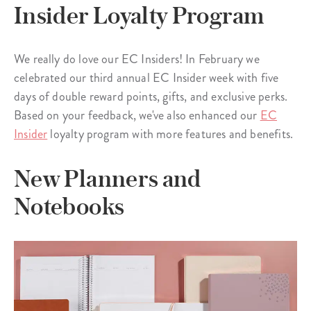
Insider Loyalty Program
We really do love our EC Insiders! In February we
celebrated our third annual EC Insider week with five
days of double reward points, gifts, and exclusive perks.
Based on your feedback, we've also enhanced our
EC
Insider
loyalty program with more features and benefits.
New Planners and
Notebooks