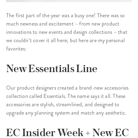
The first part of the year was a busy one! There was so
much newness and excitement – from new product
innovations to new events and design collections – that
we couldn’t cover it all here; but here are my personal
favorites:
New Essentials Line
Our product designers created a brand-new accessories
collection called Essentials. The name says it all. These
accessories are stylish, streamlined, and designed to
upgrade any planning system and match any aesthetic.
EC Insider Week + New EC