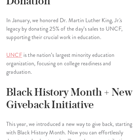
Donation
In January, we honored Dr. Martin Luther King, Jr.'s
legacy by donating 25% of the day’s sales to UNCF,
supporting their crucial work in education.
UNCF
is the nation’s largest minority education
organization, focusing on college readiness and
graduation.
Black History Month + New
Giveback Initiative
This year, we introduced a new way to give back, starting
with Black History Month. Now you can effortlessly