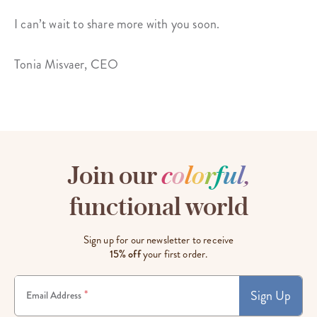
I can’t wait to share more with you soon.
Tonia Misvaer, CEO
Join our
c
o
l
o
r
f
u
l
,
functional world
Sign up for our newsletter to receive
15% off
your first order.
Sign Up
*
Email Address