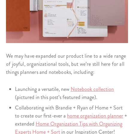
We may have expanded our product line to a wide range
of joyful, organizational tools, but we’re still here for all
things planners and notebooks, including:
Launching a versatile, new
Notebook collection
(pictured in this post’s featured image).
Collaborating with Brandie + Ryan of Home + Sort
to create our first-ever a
home organization planner
+
extended
Home Organization Tips with Organizing
Experts Home + Sort
in our Inspiration Center!