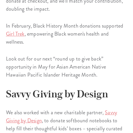
donate at checkout, and we'll match your contribution,
doubling the impact.
In February, Black History Month donations supported
Girl Trek
, empowering Black women's health and
wellness.
Look out for our next “round up to give back”
opportunity in May for Asian American Native
Hawaiian Pacific Islander Heritage Month.
Savvy Giving by Design
We also worked with a new charitable partner,
Savvy
Giving by Design
, to donate softbound notebooks to
help fill their thoughtful kids’ boxes – specially curated