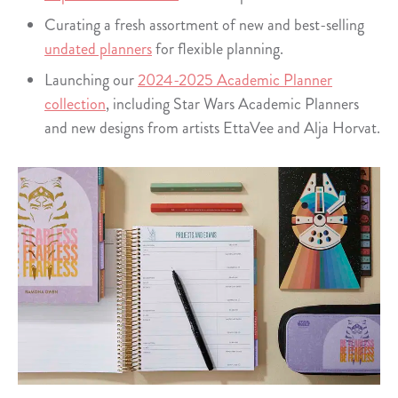
Curating a fresh assortment of new and best-selling
undated planners
for flexible planning.
Launching our
2024-2025 Academic Planner
collection
, including Star Wars Academic Planners
and new designs from artists EttaVee and Alja Horvat.