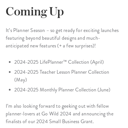
Coming Up
It’s Planner Season – so get ready for exciting launches
featuring beyond beautiful designs and much-
anticipated new features (+ a few surprises)!
2024-2025 LifePlanner™ Collection (April)
2024-2025 Teacher Lesson Planner Collection
(May)
2024-2025 Monthly Planner Collection (June)
I’m also looking forward to geeking out with fellow
planner-lovers at Go Wild 2024 and announcing the
finalists of our 2024 Small Business Grant.