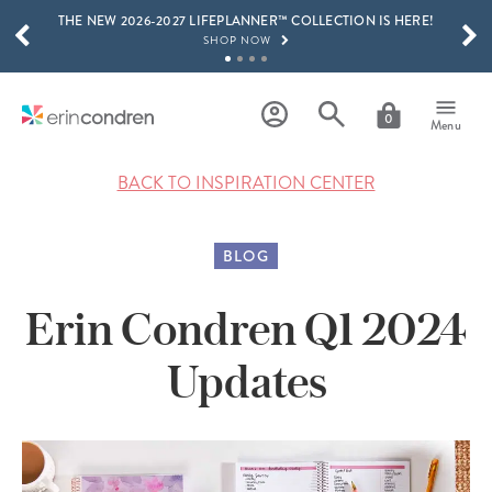
THE NEW 2026-2027 LIFEPLANNER™ COLLECTION IS HERE!
Skip to main content
SCROLL TO SEE MORE RESULTS
SHOP NOW
GET 15% OFF, TEXT "EC" TO 58466
LEARN MORE
0
Menu
FREE SHIPPING ON ORDERS OVER $100
SHOP NOW
BACK TO INSPIRATION CENTER
15% OFF 4+ ACCESSORIES
SHOP NOW
BLOG
THE NEW 2026-2027 LIFEPLANNER™ COLLECTION IS HERE!
SHOP NOW
Erin Condren Q1 2024
Updates