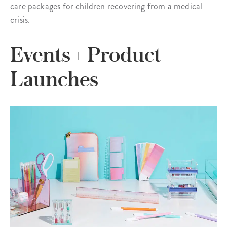
care packages for children recovering from a medical
crisis.
Events + Product
Launches