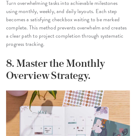
Turn overwhelming tasks into achievable milestones
using monthly, weekly, and daily layouts. Each step
becomes a satisfying checkbox waiting to be marked
complete. This method prevents overwhelm and creates
a clear path to project completion through systematic
progress tracking.
8. Master the Monthly
Overview Strategy.