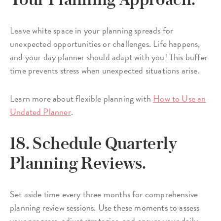
Leave white space in your planning spreads for
unexpected opportunities or challenges. Life happens,
and your day planner should adapt with you! This buffer
time prevents stress when unexpected situations arise.
Learn more about flexible planning with
How to Use an
Undated Planner
.
18. Schedule Quarterly
Planning Reviews.
Set aside time every three months for comprehensive
planning review sessions. Use these moments to assess
your progress, adjust strategies, and ensure your daily