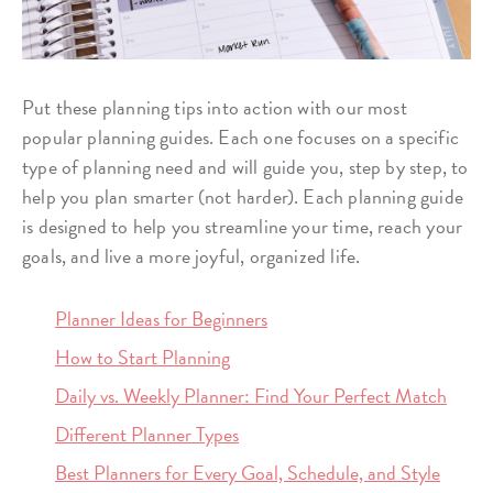
Put these planning tips into action with our most
popular planning guides. Each one focuses on a specific
type of planning need and will guide you, step by step, to
help you plan smarter (not harder). Each planning guide
is designed to help you streamline your time, reach your
goals, and live a more joyful, organized life.
Planner Ideas for Beginners
How to Start Planning
Daily vs. Weekly Planner: Find Your Perfect Match
Different Planner Types
Best Planners for Every Goal, Schedule, and Style