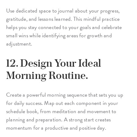
Use dedicated space to journal about your progress,
gratitude, and lessons learned. This mindful practice
helps you stay connected to your goals and celebrate
small wins while identifying areas for growth and
adjustment.
12. Design Your Ideal
Morning Routine.
Create a powerful morning sequence that sets you up
for daily success. Map out each component in your
schedule book, from meditation and movement to
planning and preparation. A strong start creates
momentum for a productive and positive day.