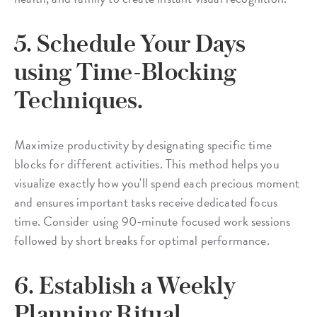
5. Schedule Your Days
using Time-Blocking
Techniques.
Maximize productivity by designating specific time
blocks for different activities. This method helps you
visualize exactly how you'll spend each precious moment
and ensures important tasks receive dedicated focus
time. Consider using 90-minute focused work sessions
followed by short breaks for optimal performance.
6. Establish a Weekly
Planning Ritual.