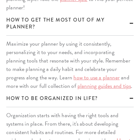
planner!
HOW TO GET THE MOST OUT OF MY
PLANNER?
Maximize your planner by using it consistently,
personalizing it to your needs, and incorporating
planning tools that resonate with your style. Remember
to make planning a daily habit and celebrate your
progress along the way. Learn
how to use a planner
and
more with our full collection of
planning guides and tips
.
HOW TO BE ORGANIZED IN LIFE?
Organization starts with having the right tools and
systems in place. From there, it's about developing
consistent habits and routines. For more detailed