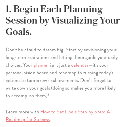
1. Begin Each Planning
Session by Visualizing Your
Goals.
Don't be afraid to dream big! Start by envisioning your
long-term aspirations and letting them guide your daily
choices. Your
planner
isn't just a
calendar
—it's your
personal vision board and roadmap to turning today's
actions to tomorrow's achievements. Don’t forget to
write down your goals (doing so makes you more likely
to accomplish them)!
Learn more with
How to Set Goals Step by Step: A
Roadmap for Success
.