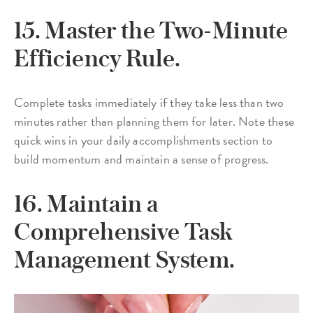
15. Master the Two-Minute
Efficiency Rule.
Complete tasks immediately if they take less than two
minutes rather than planning them for later. Note these
quick wins in your daily accomplishments section to
build momentum and maintain a sense of progress.
16. Maintain a
Comprehensive Task
Management System.