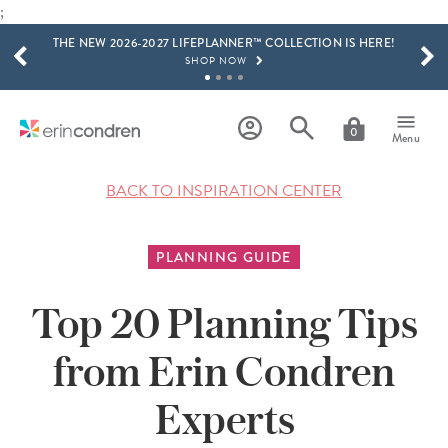
SHOP NOW
;
Skip to main content
SCROLL TO SEE MORE RESULTS
THE NEW 2026-2027 LIFEPLANNER™ COLLECTION IS HERE!
SHOP NOW
GET 15% OFF, TEXT "EC" TO 58466
LEARN MORE
0
Menu
FREE SHIPPING ON ORDERS OVER $100
SHOP NOW
BACK TO INSPIRATION CENTER
15% OFF 4+ ACCESSORIES
SHOP NOW
PLANNING GUIDE
THE NEW 2026-2027 LIFEPLANNER™ COLLECTION IS HERE!
SHOP NOW
Top 20 Planning Tips
from Erin Condren
Experts