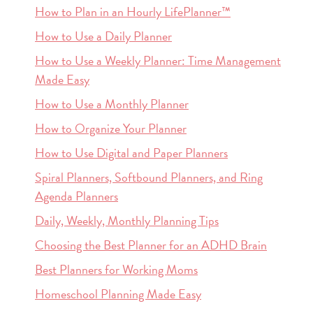
How to Plan in an Hourly LifePlanner™
How to Use a Daily Planner
How to Use a Weekly Planner: Time Management
Made Easy
How to Use a Monthly Planner
How to Organize Your Planner
How to Use Digital and Paper Planners
Spiral Planners, Softbound Planners, and Ring
Agenda Planners
Daily, Weekly, Monthly Planning Tips
Choosing the Best Planner for an ADHD Brain
Best Planners for Working Moms
Homeschool Planning Made Easy