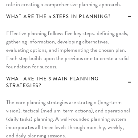
role in creating a comprehensive planning approach.
WHAT ARE THE 5 STEPS IN PLANNING?
Effective planning follows five key steps: defining goals,
gathering information, developing alternatives,
evaluating options, and implementing the chosen plan.
Each step builds upon the previous one to create a solid
foundation for success.
WHAT ARE THE 3 MAIN PLANNING
STRATEGIES?
The core planning strategies are strategic (long-term
vision), tactical (medium-term actions), and operational
(daily tasks) planning. A well-rounded planning system
incorporates all three levels through monthly, weekly,
and daily planning sessions.