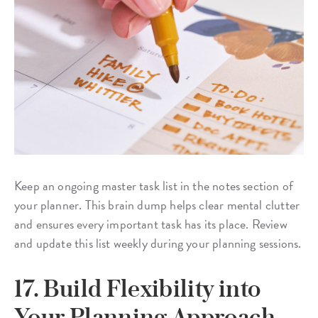
Keep an ongoing master task list in the notes section of
your planner. This brain dump helps clear mental clutter
and ensures every important task has its place. Review
and update this list weekly during your planning sessions.
17. Build Flexibility into
Your Planning Approach.