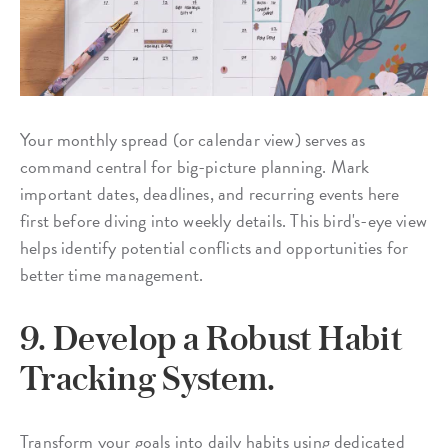
Your monthly spread (or calendar view) serves as
command central for big-picture planning. Mark
important dates, deadlines, and recurring events here
first before diving into weekly details. This bird's-eye view
helps identify potential conflicts and opportunities for
better time management.
9. Develop a Robust Habit
Tracking System.
Transform your goals into daily habits using dedicated