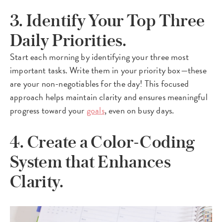
3. Identify Your Top Three
Daily Priorities.
Start each morning by identifying your three most
important tasks. Write them in your priority box—these
are your non-negotiables for the day! This focused
approach helps maintain clarity and ensures meaningful
progress toward your
goals
, even on busy days.
4. Create a Color-Coding
System that Enhances
Clarity.