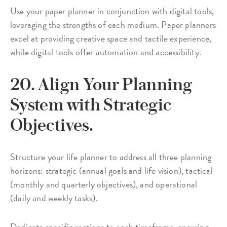
Use your paper planner in conjunction with digital tools,
leveraging the strengths of each medium. Paper planners
excel at providing creative space and tactile experience,
while digital tools offer automation and accessibility.
20. Align Your Planning
System with Strategic
Objectives.
Structure your life planner to address all three planning
horizons: strategic (annual goals and life vision), tactical
(monthly and quarterly objectives), and operational
(daily and weekly tasks).
Dedicate specific sections to each timeframe, ensuring