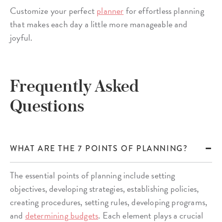
Customize your perfect
planner
for effortless planning
that makes each day a little more manageable and
joyful.
Frequently Asked
Questions
WHAT ARE THE 7 POINTS OF PLANNING?
The essential points of planning include setting
objectives, developing strategies, establishing policies,
creating procedures, setting rules, developing programs,
and
determining budgets
. Each element plays a crucial