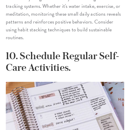
tracking systems. Whether it's water intake, exercise, or
meditation, monitoring these small daily actions reveals
patterns and reinforces positive behaviors. Consider
using habit stacking techniques to build sustainable
routines.
10. Schedule Regular Self-
Care Activities.