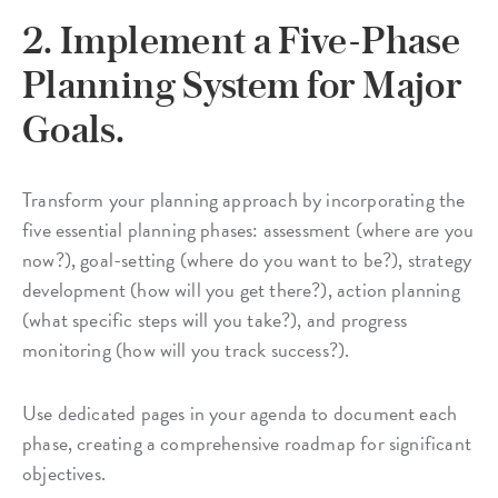
2. Implement a Five-Phase
Planning System for Major
Goals.
Transform your planning approach by incorporating the
five essential planning phases: assessment (where are you
now?), goal-setting (where do you want to be?), strategy
development (how will you get there?), action planning
(what specific steps will you take?), and progress
monitoring (how will you track success?).
Use dedicated pages in your agenda to document each
phase, creating a comprehensive roadmap for significant
objectives.