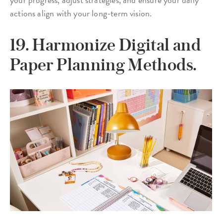
actions align with your long-term vision.
19. Harmonize Digital and
Paper Planning Methods.