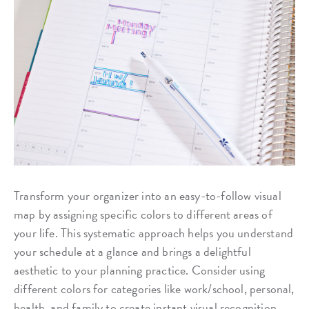
Transform your organizer into an easy-to-follow visual
map by assigning specific colors to different areas of
your life. This systematic approach helps you understand
your schedule at a glance and brings a delightful
aesthetic to your planning practice. Consider using
different colors for categories like work/school, personal,
health, and family to create instant visual recognition.