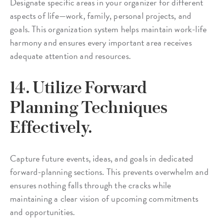
Designate specific areas in your organizer for different
aspects of life—work, family, personal projects, and
goals. This organization system helps maintain work-life
harmony and ensures every important area receives
adequate attention and resources.
14. Utilize Forward
Planning Techniques
Effectively.
Capture future events, ideas, and goals in dedicated
forward-planning sections. This prevents overwhelm and
ensures nothing falls through the cracks while
maintaining a clear vision of upcoming commitments
and opportunities.