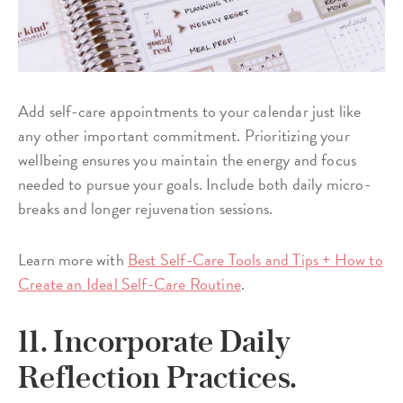
Add self-care appointments to your calendar just like
any other important commitment. Prioritizing your
wellbeing ensures you maintain the energy and focus
needed to pursue your goals. Include both daily micro-
breaks and longer rejuvenation sessions.
Learn more with
Best Self-Care Tools and Tips + How to
Create an Ideal Self-Care Routine
.
11. Incorporate Daily
Reflection Practices.