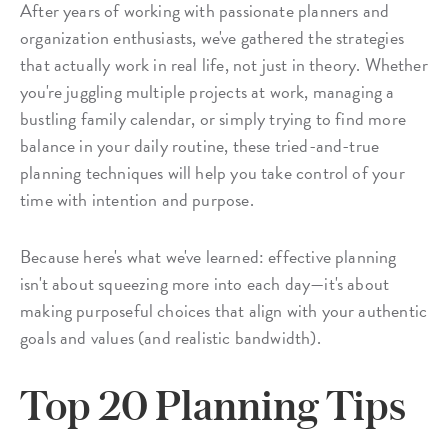
After years of working with passionate planners and
organization enthusiasts, we've gathered the strategies
that actually work in real life, not just in theory. Whether
you're juggling multiple projects at work, managing a
bustling family calendar, or simply trying to find more
balance in your daily routine, these tried-and-true
planning techniques will help you take control of your
time with intention and purpose.
Because here's what we've learned: effective planning
isn't about squeezing more into each day—it's about
making purposeful choices that align with your authentic
goals and values (and realistic bandwidth).
Top 20 Planning Tips