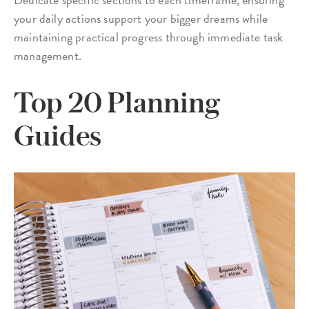
your daily actions support your bigger dreams while
maintaining practical progress through immediate task
management.
Top 20 Planning
Guides