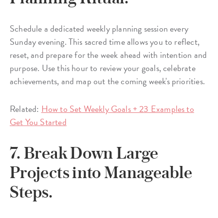
Schedule a dedicated weekly planning session every
Sunday evening. This sacred time allows you to reflect,
reset, and prepare for the week ahead with intention and
purpose. Use this hour to review your goals, celebrate
achievements, and map out the coming week's priorities.
Related:
How to Set Weekly Goals + 23 Examples to
Get You Started
7. Break Down Large
Projects into Manageable
Steps.