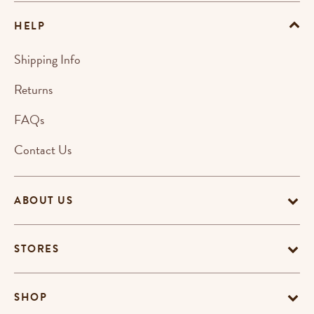
HELP
Shipping Info
Returns
FAQs
Contact Us
ABOUT US
STORES
SHOP