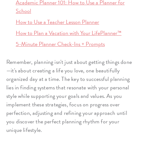
Academic Planner 101: How to Use a Planner for
School
How to Use a Teacher Lesson Planner
How to Plan a Vacation with Your LifePlanner™
5-Minute Planner Check-Ins + Prompts
Remember, planning isn't just about getting things done
—it's about creating a life you love, one beautifully
organized day at a time. The key to successful planning
lies in finding systems that resonate with your personal
style while supporting your goals and values. As you
implement these strategies, focus on progress over
perfection, adjusting and refining your approach until
you discover the perfect planning rhythm for your
unique lifestyle.