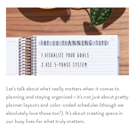
Let's talk about what really matters when it comes to
planning and staying organized—it's not just about pretty
planner layouts and color-coded schedules (though we
absolutely love those too!). It's about creating space in
our busy lives for what truly matters.