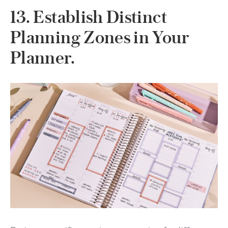
13. Establish Distinct
Planning Zones in Your
Planner.