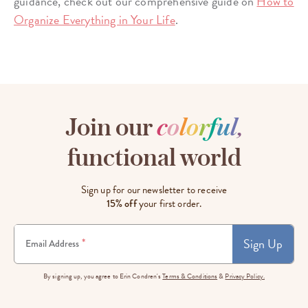
guidance, check out our comprehensive guide on
How to
Organize Everything in Your Life
.
Join our
c
o
l
o
r
f
u
l
,
functional world
Sign up for our newsletter to receive
15% off
your first order.
Sign Up
*
Email Address
By signing up, you agree to Erin Condren's
Terms & Conditions
&
Privacy Policy.