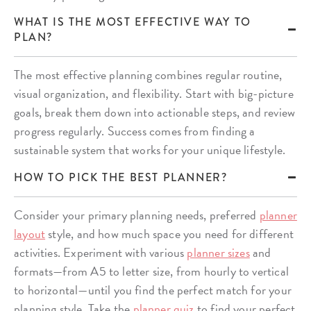
WHAT IS THE MOST EFFECTIVE WAY TO
PLAN?
The most effective planning combines regular routine,
visual organization, and flexibility. Start with big-picture
goals, break them down into actionable steps, and review
progress regularly. Success comes from finding a
sustainable system that works for your unique lifestyle.
HOW TO PICK THE BEST PLANNER?
Consider your primary planning needs, preferred
planner
layout
style, and how much space you need for different
activities. Experiment with various
planner sizes
and
formats—from A5 to letter size, from hourly to vertical
to horizontal—until you find the perfect match for your
planning style. Take the
planner quiz
to find your perfect