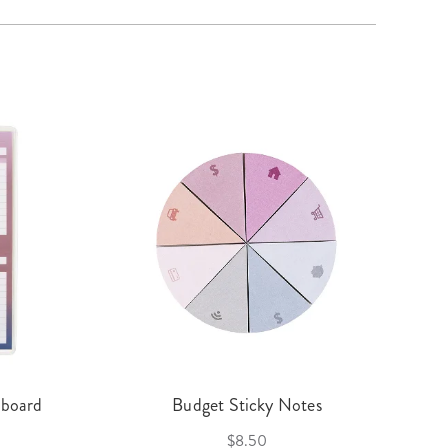
hboard
Budget Sticky Notes
$8.50