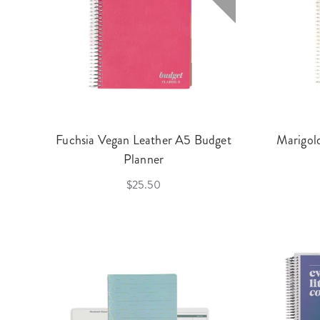
Fuchsia Vegan Leather A5 Budget
Marigol
Planner
$25.50