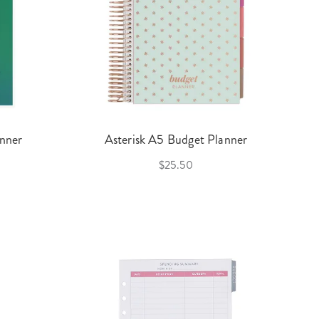
nner
Asterisk A5 Budget Planner
$25.50