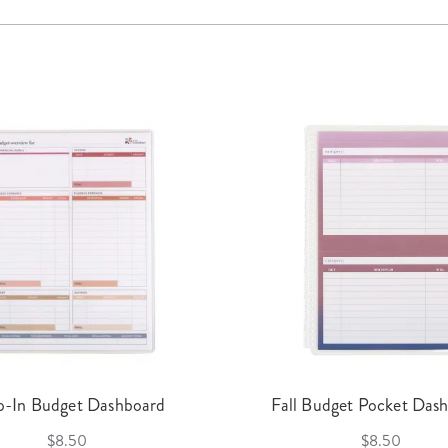
p-In Budget Dashboard
Fall Budget Pocket Das
$8.50
$8.50