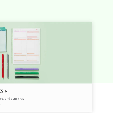
Wall Organization
Notepads
ool Planners
Kids Collection
Gift
Meal Prep
Cards
Deskpads
lness + Self-Care Planners
Shop All School Supplies
Gift Labels
Stationery
get Planners
p All Planners
ES
ers, and pens that
.