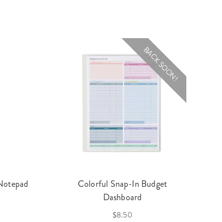
BACK SOON!
 Notepad
Colorful Snap-In Budget
Dashboard
$8.50