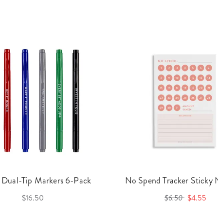
 Dual-Tip Markers 6-Pack
No Spend Tracker Sticky
$16.50
$6.50
$4.55