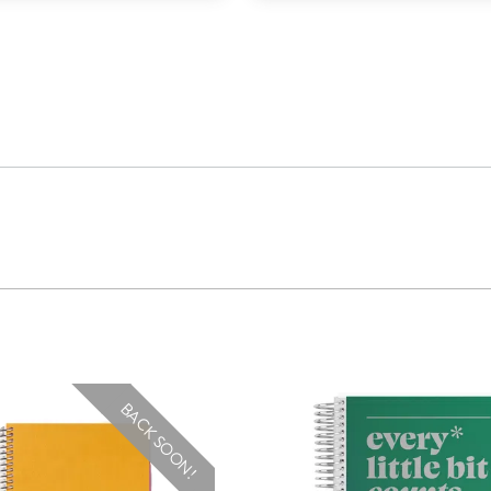
BACK SOON!