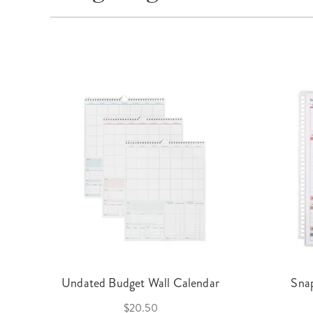
Undated Budget Wall Calendar
Sna
$20.50