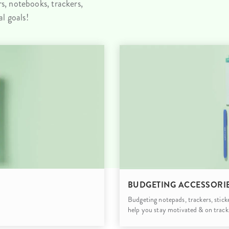
, notebooks, trackers,
lanner™
Page Markers & Tabs
Wedding Planner
Sch
l goals!
Stickers
Specialty Planners
Wel
s
Sticky Notes
Parent Planners
Bud
Tapes
Kids Collection
Sho
Shop All Accessories
Homeschool Planner
BUDGETING ACCESSORI
Budgeting notepads, trackers, stick
help you stay motivated & on track