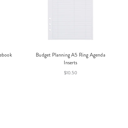
ebook
Budget Planning A5 Ring Agenda
Inserts
$10.50