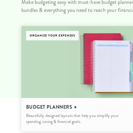
Make budgeting easy with must-have budget planners
LifePlanner™
Softbound LifeP
bundles & everything you need to reach your financia
Bundle & Save
A5 Collection
Healthcare Workers
Undated Planner
ORGANIZE YOUR EXPENSES
Planner Covers
BUDGET PLANNERS
Beautifully designed layouts that help you simplify your
spending, saving & financial goals.