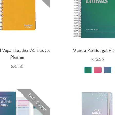
d Vegan Leather A5 Budget
Mantra A5 Budget Pla
Planner
$25.50
$25.50
BACK SOON!