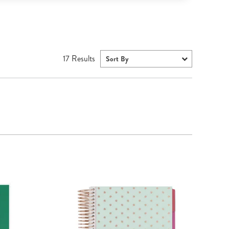
17
Results
Sort By