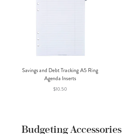
Savings and Debt Tracking A5 Ring
Agenda Inserts
$10.50
Budgeting Accessories