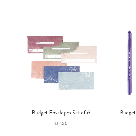
Budget Envelopes Set of 6
Budget
$12.50