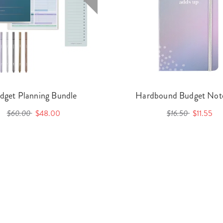
dget Planning Bundle
Hardbound Budget Not
$60.00
$48.00
$16.50
$11.55