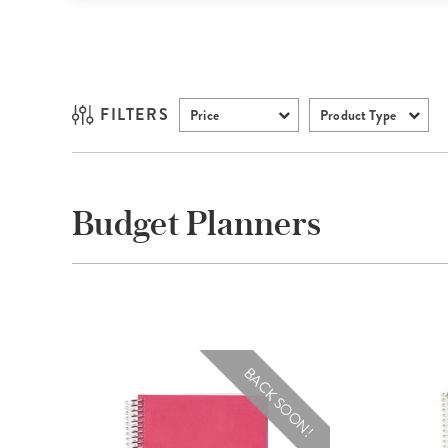
FILTERS
Price
Product Type
Budget Planners
BACK SOON!