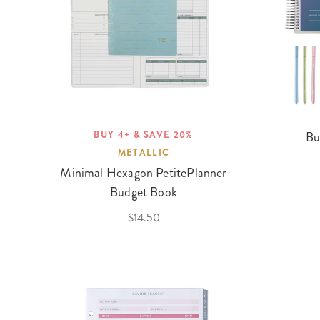
BUY 4+ & SAVE 20%
Bu
METALLIC
Minimal Hexagon PetitePlanner
Budget Book
$14.50