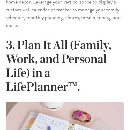
home decor. Leverage your vertical space to display a
custom wall calendar or tracker to manage your family
schedule, monthly planning, chores, meal planning, and
more.
3. Plan It All (Family,
Work, and Personal
Life) in a
LifePlanner™.