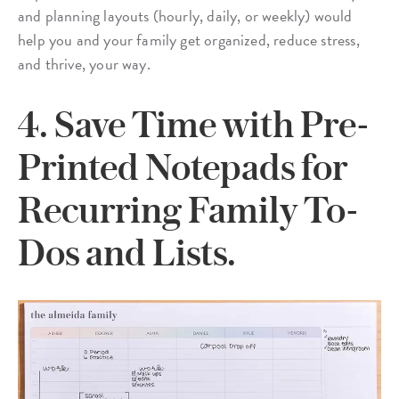
and planning layouts (hourly, daily, or weekly) would
help you and your family get organized, reduce stress,
and thrive, your way.
4. Save Time with Pre-
Printed Notepads for
Recurring Family To-
Dos and Lists.