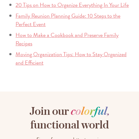
20 Tips on How to Organize Everything In Your Life
Family Reunion Planning Guide: 10 Steps to the
Perfect Event
How to Make a Cookbook and Preserve Family
Recipes
Moving Organization Tips: How to Stay Organized
and Efficient
Join our
c
o
l
o
r
f
u
l
,
functional world