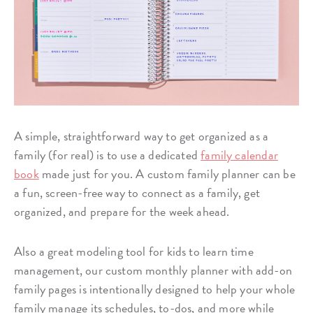
A simple, straightforward way to get organized as a
family (for real) is to use a dedicated
family calendar
book
made just for you. A custom family planner can be
a fun, screen-free way to connect as a family, get
organized, and prepare for the week ahead.
Also a great modeling tool for kids to learn time
management, our custom monthly planner with add-on
family pages is intentionally designed to help your whole
family manage its schedules, to-dos, and more while