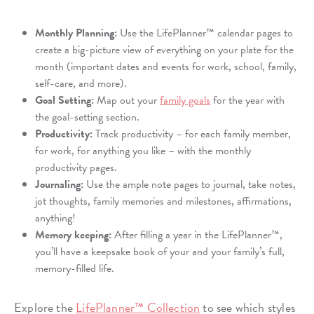
Monthly Planning:
Use the LifePlanner™ calendar pages to
create a big-picture view of everything on your plate for the
month (important dates and events for work, school, family,
self-care, and more).
Goal Setting:
Map out your
family goals
for the year with
the goal-setting section.
Productivity:
Track productivity – for each family member,
for work, for anything you like – with the monthly
productivity pages.
Journaling:
Use the ample note pages to journal, take notes,
jot thoughts, family memories and milestones, affirmations,
anything!
Memory keeping:
After filling a year in the LifePlanner™,
you’ll have a keepsake book of your and your family’s full,
memory-filled life.
Explore the
LifePlanner™ Collection
to see which styles