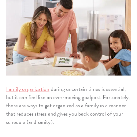
Family organization
during uncertain times is essential,
but it can feel like an ever-moving goalpost. Fortunately,
there are ways to get organized as a family in a manner
that reduces stress and gives you back control of your
schedule (and sanity).