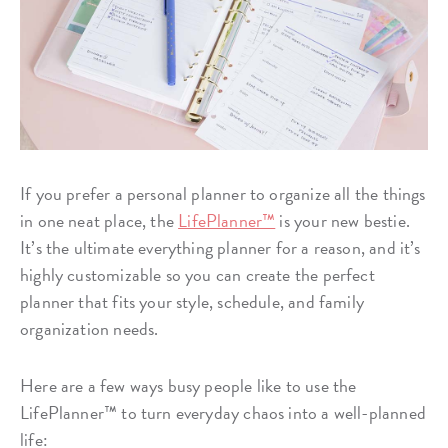
If you prefer a personal planner to organize all the things
in one neat place, the
LifePlanner™
is your new bestie.
It’s the ultimate everything planner for a reason, and it’s
highly customizable so you can create the perfect
planner that fits your style, schedule, and family
organization needs.
Here are a few ways busy people like to use the
LifePlanner™ to turn everyday chaos into a well-planned
life: