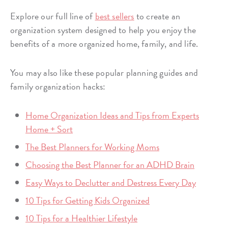
Explore our full line of
best sellers
to create an
organization system designed to help you enjoy the
benefits of a more organized home, family, and life.
You may also like these popular planning guides and
family organization hacks:
Home Organization Ideas and Tips from Experts
Home + Sort
The Best Planners for Working Moms
Choosing the Best Planner for an ADHD Brain
Easy Ways to Declutter and Destress Every Day
10 Tips for Getting Kids Organized
10 Tips for a Healthier Lifestyle