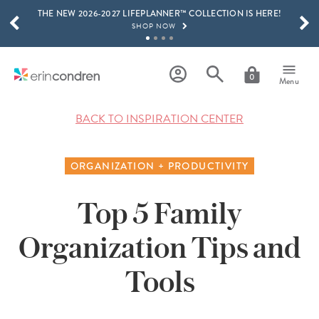
THE NEW 2026-2027 LIFEPLANNER™ COLLECTION IS HERE!
Skip to main content
SCROLL TO SEE MORE RESULTS
SHOP NOW
GET 15% OFF, TEXT "EC" TO 58466
LEARN MORE
0
Menu
FREE SHIPPING ON ORDERS OVER $100
SHOP NOW
BACK TO INSPIRATION CENTER
15% OFF 4+ ACCESSORIES
SHOP NOW
ORGANIZATION + PRODUCTIVITY
THE NEW 2026-2027 LIFEPLANNER™ COLLECTION IS HERE!
SHOP NOW
Top 5 Family
Organization Tips and
Tools