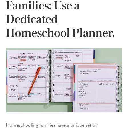
Families: Use a
Dedicated
Homeschool Planner.
Homeschooling families have a unique set of