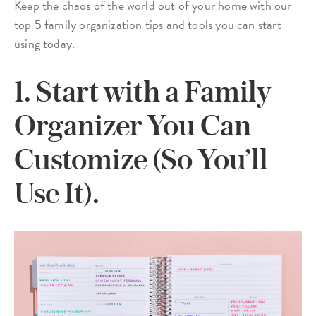
Keep the chaos of the world out of your home with our
top 5 family organization tips and tools you can start
using today.
1. Start with a Family
Organizer You Can
Customize (So You’ll
Use It).