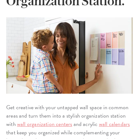
Organization Station.
Get creative with your untapped wall space in common
areas and turn them into a stylish organization station
with
wall organization centers
and acrylic
wall calendars
that keep you organized while complementing your