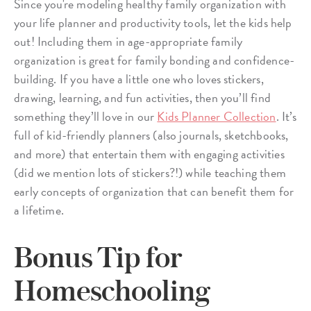
Since you're modeling healthy family organization with
your life planner and productivity tools, let the kids help
out! Including them in age-appropriate family
organization is great for family bonding and confidence-
building. If you have a little one who loves stickers,
drawing, learning, and fun activities, then you’ll find
something they’ll love in our
Kids Planner Collection
. It’s
full of kid-friendly planners (also journals, sketchbooks,
and more) that entertain them with engaging activities
(did we mention lots of stickers?!) while teaching them
early concepts of organization that can benefit them for
a lifetime.
Bonus Tip for
Homeschooling