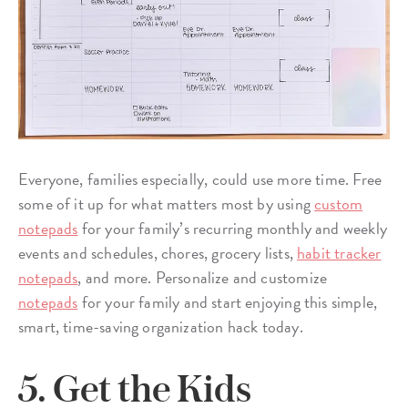
Everyone, families especially, could use more time. Free
some of it up for what matters most by using
custom
notepads
for your family’s recurring monthly and weekly
events and schedules, chores, grocery lists,
habit tracker
notepads
, and more. Personalize and customize
notepads
for your family and start enjoying this simple,
smart, time-saving organization hack today.
5. Get the Kids