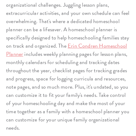
organizational challenges. Juggling lesson plans,
extracurricular activities, and your own schedule can feel
overwhelming. That's where a dedicated homeschool
planner can be a lifesaver. A homeschool planner is
specifically designed to help homeschooling families stay
on track and organized. The
Erin Condren Homeschool
Planner
includes weekly planning pages for lesson plans,
monthly calendars for scheduling and tracking dates
throughout the year, checklist pages for tracking grades
and progress, space for logging curricula and resources,
note pages, and so much more. Plus, it's undated, so you
can customize it to fit your family's needs. Take control
of your homeschooling day and make the most of your
time together as a family with a homeschool planner you
can customize for your unique family organizational
needs.