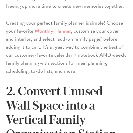
freeing up more time to create new memories together.
Creating your perfect family planner is simple! Choose
your favorite
Monthly Planner
, customize your cover
and interior, and select "add-on family pages" before
adding it to cart. It's a great way to combine the best of
our customer-favorite calendar + notebook AND weekly
family planning with sections for meal planning,
scheduling, to-do lists, and more!
2. Convert Unused
Wall Space into a
Vertical Family