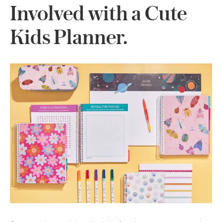
Involved with a Cute
Kids Planner.