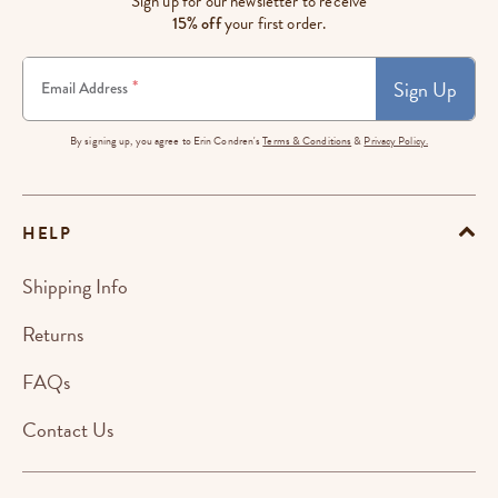
Sign up for our newsletter to receive
15% off
your first order.
Sign Up
*
Email Address
By signing up, you agree to Erin Condren's
Terms & Conditions
&
Privacy Policy.
HELP
Shipping Info
Returns
FAQs
Contact Us