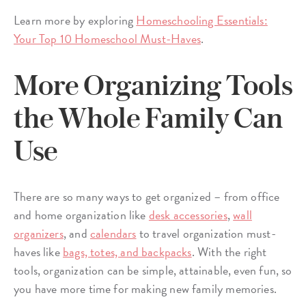
Learn more by exploring
Homeschooling Essentials:
Your Top 10 Homeschool Must-Haves
.
More Organizing Tools
the Whole Family Can
Use
There are so many ways to get organized – from office
and home organization like
desk accessories
,
wall
organizers
, and
calendars
to travel organization must-
haves like
bags, totes, and backpacks
. With the right
tools, organization can be simple, attainable, even fun, so
you have more time for making new family memories.