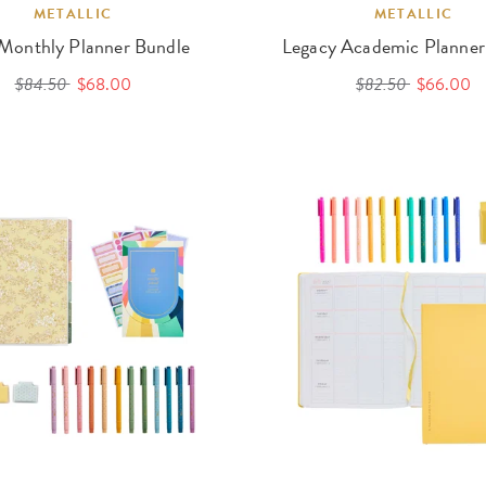
METALLIC
METALLIC
 Monthly Planner Bundle
Legacy Academic Planner
$84.50
$68.00
$82.50
$66.00