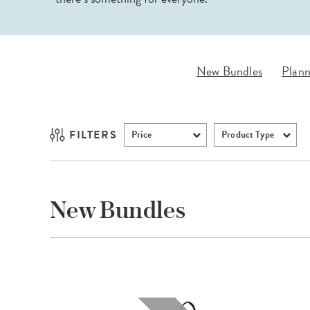
LifePlanner™
Softbound LifeP
Bundle & Save
A5 Collection
Healthcare Workers
Undated Planner
New Bundles
Plann
Planner Covers
FILTERS
Price
Product Type
New Bundles