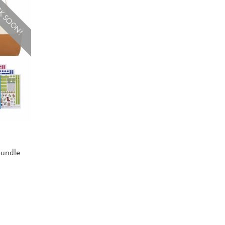
K SOON!
Bundle