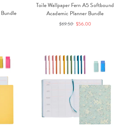
Toile Wallpaper Fern A5 Softbound
 Bundle
Academic Planner Bundle
$69.50
$56.00