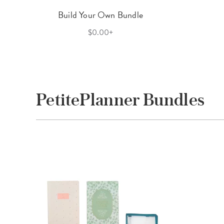
Build Your Own Bundle
$0.00+
PetitePlanner Bundles