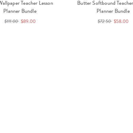
Wallpaper Teacher Lesson
Butter Softbound Teacher
Planner Bundle
Planner Bundle
$111.00
$89.00
$72.50
$58.00