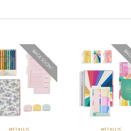
BACK SOON!
BAC
METALLIC
METALLIC