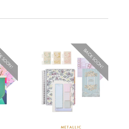
K SOON!
BACK SOON!
METALLIC