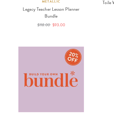
METALLIC
Toile 
Legacy Teacher Lesson Planner
Bundle
$118.00
$93.00