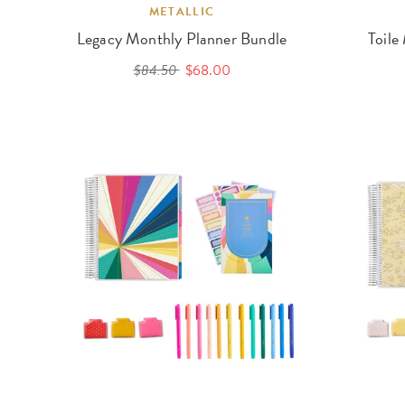
METALLIC
Legacy Monthly Planner Bundle
Toile
$84.50
$68.00