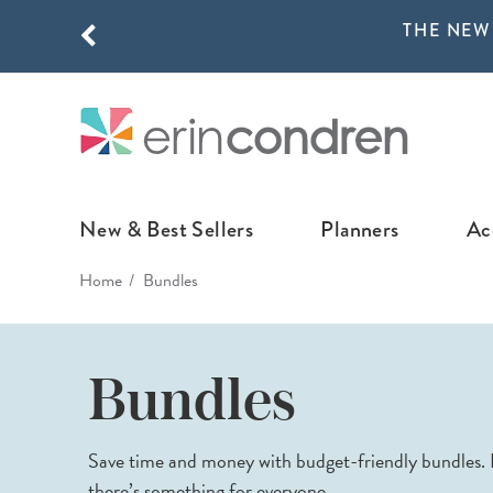
THE NEW
Skip to main content
THE NEW
New & Best Sellers
Planners
Ac
Home
Bundles
NEW & FEATURED
COLLABORATI
LIFEPLANNE
Best Sellers
Stoney Clover Lane
LifePlanner™ Col
Bundles
What's New
EttaVee
Weekly LifePlan
Design Your Own
Breast Cancer Awar
Daily LifePlann
Save time and money with budget-friendly bundles. F
Junk Journals
LifePlanner™ A5
there’s something for everyone.