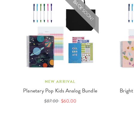
BACK SOON!
NEW ARRIVAL
Planetary Pop Kids Analog Bundle
Bright
$87.00
$60.00