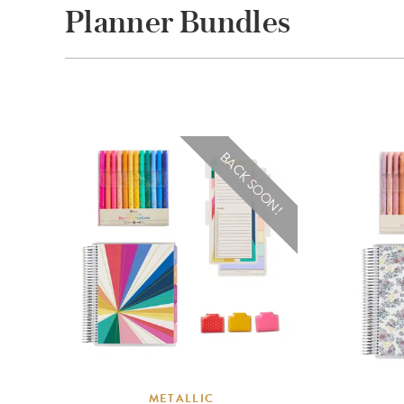
Planner Bundles
BACK SOON!
METALLIC