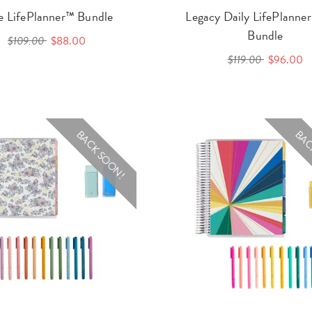
le LifePlanner™ Bundle
Legacy Daily LifePlann
Bundle
$109.00
$88.00
$119.00
$96.00
BACK SOON!
BAC