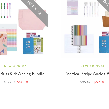
BACK SOON!
BAC
NEW ARRIVAL
NEW ARRIVAL
 Bugs Kids Analog Bundle
Vertical Stripe Analog 
$87.00
$60.00
$95.00
$62.00