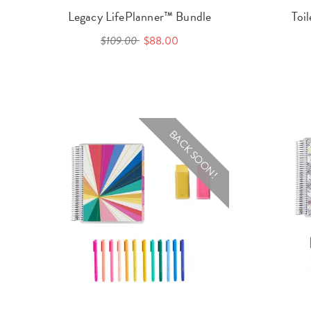
Legacy LifePlanner™ Bundle
Toi
$109.00
$88.00
BACK SOON!