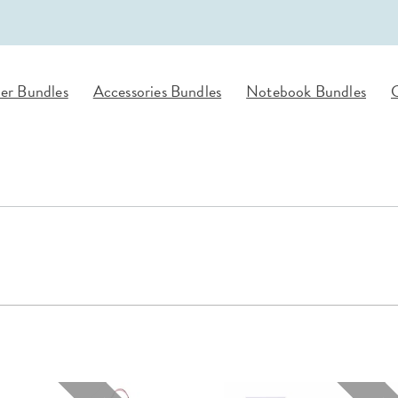
lanner™
Page Markers & Tabs
Wedding Planner
Sch
Stickers
Specialty Planners
Wel
s
Sticky Notes
Parent Planners
Bud
er Bundles
Accessories Bundles
Notebook Bundles
G
Tapes
Kids Collection
Sho
Shop All Accessories
Homeschool Planner