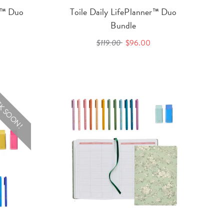
er™ Duo
Toile Daily LifePlanner™ Duo
Bundle
$119.00
$96.00
K SOON!