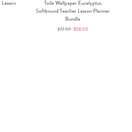
 Lesson
Toile Wallpaper Eucalyptus
Softbound Teacher Lesson Planner
Bundle
$72.50
$58.00