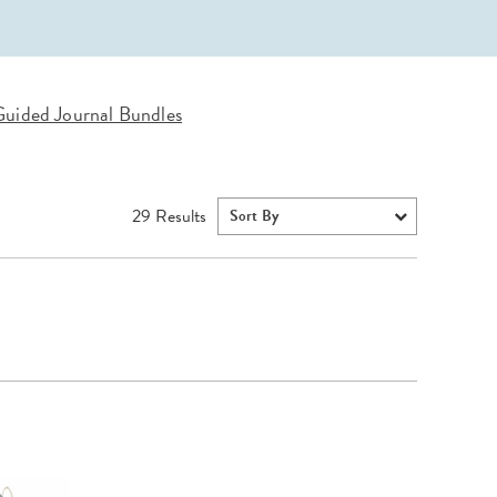
Wall Organization
Notepads
ool Planners
Kids Collection
Gift
Meal Prep
Cards
Deskpads
lness + Self-Care Planners
Shop All School Supplies
Gift Labels
Stationery
get Planners
uided Journal Bundles
p All Planners
29
Results
Sort By