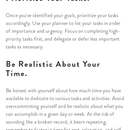
Once you've identified your goals, prioritize your tasks
accordingly. Use your planner to list your tasks in order
of importance and urgency. Focus on completing high-
priority tasks first, and delegate or defer less important
tasks as necessary.
Be Realistic About Your
Time.
Be honest with yourself about how much time you have
available to dedicate to various tasks and activities. Avoid
overcommitting yourself and be realistic about what you
can accomplish in a given day or week. At the risk of
sounding like a broken record, it bears repeating,
remember to factor in time for rest, relaxation, and self-