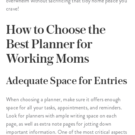
overwhelm without sacrificing that tidy home peace you
crave!
How to Choose the
Best Planner for
Working Moms
Adequate Space for Entries
When choosing a planner, make sure it offers enough
space for all your tasks, appointments, and reminders.
Look for planners with ample writing space on each
page, as well as extra note pages for jotting down
important information. One of the most critical aspects