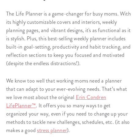
The Life Planner is a game-changer for busy moms. With
its highly customizable covers and interiors, weekly
planning pages, and vibrant designs, it's as functional as it
is stylish. Plus, this best-selling weekly planner includes
built-in goal-setting, productivity and habit tracking, and
reflection sections to keep you focused and motivated
(despite the endless distractions!).
We know too well that working moms need a planner
that can adapt to your ever-evolving needs. That’s what
we love most about the original
Erin Condren
LifePlanner™
. It offers you so many ways to get
organized your way, even if you need to change up your
methods to tackle new challenges, schedules, etc. (it also
makes a good
stress planner
).