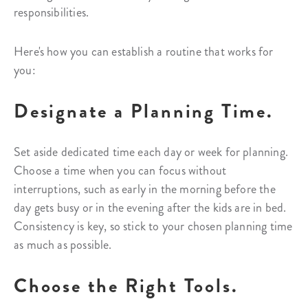
responsibilities.
Here's how you can establish a routine that works for
you:
Designate a Planning Time.
Set aside dedicated time each day or week for planning.
Choose a time when you can focus without
interruptions, such as early in the morning before the
day gets busy or in the evening after the kids are in bed.
Consistency is key, so stick to your chosen planning time
as much as possible.
Choose the Right Tools.