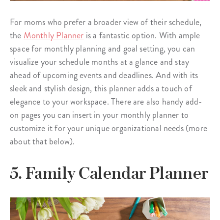
For moms who prefer a broader view of their schedule,
the
Monthly Planner
is a fantastic option. With ample
space for monthly planning and goal setting, you can
visualize your schedule months at a glance and stay
ahead of upcoming events and deadlines. And with its
sleek and stylish design, this planner adds a touch of
elegance to your workspace. There are also handy add-
on pages you can insert in your monthly planner to
customize it for your unique organizational needs (more
about that below).
5. Family Calendar Planner