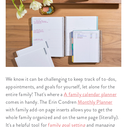
We know it can be challenging to keep track of to-dos,
appointments, and goals for yourself, let alone for the
entire family! That's where a
A family calendar planner
comes in handy. The Erin Condren
Monthly Planner
with family add-on page inserts allows you to get the
whole family organized and on the same page (literally).
It's a helpful tool for
family goal setting
and managing