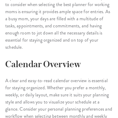
to consider when selecting the best planner for working
moms is ensuring it provides ample space for entries. As
a busy mom, your days are filled with a multitude of
tasks, appointments, and commitments, and having
enough room to jot down all the necessary details is
essential for staying organized and on top of your
schedule.
Calendar Overview
A clear and easy-to-read calendar overview is essential
for staying organized. Whether you prefer a monthly,
weekly, or daily layout, make sure it suits your planning
style and allows you to visualize your schedule at a
glance. Consider your personal planning preferences and
workflow when selecting between monthly and weekly