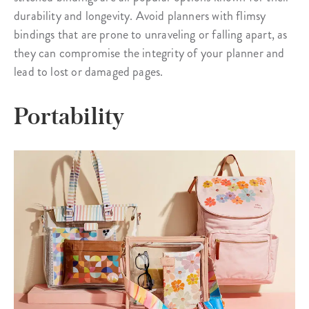
durability and longevity. Avoid planners with flimsy
bindings that are prone to unraveling or falling apart, as
they can compromise the integrity of your planner and
lead to lost or damaged pages.
Portability