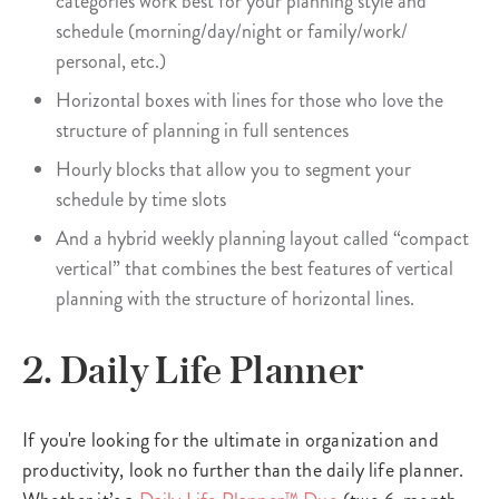
categories work best for your planning style and
schedule (morning/day/night or family/work/
personal, etc.)
Horizontal boxes with lines for those who love the
structure of planning in full sentences
Hourly blocks that allow you to segment your
schedule by time slots
And a hybrid weekly planning layout called “compact
vertical” that combines the best features of vertical
planning with the structure of horizontal lines.
2. Daily Life Planner
If you're looking for the ultimate in organization and
productivity, look no further than the daily life planner.