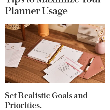
Planner Usage
Set Realistic Goals and
Priorities.