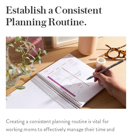
Establish a Consistent
Planning Routine.
Creating a consistent planning routine is vital for
working moms to effectively manage their time and