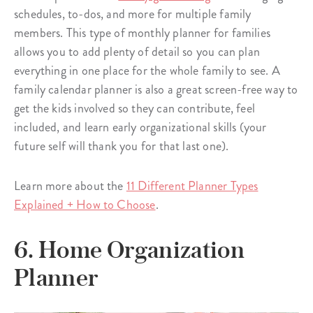
schedules, to-dos, and more for multiple family
members. This type of monthly planner for families
allows you to add plenty of detail so you can plan
everything in one place for the whole family to see. A
family calendar planner is also a great screen-free way to
get the kids involved so they can contribute, feel
included, and learn early organizational skills (your
future self will thank you for that last one).
Learn more about the
11 Different Planner Types
Explained + How to Choose
.
6. Home Organization
Planner