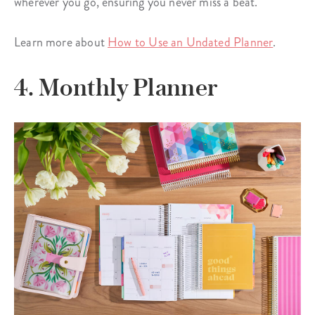
wherever you go, ensuring you never miss a beat.
Learn more about
How to Use an Undated Planner
.
4. Monthly Planner