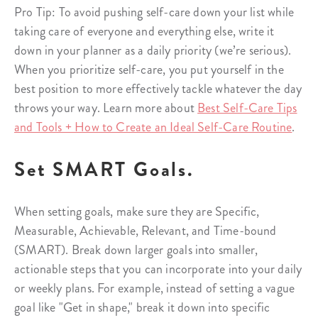
Pro Tip: To avoid pushing self-care down your list while
taking care of everyone and everything else, write it
down in your planner as a daily priority (we’re serious).
When you prioritize self-care, you put yourself in the
best position to more effectively tackle whatever the day
throws your way. Learn more about
Best Self-Care Tips
and Tools + How to Create an Ideal Self-Care Routine
.
Set SMART Goals.
When setting goals, make sure they are Specific,
Measurable, Achievable, Relevant, and Time-bound
(SMART). Break down larger goals into smaller,
actionable steps that you can incorporate into your daily
or weekly plans. For example, instead of setting a vague
goal like "Get in shape," break it down into specific