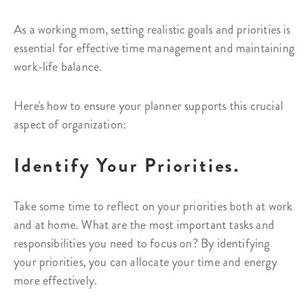
As a working mom, setting realistic goals and priorities is
essential for effective time management and maintaining
work-life balance.
Here's how to ensure your planner supports this crucial
aspect of organization:
Identify Your Priorities.
Take some time to reflect on your priorities both at work
and at home. What are the most important tasks and
responsibilities you need to focus on? By identifying
your priorities, you can allocate your time and energy
more effectively.