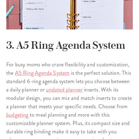
3. A5 Ring Agenda System
For busy moms who crave flexibility and customization,
the
A5 Ring Agenda System
is the perfect solution. This
standard 6-ring agenda system lets you choose between
a daily planner or
undated planner
inserts. With its
modular design, you can mix and match inserts to create
a planner that meets your specific needs. Choose from
budgeting
to meal planning and more with this
customizable planner system. Plus, its compact size and
durable ring binding make it easy to take with you