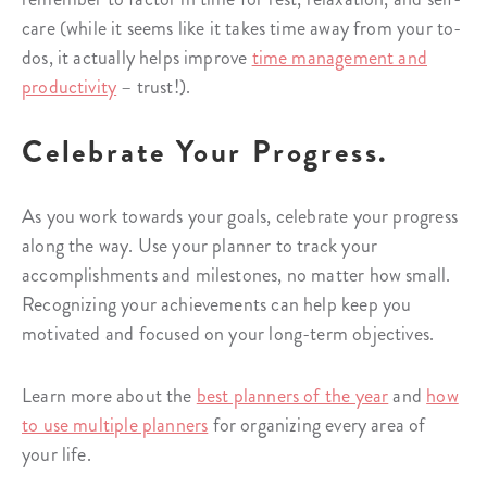
care (while it seems like it takes time away from your to-
dos, it actually helps improve
time management and
productivity
– trust!).
Celebrate Your Progress.
As you work towards your goals, celebrate your progress
along the way. Use your planner to track your
accomplishments and milestones, no matter how small.
Recognizing your achievements can help keep you
motivated and focused on your long-term objectives.
Learn more about the
best planners of the year
and
how
to use multiple planners
for organizing every area of
your life.