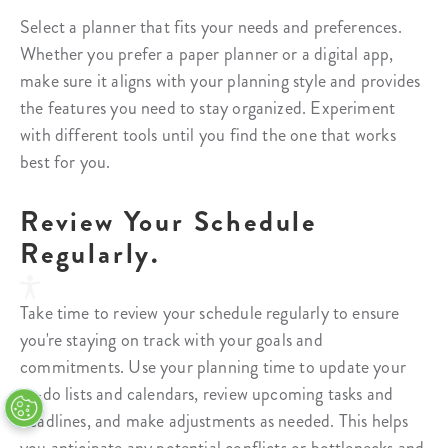
Select a planner that fits your needs and preferences.
Whether you prefer a paper planner or a digital app,
make sure it aligns with your planning style and provides
the features you need to stay organized. Experiment
with different tools until you find the one that works
best for you.
Review Your Schedule
Regularly.
Take time to review your schedule regularly to ensure
you're staying on track with your goals and
commitments. Use your planning time to update your
to-do lists and calendars, review upcoming tasks and
deadlines, and make adjustments as needed. This helps