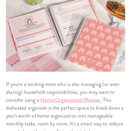
If you're a working mom who is also managing (or even
sharing) household responsibilities, you may want to
consider using a
Home Organization Planner
. This
dedicated organizer is the perfect space to break down a
year's worth of home organization into manageable
monthly tasks, room by room. It's a smart way to reduce