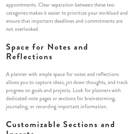
appointments. Clear separation between these two
categories makes it easier to prioritize your workload and
ensure that important deadlines and commitments are
not overlooked.
Space for Notes and
Reflections
A planner with ample space for notes and reflections
allows you to capture ideas, jot down thoughts, and track
progress on goals and projects. Look for planners with
dedicated note pages or sections for brainstorming,
journaling, or recording important information.
Customizable Sections and