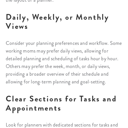
the layout of a planner:
Daily, Weekly, or Monthly
Views
Consider your planning preferences and workflow. Some
working moms may prefer daily views, allowing for
detailed planning and scheduling of tasks hour by hour.
Others may prefer the week, month, or daily views,
providing a broader overview of their schedule and
allowing for long-term planning and goal-setting.
Clear Sections for Tasks and
Appointments
Look for planners with dedicated sections for tasks and