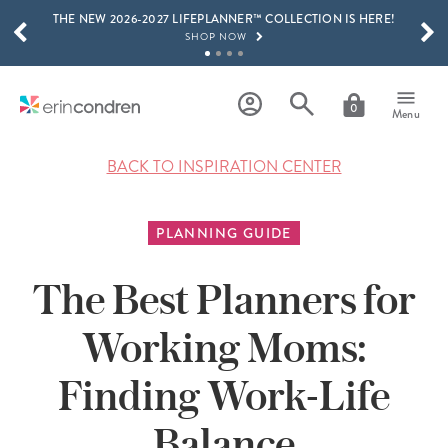
THE NEW 2026-2027 LIFEPLANNER™ COLLECTION IS HERE!
Skip to main content
SCROLL TO SEE MORE RESULTS
SHOP NOW
GET 15% OFF, TEXT "EC" TO 58466
LEARN MORE
0
Menu
FREE SHIPPING ON ORDERS OVER $100
SHOP NOW
BACK TO INSPIRATION CENTER
15% OFF 4+ ACCESSORIES
SHOP NOW
PLANNING GUIDE
THE NEW 2026-2027 LIFEPLANNER™ COLLECTION IS HERE!
SHOP NOW
The Best Planners for
Working Moms:
Finding Work-Life
Balance