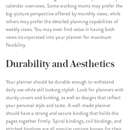
calendar overviews. Some working moms may prefer the
big-picture perspective offered by monthly views, while
others may prefer the detailed planning capabilities of
weekly views. You may even find value in having both
views incorporated into your planner for maximum
flexibility.
Durability and Aesthetics
Your planner should be durable enough to withstand
daily use while still looking stylish. Look for planners with
sturdy covers and binding, as well as designs that reflect
your personal style and taste. A well-made planner
should have a strong and secure binding that holds the
pages together firmly. Spiral bindings, coil bindings, and
stitched bindings are all popular options known for their