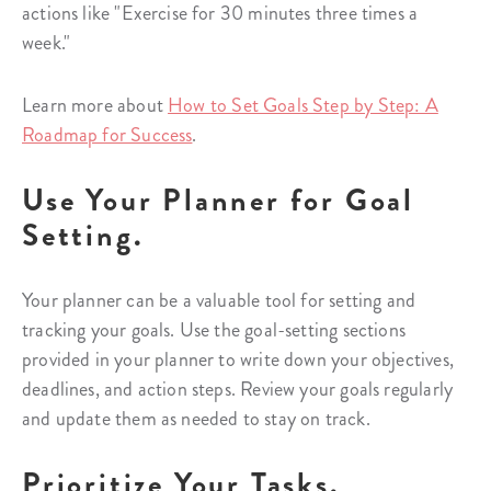
actions like "Exercise for 30 minutes three times a
week."
Learn more about
How to Set Goals Step by Step: A
Roadmap for Success
.
Use Your Planner for Goal
Setting.
Your planner can be a valuable tool for setting and
tracking your goals. Use the goal-setting sections
provided in your planner to write down your objectives,
deadlines, and action steps. Review your goals regularly
and update them as needed to stay on track.
Prioritize Your Tasks.