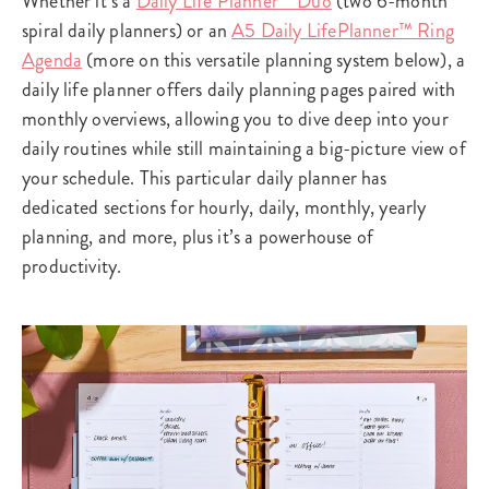
Whether it’s a
Daily Life Planner™ Duo
(two 6-month
spiral daily planners) or an
A5 Daily LifePlanner™ Ring
Agenda
(more on this versatile planning system below), a
daily life planner offers daily planning pages paired with
monthly overviews, allowing you to dive deep into your
daily routines while still maintaining a big-picture view of
your schedule. This particular daily planner has
dedicated sections for hourly, daily, monthly, yearly
planning, and more, plus it’s a powerhouse of
productivity.