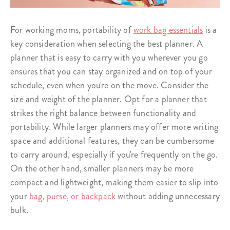
For working moms, portability of
work bag essentials
is a
key consideration when selecting the best planner. A
planner that is easy to carry with you wherever you go
ensures that you can stay organized and on top of your
schedule, even when you're on the move. Consider the
size and weight of the planner. Opt for a planner that
strikes the right balance between functionality and
portability. While larger planners may offer more writing
space and additional features, they can be cumbersome
to carry around, especially if you're frequently on the go.
On the other hand, smaller planners may be more
compact and lightweight, making them easier to slip into
your
bag, purse, or backpack
without adding unnecessary
bulk.