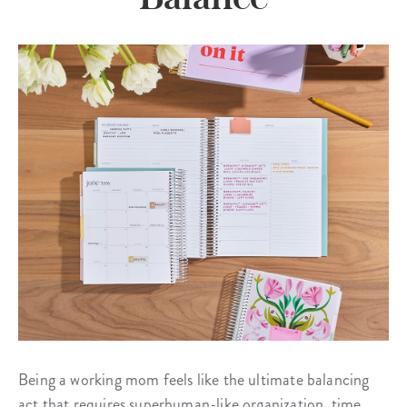
Being a working mom feels like the ultimate balancing
act that requires superhuman-like organization, time