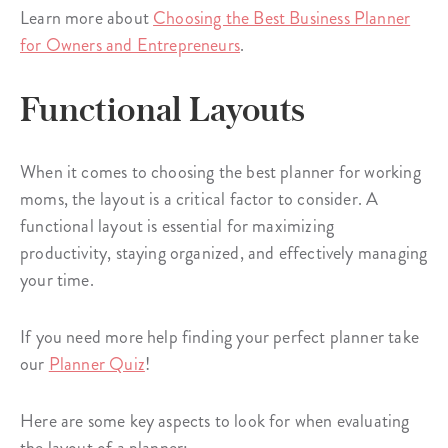
Learn more about
Choosing the Best Business Planner
for Owners and Entrepreneurs
.
Functional Layouts
When it comes to choosing the best planner for working
moms, the layout is a critical factor to consider. A
functional layout is essential for maximizing
productivity, staying organized, and effectively managing
your time.
If you need more help finding your perfect planner take
our
Planner Quiz
!
Here are some key aspects to look for when evaluating