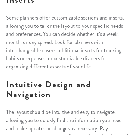
Inserts
Some planners offer customizable sections and inserts,
allowing you to tailor the layout to your specific needs
and preferences. You can decide whether it’s a week,
month, or day spread. Look for planners with
interchangeable covers, additional inserts for tracking
habits or expenses, or customizable dividers for
organizing different aspects of your life.
Intuitive Design and
Navigation
The layout should be intuitive and easy to navigate,
allowing you to quickly find the information you need
and make updates or changes as necessary. Pay