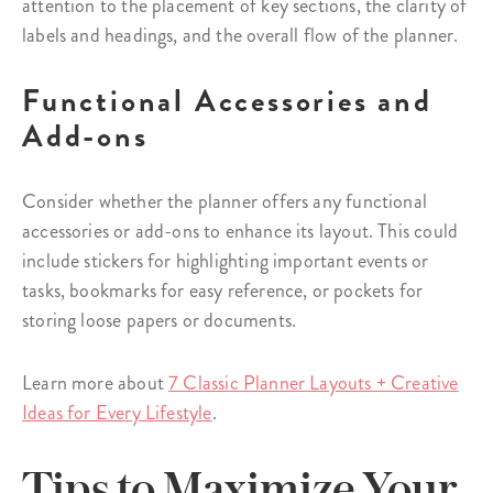
attention to the placement of key sections, the clarity of
labels and headings, and the overall flow of the planner.
Functional Accessories and
Add-ons
Consider whether the planner offers any functional
accessories or add-ons to enhance its layout. This could
include stickers for highlighting important events or
tasks, bookmarks for easy reference, or pockets for
storing loose papers or documents.
Learn more about
7 Classic Planner Layouts + Creative
Ideas for Every Lifestyle
.
Tips to Maximize Your