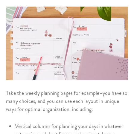
Take the weekly planning pages for example–you have so
many choices, and you can use each layout in unique
ways for optimal organization, including:
Vertical columns for planning your days in whatever