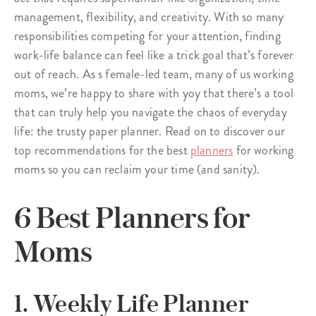
management, flexibility, and creativity. With so many
responsibilities competing for your attention, finding
work-life balance can feel like a trick goal that’s forever
out of reach. As s female-led team, many of us working
moms, we’re happy to share with yoy that there’s a tool
that can truly help you navigate the chaos of everyday
life: the trusty paper planner. Read on to discover our
top recommendations for the best
planners
for working
moms so you can reclaim your time (and sanity).
6 Best Planners for
Moms
1. Weekly Life Planner