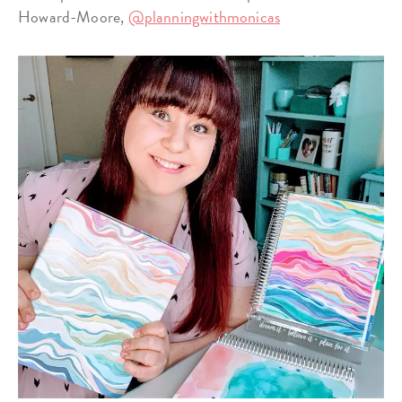
Howard-Moore,
@planningwithmonicas