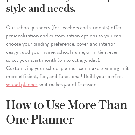
style and needs.
Our school planners (for teachers and students) offer
personalization and customization options so you can
choose your binding preference, cover and interior
design, add your name, school name, or initials, even
select your start month (on select agendas).
Customizing your school planner can make planning in it
more efficient, fun, and functional! Build your perfect
school planner
so it makes your life easier.
How to Use More Than
One Planner