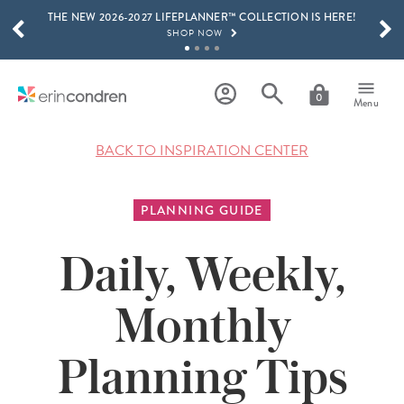
THE NEW 2026-2027 LIFEPLANNER™ COLLECTION IS HERE!
Skip to main content
SCROLL TO SEE MORE RESULTS
SHOP NOW
GET 15% OFF, TEXT "EC" TO 58466
LEARN MORE
0
Menu
FREE SHIPPING ON ORDERS OVER $100
SHOP NOW
BACK TO INSPIRATION CENTER
15% OFF 4+ ACCESSORIES
SHOP NOW
PLANNING GUIDE
THE NEW 2026-2027 LIFEPLANNER™ COLLECTION IS HERE!
SHOP NOW
Daily, Weekly,
Monthly
Planning Tips