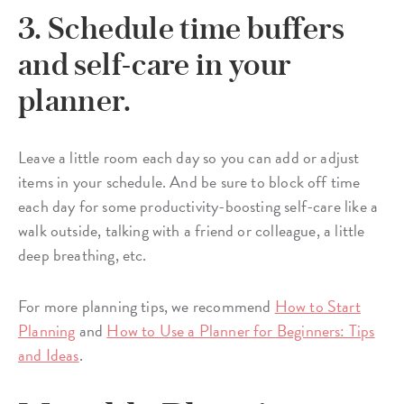
3. Schedule time buffers
and self-care in your
planner.
Leave a little room each day so you can add or adjust
items in your schedule. And be sure to block off time
each day for some productivity-boosting self-care like a
walk outside, talking with a friend or colleague, a little
deep breathing, etc.
For more planning tips, we recommend
How to Start
Planning
and
How to Use a Planner for Beginners: Tips
and Ideas
.