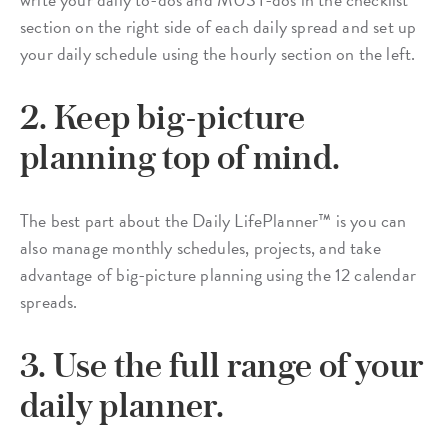
section on the right side of each daily spread and set up
your daily schedule using the hourly section on the left.
2. Keep big-picture
planning top of mind.
The best part about the Daily LifePlanner™ is you can
also manage monthly schedules, projects, and take
advantage of big-picture planning using the 12 calendar
spreads.
3. Use the full range of your
daily planner.