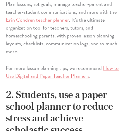
Plan lessons, set goals, manage teacher-parent and
teacher-student communications, and more with the
Erin Condren teacher planner
. It’s the ultimate
organization tool for teachers, tutors, and
homeschooling parents, with proven lesson planning
layouts, checklists, communication logs, and so much
more.
For more lesson planning tips, we recommend
How to
Use Digital and Paper Teacher Planners
.
2. Students, use a paper
school planner to reduce
stress and achieve
scholastic success.