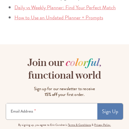
Daily vs Weekly Planner: Find Your Perfect Match
How to Use an Undated Planner + Prompts
Join our
c
o
l
o
r
f
u
l
,
functional world
Sign up for our newsletter to receive
15% off
your first order.
Sign Up
*
Email Address
By signing up, you agree to Erin Condren's
Terms & Conditions
&
Privacy Policy.