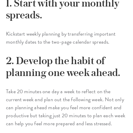
1. Start with your monthly
spreads.
Kickstart weekly planning by transferring important
monthly dates to the two-page calendar spreads.
2. Develop the habit of
planning one week ahead.
Take 20 minutes one day a week to reflect on the
current week and plan out the following week. Not only
can planning ahead make you feel more confident and
productive but taking just 20 minutes to plan each week
can help you feel more prepared and less stressed.