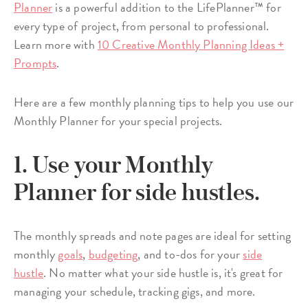
Planner
is a powerful addition to the LifePlanner™ for
every type of project, from personal to professional.
Learn more with
10 Creative Monthly Planning Ideas +
Prompts
.
Here are a few monthly planning tips to help you use our
Monthly Planner for your special projects.
1. Use your Monthly
Planner for side hustles.
The monthly spreads and note pages are ideal for setting
monthly
goals
,
budgeting
, and to-dos for your
side
hustle
. No matter what your side hustle is, it's great for
managing your schedule, tracking gigs, and more.