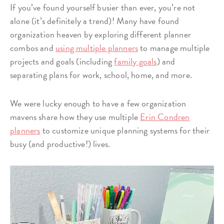
If you’ve found yourself busier than ever, you’re not
alone (it’s definitely a trend)! Many have found
organization heaven by exploring different planner
combos and
using multiple planners
to manage multiple
projects and goals (including
family goals
) and
separating plans for work, school, home, and more.
We were lucky enough to have a few organization
mavens share how they use multiple
Erin Condren
planners
to customize unique planning systems for their
busy (and productive!) lives.