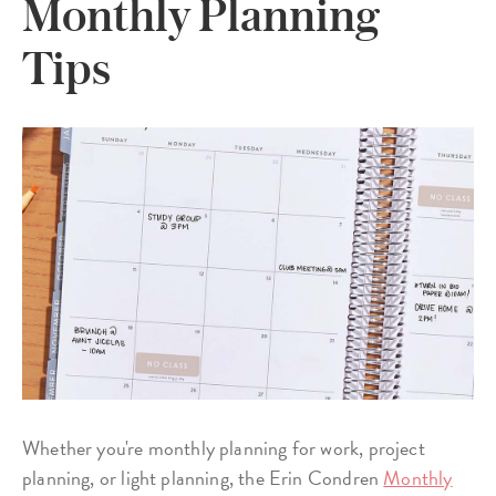
Monthly Planning
Tips
Whether you're monthly planning for work, project
planning, or light planning, the Erin Condren
Monthly