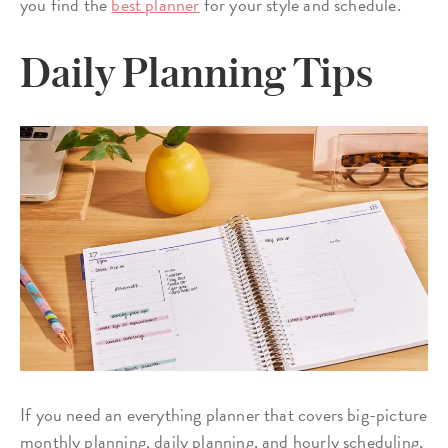
you find the
best planner
for your style and schedule.
Daily Planning Tips
If you need an everything planner that covers big-picture
monthly planning, daily planning, and hourly scheduling,