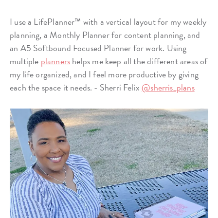
I use a LifePlanner™ with a vertical layout for my weekly
planning, a Monthly Planner for content planning, and
an A5 Softbound Focused Planner for work. Using
multiple
planners
helps me keep all the different areas of
my life organized, and I feel more productive by giving
each the space it needs. - Sherri Felix
@sherris_plans