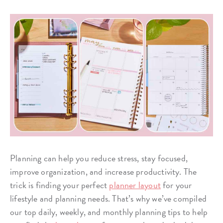
Planning can help you reduce stress, stay focused,
improve organization, and increase productivity. The
trick is finding your perfect
planner layout
for your
lifestyle and planning needs. That’s why we’ve compiled
our top daily, weekly, and monthly planning tips to help