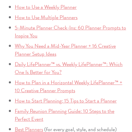
How to Use a Weekly Planner
How to Use Multiple Planners
5-Minute Planner Check-Ins: 60 Planner Prompts to
Inspire You
Why You Need a Mid-Year Planner + 16 Creative
Planner Setup Ideas
Daily LifePlanner™ vs. Weekly LifePlanner™: Which
One Is Better for You?
How to Plan in a Horizontal Weekly LifePlanner™ +
10 Creative Planner Prompts
How to Start Planning: 15 Tips to Start a Planner
Family Reunion Planning Guide: 10 Steps to the
Perfect Event
Best Planners
(for every goal, style, and schedule)