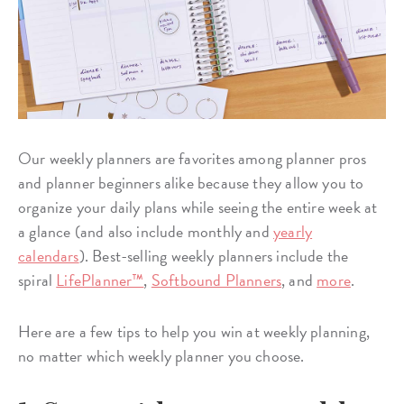
Our weekly planners are favorites among planner pros
and planner beginners alike because they allow you to
organize your daily plans while seeing the entire week at
a glance (and also include monthly and
yearly
calendars
). Best-selling weekly planners include the
spiral
LifePlanner™
,
Softbound Planners
, and
more
.
Here are a few tips to help you win at weekly planning,
no matter which weekly planner you choose.