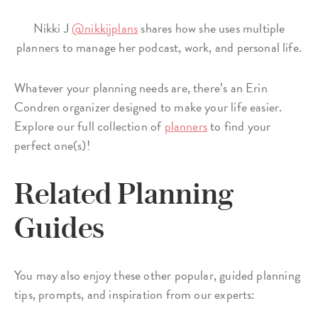
Nikki J
@nikkijplans
shares how she uses multiple
planners to manage her podcast, work, and personal life.
Whatever your planning needs are, there’s an Erin
Condren organizer designed to make your life easier.
Explore our full collection of
planners
to find your
perfect one(s)!
Related Planning
Guides
You may also enjoy these other popular, guided planning
tips, prompts, and inspiration from our experts: