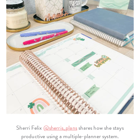
Sherri Felix
@sherris_plans
shares how she stays
productive using a multiple-planner system.