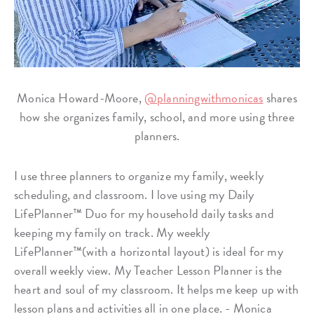
Monica Howard-Moore,
@planningwithmonicas
shares
how she organizes family, school, and more using three
planners.
I use three planners to organize my family, weekly
scheduling, and classroom. I love using my Daily
LifePlanner™ Duo for my household daily tasks and
keeping my family on track. My weekly
LifePlanner™(with a horizontal layout) is ideal for my
overall weekly view. My Teacher Lesson Planner is the
heart and soul of my classroom. It helps me keep up with
lesson plans and activities all in one place. - Monica