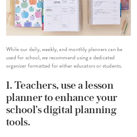
While our daily, weekly, and monthly planners can be
used for school, we recommend using a dedicated
organizer formatted for either educators or students.
1. Teachers, use a lesson
planner to enhance your
school’s digital planning
tools.