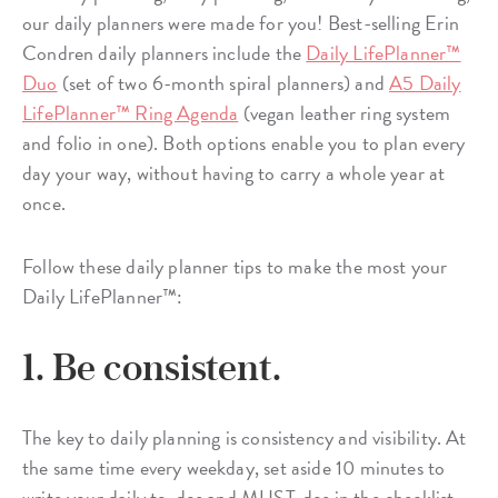
our daily planners were made for you! Best-selling Erin
Condren daily planners include the
Daily LifePlanner™
Duo
(set of two 6-month spiral planners) and
A5 Daily
LifePlanner™ Ring Agenda
(vegan leather ring system
and folio in one). Both options enable you to plan every
day your way, without having to carry a whole year at
once.
Follow these daily planner tips to make the most your
Daily LifePlanner™:
1. Be consistent.
The key to daily planning is consistency and visibility. At
the same time every weekday, set aside 10 minutes to
write your daily to-dos and MUST-dos in the checklist