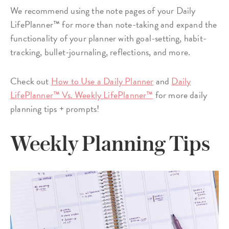
We recommend using the note pages of your Daily
LifePlanner™ for more than note-taking and expand the
functionality of your planner with goal-setting, habit-
tracking, bullet-journaling, reflections, and more.
Check out
How to Use a Daily Planner
and
Daily
LifePlanner™ Vs. Weekly LifePlanner™
for more daily
planning tips + prompts!
Weekly Planning Tips