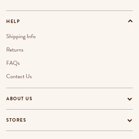
HELP
Shipping Info
Returns
FAQs
Contact Us
ABOUT US
STORES