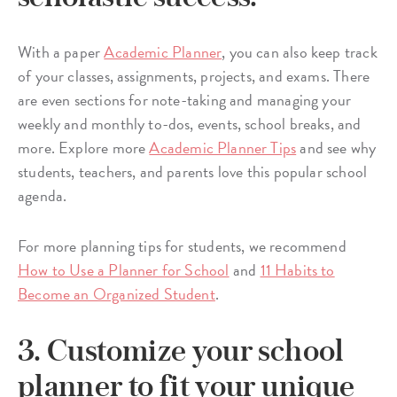
With a paper
Academic Planner
, you can also keep track
of your classes, assignments, projects, and exams. There
are even sections for note-taking and managing your
weekly and monthly to-dos, events, school breaks, and
more. Explore more
Academic Planner Tips
and see why
students, teachers, and parents love this popular school
agenda.
For more planning tips for students, we recommend
How to Use a Planner for School
and
11 Habits to
Become an Organized Student
.
3. Customize your school
planner to fit your unique