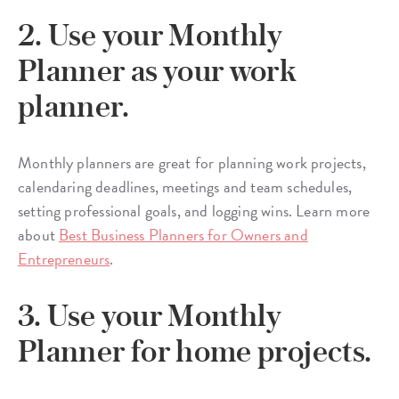
2. Use your Monthly
Planner as your work
planner.
Monthly planners are great for planning work projects,
calendaring deadlines, meetings and team schedules,
setting professional goals, and logging wins. Learn more
about
Best Business Planners for Owners and
Entrepreneurs
.
3. Use your Monthly
Planner for home projects.