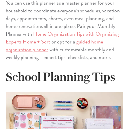
You can use this planner as a master planner for your
household to coordinate everyone’s schedules, vacation
days, appointments, chores, even meal planning, and
home renovations all in one place. Pair your Monthly
Planner with
Home Organization Tips with Organizing
Experts Home + Sort
or opt for a
guided home
organization planner
with customizable monthly and
weekly planning + expert tips, checklists, and more.
School Planning Tips