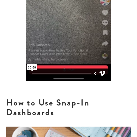
How to Use Snap-In
Dashboards