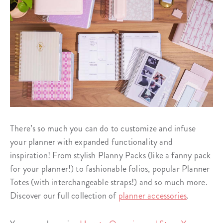
There’s so much you can do to customize and infuse
your planner with expanded functionality and
inspiration! From stylish Planny Packs (like a fanny pack
for your planner!) to fashionable folios, popular Planner
Totes (with interchangeable straps!) and so much more.
Discover our full collection of
planner accessories
.