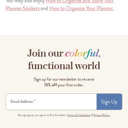
You may also enjoy
How to Organize and Store Your
Planner Stickers
and
How to Organize Your Planner
.
Join our
c
o
l
o
r
f
u
l
,
functional world
Sign up for our newsletter to receive
15% off
your first order.
Sign Up
*
Email Address
By signing up, you agree to Erin Condren's
Terms & Conditions
&
Privacy Policy.