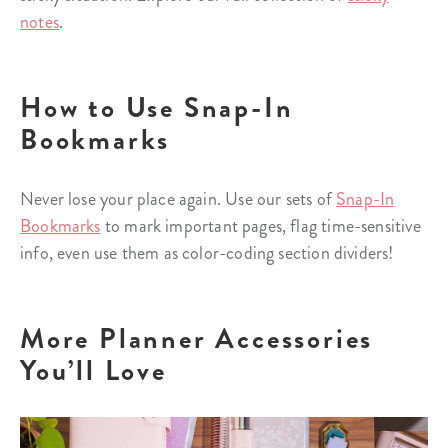
notes
.
How to Use Snap-In
Bookmarks
Never lose your place again. Use our sets of
Snap-In
Bookmarks
to mark important pages, flag time-sensitive
info, even use them as color-coding section dividers!
More Planner Accessories
You’ll Love