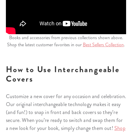
Books and accessories from previous collections shown above.
Shop the latest customer favorites in our
Best Sellers Collection
.
How to Use Interchangeable
Covers
Customize a new cover for any occasion and celebration.
Our original interchangeable technology makes it easy
(and fun!) to snap in front and back covers so they’re
secure. When you’re ready to switch and swap them for
a new look for your book, simply change them out!
Shop