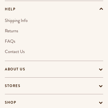
HELP
Shipping Info
Returns
FAQs
Contact Us
ABOUT US
STORES
SHOP