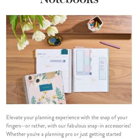
Elevate your planning experience with the snap of your
fingers—or rather, with our fabulous snap-in accessories!
Whether you're a planning pro or just getting started