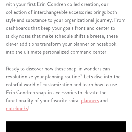
with your first Erin Condren coiled creation, our
collection of interchangeable accessories brings both
style and substance to your organizational journey. From
dashboards that keep your goals front and center to
sticky notes that make schedule shifts a breeze, these
clever additions transform your planner or notebook
into the ultimate personalized command center.
Ready to discover how these snap-in wonders can
revolutionize your planning routine? Let's dive into the
colorful world of customization and learn how to use
Erin Condren snap-in accessories to elevate the
functionality of your favorite spiral
planners
and
notebooks
!