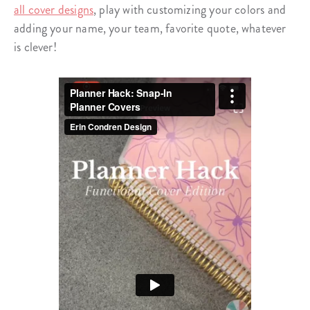
all cover designs
, play with customizing your colors and
adding your name, your team, favorite quote, whatever
is clever!