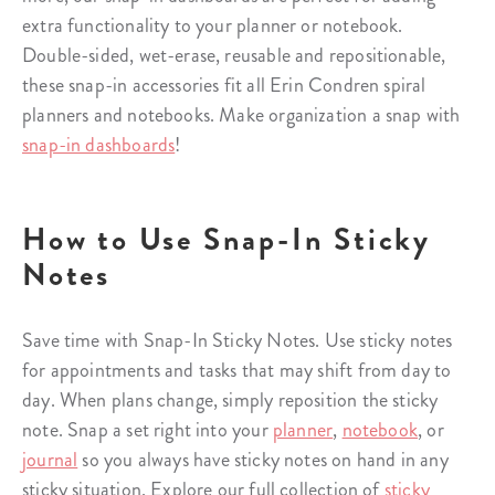
extra functionality to your planner or notebook.
Double-sided, wet-erase, reusable and repositionable,
these snap-in accessories fit all Erin Condren spiral
planners and notebooks. Make organization a snap with
snap-in dashboards
!
How to Use Snap-In Sticky
Notes
Save time with Snap-In Sticky Notes. Use sticky notes
for appointments and tasks that may shift from day to
day. When plans change, simply reposition the sticky
note. Snap a set right into your
planner
,
notebook
, or
journal
so you always have sticky notes on hand in any
sticky situation. Explore our full collection of
sticky