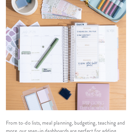
From to-do lists, meal planning, budgeting, teaching and
more, our snap-in dashboards are perfect for adding