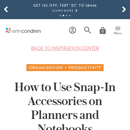
GET 15% OFF, TEXT "EC" TO 58466
Skip to main content
SCROLL TO SEE MORE RESULTS
LEARN MORE
FREE SHIPPING ON ORDERS OVER $100
SHOP NOW
0
Menu
15% OFF 4+ ACCESSORIES
SHOP NOW
BACK TO INSPIRATION CENTER
THE NEW 2026-2027 LIFEPLANNER™ COLLECTION IS HERE!
SHOP NOW
ORGANIZATION + PRODUCTIVITY
How to Use Snap-In
Accessories on
Planners and
Notebooks