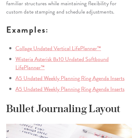
familiar structures while maintaining flexibility for
custom date stamping and schedule adjustments.
Examples:
Collage Undated Vertical LifePlanner™
Wisteria Asterisk 8x10 Undated Softbound
LifePlanner™
A5 Undated Weekly Planning Ring Agenda Inserts
A5 Undated Weekly Planning Ring Agenda Inserts
Bullet Journaling Layout