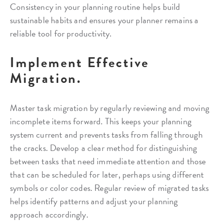
Consistency in your planning routine helps build
sustainable habits and ensures your planner remains a
reliable tool for productivity.
Implement Effective
Migration.
Master task migration by regularly reviewing and moving
incomplete items forward. This keeps your planning
system current and prevents tasks from falling through
the cracks. Develop a clear method for distinguishing
between tasks that need immediate attention and those
that can be scheduled for later, perhaps using different
symbols or color codes. Regular review of migrated tasks
helps identify patterns and adjust your planning
approach accordingly.