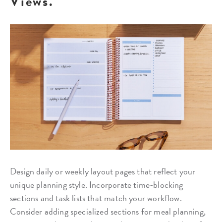
Views.
Design daily or weekly layout pages that reflect your
unique planning style. Incorporate time-blocking
sections and task lists that match your workflow.
Consider adding specialized sections for meal planning,