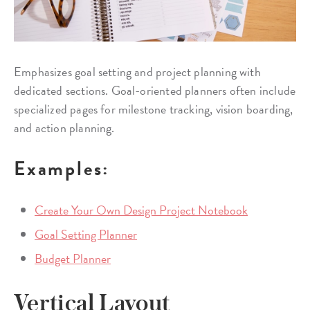
Emphasizes goal setting and project planning with
dedicated sections. Goal-oriented planners often include
specialized pages for milestone tracking, vision boarding,
and action planning.
Examples:
Create Your Own Design Project Notebook
Goal Setting Planner
Budget Planner
Vertical Layout