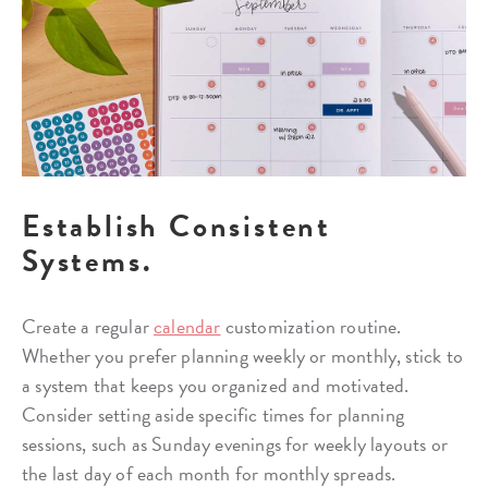
Establish Consistent
Systems.
Create a regular
calendar
customization routine.
Whether you prefer planning weekly or monthly, stick to
a system that keeps you organized and motivated.
Consider setting aside specific times for planning
sessions, such as Sunday evenings for weekly layouts or
the last day of each month for monthly spreads.