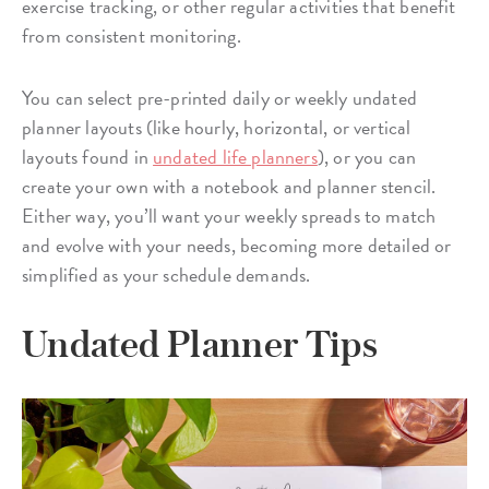
exercise tracking, or other regular activities that benefit
from consistent monitoring.
You can select pre-printed daily or weekly undated
planner layouts (like hourly, horizontal, or vertical
layouts found in
undated life planners
), or you can
create your own with a notebook and planner stencil.
Either way, you’ll want your weekly spreads to match
and evolve with your needs, becoming more detailed or
simplified as your schedule demands.
Undated Planner Tips