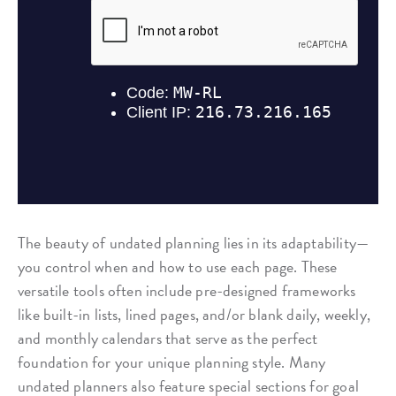
The beauty of undated planning lies in its adaptability—
you control when and how to use each page. These
versatile tools often include pre-designed frameworks
like built-in lists, lined pages, and/or blank daily, weekly,
and monthly calendars that serve as the perfect
foundation for your unique planning style. Many
undated planners also feature special sections for goal