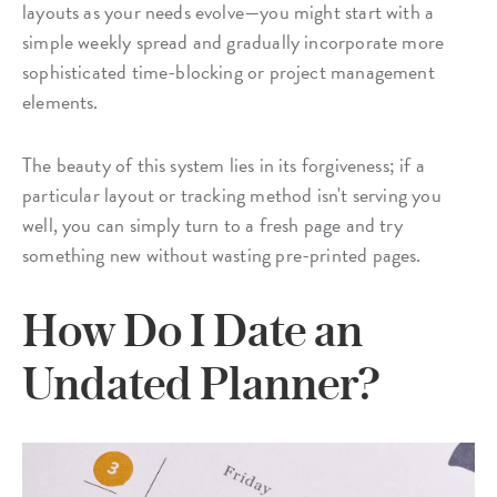
layouts as your needs evolve—you might start with a
simple weekly spread and gradually incorporate more
sophisticated time-blocking or project management
elements.
The beauty of this system lies in its forgiveness; if a
particular layout or tracking method isn't serving you
well, you can simply turn to a fresh page and try
something new without wasting pre-printed pages.
How Do I Date an
Undated Planner?