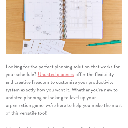
Looking for the perfect planning solution that works for
your schedule?
Undated planners
offer the flexibility
and creative freedom to customize your productivity
system exactly how you want it. Whether you're new to
undated planning or looking to level up your
organization game, we're here to help you make the most
of this versatile tool!