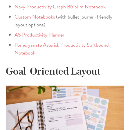
Navy Productivity Graph B6 Slim Notebook
Custom Notebooks
(with bullet journal-friendly
layout options)
A5 Productivity Planner
Pomegranate Asterisk Productivity Softbound
Notebook
Goal-Oriented Layout