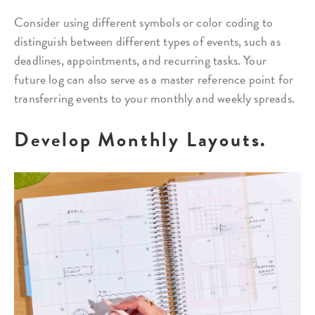
Consider using different symbols or color coding to
distinguish between different types of events, such as
deadlines, appointments, and recurring tasks. Your
future log can also serve as a master reference point for
transferring events to your monthly and weekly spreads.
Develop Monthly Layouts.