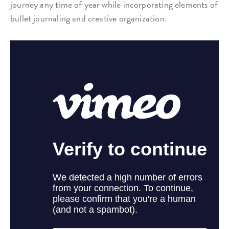
journey any time of year while incorporating elements of
bullet journaling and creative organization.