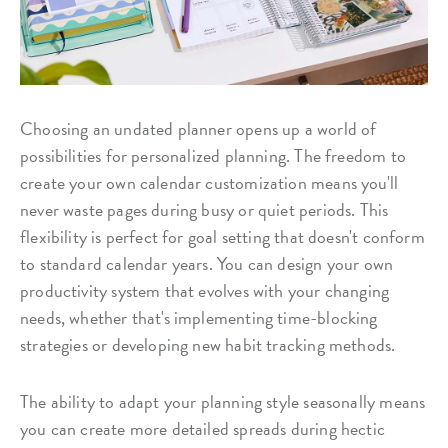
Choosing an undated planner opens up a world of
possibilities for personalized planning. The freedom to
create your own calendar customization means you'll
never waste pages during busy or quiet periods. This
flexibility is perfect for goal setting that doesn't conform
to standard calendar years. You can design your own
productivity system that evolves with your changing
needs, whether that's implementing time-blocking
strategies or developing new habit tracking methods.
The ability to adapt your planning style seasonally means
you can create more detailed spreads during hectic