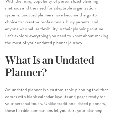
With the rising popularity of personalized planning
methods and the need for adaptable organization
systems, undated planners have become the go-to
choice for creative professionals, busy parents, and
anyone who values flexibility in their planning routine.
Let's explore everything you need to know about making
the most of your undated planner journey.
What Is an Undated
Planner?
An undated planner is a customizable planning tool that
comes with blank calendar layouts and pages ready for
your personal touch. Unlike traditional dated planners,
these flexible companions let you start your planning