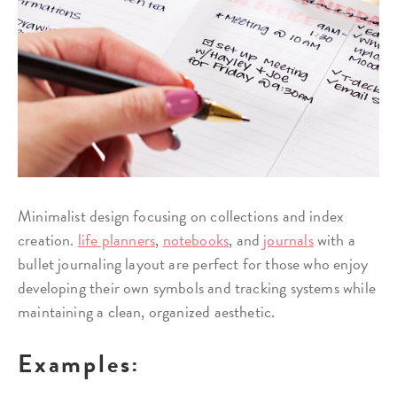
Minimalist design focusing on collections and index
creation.
life planners
,
notebooks
, and
journals
with a
bullet journaling layout are perfect for those who enjoy
developing their own symbols and tracking systems while
maintaining a clean, organized aesthetic.
Examples: