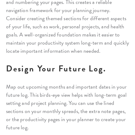
and numbering your pages. This creates a reliable
navigation framework for your planning journey.
Consider creating themed sections for different aspects
of your life, such as work, personal projects, and health
goals. A well-organized foundation makes it easier to
maintain your productivity system long-term and quickly
locate important information when needed.
Design Your Future Log.
Map out upcoming months and important dates in your
future log. This birds-eye view helps with long-term goal
setting and project planning. You can use the lined
sections on your monthly spreads, the extra note pages,
or the productivity pages in your planner to create your
future log.