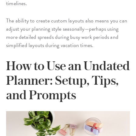
timelines.
The ability to create custom layouts also means you can
adjust your planning style seasonally—perhaps using
more detailed spreads during busy work periods and
simplified layouts during vacation times.
How to Use an Undated
Planner: Setup, Tips,
and Prompts