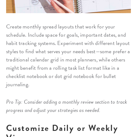
Create monthly spread layouts that work for your
schedule. Include space for goals, important dates, and
habit tracking systems. Experiment with different layout
styles to find what serves your needs best—some prefer a
traditional calendar grid in most planners, while others
might benefit from a rolling task list format like in a
checklist notebook or dot grid notebook for bullet
journaling.
Pro Tip: Consider adding a monthly review section to track
progress and adjust your strategies as needed.
Customize Daily or Weekly