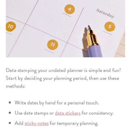
Date stamping your undated planner is simple and fun!
Start by deciding your planning period, then use these
methods:
Write dates by hand for a personal touch.
Use date stamps or
date stickers
for consistency.
Add
sticky notes
for temporary planning.