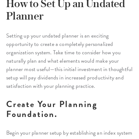
How to Set Up an Undated
Planner
Setting up your undated planner is an exciting
opportunity to create a completely personalized
organization system. Take time to consider how you
naturally plan and what elements would make your
planner most useful—this initial investment in thoughtful
setup will pay dividends in increased productivity and
satisfaction with your planning practice.
Create Your Planning
Foundation.
Begin your planner setup by establishing an index system