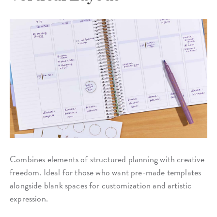
Combines elements of structured planning with creative
freedom. Ideal for those who want pre-made templates
alongside blank spaces for customization and artistic
expression.