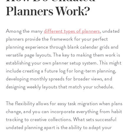
Planners Work?
Among the many
different types of planners
, undated
planners provide the framework for your perfect
planning experience through blank calendar grids and
versatile page layouts. The key to making them work is
establishing your own planner setup system. This might
include creating a future log for long-term planning,
developing monthly spreads for broader views, and
designing weekly layouts that match your schedule.
The flexibility allows for easy task migration when plans
change, and you can incorporate everything from habit
tracking to creative collections. What sets successful
undated planning apart is the ability to adapt your