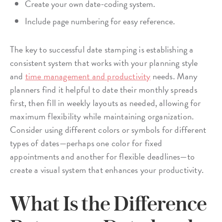
Create your own date-coding system.
Include page numbering for easy reference.
The key to successful date stamping is establishing a
consistent system that works with your planning style
and
time management and productivity
needs. Many
planners find it helpful to date their monthly spreads
first, then fill in weekly layouts as needed, allowing for
maximum flexibility while maintaining organization.
Consider using different colors or symbols for different
types of dates—perhaps one color for fixed
appointments and another for flexible deadlines—to
create a visual system that enhances your productivity.
What Is the Difference