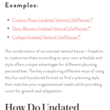
Examples:
Custom Photo Undated Vertical LifePlanner™
Daisy Blooms Undated Vertical LifePlanner™
Collage Undated Vertical LifePlanner™
The combination of structured vertical boxes + freedom
to customize them according to your own schedule and
style offers unique advantages for different planning
personalities. The key is exploring different ways of using
this fun and functional format to find a planning style
that matches your organizational needs while providing
room for growth and adaptation.
How Do Undated