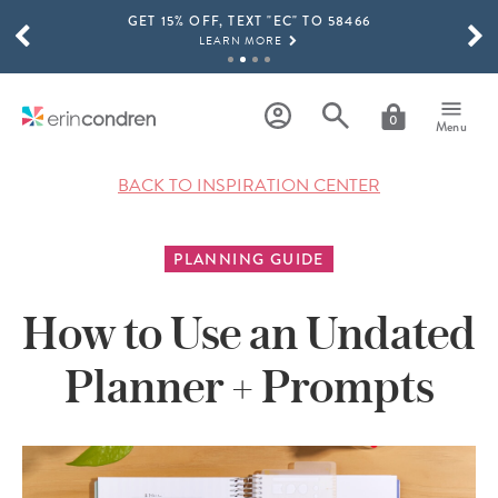
GET 15% OFF, TEXT "EC" TO 58466
Skip to main content
SCROLL TO SEE MORE RESULTS
LEARN MORE
FREE SHIPPING ON ORDERS OVER $100
SHOP NOW
0
Menu
15% OFF 4+ ACCESSORIES
SHOP NOW
BACK TO INSPIRATION CENTER
THE NEW 2026-2027 LIFEPLANNER™ COLLECTION IS HERE!
SHOP NOW
PLANNING GUIDE
How to Use an Undated
Planner + Prompts