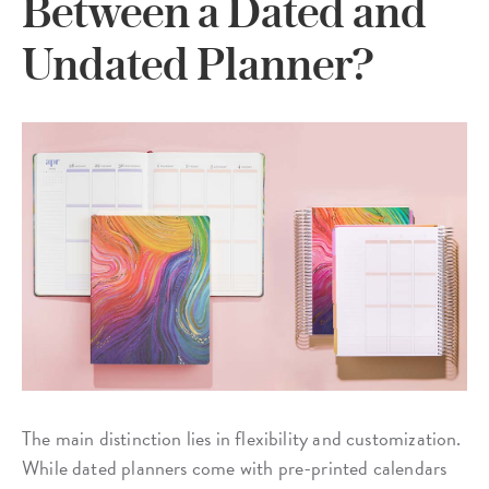
Between a Dated and
Undated Planner?
The main distinction lies in flexibility and customization.
While dated planners come with pre-printed calendars