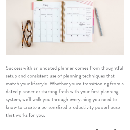
Success with an undated planner comes from thoughtful
setup and consistent use of planning techniques that
match your lifestyle. Whether you're transitioning from a
dated planner or starting fresh with your first planning
system, we'll walk you through everything you need to
know to create a personalized productivity powerhouse
that works for you.