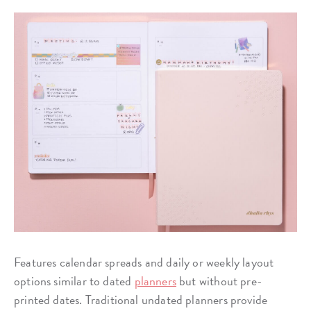
Features calendar spreads and daily or weekly layout
options similar to dated
planners
but without pre-
printed dates. Traditional undated planners provide