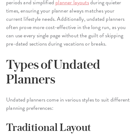
periods and simplified
planner layouts
during quieter
times, ensuring your planner always matches your
current lifestyle needs. Additionally, undated planners
often prove more cost-effective in the long run, as you
can use every single page without the guilt of skipping
pre-dated sections during vacations or breaks.
Types of Undated
Planners
Undated planners come in various styles to suit different
planning preferences:
Traditional Layout