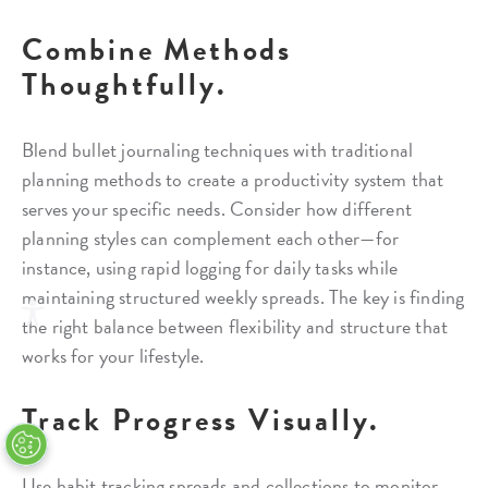
Combine Methods
Thoughtfully.
Blend bullet journaling techniques with traditional
planning methods to create a productivity system that
serves your specific needs. Consider how different
planning styles can complement each other—for
instance, using rapid logging for daily tasks while
maintaining structured weekly spreads. The key is finding
the right balance between flexibility and structure that
works for your lifestyle.
Track Progress Visually.
Use habit tracking spreads and collections to monitor