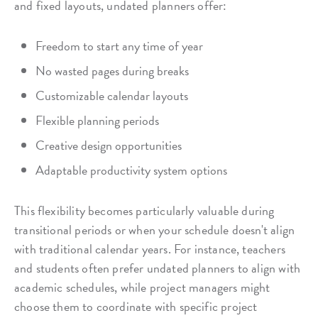
and fixed layouts, undated planners offer:
Freedom to start any time of year
No wasted pages during breaks
Customizable calendar layouts
Flexible planning periods
Creative design opportunities
Adaptable productivity system options
This flexibility becomes particularly valuable during
transitional periods or when your schedule doesn't align
with traditional calendar years. For instance, teachers
and students often prefer undated planners to align with
academic schedules, while project managers might
choose them to coordinate with specific project