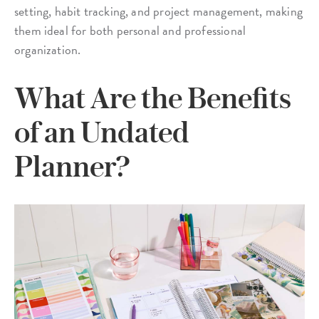
setting, habit tracking, and project management, making
them ideal for both personal and professional
organization.
What Are the Benefits
of an Undated
Planner?