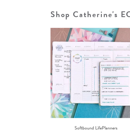
Shop Catherine's E
Softbound LifePlanners