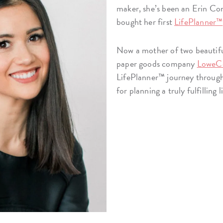
maker, she’s been an Erin Con
bought her first
LifePlanner™
Now a mother of two beautifu
paper goods company
LoweC
LifePlanner™ journey through i
for planning a truly fulfilling l