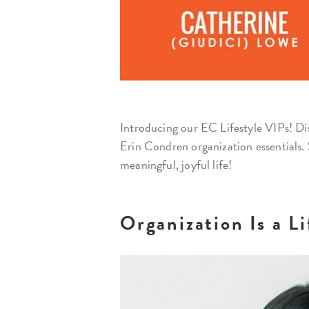
Introducing our EC Lifestyle VIPs! Di
Erin Condren organization essentials. 
meaningful, joyful life!
Organization Is a L