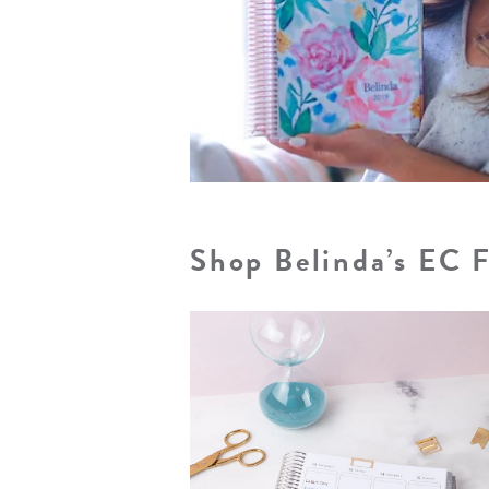
Shop Belinda’s EC 