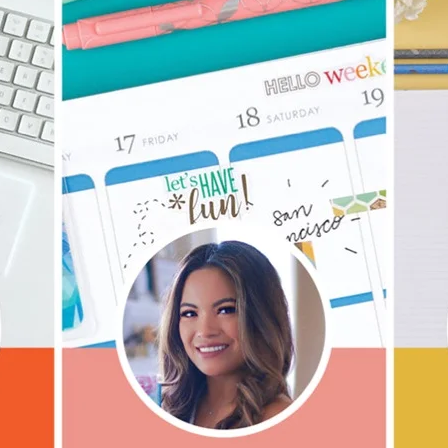
lanner™
Page Markers & Tabs
Wedding Planner
Sch
Stickers
Specialty Planners
Wel
s
Sticky Notes
Parent Planners
Bud
Tapes
Kids Collection
Sho
Shop All Accessories
Homeschool Planner