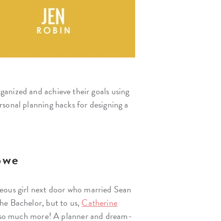
ganized and achieve their goals using
rsonal planning hacks for designing a
owe
eous girl next door who married Sean
he Bachelor, but to us,
Catherine
d so much more! A planner and dream-