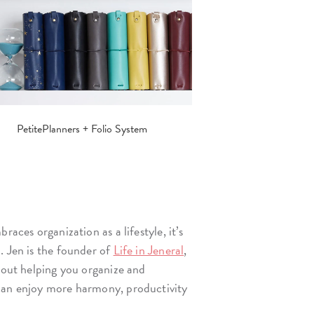
PetitePlanners + Folio System
races organization as a lifestyle, it’s
. Jen is the founder of
Life in Jeneral
,
about helping you organize and
can enjoy more harmony, productivity