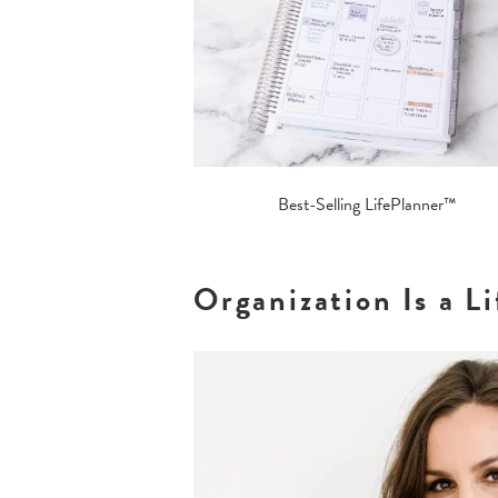
Best-Selling LifePlanner™
Organization Is a 