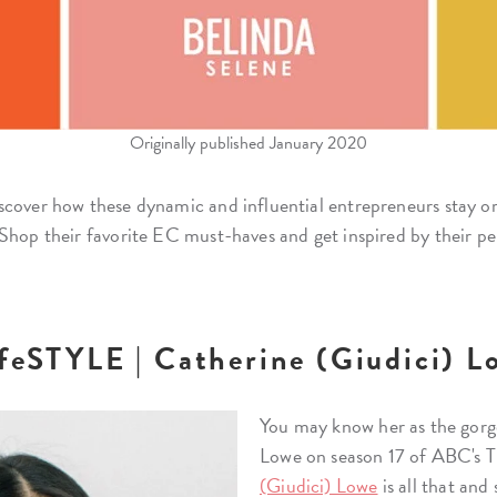
Originally published January 2020
scover how these dynamic and influential entrepreneurs stay or
Shop their favorite EC must-haves and get inspired by their pe
ifeSTYLE | Catherine (Giudici) L
You may know her as the gorg
Lowe on season 17 of ABC's T
(Giudici) Lowe
is all that an