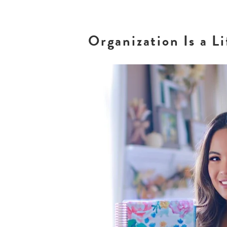
Organization Is a L