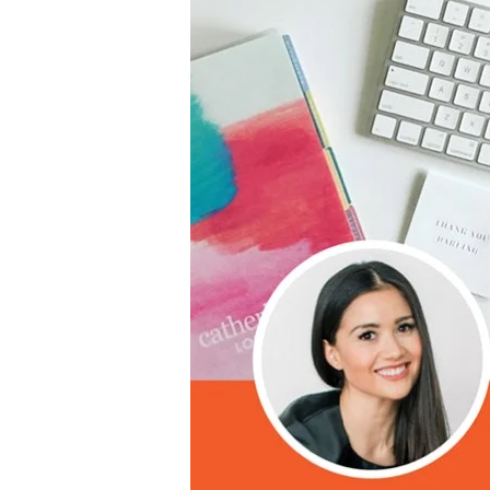
LifePlanner™
Softbound LifeP
Bundle & Save
A5 Collection
Healthcare Workers
Undated Planner
Planner Covers