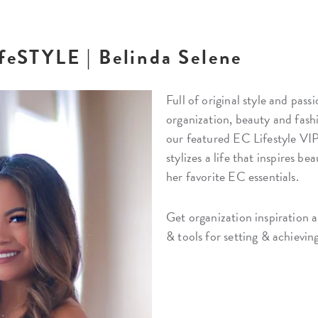
ifeSTYLE | Belinda Selene
Full of original style and pas
organization, beauty and fash
our featured EC Lifestyle VIP
stylizes a life that inspires be
her favorite EC essentials.
Get organization inspiration a
& tools for setting & achievin