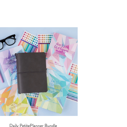
Daily PetitePlanner Bundle