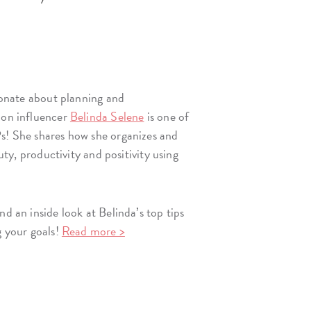
sionate about planning and
ion influencer
Belinda Selene
is one of
s! She shares how she organizes and
auty, productivity and positivity using
nd an inside look at Belinda’s top tips
g your goals!
Read more >