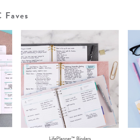
C Faves
LifePlanner™ Binders