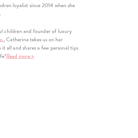
dren loyalist since 2014 when she
.
l children and founder of luxury
o.
, Catherine takes us on her
t all and shares a few personal tips
ife!
Read more >