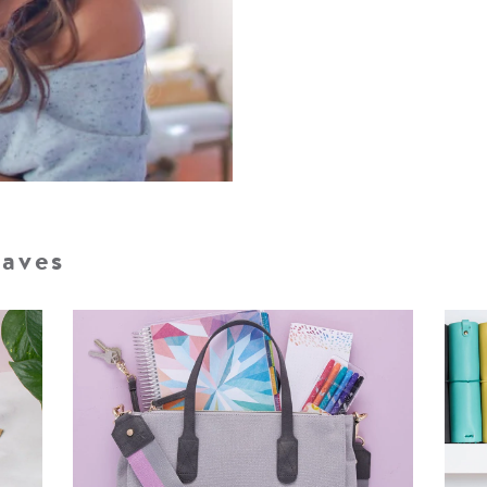
Faves