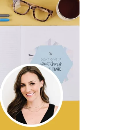
Wall Organization
Notepads
ool Planners
Kids Collection
Gift
Meal Prep
Cards
Deskpads
lness + Self-Care Planners
Shop All School Supplies
Gift Labels
Stationery
get Planners
p All Planners