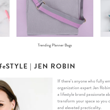
Trending Planner Bags
LifeSTYLE | JEN ROBIN
If there’s anyone who fully emb
organization expert Jen Robin
a lifestyle brand passionate 
transform your space so you 
and elevated practicality.