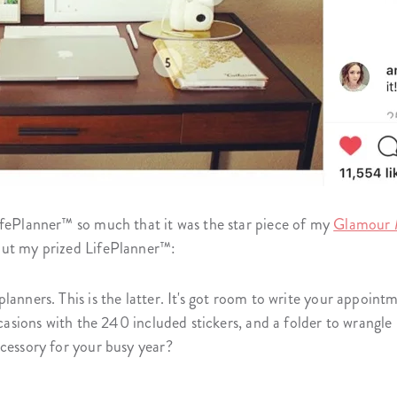
ifePlanner™ so much that it was the star piece of my
Glamour 
out my prized LifePlanner™:
lanners. This is the latter. It's got room to write your appoint
occasions with the 240 included stickers, and a folder to wrangl
ccessory for your busy year?