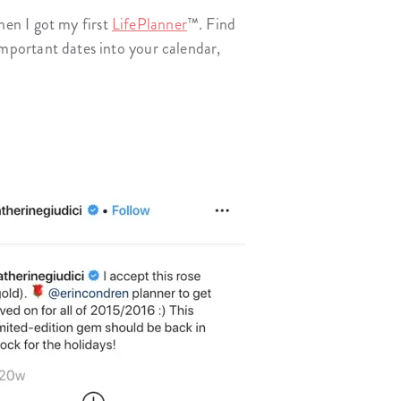
en I got my first
LifePlanner
™. Find
n important dates into your calendar,