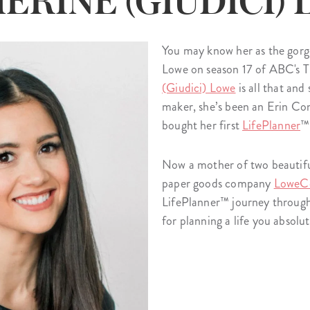
ERINE (GIUDICI)
lanner™
Page Markers & Tabs
Wedding Planner
Sch
Stickers
Specialty Planners
Wel
You may know her as the gorg
s
Sticky Notes
Parent Planners
Bud
Lowe on season 17 of ABC's T
Tapes
Kids Collection
Sho
(Giudici) Lowe
is all that an
maker, she’s been an Erin Con
Shop All Accessories
Homeschool Planner
bought her first
LifePlanner
™
Now a mother of two beautifu
paper goods company
LoweC
LifePlanner™ journey through i
for planning a life you absol