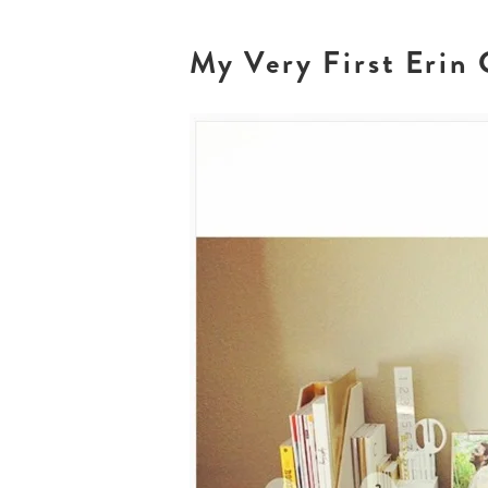
My Very First Erin