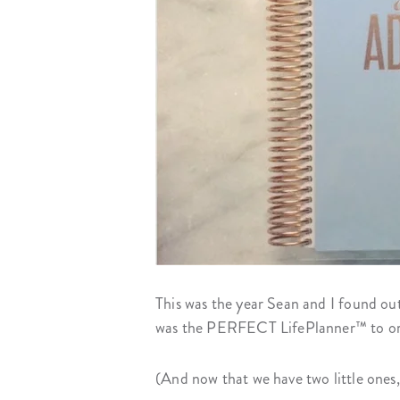
This was the year Sean and I found ou
was the PERFECT LifePlanner™ to orga
(And now that we have two little ones