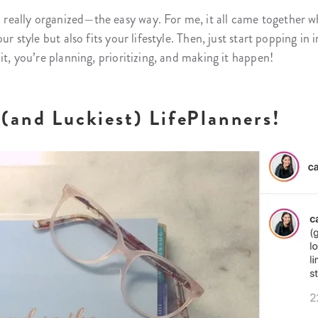
eally organized—the easy way. For me, it all came together wh
ur style but also fits your lifestyle. Then, just start popping i
it, you’re planning, prioritizing, and making it happen!
(and Luckiest) LifePlanners!