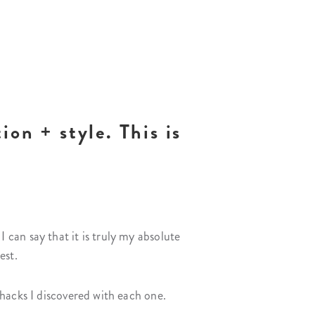
ion + style. This is
can say that it is truly my absolute
est.
hacks I discovered with each one.