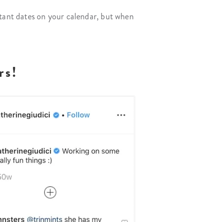
rtant dates on your calendar, but when
rs!