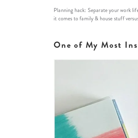
Planning hack: Separate your work life
it comes to family & house stuff versu
One of My Most Insp