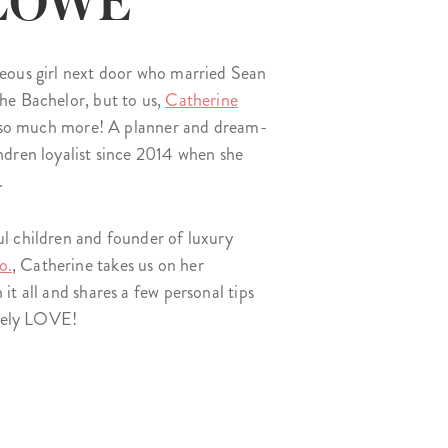
 LOWE
Wall Organization
Notepads
ool Planners
Kids Collection
Gift
Meal Prep
Cards
Deskpads
lness + Self-Care Planners
Shop All School Supplies
eous girl next door who married Sean
Gift Labels
Stationery
get Planners
he Bachelor, but to us,
Catherine
p All Planners
d so much more! A planner and dream-
dren loyalist since 2014 when she
.
l children and founder of luxury
o.
, Catherine takes us on her
t all and shares a few personal tips
utely LOVE!