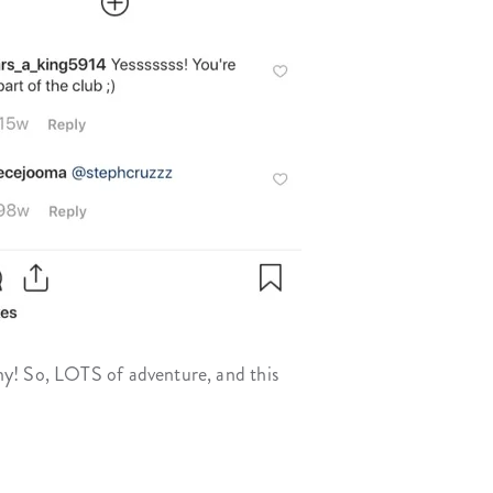
ny! So, LOTS of adventure, and this