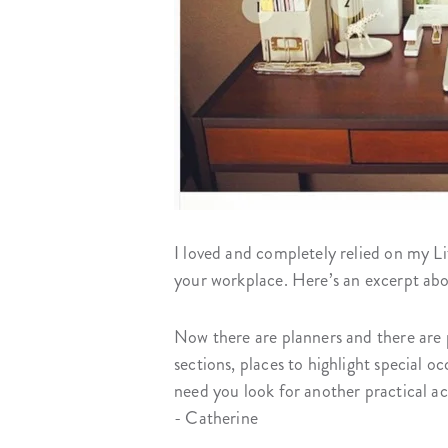
I loved and completely relied on my L
your workplace. Here’s an excerpt ab
Now there are planners and there are p
sections, places to highlight special 
need you look for another practical a
- Catherine