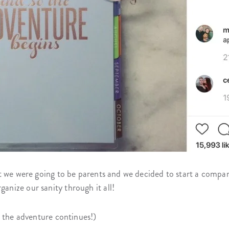
t we were going to be parents and we decided to start a compa
nize our sanity through it all!
, the adventure continues!)