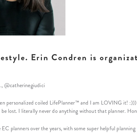
festyle. Erin Condren is organizat
., @catherinegiudici
n personalized coiled LifePlanner™ and I am LOVING it! :))) I 
d be lost. I literally never do anything without that planner. Hon
 EC planners over the years, with some super helpful planning 