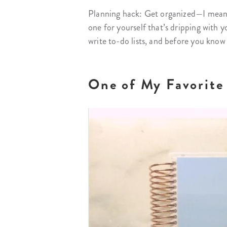
Planning hack: Get organized—I mean r
one for yourself that’s dripping with yo
write to-do lists, and before you know 
One of My Favorite 