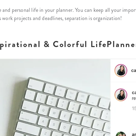
 and personal life in your planner. You can keep all your impo
s work projects and deadlines, separation is organization!
irational & Colorful LifePlanne