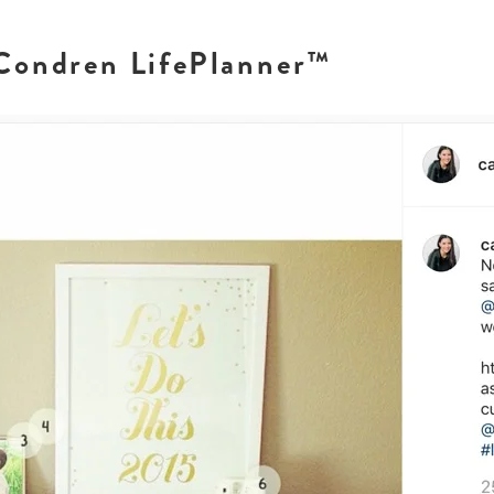
 Condren LifePlanner™