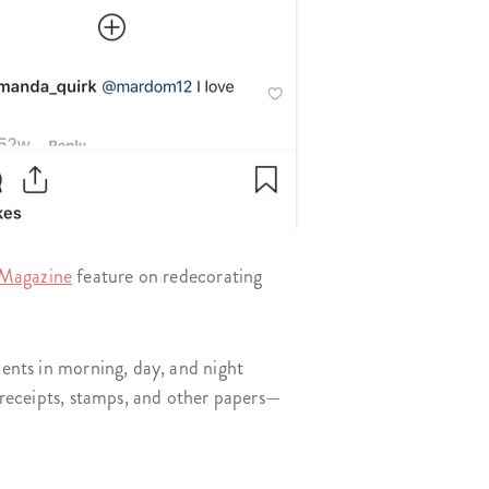
Magazine
feature on redecorating
ments in morning, day, and night
e receipts, stamps, and other papers—