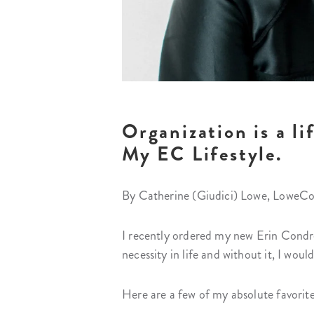
Organization is a li
My EC Lifestyle.
By Catherine (Giudici) Lowe, LoweCo
I recently ordered my new Erin Condre
necessity in life and without it, I woul
Here are a few of my absolute favorite