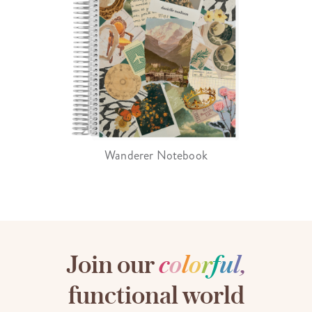
Wanderer Notebook
Join our
c
o
l
o
r
f
u
l
,
functional world