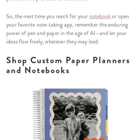
So, the next time you reach for your
notebook
or open
your favorite note-taking app, remember the enduring
power of pen and paper in the age of AI—and let your
ideas flow freely, wherever they may lead.
Shop Custom Paper Planners
and Notebooks