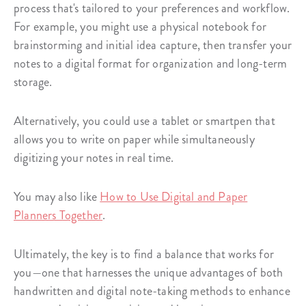
process that's tailored to your preferences and workflow.
For example, you might use a physical notebook for
brainstorming and initial idea capture, then transfer your
notes to a digital format for organization and long-term
storage.
Alternatively, you could use a tablet or smartpen that
allows you to write on paper while simultaneously
digitizing your notes in real time.
You may also like
How to Use Digital and Paper
Planners Together
.
Ultimately, the key is to find a balance that works for
you—one that harnesses the unique advantages of both
handwritten and digital note-taking methods to enhance