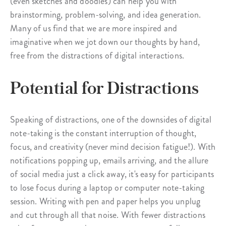
(even sketches and doodles) can help you with
brainstorming, problem-solving, and idea generation.
Many of us find that we are more inspired and
imaginative when we jot down our thoughts by hand,
free from the distractions of digital interactions.
Potential for Distractions
Speaking of distractions, one of the downsides of digital
note-taking is the constant interruption of thought,
focus, and creativity (never mind decision fatigue!). With
notifications popping up, emails arriving, and the allure
of social media just a click away, it's easy for participants
to lose focus during a laptop or computer note-taking
session. Writing with pen and paper helps you unplug
and cut through all that noise. With fewer distractions