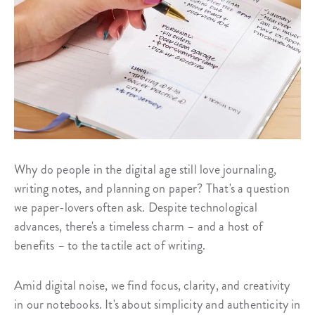
Why do people in the digital age still love journaling,
writing notes, and planning on paper? That's a question
we paper-lovers often ask. Despite technological
advances, there's a timeless charm – and a host of
benefits – to the tactile act of writing.
Amid digital noise, we find focus, clarity, and creativity
in our notebooks. It's about simplicity and authenticity in