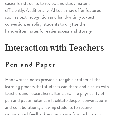
easier for students to review and study material
efficiently. Additionally, AI tools may offer features
such as text recognition and handwriting-to-text
conversion, enabling students to digitize their
handwritten notes for easier access and storage.
Interaction with Teachers
Pen and Paper
Handwritten notes provide a tangible artifact of the
learning process that students can share and discuss with
teachers and researchers after class. The physicality of
pen and paper notes can facilitate deeper conversations
and collaborations, allowing students to receive
personalized feedback and guidance from educators.