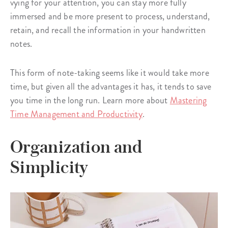
vying for your attention, you can stay more fully
immersed and be more present to process, understand,
retain, and recall the information in your handwritten
notes.
This form of note-taking seems like it would take more
time, but given all the advantages it has, it tends to save
you time in the long run. Learn more about
Mastering
Time Management and Productivity
.
Organization and
Simplicity