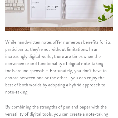
While handwritten notes offer numerous benefits for its
participants, they're not without limitations. In an
increasingly digital world, there are times when the
convenience and functionality of digital note-taking
tools are indispensable. Fortunately, you don't have to
choose between one or the other—you can enjoy the
best of both worlds by adopting a hybrid approach to
note-taking.
By combining the strengths of pen and paper with the
versatility of digital tools, you can create a note-taking