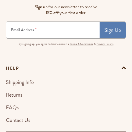
Sign up for our newsletter to receive
15% off
your first order.
Sign Up
*
Email Address
By signing up, you agree to Erin Condren's
Terms & Conditions
&
Privacy Policy.
HELP
Shipping Info
Returns
FAQs
Contact Us