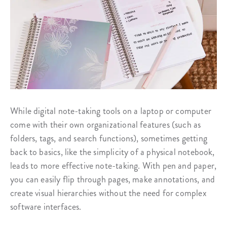
While digital note-taking tools on a laptop or computer
come with their own organizational features (such as
folders, tags, and search functions), sometimes getting
back to basics, like the simplicity of a physical notebook,
leads to more effective note-taking. With pen and paper,
you can easily flip through pages, make annotations, and
create visual hierarchies without the need for complex
software interfaces.