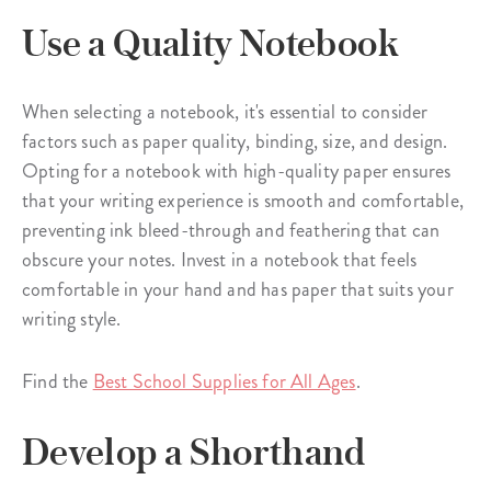
Use a Quality Notebook
When selecting a notebook, it's essential to consider
factors such as paper quality, binding, size, and design.
Opting for a notebook with high-quality paper ensures
that your writing experience is smooth and comfortable,
preventing ink bleed-through and feathering that can
obscure your notes. Invest in a notebook that feels
comfortable in your hand and has paper that suits your
writing style.
Find the
Best School Supplies for All Ages
.
Develop a Shorthand