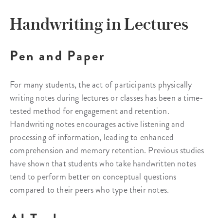
Handwriting in Lectures
Pen and Paper
For many students, the act of participants physically
writing notes during lectures or classes has been a time-
tested method for engagement and retention.
Handwriting notes encourages active listening and
processing of information, leading to enhanced
comprehension and memory retention. Previous studies
have shown that students who take handwritten notes
tend to perform better on conceptual questions
compared to their peers who type their notes.