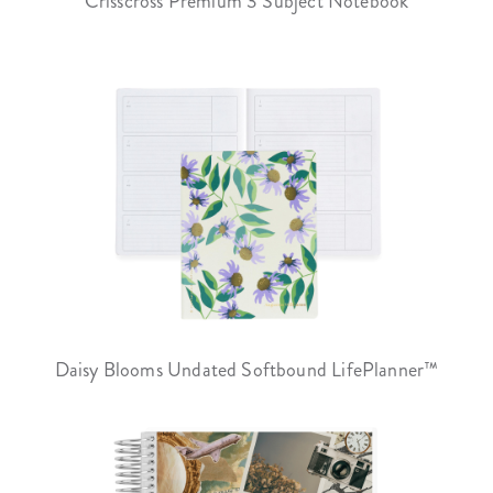
Crisscross Premium 3 Subject Notebook
Daisy Blooms Undated Softbound LifePlanner™