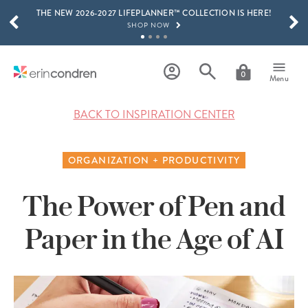
THE NEW 2026-2027 LIFEPLANNER™ COLLECTION IS HERE!
Skip to main content
SCROLL TO SEE MORE RESULTS
SHOP NOW
GET 15% OFF, TEXT "EC" TO 58466
LEARN MORE
0
Menu
FREE SHIPPING ON ORDERS OVER $100
SHOP NOW
BACK TO INSPIRATION CENTER
15% OFF 4+ ACCESSORIES
SHOP NOW
ORGANIZATION + PRODUCTIVITY
THE NEW 2026-2027 LIFEPLANNER™ COLLECTION IS HERE!
SHOP NOW
The Power of Pen and
Paper in the Age of AI