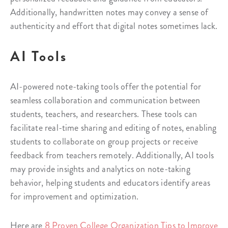
Additionally, handwritten notes may convey a sense of
authenticity and effort that digital notes sometimes lack.
AI Tools
AI-powered note-taking tools offer the potential for
seamless collaboration and communication between
students, teachers, and researchers. These tools can
facilitate real-time sharing and editing of notes, enabling
students to collaborate on group projects or receive
feedback from teachers remotely. Additionally, AI tools
may provide insights and analytics on note-taking
behavior, helping students and educators identify areas
for improvement and optimization.
Here are
8 Proven College Organization Tips to Improve