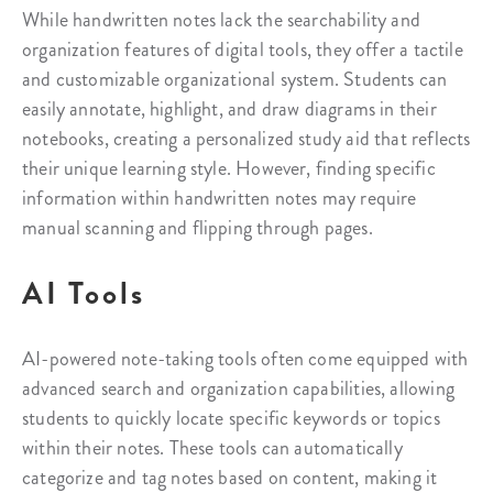
While handwritten notes lack the searchability and
organization features of digital tools, they offer a tactile
and customizable organizational system. Students can
easily annotate, highlight, and draw diagrams in their
notebooks, creating a personalized study aid that reflects
their unique learning style. However, finding specific
information within handwritten notes may require
manual scanning and flipping through pages.
AI Tools
AI-powered note-taking tools often come equipped with
advanced search and organization capabilities, allowing
students to quickly locate specific keywords or topics
within their notes. These tools can automatically
categorize and tag notes based on content, making it