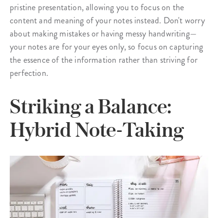
pristine presentation, allowing you to focus on the
content and meaning of your notes instead. Don't worry
about making mistakes or having messy handwriting—
your notes are for your eyes only, so focus on capturing
the essence of the information rather than striving for
perfection.
Striking a Balance:
Hybrid Note-Taking