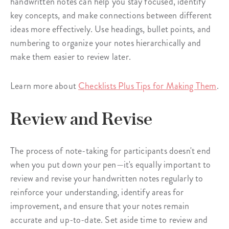
handwritten notes can help you stay focused, identify
key concepts, and make connections between different
ideas more effectively. Use headings, bullet points, and
numbering to organize your notes hierarchically and
make them easier to review later.
Learn more about
Checklists Plus Tips for Making Them
.
Review and Revise
The process of note-taking for participants doesn't end
when you put down your pen—it's equally important to
review and revise your handwritten notes regularly to
reinforce your understanding, identify areas for
improvement, and ensure that your notes remain
accurate and up-to-date. Set aside time to review and