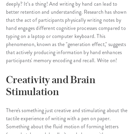
deeply? It’s a thing! And writing by hand can lead to
better retention and understanding. Research has shown
that the act of participants physically writing notes by
hand engages different cognitive processes compared to
typing on a laptop or computer keyboard. This
phenomenon, known as the "generation effect," suggests
that actively producing information by hand enhances
participants' memory encoding and recall. Write on!
Creativity and Brain
Stimulation
There's something just creative and stimulating about the
tactile experience of writing with a pen on paper.
Something about the fluid motion of forming letters