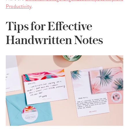
Productivity
.
Tips for Effective
Handwritten Notes