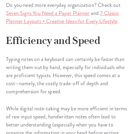
Do you need more everyday organization? Check out
Seven Signs You Need a Paper Planner
and
7 Classic
Planner Layouts + Creative Ideas for Every Lifestyle
.
Efficiency and Speed
Typing notes on a keyboard can certainly be faster than
writing them out by hand, especially for individuals who
are proficient typists. However, this speed comes at a
cost—namely, the costly trade-off of depth and
comprehension for speed.
While digital note-taking may be more efficient in terms
of raw input speed, handwritten notes often lead to
better understanding (especially when you have to
organize the information in your head before writing