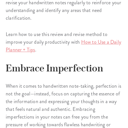
revise your handwritten notes regularly to reinforce your
understanding and identify any areas that need
clarification.
Learn how to use this review and revise method to
improve your daily productivity with
How to Use a Daily
Planner + Tips
.
Embrace Imperfection
When it comes to handwritten note-taking, perfection is
not the goal—instead, focus on capturing the essence of
the information and expressing your thoughts in a way
that feels natural and authentic. Embracing
imperfections in your notes can free you from the
pressure of working towards flawless handwriting or