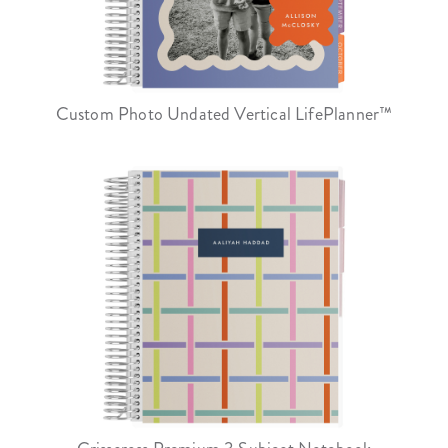
Custom Photo Undated Vertical LifePlanner™