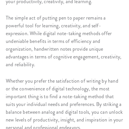
your productivity, creativity, and learning.
The simple act of putting pen to paper remains a
powerful tool for learning, creativity, and self-
expression. While digital note-taking methods offer
undeniable benefits in terms of efficiency and
organization, handwritten notes provide unique
advantages in terms of cognitive engagement, creativity,
and reliability.
Whether you prefer the satisfaction of writing by hand
or the convenience of digital technology, the most
important thing is to find a note-taking method that
suits your individual needs and preferences. By striking a
balance between analog and digital tools, you can unlock
new levels of productivity, insight, and inspiration in your
personal and professional endeavors.