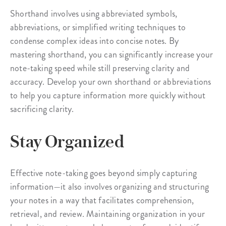
Shorthand involves using abbreviated symbols,
abbreviations, or simplified writing techniques to
condense complex ideas into concise notes. By
mastering shorthand, you can significantly increase your
note-taking speed while still preserving clarity and
accuracy. Develop your own shorthand or abbreviations
to help you capture information more quickly without
sacrificing clarity.
Stay Organized
Effective note-taking goes beyond simply capturing
information—it also involves organizing and structuring
your notes in a way that facilitates comprehension,
retrieval, and review. Maintaining organization in your