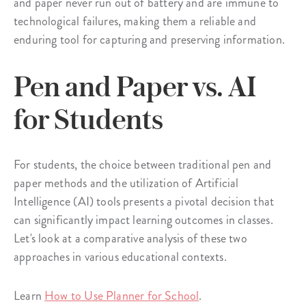
and paper never run out of battery and are immune to
technological failures, making them a reliable and
enduring tool for capturing and preserving information.
Pen and Paper vs. AI
for Students
For students, the choice between traditional pen and
paper methods and the utilization of Artificial
Intelligence (AI) tools presents a pivotal decision that
can significantly impact learning outcomes in classes.
Let's look at a comparative analysis of these two
approaches in various educational contexts.
Learn
How to Use Planner for School
.