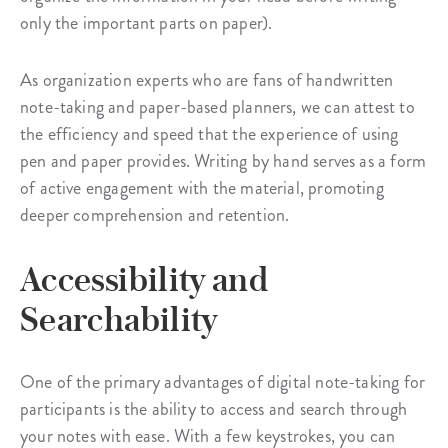
only the important parts on paper).
As organization experts who are fans of handwritten
note-taking and paper-based planners, we can attest to
the efficiency and speed that the experience of using
pen and paper provides. Writing by hand serves as a form
of active engagement with the material, promoting
deeper comprehension and retention.
Accessibility and
Searchability
One of the primary advantages of digital note-taking for
participants is the ability to access and search through
your notes with ease. With a few keystrokes, you can