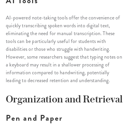
AI Tools
AI-powered note-taking tools offer the convenience of
quickly transcribing spoken words into digital text,
eliminating the need for manual transcription. These
tools can be particularly useful for students with
disabilities or those who struggle with handwriting.
However, some researchers suggest that typing notes on
a keyboard may result in a shallower processing of
information compared to handwriting, potentially
leading to decreased retention and understanding.
Organization and Retrieval
Pen and Paper