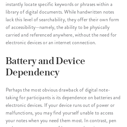
instantly locate specific keywords or phrases within a
library of digital documents. While handwritten notes
lack this level of searchability, they offer their own form
of accessibility—namely, the ability to be physically
carried and referenced anywhere, without the need for
electronic devices or an internet connection.
Battery and Device
Dependency
Perhaps the most obvious drawback of digital note-
taking for participants is its dependence on batteries and
electronic devices. If your device runs out of power or
malfunctions, you may find yourself unable to access
your notes when you need them most. In contrast, pen