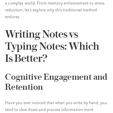
a complex world. From memory enhancement to stress
reduction, let's explore why this traditional method
endures.
Writing Notes vs
Typing Notes: Which
Is Better?
Cognitive Engagement and
Retention
Have you ever noticed that when you write by hand, you
tend to slow down and process information more