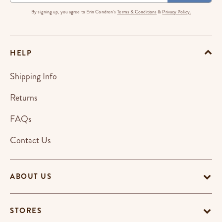
By signing up, you agree to Erin Condren's
Terms & Conditions
&
Privacy Policy.
HELP
Shipping Info
Returns
FAQs
Contact Us
ABOUT US
STORES