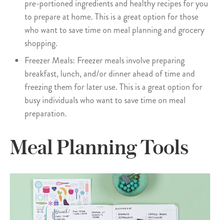
pre-portioned ingredients and healthy recipes for you
to prepare at home. This is a great option for those
who want to save time on meal planning and grocery
shopping.
Freezer Meals: Freezer meals involve preparing
breakfast, lunch, and/or dinner ahead of time and
freezing them for later use. This is a great option for
busy individuals who want to save time on meal
preparation.
Meal Planning Tools