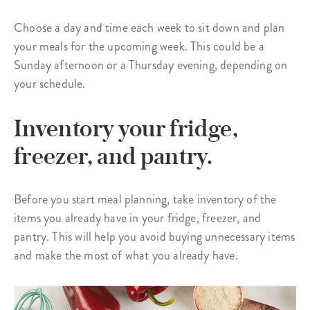
Choose a day and time each week to sit down and plan
your meals for the upcoming week. This could be a
Sunday afternoon or a Thursday evening, depending on
your schedule.
Inventory your fridge,
freezer, and pantry.
Before you start meal planning, take inventory of the
items you already have in your fridge, freezer, and
pantry. This will help you avoid buying unnecessary items
and make the most of what you already have.