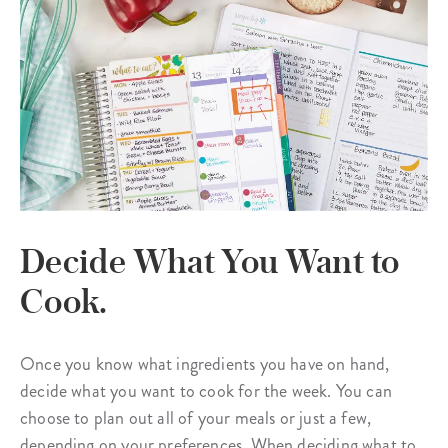
Decide What You Want to
Cook.
Once you know what ingredients you have on hand,
decide what you want to cook for the week. You can
choose to plan out all of your meals or just a few,
depending on your preferences. When deciding what to