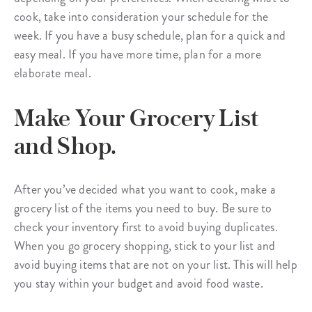
cook, take into consideration your schedule for the
week. If you have a busy schedule, plan for a quick and
easy meal. If you have more time, plan for a more
elaborate meal.
Make Your Grocery List
and Shop.
After you’ve decided what you want to cook, make a
grocery list of the items you need to buy. Be sure to
check your inventory first to avoid buying duplicates.
When you go grocery shopping, stick to your list and
avoid buying items that are not on your list. This will help
you stay within your budget and avoid food waste.