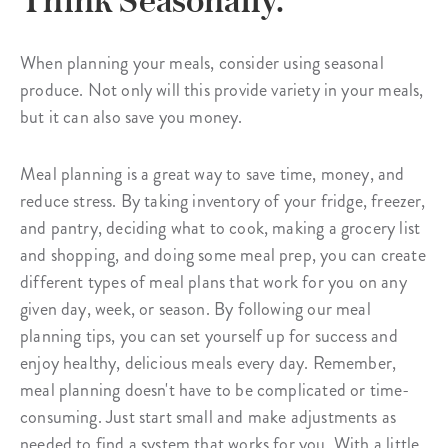
Think Seasonally.
When planning your meals, consider using seasonal
produce. Not only will this provide variety in your meals,
but it can also save you money.
Meal planning is a great way to save time, money, and
reduce stress. By taking inventory of your fridge, freezer,
and pantry, deciding what to cook, making a grocery list
and shopping, and doing some meal prep, you can create
different types of meal plans that work for you on any
given day, week, or season. By following our meal
planning tips, you can set yourself up for success and
enjoy healthy, delicious meals every day. Remember,
meal planning doesn't have to be complicated or time-
consuming. Just start small and make adjustments as
needed to find a system that works for you. With a little