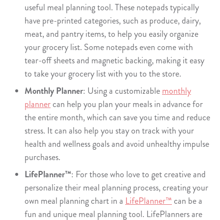
useful meal planning tool. These notepads typically
have pre-printed categories, such as produce, dairy,
meat, and pantry items, to help you easily organize
your grocery list. Some notepads even come with
tear-off sheets and magnetic backing, making it easy
to take your grocery list with you to the store.
Monthly Planner
: Using a customizable
monthly
planner
can help you plan your meals in advance for
the entire month, which can save you time and reduce
stress. It can also help you stay on track with your
health and wellness goals and avoid unhealthy impulse
purchases.
LifePlanner™
: For those who love to get creative and
personalize their meal planning process, creating your
own meal planning chart in a
LifePlanner™
can be a
fun and unique meal planning tool. LifePlanners are