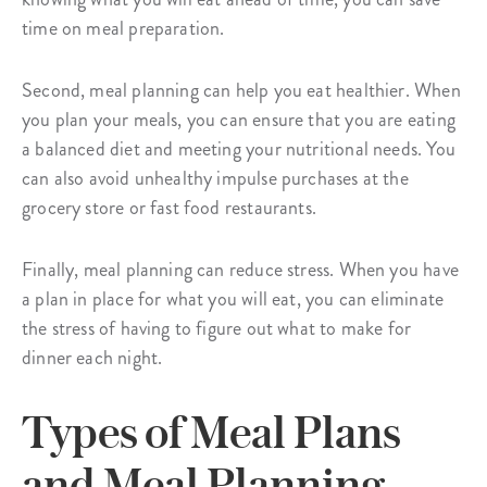
time on meal preparation.
Second, meal planning can help you eat healthier. When
you plan your meals, you can ensure that you are eating
a balanced diet and meeting your nutritional needs. You
can also avoid unhealthy impulse purchases at the
grocery store or fast food restaurants.
Finally, meal planning can reduce stress. When you have
a plan in place for what you will eat, you can eliminate
the stress of having to figure out what to make for
dinner each night.
Types of Meal Plans
and Meal Planning