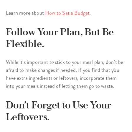
Learn more about
How to Set a Budget
.
Follow Your Plan, But Be
Flexible.
While it’s important to stick to your meal plan, don’t be
afraid to make changes if needed. If you find that you
have extra ingredients or leftovers, incorporate them
into your meals instead of letting them go to waste.
Don’t Forget to Use Your
Leftovers.