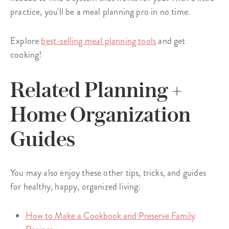
practice, you'll be a meal planning pro in no time.
Explore
best-selling meal planning tools
and get
cooking!
Related Planning +
Home Organization
Guides
You may also enjoy these other tips, tricks, and guides
for healthy, happy, organized living:
How to Make a Cookbook and Preserve Family