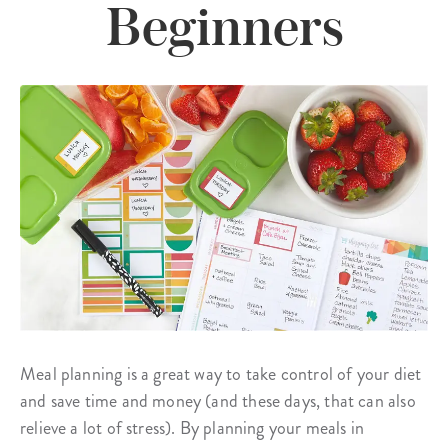
Beginners
Meal planning is a great way to take control of your diet
and save time and money (and these days, that can also
relieve a lot of stress). By planning your meals in