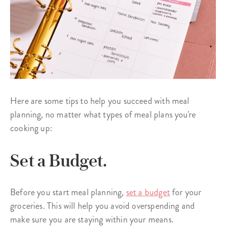
Here are some tips to help you succeed with meal
planning, no matter what types of meal plans you're
cooking up:
Set a Budget.
Before you start meal planning,
set a budget
for your
groceries. This will help you avoid overspending and
make sure you are staying within your means.