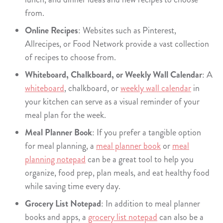
from.
Online Recipes
: Websites such as Pinterest,
Allrecipes, or Food Network provide a vast collection
of recipes to choose from.
Whiteboard, Chalkboard, or Weekly Wall Calendar
: A
whiteboard
, chalkboard, or
weekly wall calendar
in
your kitchen can serve as a visual reminder of your
meal plan for the week.
Meal Planner Book
: If you prefer a tangible option
for meal planning, a
meal planner book
or
meal
planning notepad
can be a great tool to help you
organize, food prep, plan meals, and eat healthy food
while saving time every day.
Grocery List Notepad
: In addition to meal planner
books and apps, a
grocery list notepad
can also be a