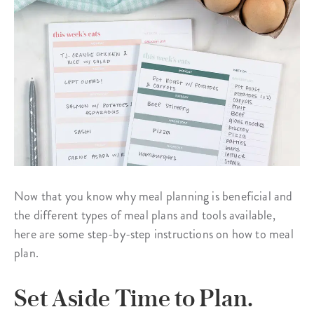
Now that you know why meal planning is beneficial and
the different types of meal plans and tools available,
here are some step-by-step instructions on how to meal
plan.
Set Aside Time to Plan.