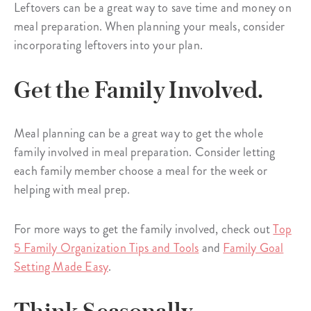
Leftovers can be a great way to save time and money on
meal preparation. When planning your meals, consider
incorporating leftovers into your plan.
Get the Family Involved.
Meal planning can be a great way to get the whole
family involved in meal preparation. Consider letting
each family member choose a meal for the week or
helping with meal prep.
For more ways to get the family involved, check out
Top
5 Family Organization Tips and Tools
and
Family Goal
Setting Made Easy
.