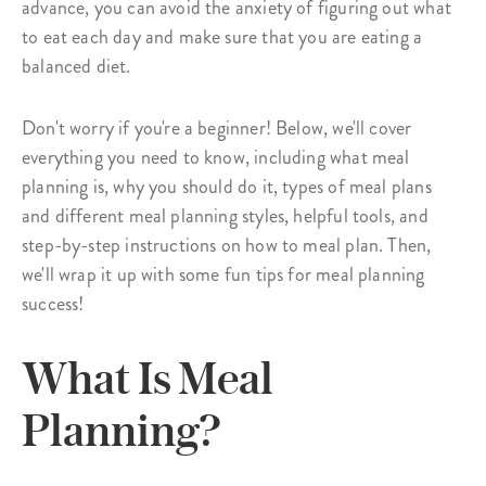
advance, you can avoid the anxiety of figuring out what
to eat each day and make sure that you are eating a
balanced diet.
Don't worry if you're a beginner! Below, we'll cover
everything you need to know, including what meal
planning is, why you should do it, types of meal plans
and different meal planning styles, helpful tools, and
step-by-step instructions on how to meal plan. Then,
we'll wrap it up with some fun tips for meal planning
success!
What Is Meal
Planning?