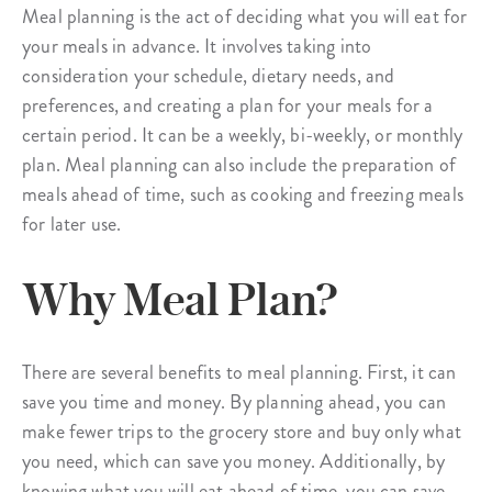
Meal planning is the act of deciding what you will eat for
your meals in advance. It involves taking into
consideration your schedule, dietary needs, and
preferences, and creating a plan for your meals for a
certain period. It can be a weekly, bi-weekly, or monthly
plan. Meal planning can also include the preparation of
meals ahead of time, such as cooking and freezing meals
for later use.
Why Meal Plan?
There are several benefits to meal planning. First, it can
save you time and money. By planning ahead, you can
make fewer trips to the grocery store and buy only what
you need, which can save you money. Additionally, by
knowing what you will eat ahead of time, you can save