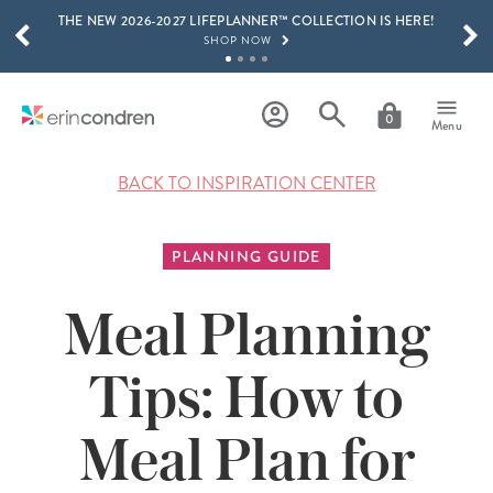
THE NEW 2026-2027 LIFEPLANNER™ COLLECTION IS HERE!
Skip to main content
SCROLL TO SEE MORE RESULTS
SHOP NOW
GET 15% OFF, TEXT "EC" TO 58466
LEARN MORE
0
Menu
FREE SHIPPING ON ORDERS OVER $100
SHOP NOW
BACK TO INSPIRATION CENTER
15% OFF 4+ ACCESSORIES
SHOP NOW
PLANNING GUIDE
THE NEW 2026-2027 LIFEPLANNER™ COLLECTION IS HERE!
SHOP NOW
Meal Planning
Tips: How to
Meal Plan for