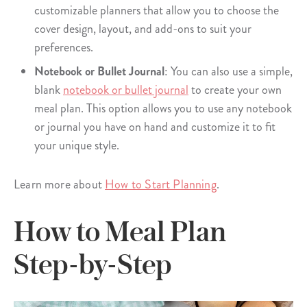
customizable planners that allow you to choose the
cover design, layout, and add-ons to suit your
preferences.
Notebook or Bullet Journal
: You can also use a simple,
blank
notebook or bullet journal
to create your own
meal plan. This option allows you to use any notebook
or journal you have on hand and customize it to fit
your unique style.
Learn more about
How to Start Planning
.
How to Meal Plan
Step-by-Step