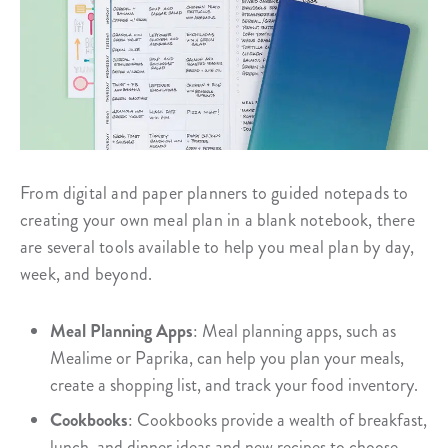
From digital and paper planners to guided notepads to
creating your own meal plan in a blank notebook, there
are several tools available to help you meal plan by day,
week, and beyond.
Meal Planning Apps
: Meal planning apps, such as
Mealime or Paprika, can help you plan your meals,
create a shopping list, and track your food inventory.
Cookbooks
: Cookbooks provide a wealth of breakfast,
lunch, and dinner ideas and new recipes to choose