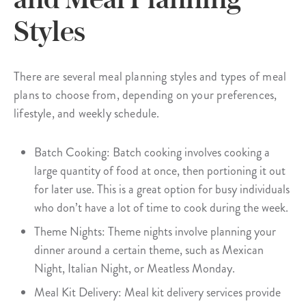
Styles
There are several meal planning styles and types of meal
plans to choose from, depending on your preferences,
lifestyle, and weekly schedule.
Batch Cooking: Batch cooking involves cooking a
large quantity of food at once, then portioning it out
for later use. This is a great option for busy individuals
who don’t have a lot of time to cook during the week.
Theme Nights: Theme nights involve planning your
dinner around a certain theme, such as Mexican
Night, Italian Night, or Meatless Monday.
Meal Kit Delivery: Meal kit delivery services provide