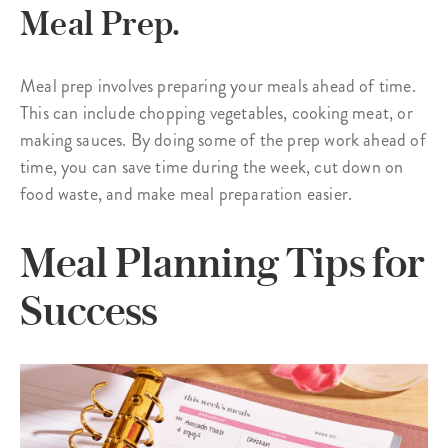
Meal Prep.
Meal prep involves preparing your meals ahead of time.
This can include chopping vegetables, cooking meat, or
making sauces. By doing some of the prep work ahead of
time, you can save time during the week, cut down on
food waste, and make meal preparation easier.
Meal Planning Tips for
Success