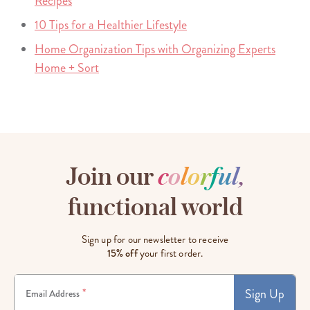
Recipes
10 Tips for a Healthier Lifestyle
Home Organization Tips with Organizing Experts
Home + Sort
Join our
c
o
l
o
r
f
u
l
,
functional world
Sign up for our newsletter to receive
15% off
your first order.
Sign Up
*
Email Address