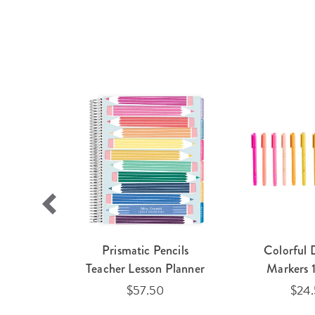
agnetic
Prismatic Pencils
Colorful 
older 2-
Teacher Lesson Planner
Markers 
$57.50
$24