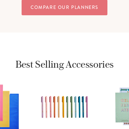
COMPARE OUR PLANNERS
Best Selling Accessories