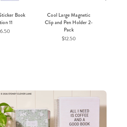
Sticker Book
Cool Large Magnetic
Toile
tion 11
Clip and Pen Holder 2-
Pack
16.50
$12.50