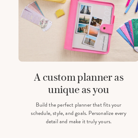
A custom planner as
unique as you
Build the perfect planner that fits your
schedule, style, and goals. Personalize every
detail and make it truly yours.