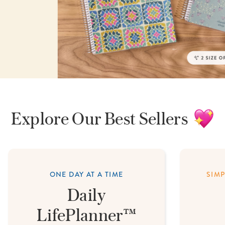
lanner™
Page Markers & Tabs
Wedding Planner
Sch
Stickers
Specialty Planners
Wel
s
Sticky Notes
Parent Planners
Bud
Tapes
Kids Collection
Sho
Shop All Accessories
Homeschool Planner
Explore
Our
Best Sellers
ONE DAY AT A TIME
SIM
Daily
LifePlanner™