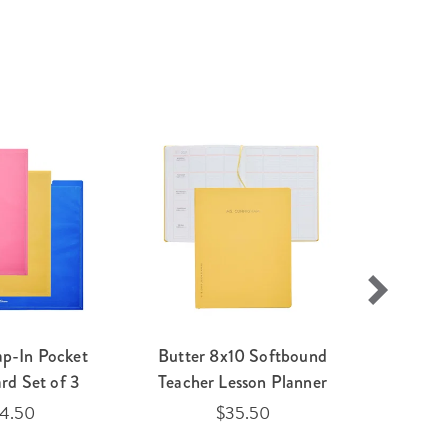
ap-In Pocket
Butter 8x10 Softbound
Earth 
rd Set of 3
Teacher Lesson Planner
Mark
14.50
$35.50