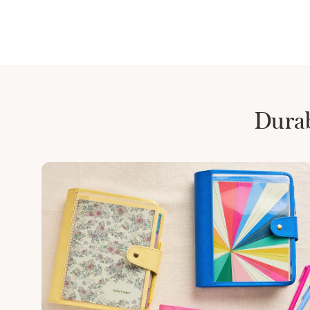
Durab