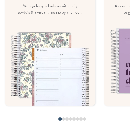
Manage busy schedules with daily
A combo 
to-do’s & a visual timeline by the hour.
pag