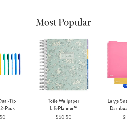
Most Popular
Dual-Tip
Toile Wallpaper
Large Sn
12-Pack
LifePlanner™
Dashboa
.50
$60.50
$