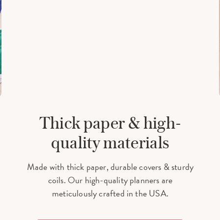
Thick paper & high-
quality materials
Made with thick paper, durable covers & sturdy
coils. Our high-quality planners are
meticulously crafted in the USA.