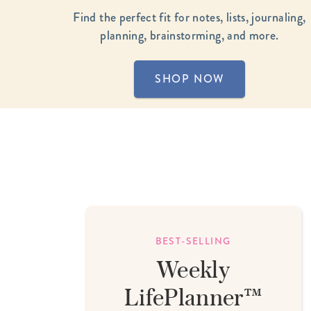
LifePlanner™
Softbound LifeP
Find the perfect fit for notes, lists, journaling,
planning, brainstorming, and more.
Bundle & Save
A5 Collection
Healthcare Workers
Undated Planner
SHOP NOW
Planner Covers
E USA
BEST-SELLING
Weekly
t
LifePlanner™