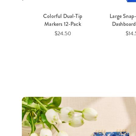
 Clear
Colorful Dual-Tip
Large Snap-
lio
Markers 12-Pack
Dashboard 
$24.50
$14.