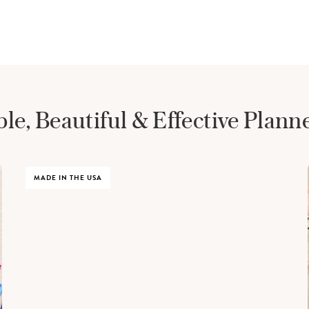
le, Beautiful &
Effective Plann
MADE IN THE USA