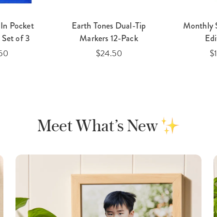
In Pocket
Earth Tones Dual-Tip
Monthly 
Set of 3
Markers 12-Pack
Edi
50
$24.50
$
Meet What’s New