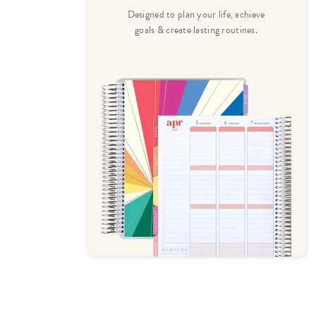
heritage-
Designed to plan your life, achieve
ul designs.
goals & create lasting routines.