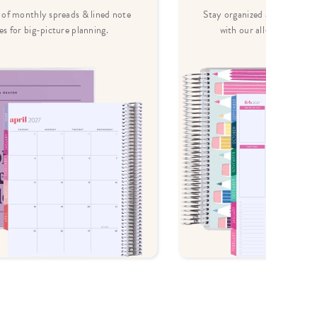
of monthly spreads & lined note
Stay organized and inspired 
es for big-picture planning.
with our all-in-one less