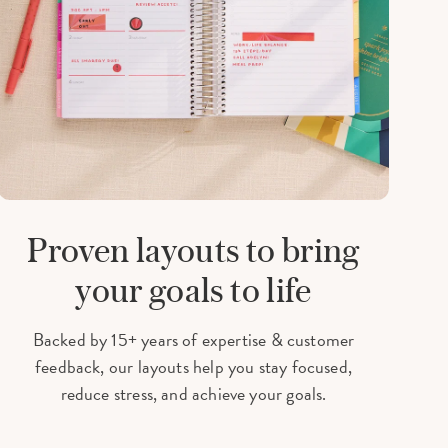
Proven layouts
to bring
your goals to life
Backed by 15+ years of expertise & customer
feedback, our layouts help you stay focused,
reduce stress, and achieve your goals.