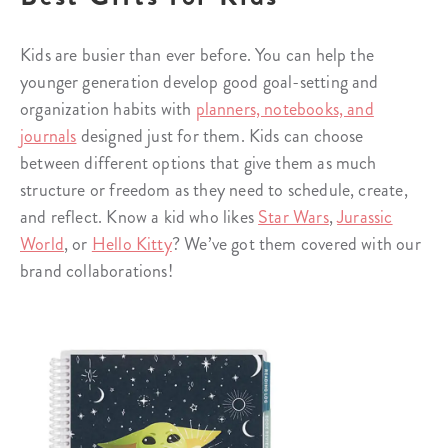
Kids are busier than ever before. You can help the
younger generation develop good goal-setting and
organization habits with
planners, notebooks, and
journals
designed just for them. Kids can choose
between different options that give them as much
structure or freedom as they need to schedule, create,
and reflect. Know a kid who likes
Star Wars
,
Jurassic
World
, or
Hello Kitty
? We’ve got them covered with our
brand collaborations!