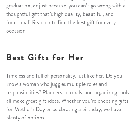
graduation, or just because, you can’t go wrong with a
thoughtful gift that’s high quality, beautiful, and
functional! Read on to find the best gift for every
occasion.
Best Gifts for Her
Timeless and full of personality, just like her. Do you
know a woman who juggles multiple roles and
responsibilities? Planners, journals, and organizing tools
all make great gift ideas. Whether you’re choosing gifts
for Mother’s Day or celebrating a birthday, we have
plenty of options.