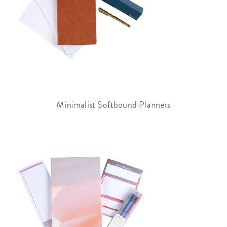
Minimalist Softbound Planners