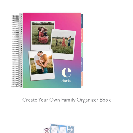
Create Your Own Family Organizer Book