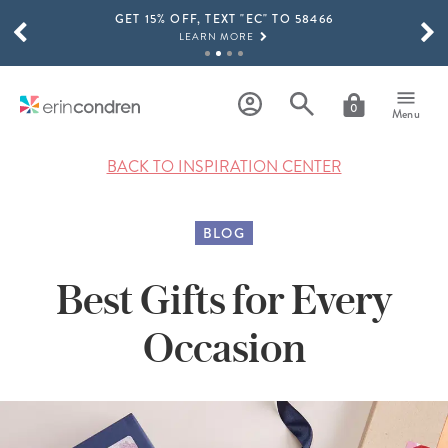
GET 15% OFF, TEXT "EC" TO 58466
Skip to main content
SCROLL TO SEE MORE RESULTS
LEARN MORE
FREE SHIPPING ON ORDERS OVER $100
SHOP NOW
0
Menu
15% OFF 4+ ACCESSORIES
SHOP NOW
BACK TO INSPIRATION CENTER
THE NEW 2026-2027 LIFEPLANNER™ COLLECTION IS HERE!
SHOP NOW
BLOG
Best Gifts for Every
Occasion