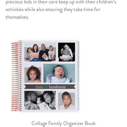
precious kids in their care keep up with their children’s
activities while also ensuring they take time for
themselves.
Collage Family Organizer Book