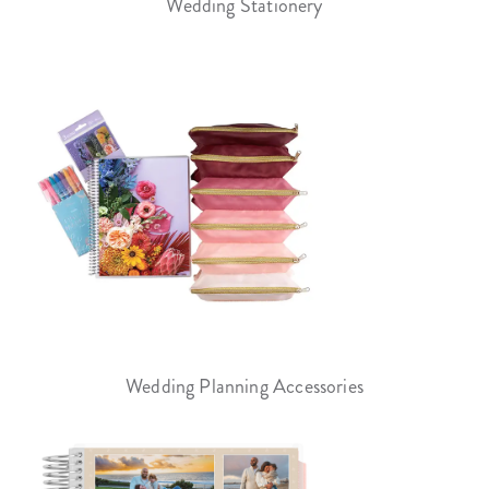
Wedding Stationery
Wedding Planning Accessories