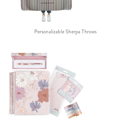
Personalizable Sherpa Throws