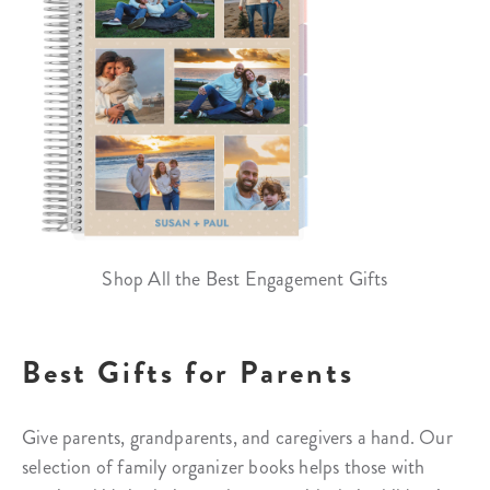
Shop All the Best Engagement Gifts
Best Gifts for Parents
Give parents, grandparents, and caregivers a hand. Our
selection of family organizer books helps those with