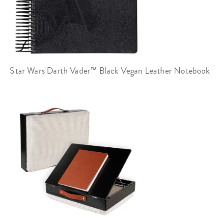
Star Wars Darth Vader™ Black Vegan Leather Notebook