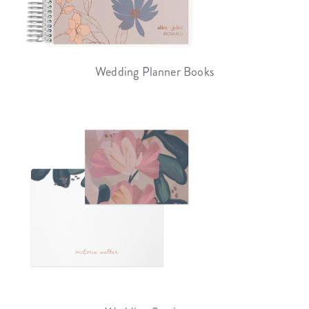
Wedding Planner Books