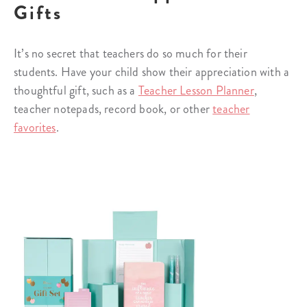
Gifts
It’s no secret that teachers do so much for their
students. Have your child show their appreciation with a
thoughtful gift, such as a
Teacher Lesson Planner
,
teacher notepads, record book, or other
teacher
favorites
.