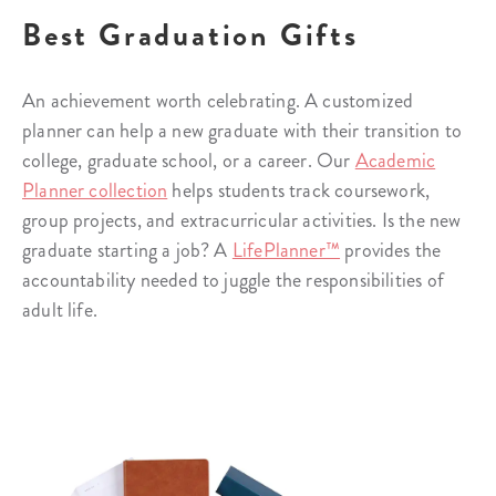
Best Graduation Gifts
An achievement worth celebrating. A customized
planner can help a new graduate with their transition to
college, graduate school, or a career. Our
Academic
Planner collection
helps students track coursework,
group projects, and extracurricular activities. Is the new
graduate starting a job? A
LifePlanner™
provides the
accountability needed to juggle the responsibilities of
adult life.