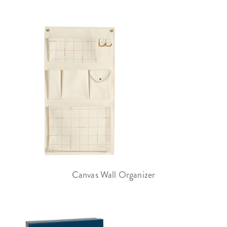
Canvas Wall Organizer