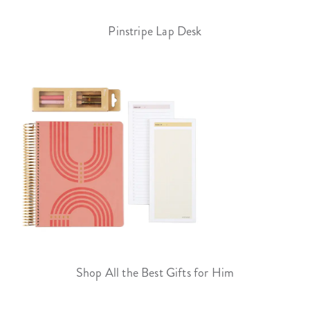
Pinstripe Lap Desk
Shop All the Best Gifts for Him