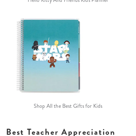
Hello Kitty And Friends Kids Planner
Shop All the Best Gifts for Kids
Best Teacher Appreciation