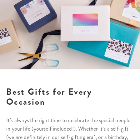
Best Gifts for Every
Occasion
It’s always the right time to celebrate the special people
in your life (yourself included!). Whether it’s a self-gift
(we are definitely in our self-gifting era), or a birthday,