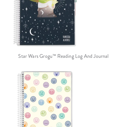
Star Wars Grogu™ Reading Log And Journal