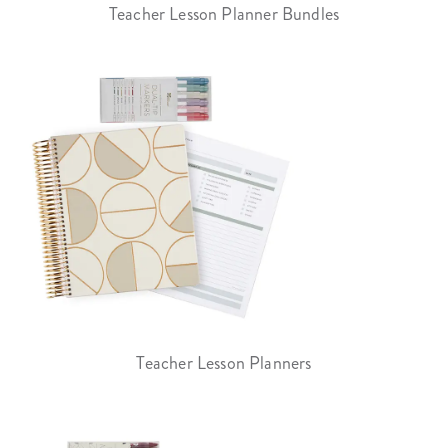
Teacher Lesson Planner Bundles
Teacher Lesson Planners