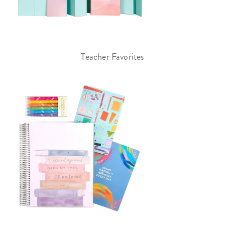
Teacher Favorites