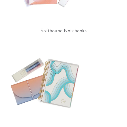
Softbound Notebooks