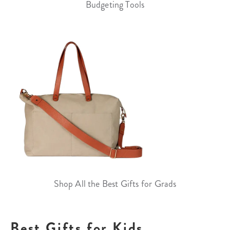
Budgeting Tools
Shop All the Best Gifts for Grads
Best Gifts for Kids