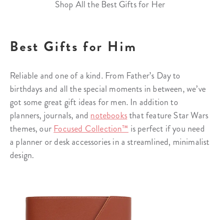
Shop All the Best Gifts for Her
Best Gifts for Him
Reliable and one of a kind. From Father’s Day to
birthdays and all the special moments in between, we’ve
got some great gift ideas for men. In addition to
planners, journals, and
notebooks
that feature Star Wars
themes, our
Focused Collection™
is perfect if you need
a planner or desk accessories in a streamlined, minimalist
design.