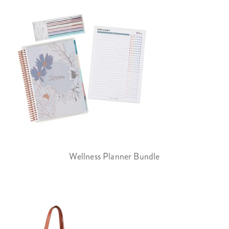
Wellness Planner Bundle