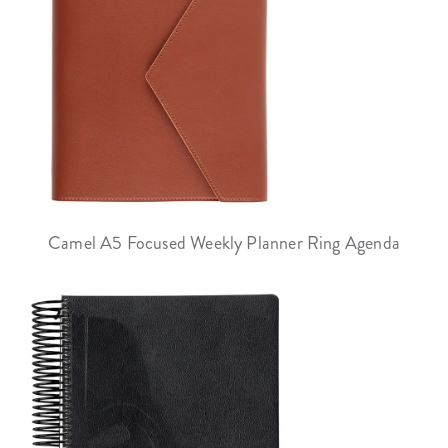
Camel A5 Focused Weekly Planner Ring Agenda