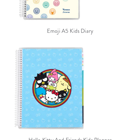
Emoji A5 Kids Diary