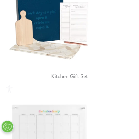
Kitchen Gift Set