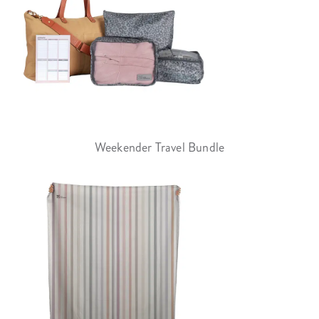
Weekender Travel Bundle