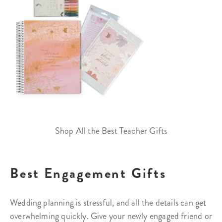
Shop All the Best Teacher Gifts
Best Engagement Gifts
Wedding planning is stressful, and all the details can get
overwhelming quickly. Give your newly engaged friend or