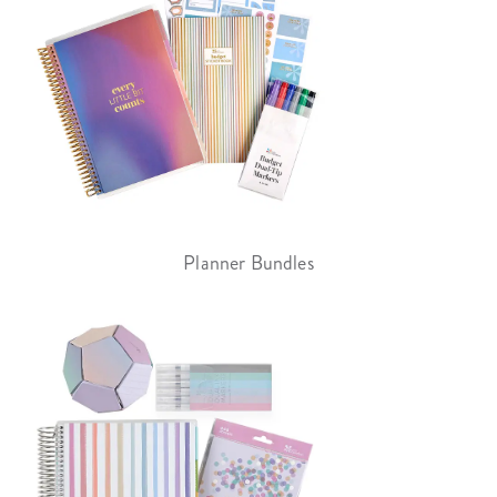
Planner Bundles