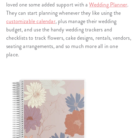
loved one some added support with a
Wedding Planner
.
They can start planning whenever they like using the
customizable calendar
, plus manage their wedding
budget, and use the handy wedding trackers and
checklists to track flowers, cake designs, rentals, vendors,
seating arrangements, and so much more all in one
place.