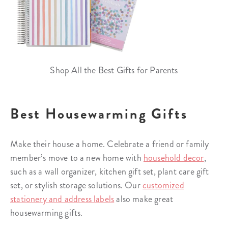
Shop All the Best Gifts for Parents
Best Housewarming Gifts
Make their house a home. Celebrate a friend or family
member’s move to a new home with
household decor
,
such as a wall organizer, kitchen gift set, plant care gift
set, or stylish storage solutions. Our
customized
stationery and address labels
also make great
housewarming gifts.