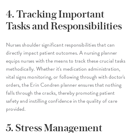
4. Tracking Important
Tasks and Responsibilities
Nurses shoulder significant responsibilities that can
directly impact patient outcomes. A nursing planner
equips nurses with the means to track these crucial tasks
methodically. Whether it's medication administration,
vital signs monitoring, or following through with doctor's
orders, the Erin Condren planner ensures that nothing
falls through the cracks, thereby promoting patient
safety and instilling confidence in the quality of care
provided.
5. Stress Management