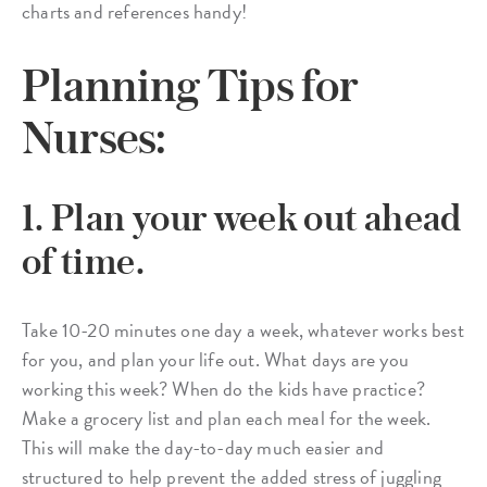
charts and references handy!
Planning Tips for
Nurses:
1. Plan your week out ahead
of time.
Take 10-20 minutes one day a week, whatever works best
for you, and plan your life out. What days are you
working this week? When do the kids have practice?
Make a grocery list and plan each meal for the week.
This will make the day-to-day much easier and
structured to help prevent the added stress of juggling