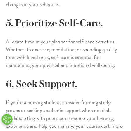
changes in your schedule.
5. Prioritize Self-Care.
Allocate time in your planner for self-care activities.
Whether it's exercise, meditation, or spending quality
time with loved ones, self-care is essential for
maintaining your physical and emotional well-being.
6. Seek Support.
If you're a nursing student, consider forming study
groups or seeking academic support when needed.
Collaborating with peers can enhance your learning
experience and help you manage your coursework more