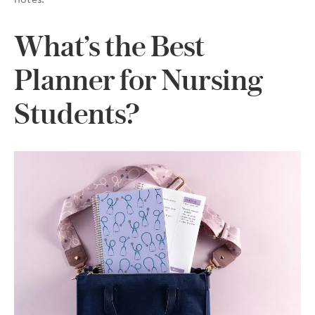
What’s the Best
Planner for Nursing
Students?