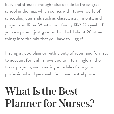
busy and stressed enough) also decide to throw grad
school in the mix, which comes with its own world of
scheduling demands such as classes, assignments, and
project deadlines. What about family life? Oh yeah, if
you're a parent, just go ahead and add about 20 other
things into the mix that you have to juggle!
Having a good planner, with plenty of room and formats
to account for it all, allows you to intermingle all the
tasks, projects, and meeting schedules from your
professional and personal life in one central place.
What Is the Best
Planner for Nurses?