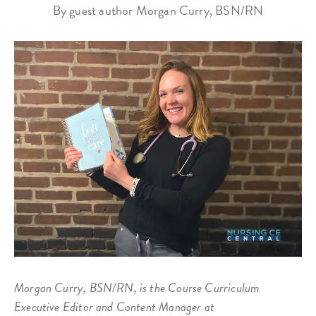
By guest author Morgan Curry, BSN/RN
Morgan Curry, BSN/RN, is the Course Curriculum
Executive Editor and Content Manager at