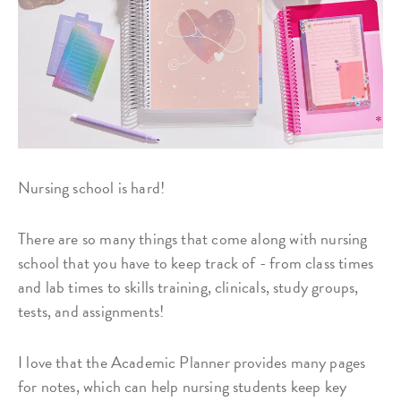
Nursing school is hard!
There are so many things that come along with nursing
school that you have to keep track of - from class times
and lab times to skills training, clinicals, study groups,
tests, and assignments!
I love that the Academic Planner provides many pages
for notes, which can help nursing students keep key