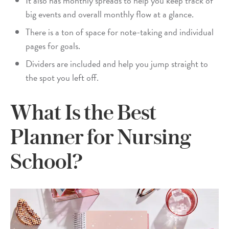
It also has monthly spreads to help you keep track of
big events and overall monthly flow at a glance.
There is a ton of space for note-taking and individual
pages for goals.
Dividers are included and help you jump straight to
the spot you left off.
What Is the Best
Planner for Nursing
School?