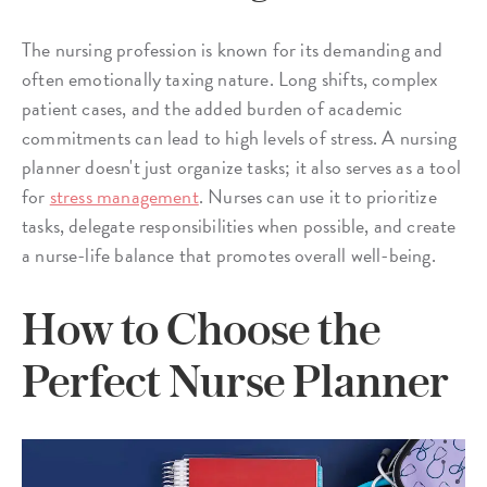
The nursing profession is known for its demanding and
often emotionally taxing nature. Long shifts, complex
patient cases, and the added burden of academic
commitments can lead to high levels of stress. A nursing
planner doesn't just organize tasks; it also serves as a tool
for
stress management
. Nurses can use it to prioritize
tasks, delegate responsibilities when possible, and create
a nurse-life balance that promotes overall well-being.
How to Choose the
Perfect Nurse Planner