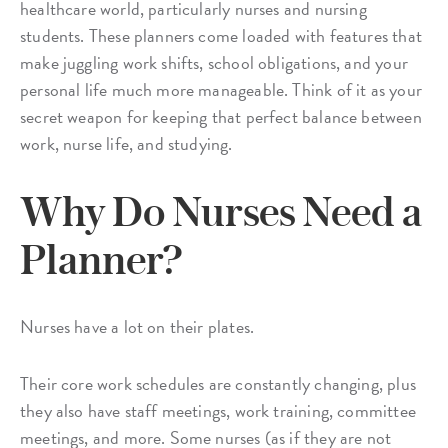
healthcare world, particularly nurses and nursing
students. These planners come loaded with features that
make juggling work shifts, school obligations, and your
personal life much more manageable. Think of it as your
secret weapon for keeping that perfect balance between
work, nurse life, and studying.
Why Do Nurses Need a
Planner?
Nurses have a lot on their plates.
Their core work schedules are constantly changing, plus
they also have staff meetings, work training, committee
meetings, and more. Some nurses (as if they are not