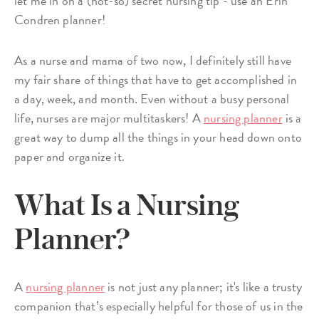
let me in on a (not-so) secret nursing tip - use an Erin
Condren planner!
As a nurse and mama of two now, I definitely still have
my fair share of things that have to get accomplished in
a day, week, and month. Even without a busy personal
life, nurses are major multitaskers! A
nursing planner
is a
great way to dump all the things in your head down onto
paper and organize it.
What Is a Nursing
Planner?
A
nursing planner
is not just any planner; it's like a trusty
companion that’s especially helpful for those of us in the