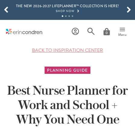
THE NEW 2026-2027 LIFEPLANNER™ COLLECTION IS HERE!
Skip to main content
SCROLL TO SEE MORE RESULTS
SHOP NOW
GET 15% OFF, TEXT "EC" TO 58466
LEARN MORE
0
Menu
FREE SHIPPING ON ORDERS OVER $100
SHOP NOW
BACK TO INSPIRATION CENTER
15% OFF 4+ ACCESSORIES
SHOP NOW
PLANNING GUIDE
THE NEW 2026-2027 LIFEPLANNER™ COLLECTION IS HERE!
SHOP NOW
Best Nurse Planner for
Work and School +
Why You Need One