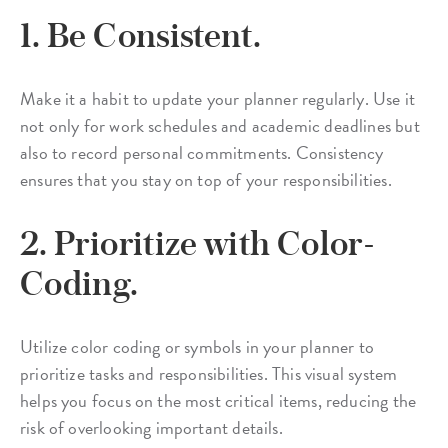
1. Be Consistent.
Make it a habit to update your planner regularly. Use it
not only for work schedules and academic deadlines but
also to record personal commitments. Consistency
ensures that you stay on top of your responsibilities.
2. Prioritize with Color-
Coding.
Utilize color coding or symbols in your planner to
prioritize tasks and responsibilities. This visual system
helps you focus on the most critical items, reducing the
risk of overlooking important details.