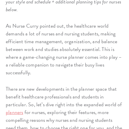
your style and schedule + additional planning tips for nurses
below.
As Nurse Curry pointed out, the healthcare world
demands a lot of nurses and nursing students, making
efficient time management, organization, and balance
between work and studies absolutely essential. This is
where a game-changing nurse planner comes into play –
a reliable companion to navigate their busy lives
successfully.
There are new developments in the planner space that
benefit healthcare professionals and students in
particular. So, let’s dive right into the expanded world of
planners
for nurses, exploring their features, more
compelling reasons why nurses and nursing students
need them, how to choose the right one for you, and the