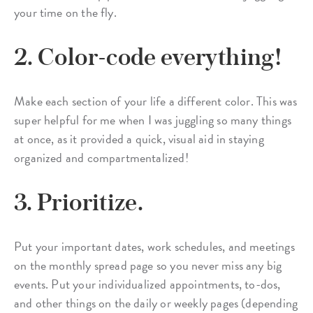
your time on the fly.
2. Color-code everything!
Make each section of your life a different color. This was
super helpful for me when I was juggling so many things
at once, as it provided a quick, visual aid in staying
organized and compartmentalized!
3. Prioritize.
Put your important dates, work schedules, and meetings
on the monthly spread page so you never miss any big
events. Put your individualized appointments, to-dos,
and other things on the daily or weekly pages (depending