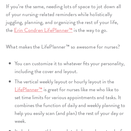
If you’re the same, needing lots of space to jot down all
of your nursing-related reminders while holistically
juggling, planning, and organizing the rest of your life,
the
Erin Condren LifePlanner™
is the way to go.
What makes the LifePlanner™ so awesome for nurses?
You can customize it to whatever fits your personality,
including the cover and layout.
The vertical weekly layout or hourly layout in the
LifePlanner™
is great for nurses like me who like to
set time limits for various appointments and tasks. It
combines the function of daily and weekly planning to
help you easily scan (and plan) the rest of your day or
week.