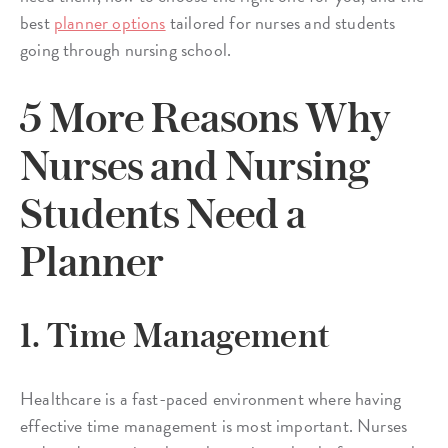
best
planner options
tailored for nurses and students
going through nursing school.
5 More Reasons Why
Nurses and Nursing
Students Need a
Planner
1. Time Management
Healthcare is a fast-paced environment where having
effective time management is most important. Nurses