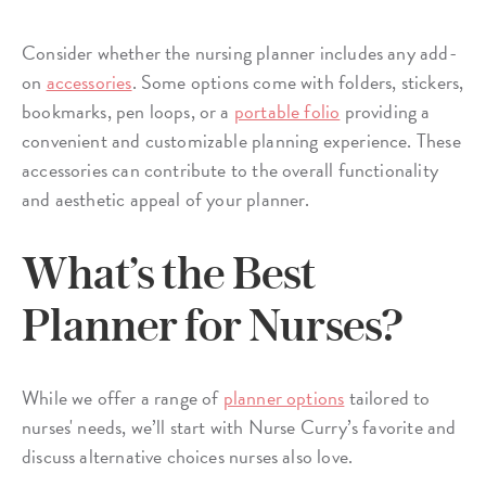
Consider whether the nursing planner includes any add-
on
accessories
. Some options come with folders, stickers,
bookmarks, pen loops, or a
portable folio
providing a
convenient and customizable planning experience. These
accessories can contribute to the overall functionality
and aesthetic appeal of your planner.
What’s the Best
Planner for Nurses?
While we offer a range of
planner options
tailored to
nurses' needs, we’ll start with Nurse Curry’s favorite and
discuss alternative choices nurses also love.