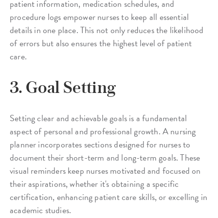
patient information, medication schedules, and
procedure logs empower nurses to keep all essential
details in one place. This not only reduces the likelihood
of errors but also ensures the highest level of patient
care.
3. Goal Setting
Setting clear and achievable goals is a fundamental
aspect of personal and professional growth. A nursing
planner incorporates sections designed for nurses to
document their short-term and long-term goals. These
visual reminders keep nurses motivated and focused on
their aspirations, whether it's obtaining a specific
certification, enhancing patient care skills, or excelling in
academic studies.