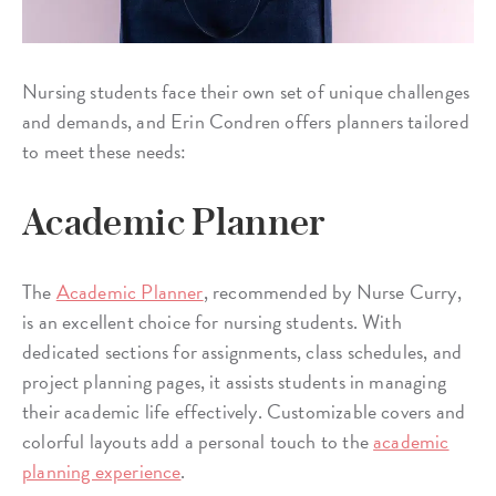
Nursing students face their own set of unique challenges
and demands, and Erin Condren offers planners tailored
to meet these needs:
Academic Planner
The
Academic Planner
, recommended by Nurse Curry,
is an excellent choice for nursing students. With
dedicated sections for assignments, class schedules, and
project planning pages, it assists students in managing
their academic life effectively. Customizable covers and
colorful layouts add a personal touch to the
academic
planning experience
.