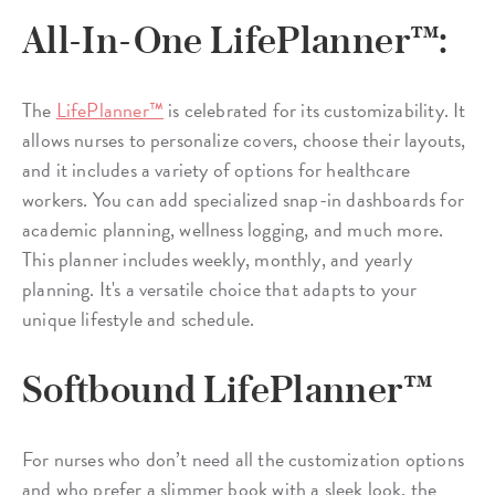
All-In-One LifePlanner™:
The
LifePlanner™
is celebrated for its customizability. It
allows nurses to personalize covers, choose their layouts,
and it includes a variety of options for healthcare
workers. You can add specialized snap-in dashboards for
academic planning, wellness logging, and much more.
This planner includes weekly, monthly, and yearly
planning. It's a versatile choice that adapts to your
unique lifestyle and schedule.
Softbound LifePlanner™
For nurses who don’t need all the customization options
and who prefer a slimmer book with a sleek look, the