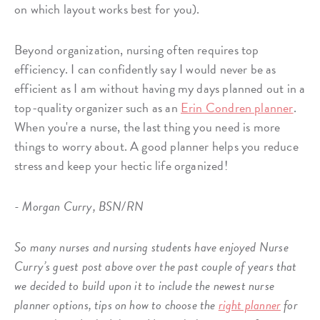
on which layout works best for you).
Beyond organization, nursing often requires top
efficiency. I can confidently say I would never be as
efficient as I am without having my days planned out in a
top-quality organizer such as an
Erin Condren planner
.
When you're a nurse, the last thing you need is more
things to worry about. A good planner helps you reduce
stress and keep your hectic life organized!
- Morgan Curry, BSN/RN
So many nurses and nursing students have enjoyed Nurse
Curry’s guest post above over the past couple of years that
we decided to build upon it to include the newest nurse
planner options, tips on how to choose the
right planner
for