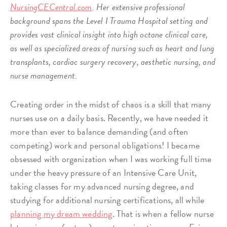
NursingCECentral.com
. Her extensive professional
background spans the Level I Trauma Hospital setting and
provides vast clinical insight into high octane clinical care,
as well as specialized areas of nursing such as heart and lung
transplants, cardiac surgery recovery, aesthetic nursing, and
nurse management.
Creating order in the midst of chaos is a skill that many
nurses use on a daily basis. Recently, we have needed it
more than ever to balance demanding (and often
competing) work and personal obligations! I became
obsessed with organization when I was working full time
under the heavy pressure of an Intensive Care Unit,
taking classes for my advanced nursing degree, and
studying for additional nursing certifications, all while
planning my dream wedding
. That is when a fellow nurse