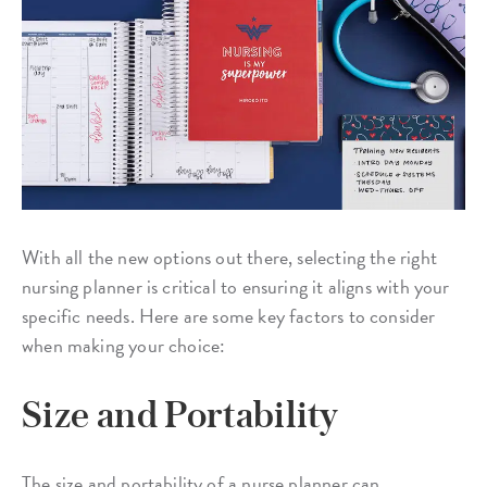
With all the new options out there, selecting the right
nursing planner is critical to ensuring it aligns with your
specific needs. Here are some key factors to consider
when making your choice:
Size and Portability
The size and portability of a nurse planner can