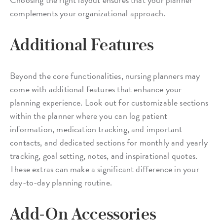
complements your organizational approach.
Additional Features
Beyond the core functionalities, nursing planners may
come with additional features that enhance your
planning experience. Look out for customizable sections
within the planner where you can log patient
information, medication tracking, and important
contacts, and dedicated sections for monthly and yearly
tracking, goal setting, notes, and inspirational quotes.
These extras can make a significant difference in your
day-to-day planning routine.
Add-On Accessories