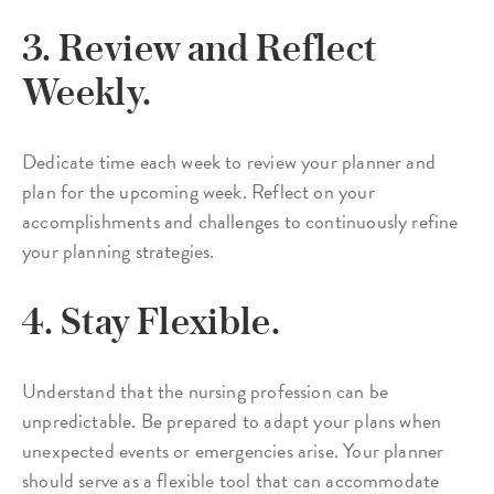
3. Review and Reflect
Weekly.
Dedicate time each week to review your planner and
plan for the upcoming week. Reflect on your
accomplishments and challenges to continuously refine
your planning strategies.
4. Stay Flexible.
Understand that the nursing profession can be
unpredictable. Be prepared to adapt your plans when
unexpected events or emergencies arise. Your planner
should serve as a flexible tool that can accommodate