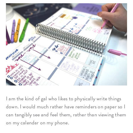
I am the kind of gal who likes to physically write things
down. I would much rather have reminders on paper so I
can tangibly see and feel them, rather than viewing them
on my calendar on my phone.