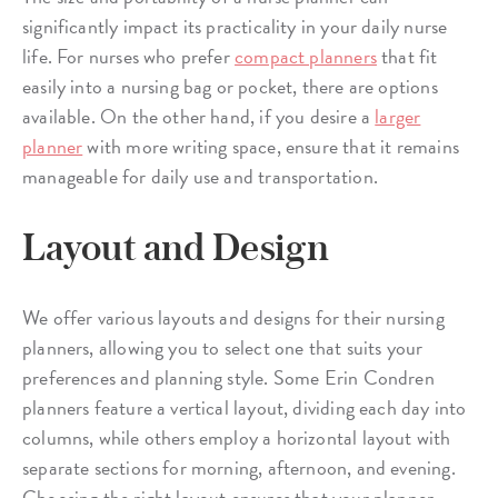
significantly impact its practicality in your daily nurse
life. For nurses who prefer
compact planners
that fit
easily into a nursing bag or pocket, there are options
available. On the other hand, if you desire a
larger
planner
with more writing space, ensure that it remains
manageable for daily use and transportation.
Layout and Design
We offer various layouts and designs for their nursing
planners, allowing you to select one that suits your
preferences and planning style. Some Erin Condren
planners feature a vertical layout, dividing each day into
columns, while others employ a horizontal layout with
separate sections for morning, afternoon, and evening.
Choosing the right layout ensures that your planner