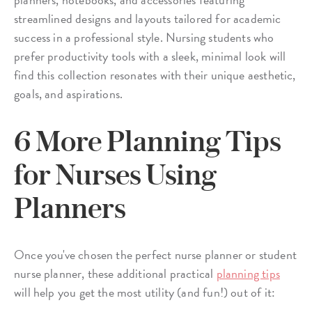
streamlined designs and layouts tailored for academic
success in a professional style. Nursing students who
prefer productivity tools with a sleek, minimal look will
find this collection resonates with their unique aesthetic,
goals, and aspirations.
6 More Planning Tips
for Nurses Using
Planners
Once you've chosen the perfect nurse planner or student
nurse planner, these additional practical
planning tips
will help you get the most utility (and fun!) out of it: