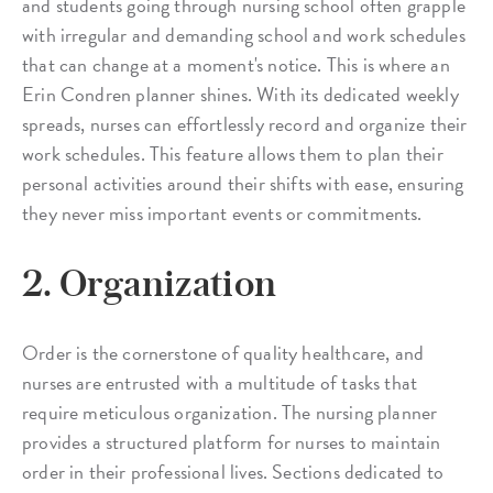
and students going through nursing school often grapple
with irregular and demanding school and work schedules
that can change at a moment's notice. This is where an
Erin Condren planner shines. With its dedicated weekly
spreads, nurses can effortlessly record and organize their
work schedules. This feature allows them to plan their
personal activities around their shifts with ease, ensuring
they never miss important events or commitments.
2. Organization
Order is the cornerstone of quality healthcare, and
nurses are entrusted with a multitude of tasks that
require meticulous organization. The nursing planner
provides a structured platform for nurses to maintain
order in their professional lives. Sections dedicated to