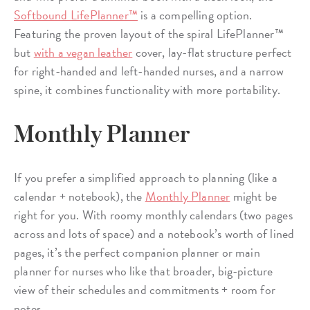
Softbound LifePlanner™
is a compelling option.
Featuring the proven layout of the spiral LifePlanner™
but
with a vegan leather
cover, lay-flat structure perfect
for right-handed and left-handed nurses, and a narrow
spine, it combines functionality with more portability.
Monthly Planner
If you prefer a simplified approach to planning (like a
calendar + notebook), the
Monthly Planner
might be
right for you. With roomy monthly calendars (two pages
across and lots of space) and a notebook’s worth of lined
pages, it’s the perfect companion planner or main
planner for nurses who like that broader, big-picture
view of their schedules and commitments + room for
notes.