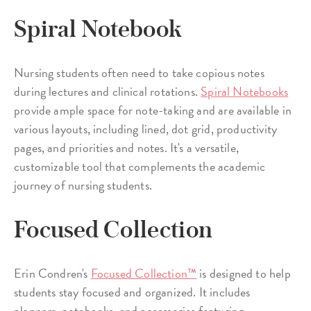
Spiral Notebook
Nursing students often need to take copious notes
during lectures and clinical rotations.
Spiral Notebooks
provide ample space for note-taking and are available in
various layouts, including lined, dot grid, productivity
pages, and priorities and notes. It's a versatile,
customizable tool that complements the academic
journey of nursing students.
Focused Collection
Erin Condren's
Focused Collection™
is designed to help
students stay focused and organized. It includes
planners, notebooks, and accessories featuring